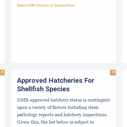
Maine DMR Division of Aquaculture
Visit Resources for Growers
Visit Ap
Approved Hatcheries For
Shellfish Species
DMR-approved hatchery status is contingent
upon a variety of factors including clean
pathology reports and hatchery inspections.
Given this, the list below is subject to