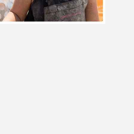
imited Purpose Aquaculture (LPA) License Application