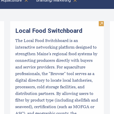
 Aquaculture
Branding/Marketing
Clear all
Visit L
Local Food Switchboard
The Local Food Switchboard is an
interactive networking platform designed to
strengthen Maine’s regional food systems by
connecting producers directly with buyers
and service providers. For aquaculture
professionals, the "Browse" tool serves as a
digital directory to locate local hatcheries,
processors, cold storage facilities, and
distribution partners. By allowing users to
filter by product type (including shellfish and
seaweed), certification (such as MOFGA or
ASC), and geographic county, the