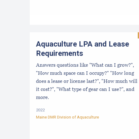
Aquaculture LPA and Lease
Requirements
Answers questions like "What can I grow?",
"How much space can I occupy?" "How long
does a lease or license last?", "How much will
it cost?", "What type of gear can I use?", and
more.
2022
Maine DMR Division of Aquaculture