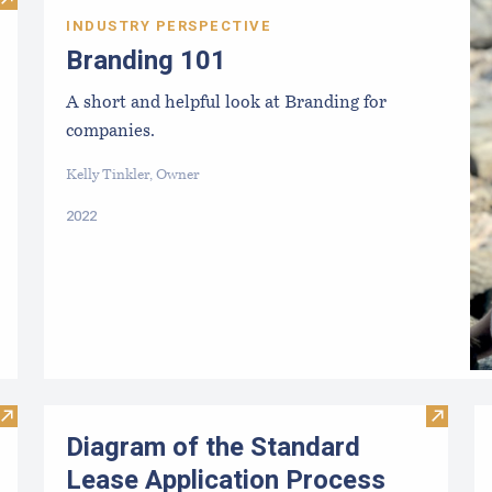
Visit Aquaculture Harvest License FAQs
INDUSTRY PERSPECTIVE
Branding 101
A short and helpful look at Branding for
companies.
Kelly Tinkler, Owner
2022
Visit Diagram of the Limited Purpose Aquaculture (LPA) Appl
Visit D
Diagram of the Standard
Lease Application Process