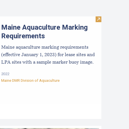
Visit Maine Aq
Maine Aquaculture Marking
Requirements
Maine aquaculture marking requirements
(effective January 1, 2023) for lease sites and
LPA sites with a sample marker buoy image.
2022
Maine DMR Division of Aquaculture