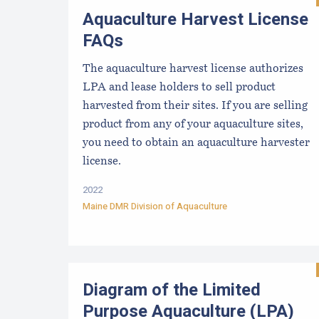
Aquaculture Harvest License
FAQs
The aquaculture harvest license authorizes
LPA and lease holders to sell product
harvested from their sites. If you are selling
product from any of your aquaculture sites,
you need to obtain an aquaculture harvester
license.
2022
Maine DMR Division of Aquaculture
Diagram of the Limited
Purpose Aquaculture (LPA)