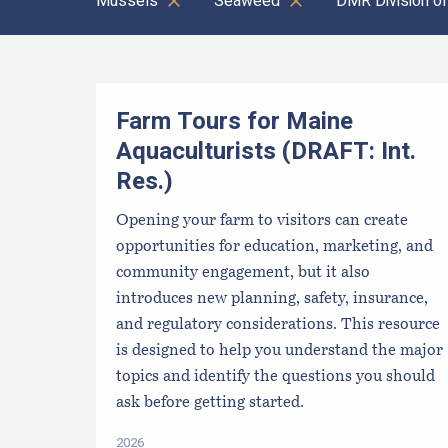
Mussels
Seaweed
DMR Division of
Results
Farm Tours for Maine
Aquaculturists (DRAFT: Int.
Res.)
Opening your farm to visitors can create
opportunities for education, marketing, and
community engagement, but it also
introduces new planning, safety, insurance,
and regulatory considerations. This resource
is designed to help you understand the major
topics and identify the questions you should
ask before getting started.
2026