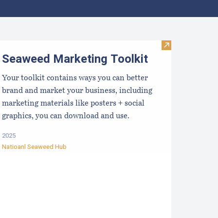
ocal Food Switchboard
Visit Seaweed 
Seaweed Marketing Toolkit
Your toolkit contains ways you can better
brand and market your business, including
marketing materials like posters + social
graphics, you can download and use.
2025
Natioanl Seaweed Hub