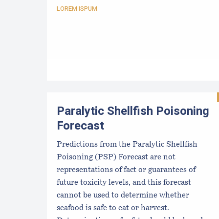
LOREM ISPUM
Paralytic Shellfish Poisoning
Forecast
Predictions from the Paralytic Shellfish
Poisoning (PSP) Forecast are not
representations of fact or guarantees of
future toxicity levels, and this forecast
cannot be used to determine whether
seafood is safe to eat or harvest.