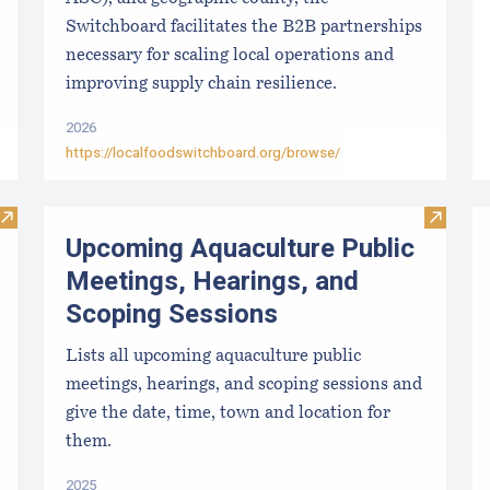
Switchboard facilitates the B2B partnerships
necessary for scaling local operations and
improving supply chain resilience.
2026
https://localfoodswitchboard.org/browse/
Visit Paralytic Shellfish Poisoning Forecast
Visit U
Upcoming Aquaculture Public
Meetings, Hearings, and
Scoping Sessions
Lists all upcoming aquaculture public
meetings, hearings, and scoping sessions and
give the date, time, town and location for
them.
2025