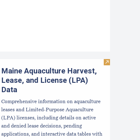
pcoming Aquaculture Public Meetings, Hearings, and Scoping 
Visit Maine Aqu
Maine Aquaculture Harvest,
Lease, and License (LPA)
Data
Comprehensive information on aquaculture
leases and Limited-Purpose Aquaculture
(LPA) licenses, including details on active
and denied lease decisions, pending
applications, and interactive data tables with