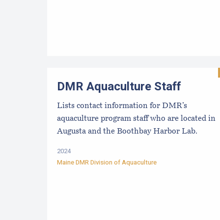
DMR Aquaculture Staff
Lists contact information for DMR’s
aquaculture program staff who are located in
Augusta and the Boothbay Harbor Lab.
2024
Maine DMR Division of Aquaculture