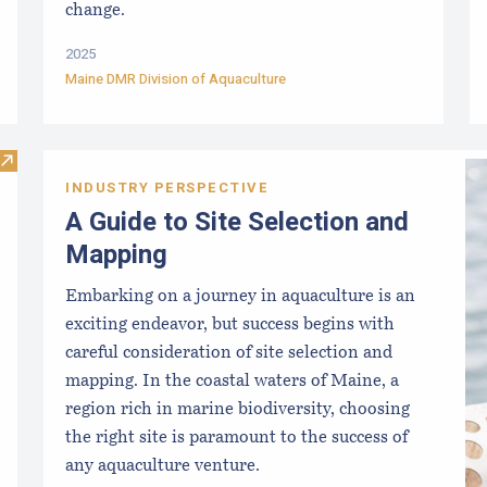
change.
2025
Maine DMR Division of Aquaculture
Visit DMR Aquaculture Staff
INDUSTRY PERSPECTIVE
A Guide to Site Selection and
Mapping
Embarking on a journey in aquaculture is an
exciting endeavor, but success begins with
careful consideration of site selection and
mapping. In the coastal waters of Maine, a
region rich in marine biodiversity, choosing
the right site is paramount to the success of
any aquaculture venture.