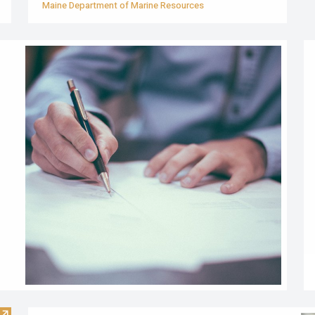
Maine Department of Marine Resources