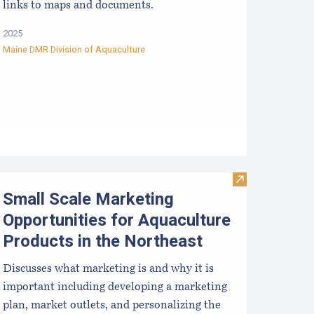
links to maps and documents.
2025
Maine DMR Division of Aquaculture
proved Hatcheries For Shellfish Species
Visit Small Sca
Small Scale Marketing
Opportunities for Aquaculture
Products in the Northeast
Discusses what marketing is and why it is
important including developing a marketing
plan, market outlets, and personalizing the