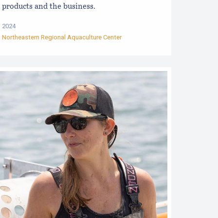
products and the business.
2024
Northeastern Regional Aquaculture Center