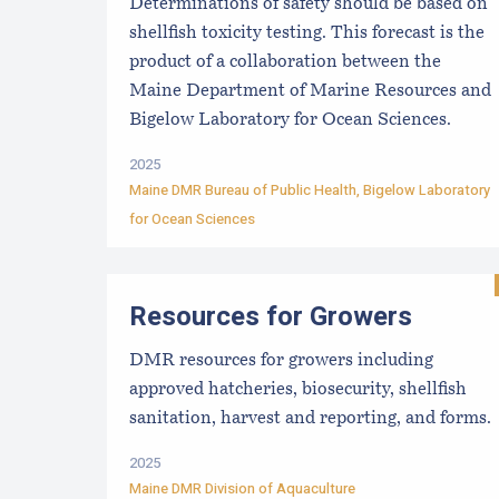
Determinations of safety should be based on
shellfish toxicity testing. This forecast is the
product of a collaboration between the
Maine Department of Marine Resources and
Bigelow Laboratory for Ocean Sciences.
2025
Maine DMR Bureau of Public Health
,
Bigelow Laboratory
for Ocean Sciences
Resources for Growers
DMR resources for growers including
approved hatcheries, biosecurity, shellfish
sanitation, harvest and reporting, and forms.
2025
Maine DMR Division of Aquaculture