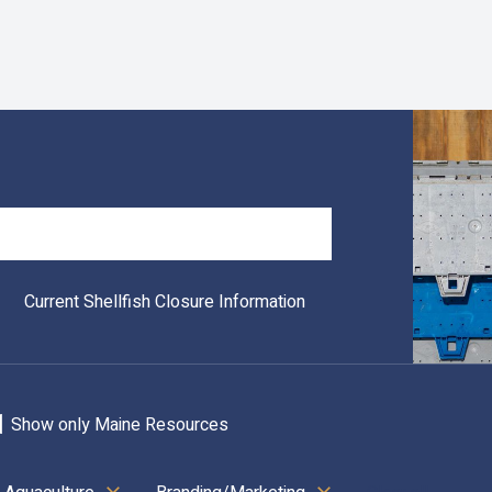
Search
Current Shellfish Closure Information
Show only Maine Resources