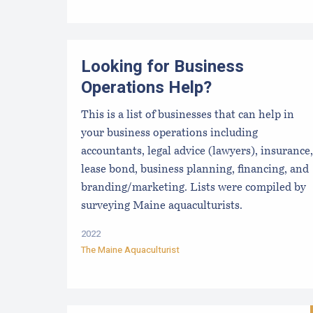
Looking for Business
Operations Help?
This is a list of businesses that can help in
your business operations including
accountants, legal advice (lawyers), insurance,
lease bond, business planning, financing, and
branding/marketing. Lists were compiled by
surveying Maine aquaculturists.
2022
The Maine Aquaculturist