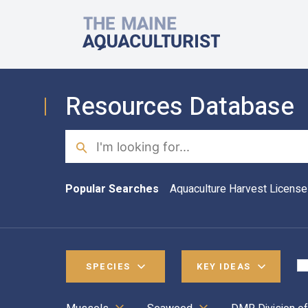
Skip to main content
The Maine Aquaculturist
Resources Database
Search
Popular Searches
Aquaculture Harvest License
SPECIES
KEY IDEAS