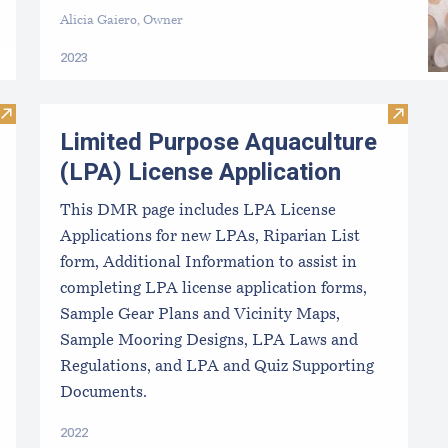
Alicia Gaiero, Owner
2023
Visit Aquaculture LPA and Lease Requirements
Visit L
Limited Purpose Aquaculture
(LPA) License Application
This DMR page includes LPA License
Applications for new LPAs, Riparian List
form, Additional Information to assist in
completing LPA license application forms,
Sample Gear Plans and Vicinity Maps,
Sample Mooring Designs, LPA Laws and
Regulations, and LPA and Quiz Supporting
Documents.
2022