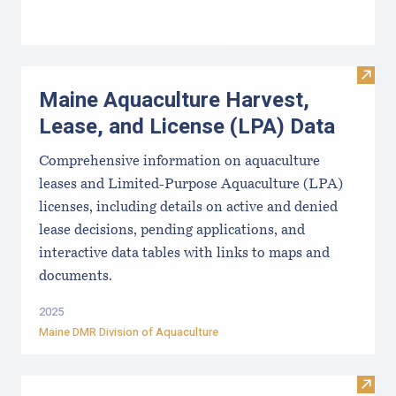
Visit
Maine Aquaculture Harvest,
Lease, and License (LPA) Data
Comprehensive information on aquaculture
leases and Limited-Purpose Aquaculture (LPA)
licenses, including details on active and denied
lease decisions, pending applications, and
interactive data tables with links to maps and
documents.
2025
Maine DMR Division of Aquaculture
Visit