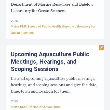
Department of Marine Resources and Bigelow
Laboratory for Ocean Sciences.
2025
Maine DMR Bureau of Public Health
,
Bigelow Laboratory for
Ocean Sciences
Visit
Upcoming Aquaculture Public
Meetings, Hearings, and
Scoping Sessions
Lists all upcoming aquaculture public meetings,
hearings, and scoping sessions and give the date,
time, town and location for them.
2025
Maine DMR Division of Aquaculture