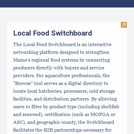
Results
Visit
Local Food Switchboard
The Local Food Switchboard is an interactive
networking platform designed to strengthen
Maine’s regional food systems by connecting
producers directly with buyers and service
providers. For aquaculture professionals, the
"Browse" tool serves as a digital directory to
locate local hatcheries, processors, cold storage
facilities, and distribution partners. By allowing
users to filter by product type (including shellfish
and seaweed), certification (such as MOFGA or
ASC), and geographic county, the Switchboard
facilitates the B2B partnerships necessary for