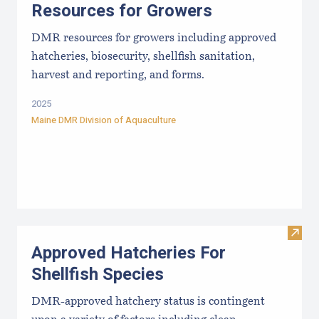
Resources for Growers
DMR resources for growers including approved
hatcheries, biosecurity, shellfish sanitation,
harvest and reporting, and forms.
2025
Maine DMR Division of Aquaculture
Visit
Approved Hatcheries For
Shellfish Species
DMR-approved hatchery status is contingent