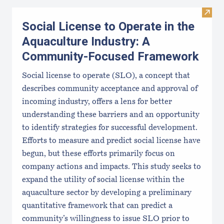
Visit
Social License to Operate in the
Aquaculture Industry: A
Community-Focused Framework
Social license to operate (SLO), a concept that
describes community acceptance and approval of
incoming industry, offers a lens for better
understanding these barriers and an opportunity
to identify strategies for successful development.
Efforts to measure and predict social license have
begun, but these efforts primarily focus on
company actions and impacts. This study seeks to
expand the utility of social license within the
aquaculture sector by developing a preliminary
quantitative framework that can predict a
community’s willingness to issue SLO prior to