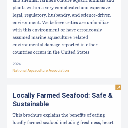
and shellfish farmers culture aquatic animals and
plants within a very complicated and expensive
legal, regulatory, husbandry, and science-driven
environment. We believe critics are unfamiliar
with this environment or have erroneously
assumed marine aquaculture-related
environmental damage reported in other
countries occurs in the United States.
2024
National Aquaculture Association
Visit
Locally Farmed Seafood: Safe &
Sustainable
This brochure explains the benefits of eating
locally farmed seafood including freshness, heart-