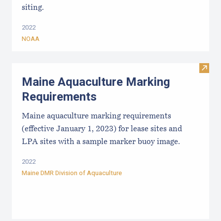
siting.
2022
NOAA
Visit
Maine Aquaculture Marking
Requirements
Maine aquaculture marking requirements
(effective January 1, 2023) for lease sites and
LPA sites with a sample marker buoy image.
2022
Maine DMR Division of Aquaculture