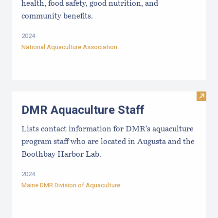
health, food safety, good nutrition, and
community benefits.
2024
National Aquaculture Association
Visit
DMR Aquaculture Staff
Lists contact information for DMR’s aquaculture
program staff who are located in Augusta and the
Boothbay Harbor Lab.
2024
Maine DMR Division of Aquaculture