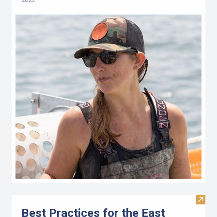
Visit 
Best Practices for the East