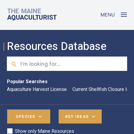
Skip to main content
The Maine Aquaculturist
MENU
Resources Database
Search
Sea
Popular Searches
Aquaculture Harvest License
Current Shellfish Closure Inf
SPECIES
KEY IDEAS
Show only Maine Resources