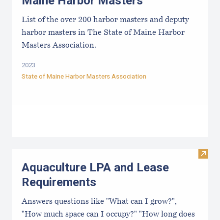
Maine Harbor Masters
List of the over 200 harbor masters and deputy
harbor masters in The State of Maine Harbor
Masters Association.
2023
State of Maine Harbor Masters Association
Visit
Aquaculture LPA and Lease
Requirements
Answers questions like "What can I grow?",
"How much space can I occupy?" "How long does