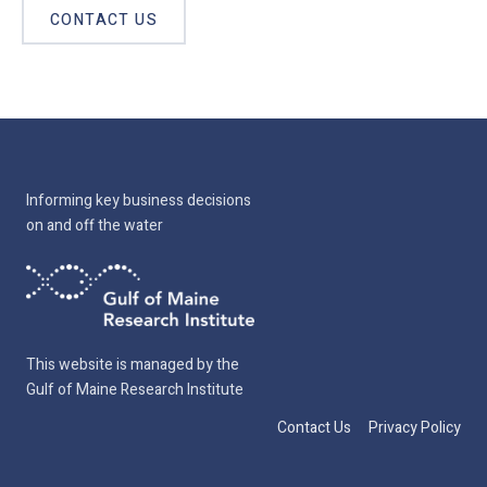
CONTACT US
Informing key business decisions
on and off the water
This website is managed by the
Gulf of Maine Research Institute
Contact Us
Privacy Policy