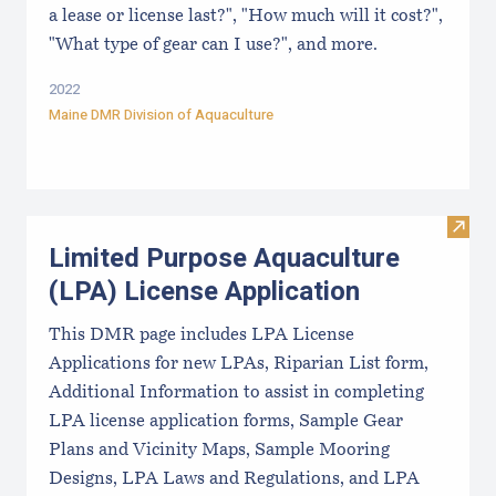
a lease or license last?", "How much will it cost?",
"What type of gear can I use?", and more.
2022
Maine DMR Division of Aquaculture
Visit
Limited Purpose Aquaculture
(LPA) License Application
This DMR page includes LPA License
Applications for new LPAs, Riparian List form,
Additional Information to assist in completing
LPA license application forms, Sample Gear
Plans and Vicinity Maps, Sample Mooring
Designs, LPA Laws and Regulations, and LPA