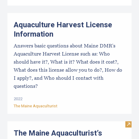
Aquaculture Harvest License
Information
Answers basic questions about Maine DMR's
Aquaculture Harvest License such as: Who
should have it?, What is it? What does it cost?,
What does this license allow you to do?, How do
I apply?, and Who should I contact with
questions?
2022
The Maine Aquaculturist
Visit
The Maine Aquaculturist’s