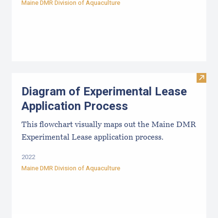
Maine DMR Division of Aquaculture
Visit
Diagram of Experimental Lease
Application Process
This flowchart visually maps out the Maine DMR
Experimental Lease application process.
2022
Maine DMR Division of Aquaculture