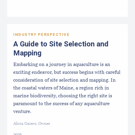
INDUSTRY PERSPECTIVE
A Guide to Site Selection and
Mapping
Embarking on a journey in aquaculture is an
exciting endeavor, but success begins with careful
consideration of site selection and mapping. In
the coastal waters of Maine, a region rich in
marine biodiversity, choosing the right site is
paramount to the success of any aquaculture
venture.
Alicia Gaiero, Owner
2023