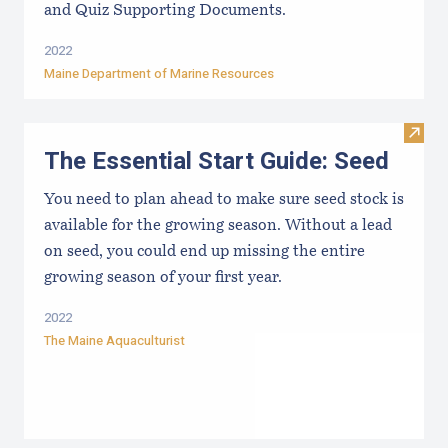
and Quiz Supporting Documents.
2022
Maine Department of Marine Resources
Visit 
The Essential Start Guide: Seed
You need to plan ahead to make sure seed stock is
available for the growing season. Without a lead
on seed, you could end up missing the entire
growing season of your first year.
2022
The Maine Aquaculturist