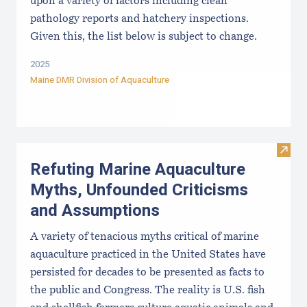
upon a variety of factors including clean
pathology reports and hatchery inspections.
Given this, the list below is subject to change.
2025
Maine DMR Division of Aquaculture
Visit
Refuting Marine Aquaculture
Myths, Unfounded Criticisms
and Assumptions
A variety of tenacious myths critical of marine
aquaculture practiced in the United States have
persisted for decades to be presented as facts to
the public and Congress. The reality is U.S. fish