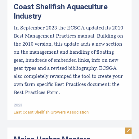
Coast Shellfish Aquaculture
Industry
In September 2023 the ECSGA updated its 2010
Best Management Practices manual. Building on
the 2010 version, this update adds a new section
on the management and handling of floating
gear, hundreds of embedded links, info on new
gear types and a revised bibliography. ECSGA
also completely revamped the tool to create your
own farm-specific Best Practices document: the
Best Practices Form.
2023
East Coast Shellfish Growers Association
Visit