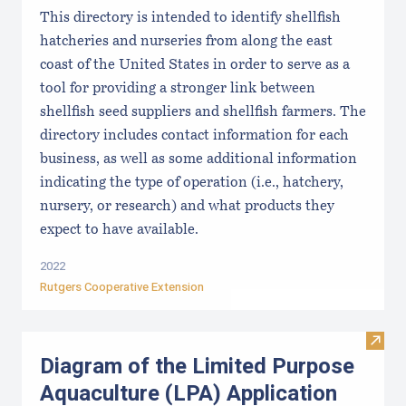
This directory is intended to identify shellfish
hatcheries and nurseries from along the east
coast of the United States in order to serve as a
tool for providing a stronger link between
shellfish seed suppliers and shellfish farmers. The
directory includes contact information for each
business, as well as some additional information
indicating the type of operation (i.e., hatchery,
nursery, or research) and what products they
expect to have available.
2022
Rutgers Cooperative Extension
Visit
Diagram of the Limited Purpose
Aquaculture (LPA) Application