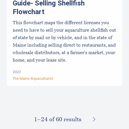
Guide- Selling Shellfish
Flowchart
This flowchart maps the different licenses you
need to have to sell your aquaculture shellfish out
of state by mail or by vehicle, and in the state of
Maine including selling direct to restaurants, and
wholesale distributors, at a farmer's market, your
home, and your lease site.
2022
The Maine Aquaculturist
NEXT
1–⁠24
of 60 results