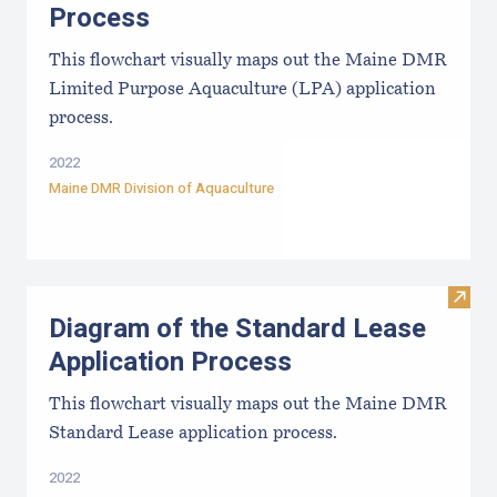
Process
This flowchart visually maps out the Maine DMR
Limited Purpose Aquaculture (LPA) application
process.
2022
Maine DMR Division of Aquaculture
Visit
Diagram of the Standard Lease
Application Process
This flowchart visually maps out the Maine DMR
Standard Lease application process.
2022