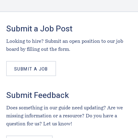
Footer
Submit a Job Post
Looking to hire? Submit an open position to our job
board by filling out the form.
SUBMIT A JOB
Submit Feedback
Does something in our guide need updating? Are we
missing information or a resource? Do you have a
question for us? Let us know!