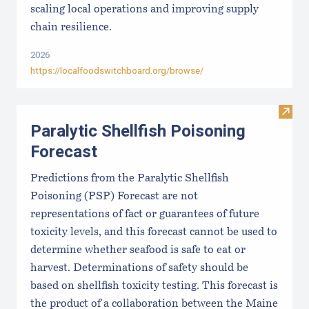
scaling local operations and improving supply
chain resilience.
2026
https://localfoodswitchboard.org/browse/
Visit 
Paralytic Shellfish Poisoning
Forecast
Predictions from the Paralytic Shellfish
Poisoning (PSP) Forecast are not
representations of fact or guarantees of future
toxicity levels, and this forecast cannot be used to
determine whether seafood is safe to eat or
harvest. Determinations of safety should be
based on shellfish toxicity testing. This forecast is
the product of a collaboration between the Maine