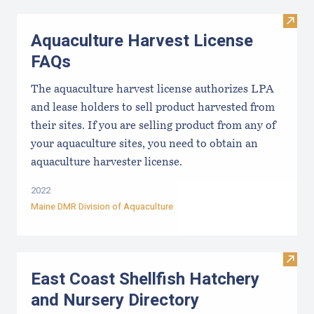
Visit
Aquaculture Harvest License
FAQs
The aquaculture harvest license authorizes LPA
and lease holders to sell product harvested from
their sites. If you are selling product from any of
your aquaculture sites, you need to obtain an
aquaculture harvester license.
2022
Maine DMR Division of Aquaculture
Visit
East Coast Shellfish Hatchery
and Nursery Directory