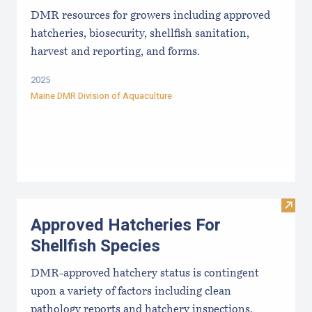
DMR resources for growers including approved
hatcheries, biosecurity, shellfish sanitation,
harvest and reporting, and forms.
2025
Maine DMR Division of Aquaculture
Visit
Approved Hatcheries For
Shellfish Species
DMR-approved hatchery status is contingent
upon a variety of factors including clean
pathology reports and hatchery inspections.