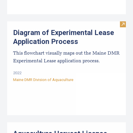
Visit
Diagram of Experimental Lease
Application Process
This flowchart visually maps out the Maine DMR
Experimental Lease application process.
2022
Maine DMR Division of Aquaculture