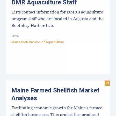
DMR Aquaculture Staff
Lists contact information for DMR’s aquaculture
program staff who are located in Augusta and the
Boothbay Harbor Lab.
2024
Maine DMR Division of Aquaculture
Visit
Maine Farmed Shellfish Market
Analyses
Facilitating economic growth for Maine's farmed
shellfish businesses. This project has produced