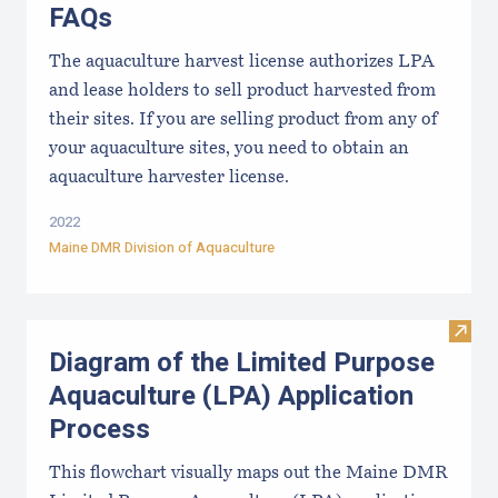
FAQs
The aquaculture harvest license authorizes LPA
and lease holders to sell product harvested from
their sites. If you are selling product from any of
your aquaculture sites, you need to obtain an
aquaculture harvester license.
2022
Maine DMR Division of Aquaculture
Visit
Diagram of the Limited Purpose
Aquaculture (LPA) Application
Process
This flowchart visually maps out the Maine DMR