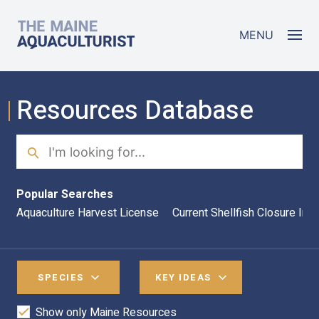
Skip to main content
The Maine Aquaculturist
MENU
Resources Database
Search
Sea
Popular Searches
Aquaculture Harvest License
Current Shellfish Closure Inf
SPECIES
KEY IDEAS
Show only Maine Resources