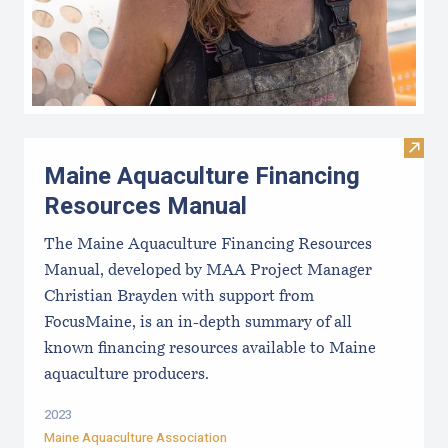
Visit
Maine Aquaculture Financing
Resources Manual
The Maine Aquaculture Financing Resources
Manual, developed by MAA Project Manager
Christian Brayden with support from
FocusMaine, is an in-depth summary of all
known financing resources available to Maine
aquaculture producers.
2023
Maine Aquaculture Association