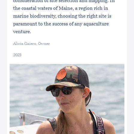
consideration of site selection and mapping. In
the coastal waters of Maine, a region rich in
marine biodiversity, choosing the right site is
paramount to the success of any aquaculture
venture.
Alicia Gaiero, Owner
2023