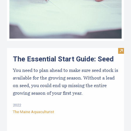
Visit 
The Essential Start Guide: Seed
You need to plan ahead to make sure seed stock is
available for the growing season. Without a lead
on seed, you could end up missing the entire
growing season of your first year.
2022
The Maine Aquaculturist