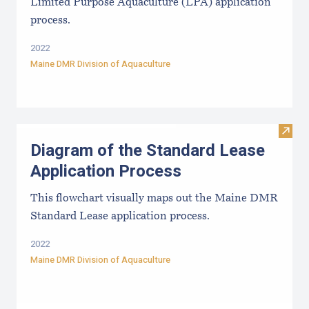
Limited Purpose Aquaculture (LPA) application
process.
2022
Maine DMR Division of Aquaculture
Visit
Diagram of the Standard Lease
Application Process
This flowchart visually maps out the Maine DMR
Standard Lease application process.
2022
Maine DMR Division of Aquaculture