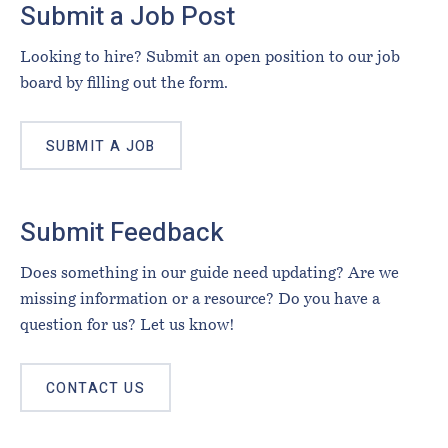
Submit a Job Post
Looking to hire? Submit an open position to our job
board by filling out the form.
SUBMIT A JOB
Submit Feedback
Does something in our guide need updating? Are we
missing information or a resource? Do you have a
question for us? Let us know!
CONTACT US