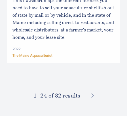
This flowchart maps the different licenses you
need to have to sell your aquaculture shellfish out
of state by mail or by vehicle, and in the state of
Maine including selling direct to restaurants, and
wholesale distributors, at a farmer's market, your
home, and your lease site.
2022
The Maine Aquaculturist
NEXT
1–⁠24
of 82 results
Footer