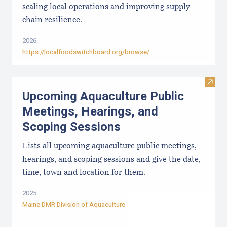
scaling local operations and improving supply
chain resilience.
2026
https://localfoodswitchboard.org/browse/
Visit
Upcoming Aquaculture Public
Meetings, Hearings, and
Scoping Sessions
Lists all upcoming aquaculture public meetings,
hearings, and scoping sessions and give the date,
time, town and location for them.
2025
Maine DMR Division of Aquaculture