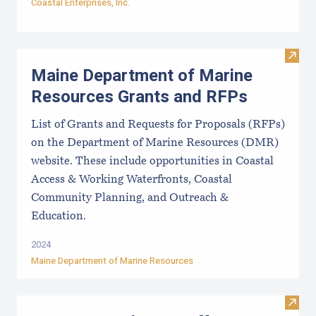
Coastal Enterprises, Inc.
Visit
Maine Department of Marine
Resources Grants and RFPs
List of Grants and Requests for Proposals (RFPs)
on the Department of Marine Resources (DMR)
website. These include opportunities in Coastal
Access & Working Waterfronts, Coastal
Community Planning, and Outreach &
Education.
2024
Maine Department of Marine Resources
Visit