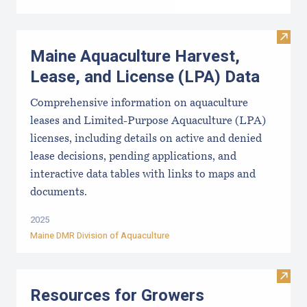
Visit
Maine Aquaculture Harvest,
Lease, and License (LPA) Data
Comprehensive information on aquaculture
leases and Limited-Purpose Aquaculture (LPA)
licenses, including details on active and denied
lease decisions, pending applications, and
interactive data tables with links to maps and
documents.
2025
Maine DMR Division of Aquaculture
Visit
Resources for Growers