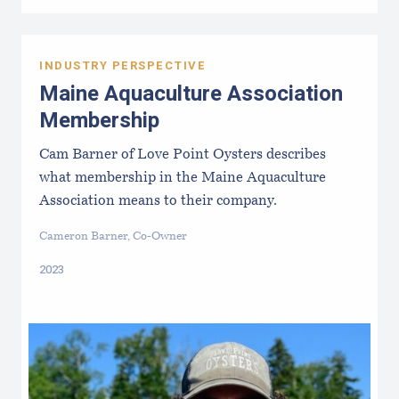
INDUSTRY PERSPECTIVE
Maine Aquaculture Association
Membership
Cam Barner of Love Point Oysters describes
what membership in the Maine Aquaculture
Association means to their company.
Cameron Barner, Co-Owner
2023