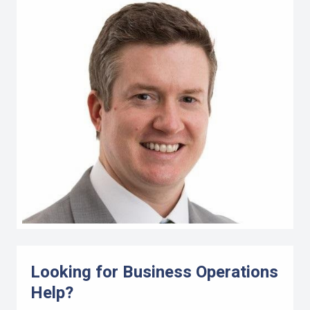
Looking for Business Operations
Help?