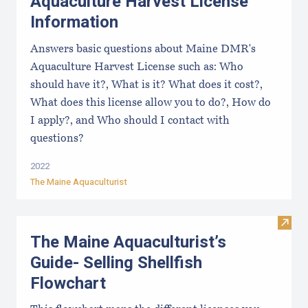
Aquaculture Harvest License
Information
Answers basic questions about Maine DMR's
Aquaculture Harvest License such as: Who
should have it?, What is it? What does it cost?,
What does this license allow you to do?, How do
I apply?, and Who should I contact with
questions?
2022
The Maine Aquaculturist
Visit
The Maine Aquaculturist’s
Guide- Selling Shellfish
Flowchart