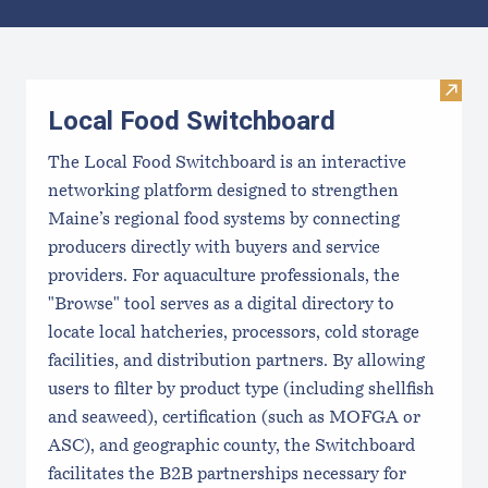
Results
Visit
Local Food Switchboard
The Local Food Switchboard is an interactive
networking platform designed to strengthen
Maine’s regional food systems by connecting
producers directly with buyers and service
providers. For aquaculture professionals, the
"Browse" tool serves as a digital directory to
locate local hatcheries, processors, cold storage
facilities, and distribution partners. By allowing
users to filter by product type (including shellfish
and seaweed), certification (such as MOFGA or
ASC), and geographic county, the Switchboard
facilitates the B2B partnerships necessary for