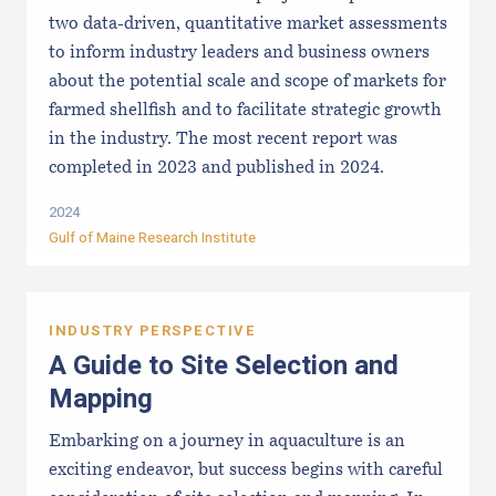
two data-driven, quantitative market assessments
to inform industry leaders and business owners
about the potential scale and scope of markets for
farmed shellfish and to facilitate strategic growth
in the industry. The most recent report was
completed in 2023 and published in 2024.
2024
Gulf of Maine Research Institute
INDUSTRY PERSPECTIVE
A Guide to Site Selection and
Mapping
Embarking on a journey in aquaculture is an
exciting endeavor, but success begins with careful