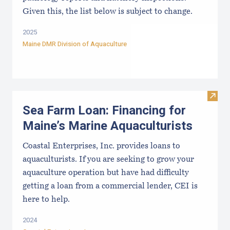
Given this, the list below is subject to change.
2025
Maine DMR Division of Aquaculture
Visit
Sea Farm Loan: Financing for
Maine’s Marine Aquaculturists
Coastal Enterprises, Inc. provides loans to
aquaculturists. If you are seeking to grow your
aquaculture operation but have had difficulty
getting a loan from a commercial lender, CEI is
here to help.
2024