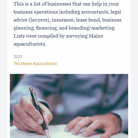
This is a list of businesses that can help in your
business operations including accountants, legal
advice (lawyers), insurance, lease bond, business
planning, financing, and branding/marketing.
Lists were compiled by surveying Maine
aquaculturists.
2022
The Maine Aquaculturist