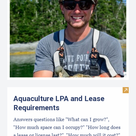
Visit
Aquaculture LPA and Lease
Requirements
Answers questions like "What can I grow?",
"How much space can I occupy?" "How long does
a lease or license last?", "How much will it cost?",