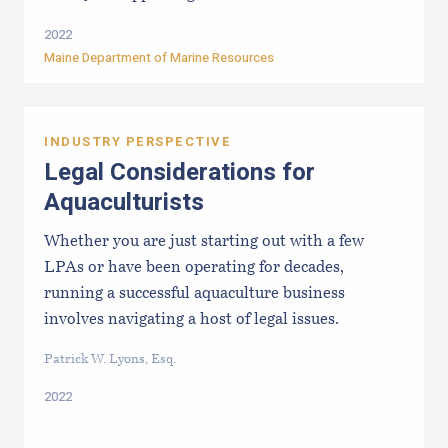
2022
Maine Department of Marine Resources
INDUSTRY PERSPECTIVE
Legal Considerations for
Aquaculturists
Whether you are just starting out with a few
LPAs or have been operating for decades,
running a successful aquaculture business
involves navigating a host of legal issues.
Patrick W. Lyons, Esq.
2022