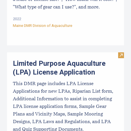
"What type of gear can I use?", and more.
2022
Maine DMR Division of Aquaculture
Visit
Limited Purpose Aquaculture
(LPA) License Application
This DMR page includes LPA License
Applications for new LPAs, Riparian List form,
Additional Information to assist in completing
LPA license application forms, Sample Gear
Plans and Vicinity Maps, Sample Mooring
Designs, LPA Laws and Regulations, and LPA
and Quiz Supporting Documents.