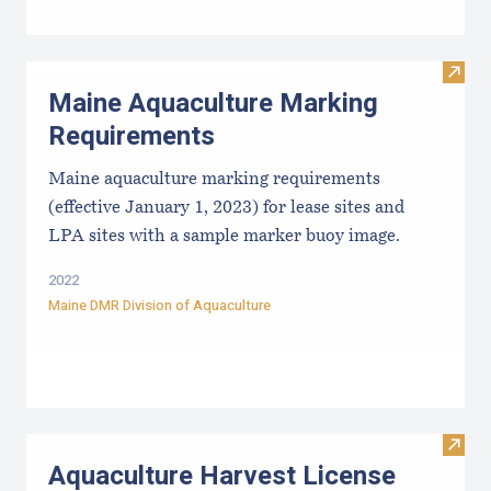
Visit
Maine Aquaculture Marking
Requirements
Maine aquaculture marking requirements
(effective January 1, 2023) for lease sites and
LPA sites with a sample marker buoy image.
2022
Maine DMR Division of Aquaculture
Visit
Aquaculture Harvest License