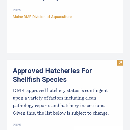
2025
Maine DMR Division of Aquaculture
Visit
Approved Hatcheries For
Shellfish Species
DMR-approved hatchery status is contingent
upon a variety of factors including clean
pathology reports and hatchery inspections.
Given this, the list below is subject to change.
2025