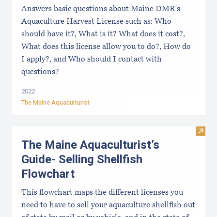
Answers basic questions about Maine DMR's
Aquaculture Harvest License such as: Who
should have it?, What is it? What does it cost?,
What does this license allow you to do?, How do
I apply?, and Who should I contact with
questions?
2022
The Maine Aquaculturist
Visit
The Maine Aquaculturist’s
Guide- Selling Shellfish
Flowchart
This flowchart maps the different licenses you
need to have to sell your aquaculture shellfish out