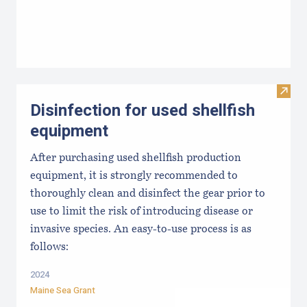
Visit 
Disinfection for used shellfish
equipment
After purchasing used shellfish production
equipment, it is strongly recommended to
thoroughly clean and disinfect the gear prior to
use to limit the risk of introducing disease or
invasive species. An easy-to-use process is as
follows:
2024
Maine Sea Grant