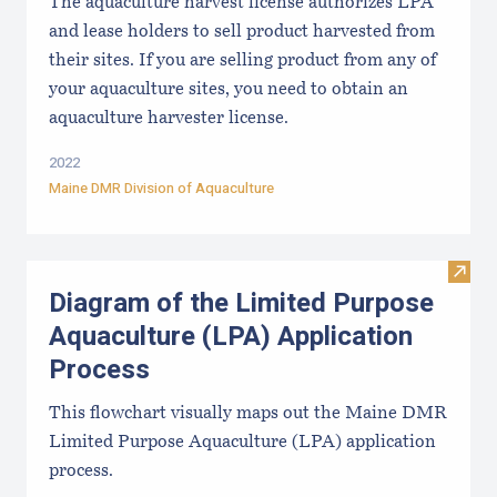
The aquaculture harvest license authorizes LPA
and lease holders to sell product harvested from
their sites. If you are selling product from any of
your aquaculture sites, you need to obtain an
aquaculture harvester license.
2022
Maine DMR Division of Aquaculture
Visit
Diagram of the Limited Purpose
Aquaculture (LPA) Application
Process
This flowchart visually maps out the Maine DMR
Limited Purpose Aquaculture (LPA) application
process.