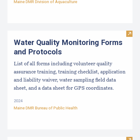
Maine DMR Division of Aquaculture
Visit
Water Quality Monitoring Forms
and Protocols
List of all forms including volunteer quality
assurance training, training checklist, application
and liability waiver, water sampling field data
sheet, and a data sheet for GPS coordinates.
2024
Maine DMR Bureau of Public Health