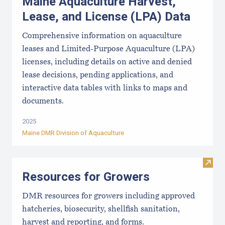
Maine Aquaculture Harvest,
Lease, and License (LPA) Data
Comprehensive information on aquaculture
leases and Limited-Purpose Aquaculture (LPA)
licenses, including details on active and denied
lease decisions, pending applications, and
interactive data tables with links to maps and
documents.
2025
Maine DMR Division of Aquaculture
Visit
Resources for Growers
DMR resources for growers including approved
hatcheries, biosecurity, shellfish sanitation,
harvest and reporting, and forms.