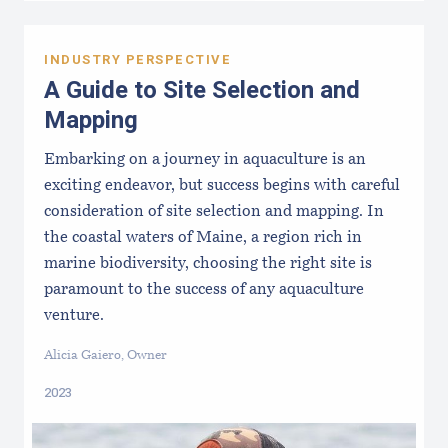
INDUSTRY PERSPECTIVE
A Guide to Site Selection and
Mapping
Embarking on a journey in aquaculture is an
exciting endeavor, but success begins with careful
consideration of site selection and mapping. In
the coastal waters of Maine, a region rich in
marine biodiversity, choosing the right site is
paramount to the success of any aquaculture
venture.
Alicia Gaiero, Owner
2023