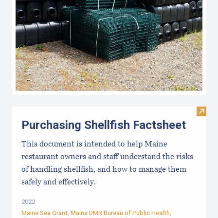
Visit 
Purchasing Shellfish Factsheet
This document is intended to help Maine
restaurant owners and staff understand the risks
of handling shellfish, and how to manage them
safely and effectively.
2022
Maine Sea Grant
,
Maine DMR Bureau of Public Health
,