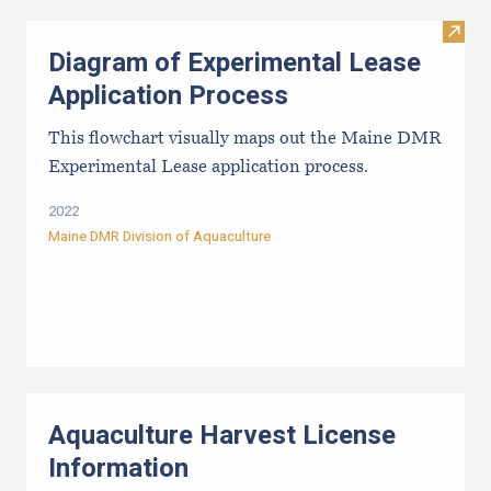
Visit
Diagram of Experimental Lease
Application Process
This flowchart visually maps out the Maine DMR
Experimental Lease application process.
2022
Maine DMR Division of Aquaculture
Aquaculture Harvest License
Information