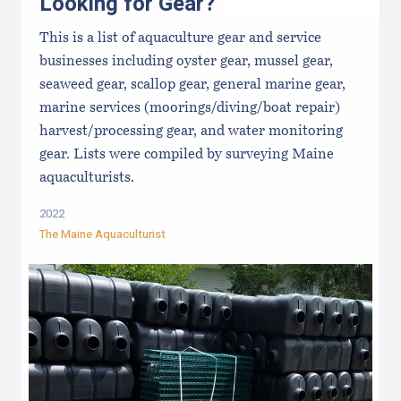
Looking for Gear?
This is a list of aquaculture gear and service
businesses including oyster gear, mussel gear,
seaweed gear, scallop gear, general marine gear,
marine services (moorings/diving/boat repair)
harvest/processing gear, and water monitoring
gear. Lists were compiled by surveying Maine
aquaculturists.
2022
The Maine Aquaculturist