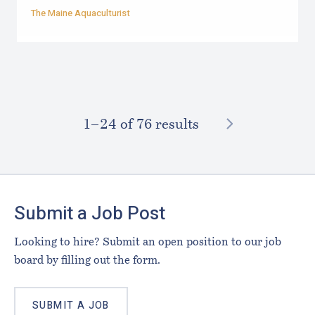
The Maine Aquaculturist
NEXT
1–⁠24
of 76 results
Footer
Submit a Job Post
Looking to hire? Submit an open position to our job
board by filling out the form.
SUBMIT A JOB