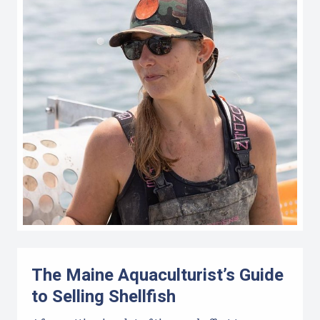
The Maine Aquaculturist’s Guide
to Selling Shellfish