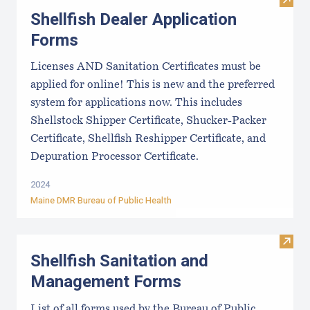
Visit
Shellfish Dealer Application
Forms
Licenses AND Sanitation Certificates must be
applied for online! This is new and the preferred
system for applications now. This includes
Shellstock Shipper Certificate, Shucker-Packer
Certificate, Shellfish Reshipper Certificate, and
Depuration Processor Certificate.
2024
Maine DMR Bureau of Public Health
Visit
Shellfish Sanitation and
Management Forms
List of all forms used by the Bureau of Public