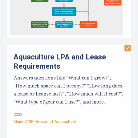
Visit
Aquaculture LPA and Lease
Requirements
Answers questions like "What can I grow?",
"How much space can I occupy?" "How long does
a lease or license last?", "How much will it cost?",
"What type of gear can I use?", and more.
2022
Maine DMR Division of Aquaculture