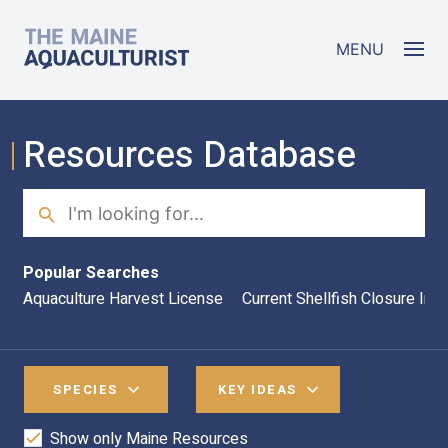
Skip to main content
The Maine Aquaculturist
MENU
Resources Database
Search
Sea
Popular Searches
Aquaculture Harvest License
Current Shellfish Closure Inf
SPECIES
KEY IDEAS
Show only Maine Resources