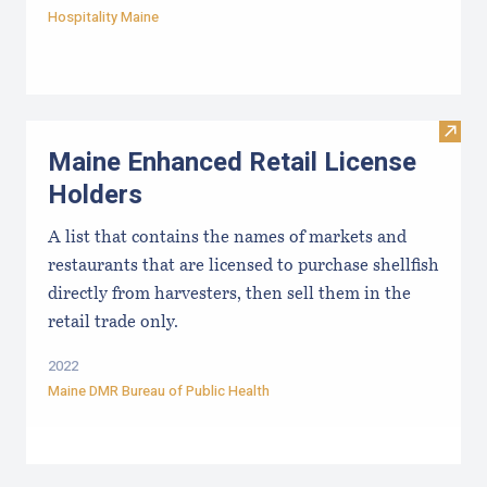
Hospitality Maine
Visit
Maine Enhanced Retail License
Holders
A list that contains the names of markets and
restaurants that are licensed to purchase shellfish
directly from harvesters, then sell them in the
retail trade only.
2022
Maine DMR Bureau of Public Health