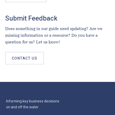
Submit Feedback
Does something in our guide need updating? Are we
missing information or a resource? Do you have a
question for us? Let us know!
CONTACT US
Informing key business decisions
on and off the water