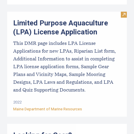
Visit
Limited Purpose Aquaculture
(LPA) License Application
This DMR page includes LPA License
Applications for new LPAs, Riparian List form,
Additional Information to assist in completing
LPA license application forms, Sample Gear
Plans and Vicinity Maps, Sample Mooring
Designs, LPA Laws and Regulations, and LPA
and Quiz Supporting Documents.
2022
Maine Department of Marine Resources