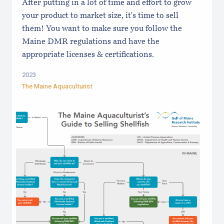
After putting in a lot of time and effort to grow
your product to market size, it's time to sell
them! You want to make sure you follow the
Maine DMR regulations and have the
appropriate licenses & certifications.
2023
The Maine Aquaculturist