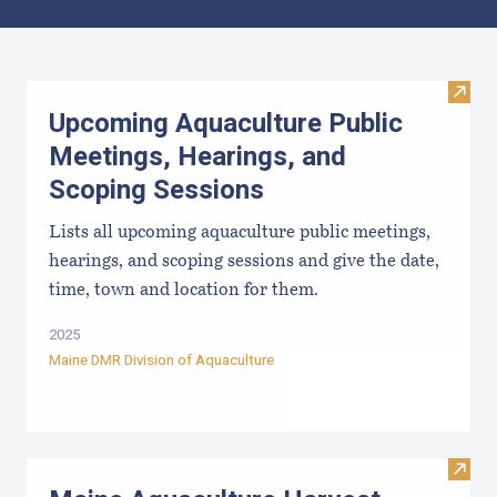
Results
Visit
Upcoming Aquaculture Public
Meetings, Hearings, and
Scoping Sessions
Lists all upcoming aquaculture public meetings,
hearings, and scoping sessions and give the date,
time, town and location for them.
2025
Maine DMR Division of Aquaculture
Visit