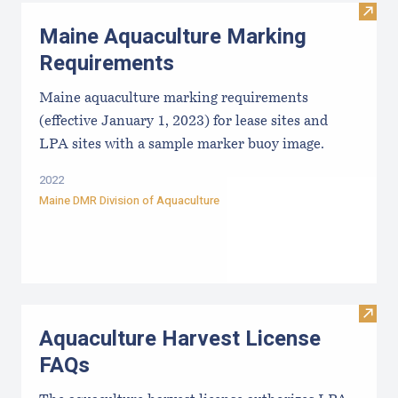
Visit
Maine Aquaculture Marking
Requirements
Maine aquaculture marking requirements
(effective January 1, 2023) for lease sites and
LPA sites with a sample marker buoy image.
2022
Maine DMR Division of Aquaculture
Visit
Aquaculture Harvest License
FAQs