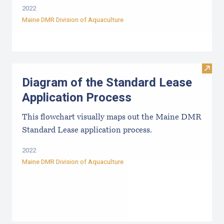
2022
Maine DMR Division of Aquaculture
Visit
Diagram of the Standard Lease
Application Process
This flowchart visually maps out the Maine DMR
Standard Lease application process.
2022
Maine DMR Division of Aquaculture