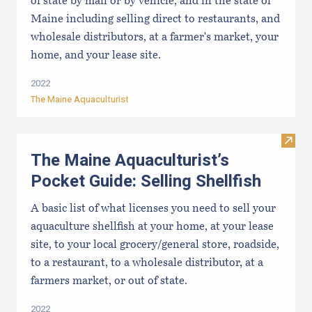
of state by mail or by vehicle, and in the state of
Maine including selling direct to restaurants, and
wholesale distributors, at a farmer's market, your
home, and your lease site.
2022
The Maine Aquaculturist
Visit 
The Maine Aquaculturist’s
Pocket Guide: Selling Shellfish
A basic list of what licenses you need to sell your
aquaculture shellfish at your home, at your lease
site, to your local grocery/general store, roadside,
to a restaurant, to a wholesale distributor, at a
farmers market, or out of state.
2022