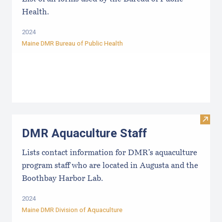
Health.
2024
Maine DMR Bureau of Public Health
Visit
DMR Aquaculture Staff
Lists contact information for DMR’s aquaculture
program staff who are located in Augusta and the
Boothbay Harbor Lab.
2024
Maine DMR Division of Aquaculture