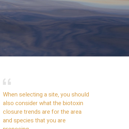
When selecting a site, you should
also consider what the biotoxin
closure trends are for the area
and species that you are