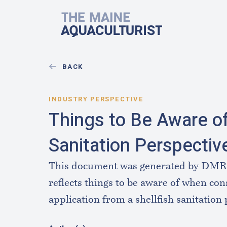
Skip to main content
The Maine Aquaculturist
BACK
INDUSTRY PERSPECTIVE
Things to Be Aware of
Sanitation Perspectiv
This document was generated by DMR B
reflects things to be aware of when con
application from a shellfish sanitation 