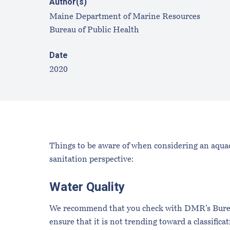
Author(s)
Maine Department of Marine Resources
Bureau of Public Health
Date
2020
Things to be aware of when considering an aquacu
sanitation perspective:
Water Quality
We recommend that you check with DMR’s Bureau 
ensure that it is not trending toward a classific