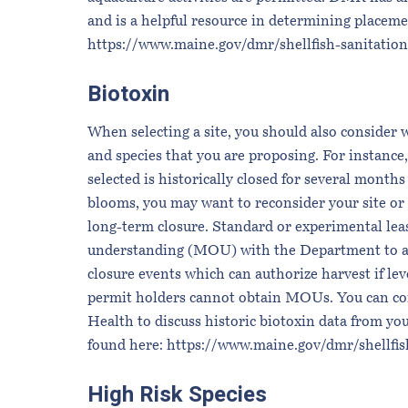
and is a helpful resource in determining placemen
https://www.maine.gov/dmr/shellfish-sanitati
Biotoxin
When selecting a site, you should also consider w
and species that you are proposing. For instance,
selected is historically closed for several mont
blooms, you may want to reconsider your site or
long-term closure. Standard or experimental l
understanding (MOU) with the Department to allo
closure events which can authorize harvest if le
permit holders cannot obtain MOUs. You can con
Health to discuss historic biotoxin data from yo
found here:
https://www.maine.gov/dmr/shellfi
High Risk Species