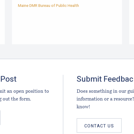
Maine DMR Bureau of Public Health
 Post
Submit Feedbac
it an open position to
Does something in our gu
g out the form.
information or a resource?
know!
CONTACT US