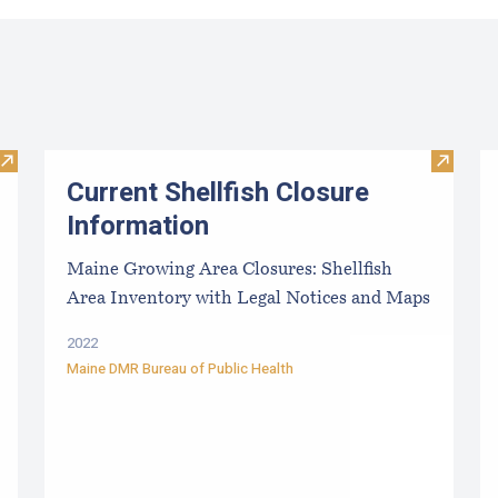
Visit Paralytic Shellfish Poisoning Forecast
Visit Cu
Current Shellfish Closure
Information
Maine Growing Area Closures: Shellfish
Area Inventory with Legal Notices and Maps
2022
Maine DMR Bureau of Public Health