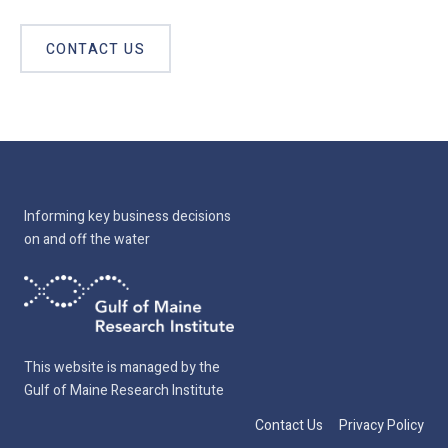
CONTACT US
Informing key business decisions
on and off the water
This website is managed by the
Gulf of Maine Research Institute
Contact Us
Privacy Policy