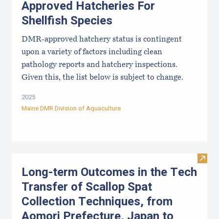
Approved Hatcheries For
Shellfish Species
DMR-approved hatchery status is contingent
upon a variety of factors including clean
pathology reports and hatchery inspections.
Given this, the list below is subject to change.
2025
Maine DMR Division of Aquaculture
Visit
Long-term Outcomes in the Tech
Transfer of Scallop Spat
Collection Techniques, from
Aomori Prefecture, Japan to