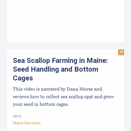
Visit
Sea Scallop Farming in Maine:
Seed Handling and Bottom
Cages
This video is narrated by Dana Morse and
reviews how to collect sea scallop spat and grow
your seed in bottom cages.
2014
Maine Sea Grant