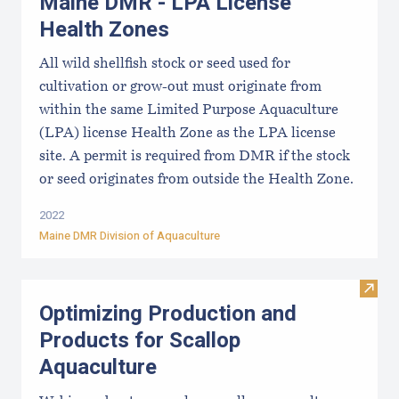
Maine DMR - LPA License
Health Zones
All wild shellfish stock or seed used for
cultivation or grow-out must originate from
within the same Limited Purpose Aquaculture
(LPA) license Health Zone as the LPA license
site. A permit is required from DMR if the stock
or seed originates from outside the Health Zone.
2022
Maine DMR Division of Aquaculture
Visit
Optimizing Production and
Products for Scallop
Aquaculture