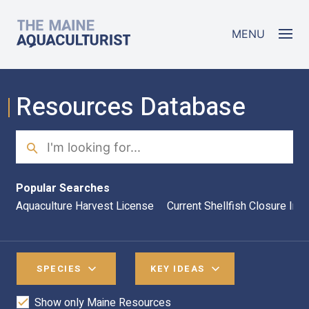
Skip to main content
The Maine Aquaculturist
MENU
Resources Database
Search
Sea
Popular Searches
Aquaculture Harvest License
Current Shellfish Closure Inf
SPECIES
KEY IDEAS
Show only Maine Resources