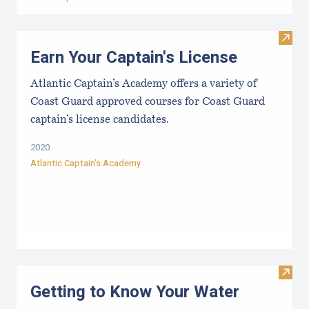
Visit
Earn Your Captain's License
Atlantic Captain’s Academy offers a variety of
Coast Guard approved courses for Coast Guard
captain’s license candidates.
2020
Atlantic Captain’s Academy
Visit
Getting to Know Your Water