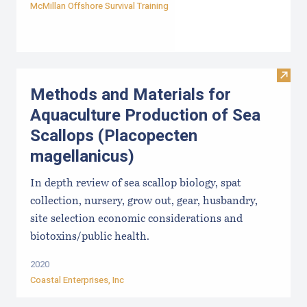
McMillan Offshore Survival Training
Visit
Methods and Materials for
Aquaculture Production of Sea
Scallops (Placopecten
magellanicus)
In depth review of sea scallop biology, spat
collection, nursery, grow out, gear, husbandry,
site selection economic considerations and
biotoxins/public health.
2020
Coastal Enterprises, Inc