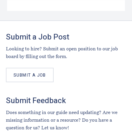
Footer
Submit a Job Post
Looking to hire? Submit an open position to our job
board by filling out the form.
SUBMIT A JOB
Submit Feedback
Does something in our guide need updating? Are we
missing information or a resource? Do you have a
question for us? Let us know!