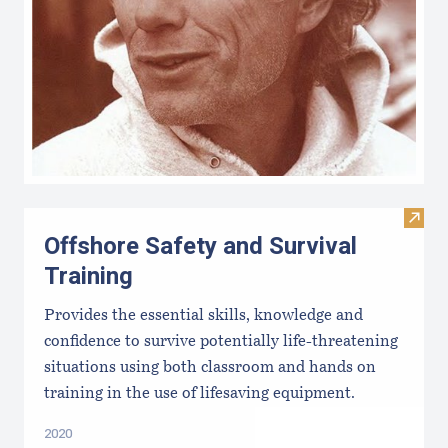
Visit 
Offshore Safety and Survival
Training
Provides the essential skills, knowledge and
confidence to survive potentially life-threatening
situations using both classroom and hands on
training in the use of lifesaving equipment.
2020