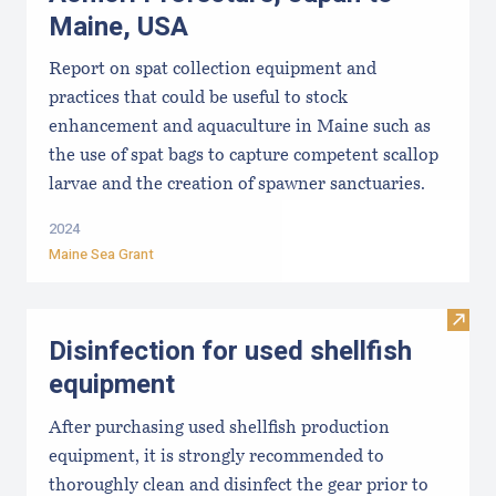
Maine, USA
Report on spat collection equipment and
practices that could be useful to stock
enhancement and aquaculture in Maine such as
the use of spat bags to capture competent scallop
larvae and the creation of spawner sanctuaries.
2024
Maine Sea Grant
Visit 
Disinfection for used shellfish
equipment
After purchasing used shellfish production
equipment, it is strongly recommended to
thoroughly clean and disinfect the gear prior to