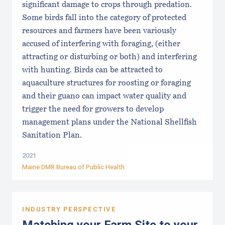
significant damage to crops through predation.
Some birds fall into the category of protected
resources and farmers have been variously
accused of interfering with foraging, (either
attracting or disturbing or both) and interfering
with hunting. Birds can be attracted to
aquaculture structures for roosting or foraging
and their guano can impact water quality and
trigger the need for growers to develop
management plans under the National Shellfish
Sanitation Plan.
2021
Maine DMR Bureau of Public Health
INDUSTRY PERSPECTIVE