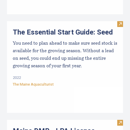
Visit 
The Essential Start Guide: Seed
You need to plan ahead to make sure seed stock is
available for the growing season. Without a lead
on seed, you could end up missing the entire
growing season of your first year.
2022
The Maine Aquaculturist
Visit