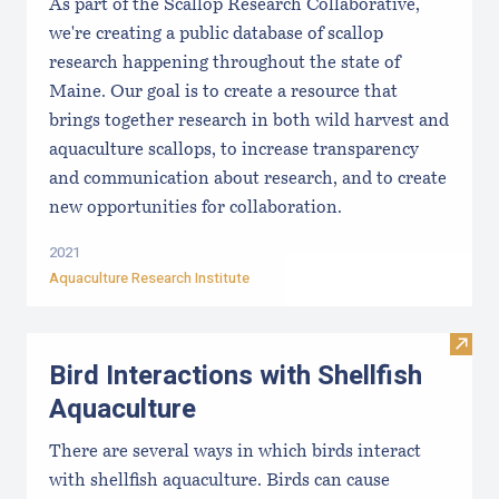
As part of the Scallop Research Collaborative,
we're creating a public database of scallop
research happening throughout the state of
Maine. Our goal is to create a resource that
brings together research in both wild harvest and
aquaculture scallops, to increase transparency
and communication about research, and to create
new opportunities for collaboration.
2021
Aquaculture Research Institute
Visit 
Bird Interactions with Shellfish
Aquaculture
There are several ways in which birds interact
with shellfish aquaculture. Birds can cause