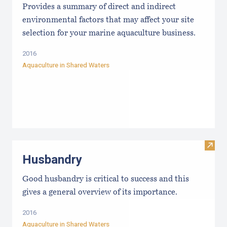
Provides a summary of direct and indirect
environmental factors that may affect your site
selection for your marine aquaculture business.
2016
Aquaculture in Shared Waters
Visit
Husbandry
Good husbandry is critical to success and this
gives a general overview of its importance.
2016
Aquaculture in Shared Waters