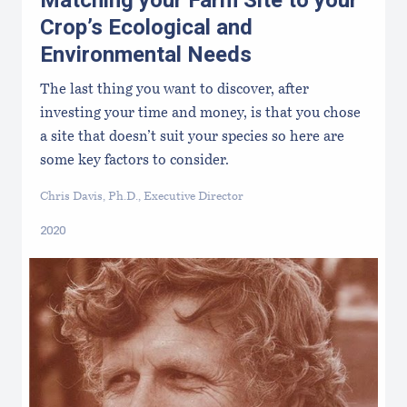
Matching your Farm Site to your
Crop’s Ecological and
Environmental Needs
The last thing you want to discover, after
investing your time and money, is that you chose
a site that doesn’t suit your species so here are
some key factors to consider.
Chris Davis, Ph.D., Executive Director
2020