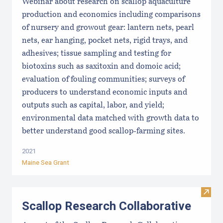
Webinar about research on scallop aquaculture
production and economics including comparisons
of nursery and growout gear: lantern nets, pearl
nets, ear hanging, pocket nets, rigid trays, and
adhesives; tissue sampling and testing for
biotoxins such as saxitoxin and domoic acid;
evaluation of fouling communities; surveys of
producers to understand economic inputs and
outputs such as capital, labor, and yield;
environmental data matched with growth data to
better understand good scallop-farming sites.
2021
Maine Sea Grant
Visit
Scallop Research Collaborative