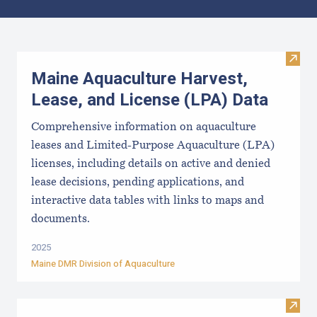
Results
Visit
Maine Aquaculture Harvest,
Lease, and License (LPA) Data
Comprehensive information on aquaculture
leases and Limited-Purpose Aquaculture (LPA)
licenses, including details on active and denied
lease decisions, pending applications, and
interactive data tables with links to maps and
documents.
2025
Maine DMR Division of Aquaculture
Visit