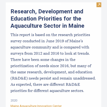
Visit
Research, Development and
Education Priorities for the
Aquaculture Sector in Maine
This report is based on the research priorities
survey conducted in June 2019 of Maine’s
aquaculture community and is compared with
surveys from 2012 and 2016 to look at trends.
There have been some changes in the
prioritization of needs since 2016, but many of
the same research, development, and education
(R&D&E) needs persist and remain unaddressed.
As expected, there are different R&D&E
priorities for different aquaculture sectors.
2020
Maine Aquaculture Innovation Center