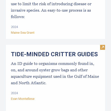
use to limit the risk of introducing disease or
invasive species. An easy-to-use process is as
follows:
2024
Maine Sea Grant
Visi
TIDE-MINDE​D CRITT​ER GUIDES
An ID guide to organisms commonly found in,
on, and around oyster grow bags ​and other
aquaculture equipment used in the Gulf of Maine
and North Atlantic.
2024
Evan Montellese