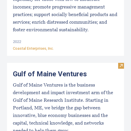
incomes; promote progressive management
practices; support socially beneficial products and
services; enrich distressed communities; and
foster environmental sustainability.
2022
Coastal Enterprises, Inc.
Visit
Gulf of Maine Ventures
Gulf of Maine Ventures is the business
development and impact investment arm of the
Gulf of Maine Research Institute. Starting in
Portland, ME, we bridge the gap between
innovative, blue economy businesses and the
capital, technical knowledge, and networks