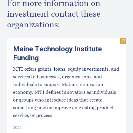
For more information on
investment contact these
organizations:
Visit
Maine Technology Institute
Funding
MTI offers grants, loans, equity investments, and
services to businesses, organizations, and
individuals to support Maine’s innovation
economy. MTI defines innovators as individuals
or groups who introduce ideas that create
something new or improve an existing product,
service, or process.
2022