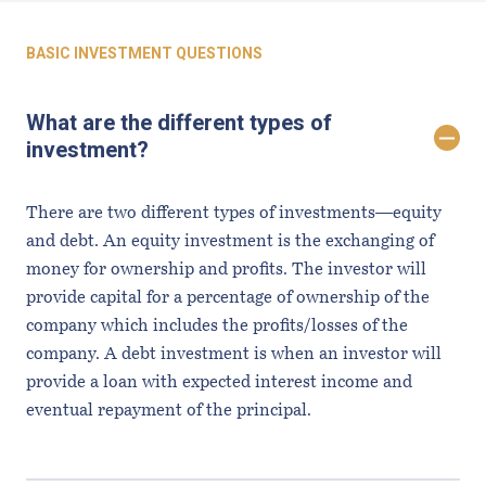
Questions
BASIC INVESTMENT QUESTIONS
What are the different types of
investment?
There are two different types of investments—equity
and debt. An equity investment is the exchanging of
money for ownership and profits. The investor will
provide capital for a percentage of ownership of the
company which includes the profits/losses of the
company. A debt investment is when an investor will
provide a loan with expected interest income and
eventual repayment of the principal.