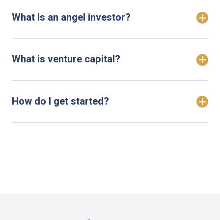
What is an angel investor?
What is venture capital?
How do I get started?