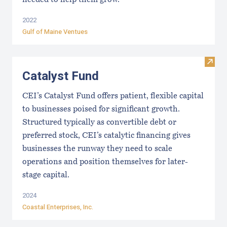
needed to help them grow.
2022
Gulf of Maine Ventues
Visit
Catalyst Fund
CEI’s Catalyst Fund offers patient, flexible capital
to businesses poised for significant growth.
Structured typically as convertible debt or
preferred stock, CEI’s catalytic financing gives
businesses the runway they need to scale
operations and position themselves for later-
stage capital.
2024
Coastal Enterprises, Inc.