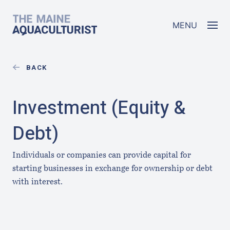
Skip to main content
The Maine Aquaculturist
MENU
BACK
Investment (Equity &
Debt)
Individuals or companies can provide capital for
starting businesses in exchange for ownership or debt
with interest.