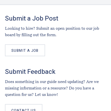
Footer
Submit a Job Post
Looking to hire? Submit an open position to our job
board by filling out the form.
SUBMIT A JOB
Submit Feedback
Does something in our guide need updating? Are we
missing information or a resource? Do you have a
question for us? Let us know!
CONTACT US