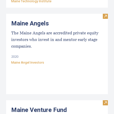
Maine Technology Institute
Visit
Maine Angels
The Maine Angels are accredited private equity
investors who invest in and mentor early stage
companies.
2020
Maine Angel Investors
Visit
Maine Venture Fund