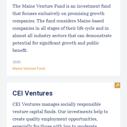
The Maine Venture Fund is an investment fund
that focuses exclusively on promising growth
companies. The fund considers Maine-based
companies in all stages of their life cycle and in
almost all industry sectors that can demonstrate
potential for significant growth and public
benefit.
2020
Maine Venture Fund
Visit
CEI Ventures
CEI Ventures manages socially responsible
venture capital funds. Our investments help to
create quality employment opportunities,
especially for those with low to moderate