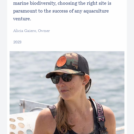
marine biodiversity, choosing the right site is
paramount to the success of any aquaculture
venture.
Alicia Gaiero, Owner
2023