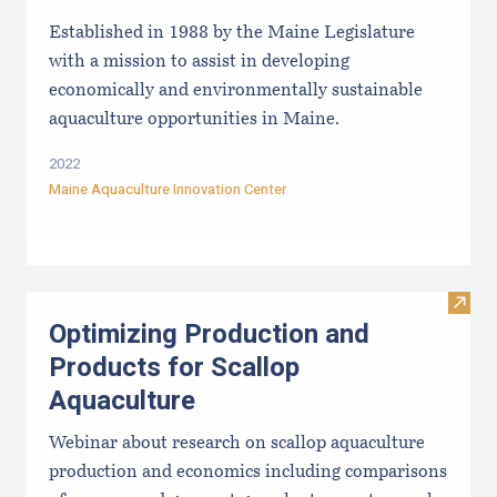
Established in 1988 by the Maine Legislature
with a mission to assist in developing
economically and environmentally sustainable
aquaculture opportunities in Maine.
2022
Maine Aquaculture Innovation Center
Visit
Optimizing Production and
Products for Scallop
Aquaculture
Webinar about research on scallop aquaculture
production and economics including comparisons