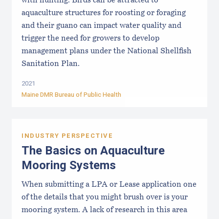
with hunting. Birds can be attracted to
aquaculture structures for roosting or foraging
and their guano can impact water quality and
trigger the need for growers to develop
management plans under the National Shellfish
Sanitation Plan.
2021
Maine DMR Bureau of Public Health
INDUSTRY PERSPECTIVE
The Basics on Aquaculture
Mooring Systems
When submitting a LPA or Lease application one
of the details that you might brush over is your
mooring system. A lack of research in this area