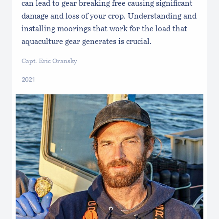
can lead to gear breaking free causing significant
damage and loss of your crop. Understanding and
installing moorings that work for the load that
aquaculture gear generates is crucial.
Capt. Eric Oransky
2021