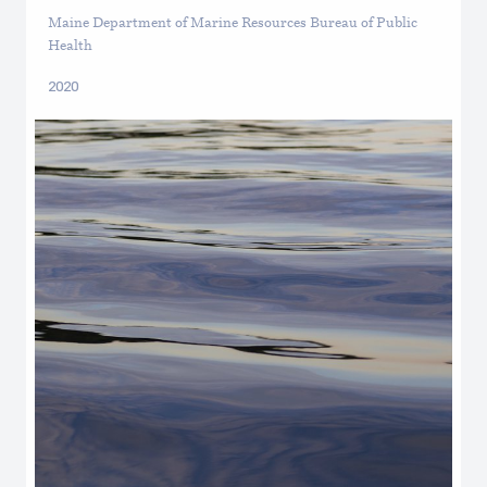
Maine Department of Marine Resources Bureau of Public
Health
2020