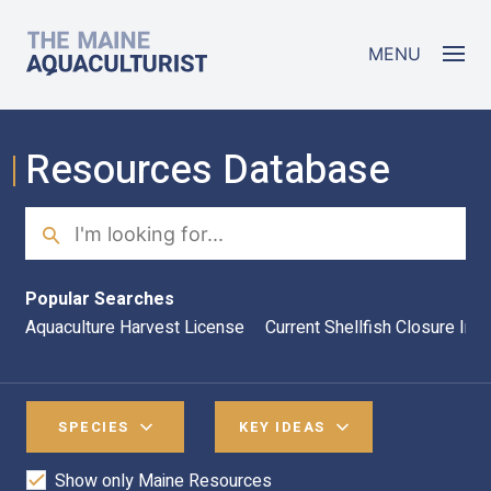
Skip to main content
The Maine Aquaculturist
MENU
Resources Database
Search
Sea
Popular Searches
Aquaculture Harvest License
Current Shellfish Closure Inf
SPECIES
KEY IDEAS
Show only Maine Resources