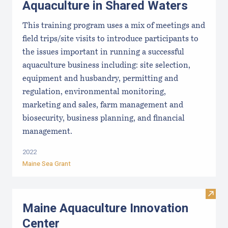
Aquaculture in Shared Waters
This training program uses a mix of meetings and
field trips/site visits to introduce participants to
the issues important in running a successful
aquaculture business including: site selection,
equipment and husbandry, permitting and
regulation, environmental monitoring,
marketing and sales, farm management and
biosecurity, business planning, and financial
management.
2022
Maine Sea Grant
Visit
Maine Aquaculture Innovation
Center