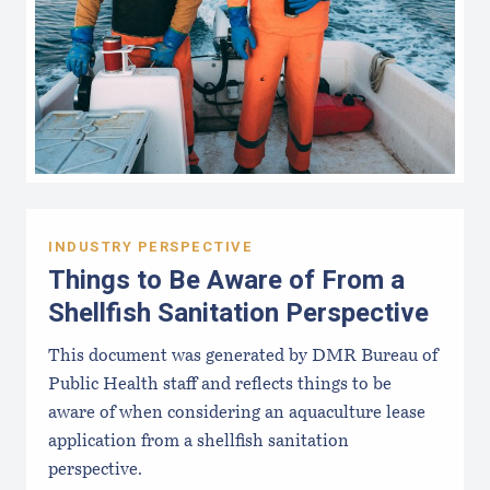
INDUSTRY PERSPECTIVE
Things to Be Aware of From a
Shellfish Sanitation Perspective
This document was generated by DMR Bureau of
Public Health staff and reflects things to be
aware of when considering an aquaculture lease
application from a shellfish sanitation
perspective.