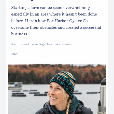
Starting a farm can be seem overwhelming
especially in an area where it hasn't been done
before. Here's how Bar Harbor Oyster Co.
overcame their obstacles and created a successful
business.
Joanna and Jesse Fogg, business owners
2020