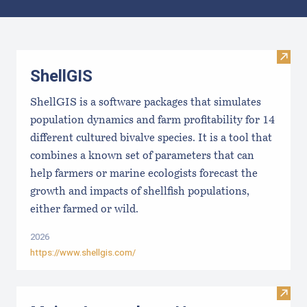
Results
Visit
ShellGIS
ShellGIS is a software packages that simulates
population dynamics and farm profitability for 14
different cultured bivalve species. It is a tool that
combines a known set of parameters that can
help farmers or marine ecologists forecast the
growth and impacts of shellfish populations,
either farmed or wild.
2026
https://www.shellgis.com/
Visit