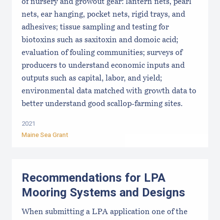
of nursery and growout gear: lantern nets, pearl
nets, ear hanging, pocket nets, rigid trays, and
adhesives; tissue sampling and testing for
biotoxins such as saxitoxin and domoic acid;
evaluation of fouling communities; surveys of
producers to understand economic inputs and
outputs such as capital, labor, and yield;
environmental data matched with growth data to
better understand good scallop-farming sites.
2021
Maine Sea Grant
Recommendations for LPA
Mooring Systems and Designs
When submitting a LPA application one of the