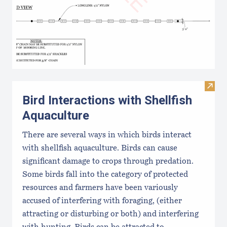
Visit 
Bird Interactions with Shellfish
Aquaculture
There are several ways in which birds interact
with shellfish aquaculture. Birds can cause
significant damage to crops through predation.
Some birds fall into the category of protected
resources and farmers have been variously
accused of interfering with foraging, (either
attracting or disturbing or both) and interfering