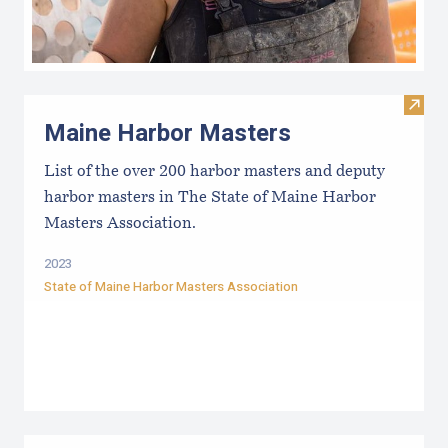
Visit
Maine Harbor Masters
List of the over 200 harbor masters and deputy
harbor masters in The State of Maine Harbor
Masters Association.
2023
State of Maine Harbor Masters Association