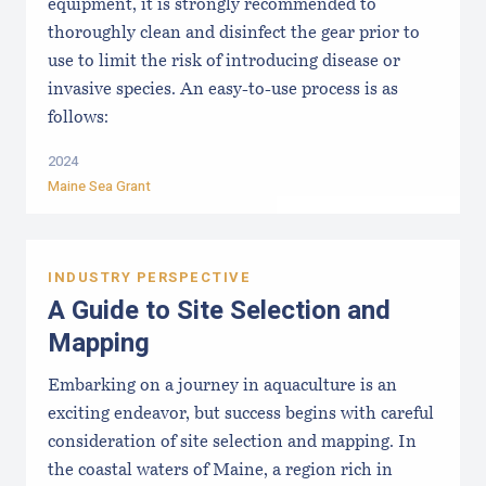
equipment, it is strongly recommended to
thoroughly clean and disinfect the gear prior to
use to limit the risk of introducing disease or
invasive species. An easy-to-use process is as
follows:
2024
Maine Sea Grant
INDUSTRY PERSPECTIVE
A Guide to Site Selection and
Mapping
Embarking on a journey in aquaculture is an
exciting endeavor, but success begins with careful
consideration of site selection and mapping. In
the coastal waters of Maine, a region rich in