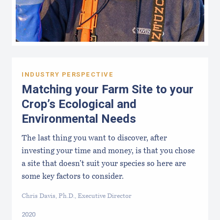
INDUSTRY PERSPECTIVE
Matching your Farm Site to your
Crop’s Ecological and
Environmental Needs
The last thing you want to discover, after
investing your time and money, is that you chose
a site that doesn’t suit your species so here are
some key factors to consider.
Chris Davis, Ph.D., Executive Director
2020