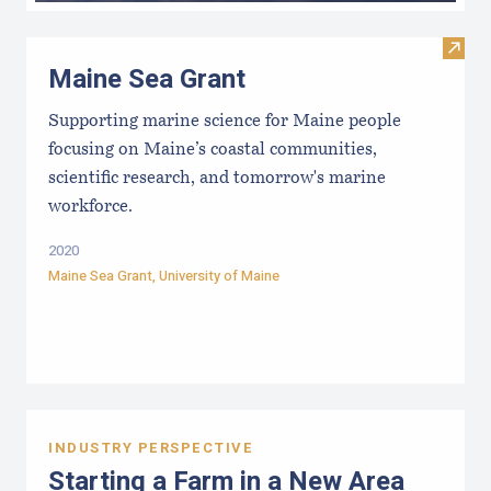
Visit
Maine Sea Grant
Supporting marine science for Maine people
focusing on Maine’s coastal communities,
scientific research, and tomorrow's marine
workforce.
2020
Maine Sea Grant
,
University of Maine
INDUSTRY PERSPECTIVE
Starting a Farm in a New Area