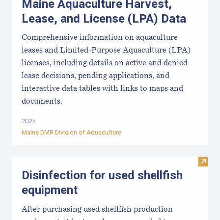
Maine Aquaculture Harvest,
Lease, and License (LPA) Data
Comprehensive information on aquaculture
leases and Limited-Purpose Aquaculture (LPA)
licenses, including details on active and denied
lease decisions, pending applications, and
interactive data tables with links to maps and
documents.
2025
Maine DMR Division of Aquaculture
Visit 
Disinfection for used shellfish
equipment
After purchasing used shellfish production