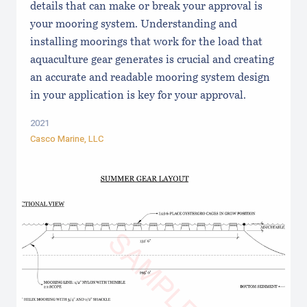
details that can make or break your approval is
your mooring system. Understanding and
installing moorings that work for the load that
aquaculture gear generates is crucial and creating
an accurate and readable mooring system design
in your application is key for your approval.
2021
Casco Marine, LLC