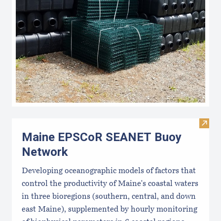
Visi
Maine EPSCoR SEANET Buoy
Network
Developing oceanographic models of factors that
control the productivity of Maine's coastal waters
in three bioregions (southern, central, and down
east Maine), supplemented by hourly monitoring