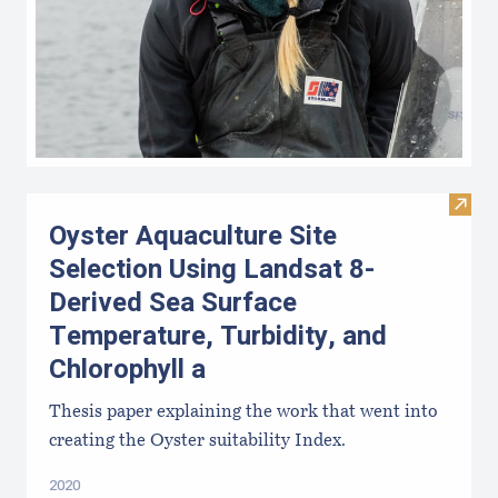
Visit
Oyster Aquaculture Site
Selection Using Landsat 8-
Derived Sea Surface
Temperature, Turbidity, and
Chlorophyll a
Thesis paper explaining the work that went into
creating the Oyster suitability Index.
2020