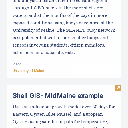
of biophysical parameters in 6 coastal regions
through LOBO buoys in the more sheltered
waters, and at the mouths of the bays in more
exposed conditions using buoys developed at the
University of Maine. The SEANET buoy network
is supplemented with other smaller buoys and
sensors involving students, citizen monitors,
fishermen, and aquaculturists.
2022
University of Maine
Visit
Shell GIS- MidMaine example
Uses an individual growth model over 30 days for
Eastern Oyster, Blue Mussel, and European
Oysters using satellite inputs for temperature,