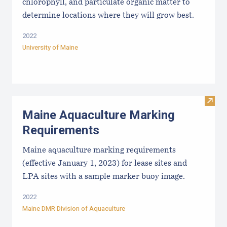
chlorophyll, and particulate organic matter to
determine locations where they will grow best.
2022
University of Maine
Visit
Maine Aquaculture Marking
Requirements
Maine aquaculture marking requirements
(effective January 1, 2023) for lease sites and
LPA sites with a sample marker buoy image.
2022
Maine DMR Division of Aquaculture