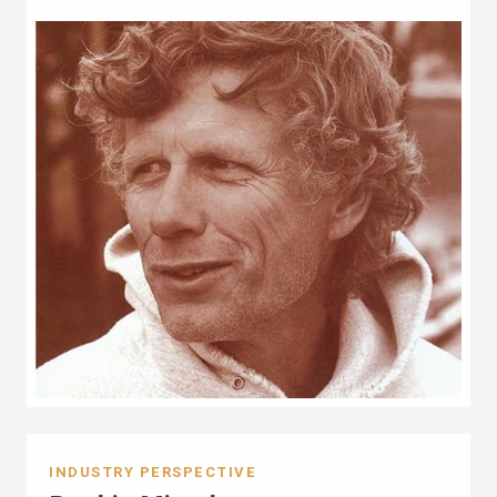
INDUSTRY PERSPECTIVE