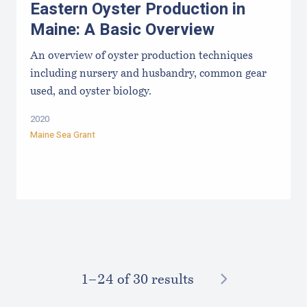
Eastern Oyster Production in
Maine: A Basic Overview
An overview of oyster production techniques
including nursery and husbandry, common gear
used, and oyster biology.
2020
Maine Sea Grant
NEXT
1–⁠24
of 30 results