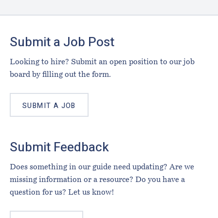
Footer
Submit a Job Post
Looking to hire? Submit an open position to our job
board by filling out the form.
SUBMIT A JOB
Submit Feedback
Does something in our guide need updating? Are we
missing information or a resource? Do you have a
question for us? Let us know!