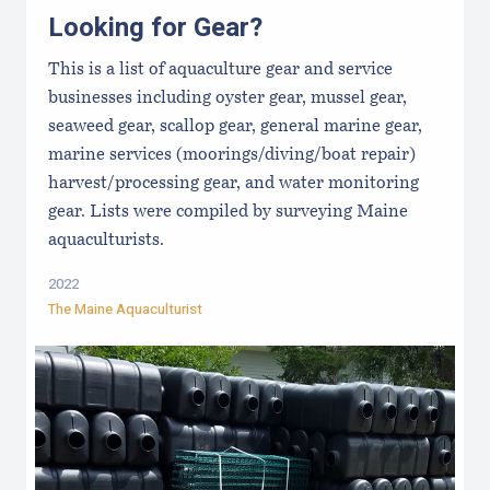
Looking for Gear?
This is a list of aquaculture gear and service
businesses including oyster gear, mussel gear,
seaweed gear, scallop gear, general marine gear,
marine services (moorings/diving/boat repair)
harvest/processing gear, and water monitoring
gear. Lists were compiled by surveying Maine
aquaculturists.
2022
The Maine Aquaculturist