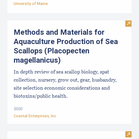
University of Maine
Visit
Methods and Materials for
Aquaculture Production of Sea
Scallops (Placopecten
magellanicus)
In depth review of sea scallop biology, spat
collection, nursery, grow out, gear, husbandry,
site selection economic considerations and
biotoxins/public health.
2020
Coastal Enterprises, Inc
Visit