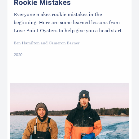
Rookie Mistakes
Everyone makes rookie mistakes in the
beginning. Here are some learned lessons from
Love Point Oysters to help give you a head start.
Ben Hamilton and Cameron Barner
2020