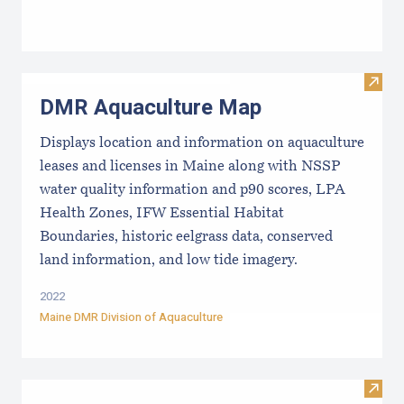
Visit
DMR Aquaculture Map
Displays location and information on aquaculture
leases and licenses in Maine along with NSSP
water quality information and p90 scores, LPA
Health Zones, IFW Essential Habitat
Boundaries, historic eelgrass data, conserved
land information, and low tide imagery.
2022
Maine DMR Division of Aquaculture
Visit