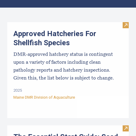
Results
Visit
Approved Hatcheries For
Shellfish Species
DMR-approved hatchery status is contingent
upon a variety of factors including clean
pathology reports and hatchery inspections.
Given this, the list below is subject to change.
2025
Maine DMR Division of Aquaculture
Visit 