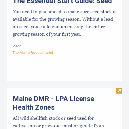
The Essential Start Guide: Seed
You need to plan ahead to make sure seed stock is
available for the growing season. Without a lead
on seed, you could end up missing the entire
growing season of your first year.
2022
The Maine Aquaculturist
Visit
Maine DMR - LPA License
Health Zones
All wild shellfish stock or seed used for
cultivation or grow-out must originate from