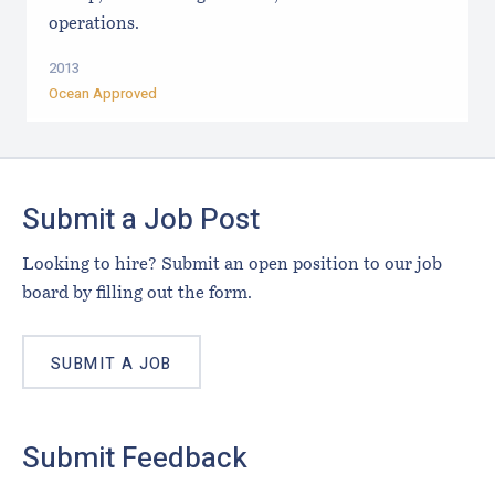
operations.
2013
Ocean Approved
Footer
Submit a Job Post
Looking to hire? Submit an open position to our job
board by filling out the form.
SUBMIT A JOB
Submit Feedback