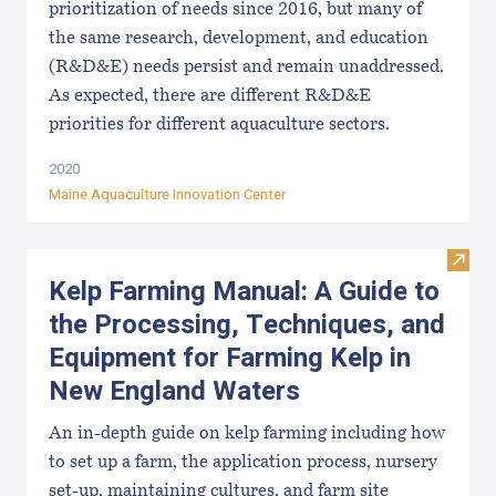
prioritization of needs since 2016, but many of
the same research, development, and education
(R&D&E) needs persist and remain unaddressed.
As expected, there are different R&D&E
priorities for different aquaculture sectors.
2020
Maine Aquaculture Innovation Center
Visit
Kelp Farming Manual: A Guide to
the Processing, Techniques, and
Equipment for Farming Kelp in
New England Waters
An in-depth guide on kelp farming including how
to set up a farm, the application process, nursery
set-up, maintaining cultures, and farm site