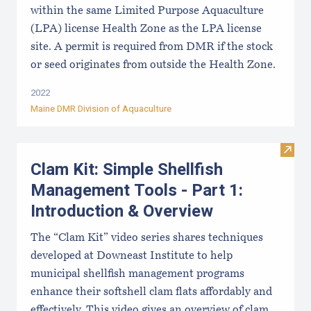
within the same Limited Purpose Aquaculture
(LPA) license Health Zone as the LPA license
site. A permit is required from DMR if the stock
or seed originates from outside the Health Zone.
2022
Maine DMR Division of Aquaculture
Visit
Clam Kit: Simple Shellfish
Management Tools - Part 1:
Introduction & Overview
The “Clam Kit” video series shares techniques
developed at Downeast Institute to help
municipal shellfish management programs
enhance their softshell clam flats affordably and
effectively. This video gives an overview of clam