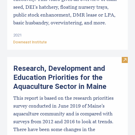
seed, DEI's hatchery, floating nursery trays,
public stock enhancement, DMR lease or LPA,
basic husbandry, overwintering, and more.
2021
Downeast Institute
Visit
Research, Development and
Education Priorities for the
Aquaculture Sector in Maine
This report is based on the research priorities
survey conducted in June 2019 of Maine’s
aquaculture community and is compared with
surveys from 2012 and 2016 to look at trends.
There have been some changes in the