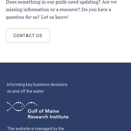
Does something in our guide need updating? Are we
missing information or a resource? Do you have a
question for us? Let us know!
CONTACT US
Informing key business decisions
on and off the water
This website is managed by the