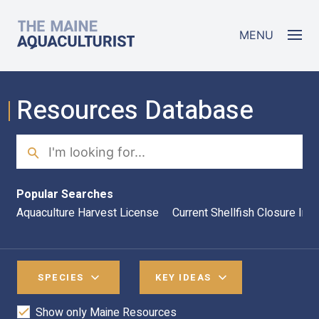
Skip to main content
The Maine Aquaculturist
MENU
Resources Database
Search
Sea
Popular Searches
Aquaculture Harvest License
Current Shellfish Closure Inf
SPECIES
KEY IDEAS
Show only Maine Resources