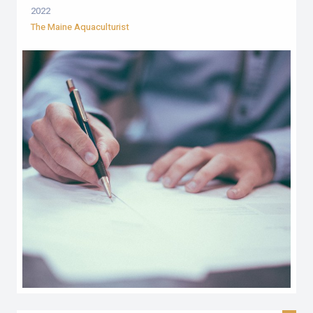
2022
The Maine Aquaculturist