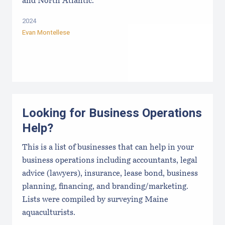
and North Atlantic.
2024
Evan Montellese
Looking for Business Operations
Help?
This is a list of businesses that can help in your
business operations including accountants, legal
advice (lawyers), insurance, lease bond, business
planning, financing, and branding/marketing.
Lists were compiled by surveying Maine
aquaculturists.