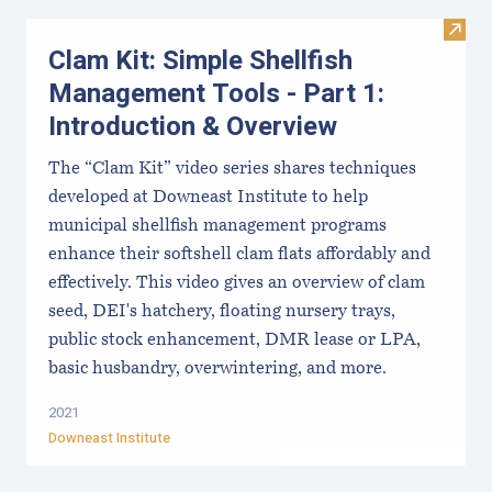
Visit
Clam Kit: Simple Shellfish
Management Tools - Part 1:
Introduction & Overview
The “Clam Kit” video series shares techniques
developed at Downeast Institute to help
municipal shellfish management programs
enhance their softshell clam flats affordably and
effectively. This video gives an overview of clam
seed, DEI's hatchery, floating nursery trays,
public stock enhancement, DMR lease or LPA,
basic husbandry, overwintering, and more.
2021
Downeast Institute