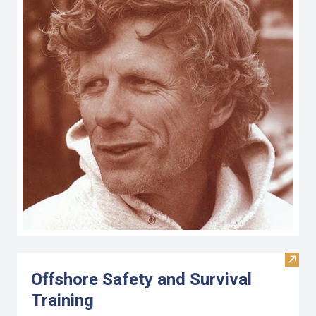
Visit 
Offshore Safety and Survival
Training