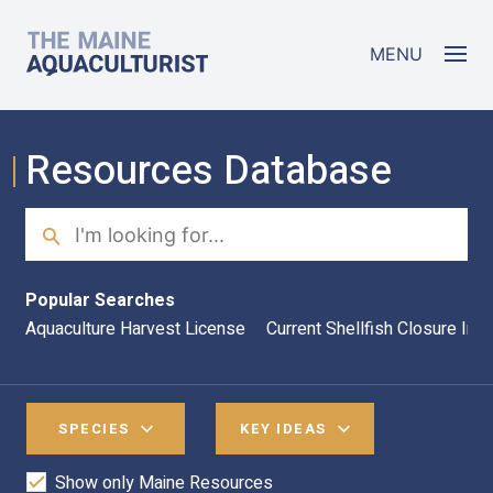
Skip to main content
The Maine Aquaculturist
MENU
Resources Database
Search
Sea
Popular Searches
Aquaculture Harvest License
Current Shellfish Closure Inf
SPECIES
KEY IDEAS
Show only Maine Resources