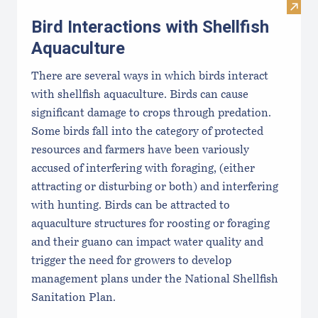
Visit 
Bird Interactions with Shellfish
Aquaculture
There are several ways in which birds interact
with shellfish aquaculture. Birds can cause
significant damage to crops through predation.
Some birds fall into the category of protected
resources and farmers have been variously
accused of interfering with foraging, (either
attracting or disturbing or both) and interfering
with hunting. Birds can be attracted to
aquaculture structures for roosting or foraging
and their guano can impact water quality and
trigger the need for growers to develop
management plans under the National Shellfish
Sanitation Plan.