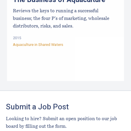
Reviews the keys to running a successful
business; the four P's of marketing, wholesale
distributors, risks, and sales.
2015
Aquaculture in Shared Waters
Footer
Submit a Job Post
Looking to hire? Submit an open position to our job
board by filling out the form.