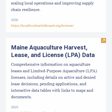
scaling local operations and improving supply
chain resilience.
2026
https://localfoodswitchboard.org/browse/
Visit
Maine Aquaculture Harvest,
Lease, and License (LPA) Data
Comprehensive information on aquaculture
leases and Limited-Purpose Aquaculture (LPA)
licenses, including details on active and denied
lease decisions, pending applications, and
interactive data tables with links to maps and
documents.
2025