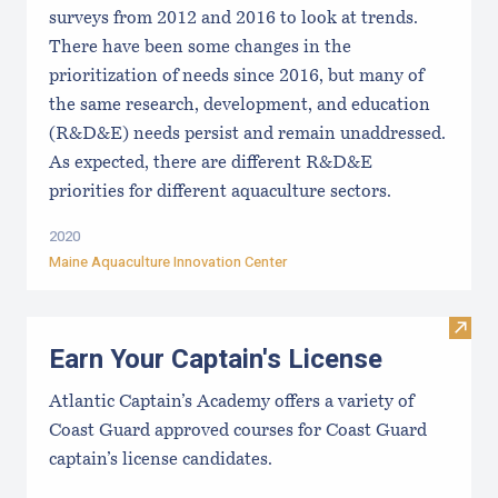
surveys from 2012 and 2016 to look at trends.
There have been some changes in the
prioritization of needs since 2016, but many of
the same research, development, and education
(R&D&E) needs persist and remain unaddressed.
As expected, there are different R&D&E
priorities for different aquaculture sectors.
2020
Maine Aquaculture Innovation Center
Visit
Earn Your Captain's License
Atlantic Captain’s Academy offers a variety of
Coast Guard approved courses for Coast Guard
captain’s license candidates.