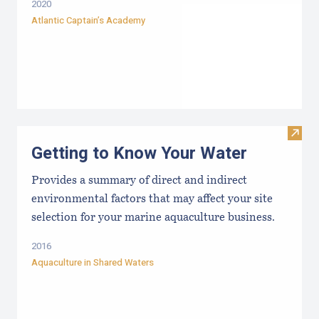
2020
Atlantic Captain’s Academy
Visit
Getting to Know Your Water
Provides a summary of direct and indirect
environmental factors that may affect your site
selection for your marine aquaculture business.
2016
Aquaculture in Shared Waters