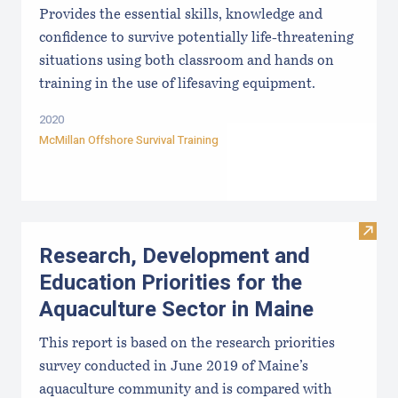
Provides the essential skills, knowledge and
confidence to survive potentially life-threatening
situations using both classroom and hands on
training in the use of lifesaving equipment.
2020
McMillan Offshore Survival Training
Visit
Research, Development and
Education Priorities for the
Aquaculture Sector in Maine
This report is based on the research priorities
survey conducted in June 2019 of Maine’s
aquaculture community and is compared with