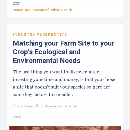
2021
Maine DMR Bureau of Public Health
INDUSTRY PERSPECTIVE
Matching your Farm Site to your
Crop’s Ecological and
Environmental Needs
The last thing you want to discover, after
investing your time and money, is that you chose
a site that doesn’t suit your species so here are
some key factors to consider.
Chris Davis, Ph.D., Executive Director
2020