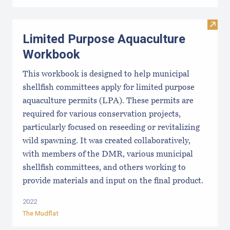
Visit
Limited Purpose Aquaculture
Workbook
This workbook is designed to help municipal
shellfish committees apply for limited purpose
aquaculture permits (LPA). These permits are
required for various conservation projects,
particularly focused on reseeding or revitalizing
wild spawning. It was created collaboratively,
with members of the DMR, various municipal
shellfish committees, and others working to
provide materials and input on the final product.
2022
The Mudflat