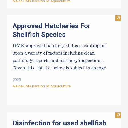
Maine DMR Division of Aquaculture
Visit
Approved Hatcheries For
Shellfish Species
DMR-approved hatchery status is contingent
upon a variety of factors including clean
pathology reports and hatchery inspections.
Given this, the list below is subject to change.
2025
Maine DMR Division of Aquaculture
Visit 
Disinfection for used shellfish