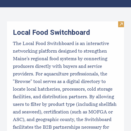
Results
Visit
Local Food Switchboard
The Local Food Switchboard is an interactive
networking platform designed to strengthen
Maine’s regional food systems by connecting
producers directly with buyers and service
providers. For aquaculture professionals, the
"Browse" tool serves as a digital directory to
locate local hatcheries, processors, cold storage
facilities, and distribution partners. By allowing
users to filter by product type (including shellfish
and seaweed), certification (such as MOFGA or
ASC), and geographic county, the Switchboard
facilitates the B2B partnerships necessary for