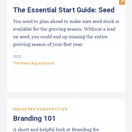
Visit 
The Essential Start Guide: Seed
You need to plan ahead to make sure seed stock is
available for the growing season. Without a lead
on seed, you could end up missing the entire
growing season of your first year.
2022
The Maine Aquaculturist
INDUSTRY PERSPECTIVE
Branding 101
A short and helpful look at Branding for