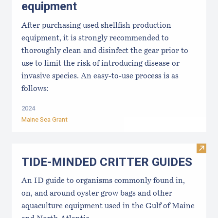
equipment
After purchasing used shellfish production
equipment, it is strongly recommended to
thoroughly clean and disinfect the gear prior to
use to limit the risk of introducing disease or
invasive species. An easy-to-use process is as
follows:
2024
Maine Sea Grant
Visi
TIDE-MINDE​D CRITT​ER GUIDES
An ID guide to organisms commonly found in,
on, and around oyster grow bags ​and other
aquaculture equipment used in the Gulf of Maine