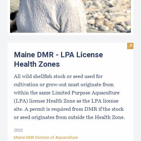
Visit
Maine DMR - LPA License
Health Zones
All wild shellfish stock or seed used for
cultivation or grow-out must originate from
within the same Limited Purpose Aquaculture
(LPA) license Health Zone as the LPA license
site. A permit is required from DMR if the stock
or seed originates from outside the Health Zone.
2022
Maine DMR Division of Aquaculture