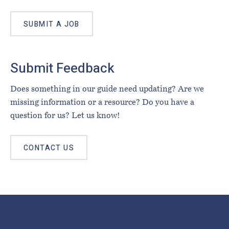
SUBMIT A JOB
Submit Feedback
Does something in our guide need updating? Are we
missing information or a resource? Do you have a
question for us? Let us know!
CONTACT US