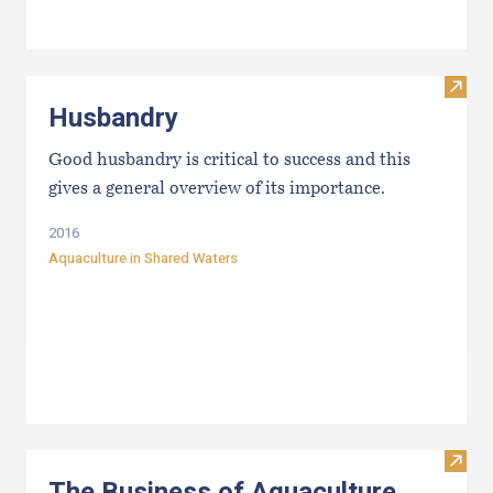
Visit
Husbandry
Good husbandry is critical to success and this
gives a general overview of its importance.
2016
Aquaculture in Shared Waters
Visit
The Business of Aquaculture