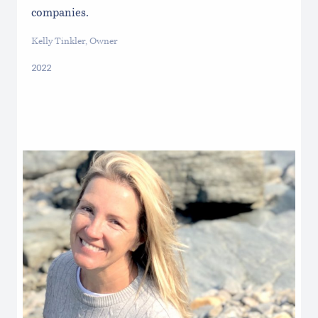
companies.
Kelly Tinkler, Owner
2022