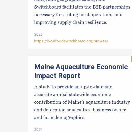
Switchboard facilitates the B2B partnerships
necessary for scaling local operations and
improving supply chain resilience.
2026
https://localfoodswitchboard.org/browse/
Maine Aquaculture Economic
Impact Report
A study to provide an up-to-date and
accurate annual statewide economic
contribution of Maine’s aquaculture industry
and determine aquaculture business owner
and farm demographics.
2024