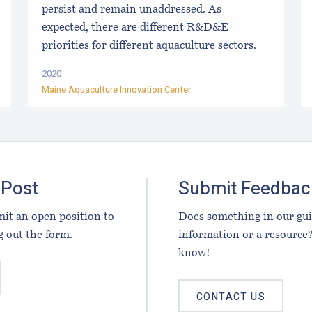
persist and remain unaddressed. As
expected, there are different R&D&E
priorities for different aquaculture sectors.
2020
Maine Aquaculture Innovation Center
 Post
Submit Feedbac
it an open position to
Does something in our gu
g out the form.
information or a resource?
know!
CONTACT US