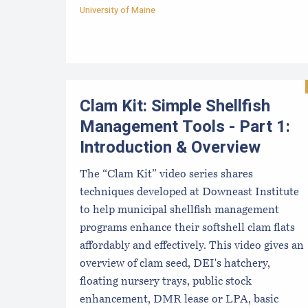
University of Maine
Clam Kit: Simple Shellfish
Management Tools - Part 1:
Introduction & Overview
The “Clam Kit” video series shares
techniques developed at Downeast Institute
to help municipal shellfish management
programs enhance their softshell clam flats
affordably and effectively. This video gives an
overview of clam seed, DEI's hatchery,
floating nursery trays, public stock
enhancement, DMR lease or LPA, basic