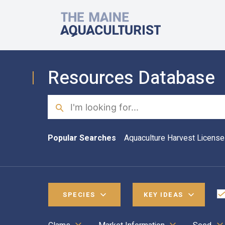
Skip to main content
The Maine Aquaculturist
Resources Database
Search
Popular Searches
Aquaculture Harvest License
SPECIES
KEY IDEAS