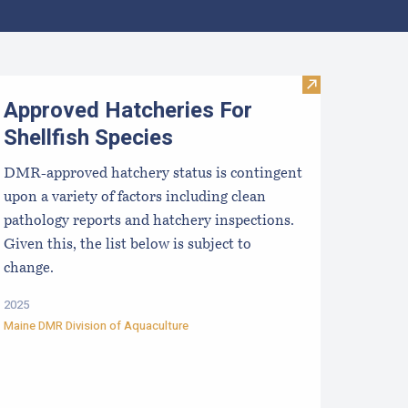
aine Aquaculture Harvest, Lease, and License (LPA) Data
Visit Approved 
Approved Hatcheries For
Shellfish Species
DMR-approved hatchery status is contingent
upon a variety of factors including clean
pathology reports and hatchery inspections.
Given this, the list below is subject to
change.
2025
Maine DMR Division of Aquaculture