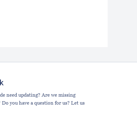
k
ide need updating? Are we missing
 Do you have a question for us? Let us