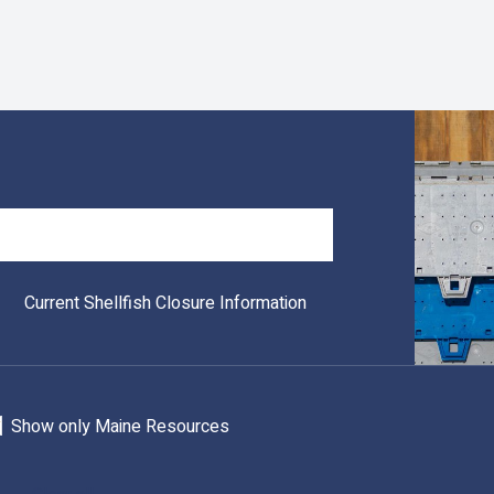
Search
Current Shellfish Closure Information
Show only Maine Resources