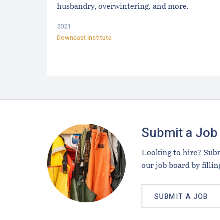
husbandry, overwintering, and more.
2021
Downeast Institute
Footer
Submit a Job
Looking to hire? Subm
our job board by fillin
SUBMIT A JOB