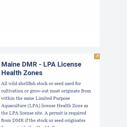
e Essential Start Guide: Seed
Visit Maine DM
Maine DMR - LPA License
Health Zones
All wild shellfish stock or seed used for
cultivation or grow-out must originate from
within the same Limited Purpose
Aquaculture (LPA) license Health Zone as
the LPA license site. A permit is required
from DMR if the stock or seed originates