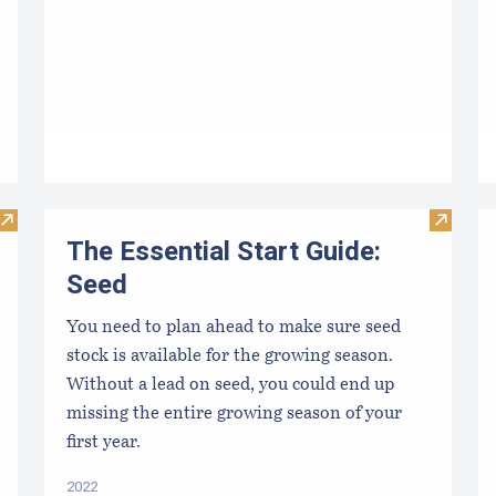
Visit Maine Aquaculture Economic Impact Report
Visit Th
The Essential Start Guide:
Seed
You need to plan ahead to make sure seed
stock is available for the growing season.
Without a lead on seed, you could end up
missing the entire growing season of your
first year.
2022