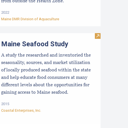
from outside the Health Zone.
2022
Maine DMR Division of Aquaculture
Introduction & Overview
esearch, Development and Education Priorities for the Aquacu
Visit Maine Se
Maine Seafood Study
A study the researched and inventoried the
seasonality, sources, and market utilization
of locally produced seafood within the state
and help educate food consumers at many
different levels about the opportunities for
gaining access to Maine seafood.
2015
Coastal Enterprises, Inc.