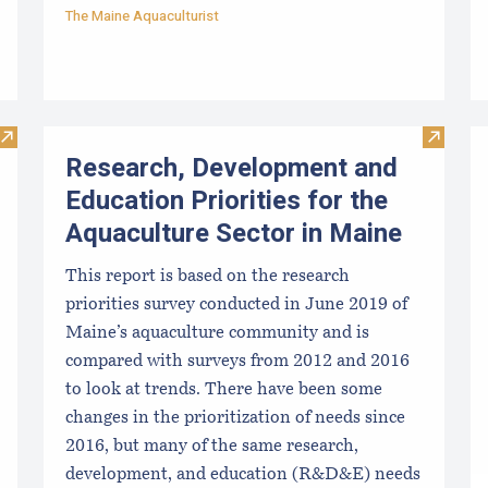
The Maine Aquaculturist
Visit Clam Kit: Simple Shellfish Management Tools - Part 1: 
Visit R
Research, Development and
Education Priorities for the
Aquaculture Sector in Maine
This report is based on the research
priorities survey conducted in June 2019 of
Maine’s aquaculture community and is
compared with surveys from 2012 and 2016
to look at trends. There have been some
changes in the prioritization of needs since
2016, but many of the same research,
development, and education (R&D&E) needs