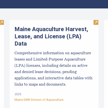
Clear all
Visit Local Food Switchboard
Visit M
Maine Aquaculture Harvest,
Lease, and License (LPA)
Data
Comprehensive information on aquaculture
leases and Limited-Purpose Aquaculture
(LPA) licenses, including details on active
and denied lease decisions, pending
applications, and interactive data tables with
links to maps and documents.
2025
Maine DMR Division of Aquaculture