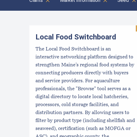
Clams
Market Information
Seed
Results
Local Food Switchboard
The Local Food Switchboard is an
interactive networking platform designed to
strengthen Maine’s regional food systems by
connecting producers directly with buyers
and service providers. For aquaculture
professionals, the "Browse" tool serves as a
digital directory to locate local hatcheries,
processors, cold storage facilities, and
distribution partners. By allowing users to
filter by product type (including shellfish and
seaweed), certification (such as MOFGA or
ASC), and geographic county, the