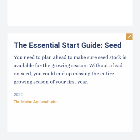
Visit 
The Essential Start Guide: Seed
You need to plan ahead to make sure seed stock is
available for the growing season. Without a lead
on seed, you could end up missing the entire
growing season of your first year.
2022
The Maine Aquaculturist