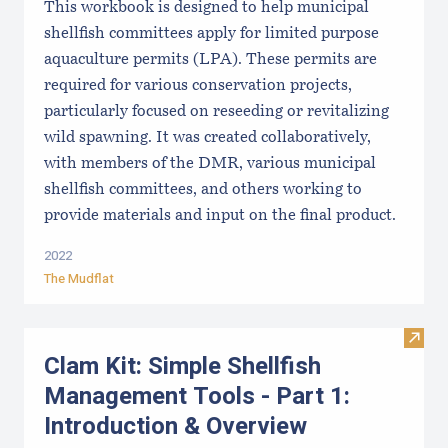
This workbook is designed to help municipal
shellfish committees apply for limited purpose
aquaculture permits (LPA). These permits are
required for various conservation projects,
particularly focused on reseeding or revitalizing
wild spawning. It was created collaboratively,
with members of the DMR, various municipal
shellfish committees, and others working to
provide materials and input on the final product.
2022
The Mudflat
Visit
Clam Kit: Simple Shellfish
Management Tools - Part 1:
Introduction & Overview