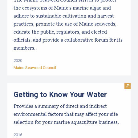
The Maine Seaweed Council strives to protect
the ecosystems of Maine’s marine algae and
adhere to sustainable cultivation and harvest
practices, promote the use of Maine seaweeds,
educate the public, regulators, and elected
officials, and provide a collaborative forum for its
members.
2020
Maine Seaweed Council
Visit
Getting to Know Your Water
Provides a summary of direct and indirect
environmental factors that may affect your site
selection for your marine aquaculture business.
2016