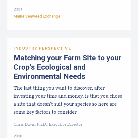
2021
Maine Seaweed Exchange
INDUSTRY PERSPECTIVE
Matching your Farm Site to your
Crop’s Ecological and
Environmental Needs
The last thing you want to discover, after
investing your time and money, is that you chose
a site that doesn’t suit your species so here are
some key factors to consider.
Chris Davis, Ph.D., Executive Director
2020