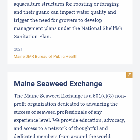
aquaculture structures for roosting or foraging
and their guano can impact water quality and
trigger the need for growers to develop
management plans under the National Shellfish
Sanitation Plan.
2021
Maine DMR Bureau of Public Health
Visit
Maine Seaweed Exchange
The Maine Seaweed Exchange is a 501(c)(3) non-
profit organization dedicated to advancing the
success of seaweed professionals of any
experience level. We provide education, advocacy,
and access to a network of thoughtful and
dedicated members from around the world.