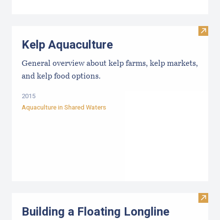
Visit
Kelp Aquaculture
General overview about kelp farms, kelp markets,
and kelp food options.
2015
Aquaculture in Shared Waters
Visit
Building a Floating Longline