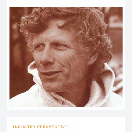
INDUSTRY PERSPECTIVE