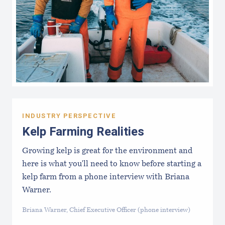
INDUSTRY PERSPECTIVE
Kelp Farming Realities
Growing kelp is great for the environment and
here is what you'll need to know before starting a
kelp farm from a phone interview with Briana
Warner.
Briana Warner, Chief Executive Officer (phone interview)