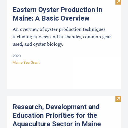
Visit
Eastern Oyster Production in
Maine: A Basic Overview
An overview of oyster production techniques
including nursery and husbandry, common gear
used, and oyster biology.
2020
Maine Sea Grant
Visit
Research, Development and
Education Priorities for the
Aquaculture Sector in Maine