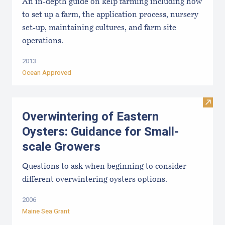
An in-depth guide on kelp farming including how
to set up a farm, the application process, nursery
set-up, maintaining cultures, and farm site
operations.
2013
Ocean Approved
Visit
Overwintering of Eastern
Oysters: Guidance for Small-
scale Growers
Questions to ask when beginning to consider
different overwintering oysters options.
2006
Maine Sea Grant