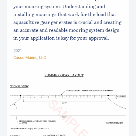
your mooring system. Understanding and
installing moorings that work for the load that
aquaculture gear generates is crucial and creating
an accurate and readable mooring system design
in your application is key for your approval.
2021
Casco Marine, LLC