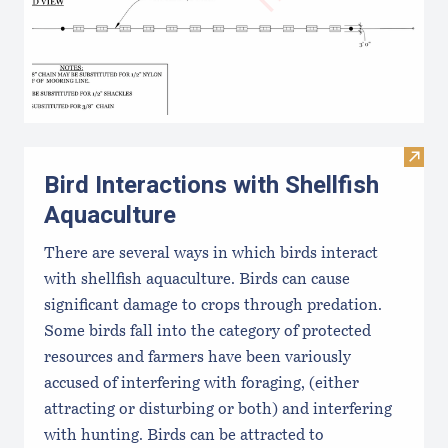
Visit 
Bird Interactions with Shellfish
Aquaculture
There are several ways in which birds interact
with shellfish aquaculture. Birds can cause
significant damage to crops through predation.
Some birds fall into the category of protected
resources and farmers have been variously
accused of interfering with foraging, (either
attracting or disturbing or both) and interfering
with hunting. Birds can be attracted to