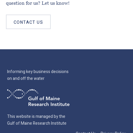
question for us? Let us know!
CONTACT US
Informing key business decisions
on and off the water
This website is managed by the
Gulf of Maine Research Institute