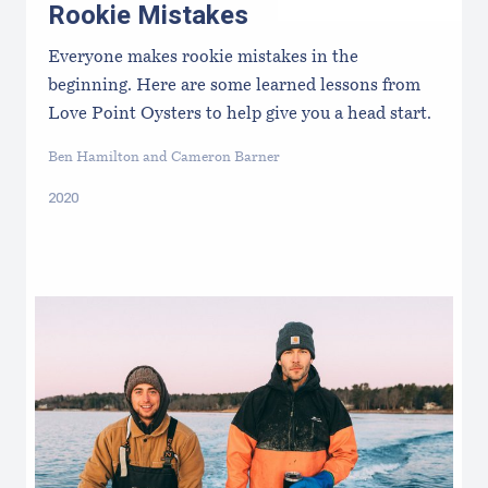
Rookie Mistakes
Everyone makes rookie mistakes in the
beginning. Here are some learned lessons from
Love Point Oysters to help give you a head start.
Ben Hamilton and Cameron Barner
2020