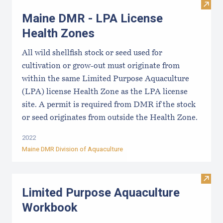
Visit
Maine DMR - LPA License
Health Zones
All wild shellfish stock or seed used for
cultivation or grow-out must originate from
within the same Limited Purpose Aquaculture
(LPA) license Health Zone as the LPA license
site. A permit is required from DMR if the stock
or seed originates from outside the Health Zone.
2022
Maine DMR Division of Aquaculture
Visit
Limited Purpose Aquaculture
Workbook