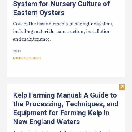
System for Nursery Culture of
Eastern Oysters
Covers the basic elements of a longline system,
including materials, construction, installation
and maintenance.
2013
Maine Sea Grant
Visit
Kelp Farming Manual: A Guide to
the Processing, Techniques, and
Equipment for Farming Kelp in
New England Waters