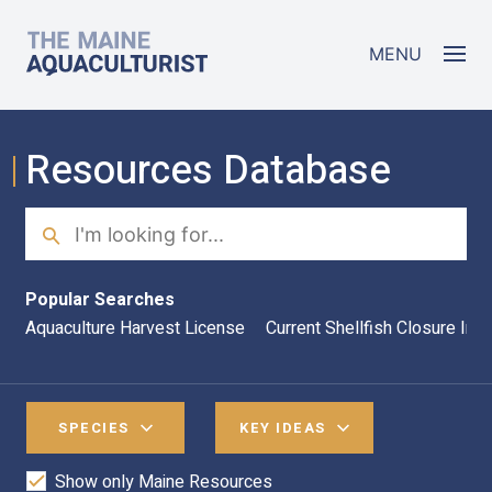
Skip to main content
The Maine Aquaculturist
MENU
Resources Database
Search
Sea
Popular Searches
Aquaculture Harvest License
Current Shellfish Closure Inf
SPECIES
KEY IDEAS
Show only Maine Resources