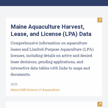
Results
Visit
Maine Aquaculture Harvest,
Lease, and License (LPA) Data
Comprehensive information on aquaculture
leases and Limited-Purpose Aquaculture (LPA)
licenses, including details on active and denied
lease decisions, pending applications, and
interactive data tables with links to maps and
documents.
2025
Maine DMR Division of Aquaculture
Visit