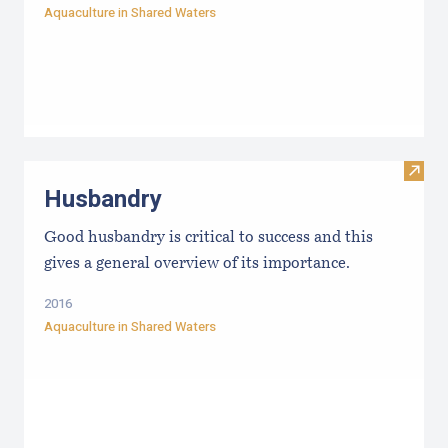
Aquaculture in Shared Waters
Visit
Husbandry
Good husbandry is critical to success and this
gives a general overview of its importance.
2016
Aquaculture in Shared Waters