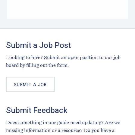
Footer
Submit a Job Post
Looking to hire? Submit an open position to our job
board by filling out the form.
SUBMIT A JOB
Submit Feedback
Does something in our guide need updating? Are we
missing information or a resource? Do you have a