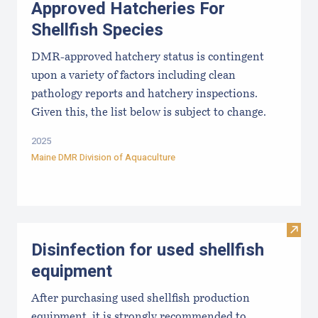
Approved Hatcheries For
Shellfish Species
DMR-approved hatchery status is contingent
upon a variety of factors including clean
pathology reports and hatchery inspections.
Given this, the list below is subject to change.
2025
Maine DMR Division of Aquaculture
Visit 
Disinfection for used shellfish
equipment
After purchasing used shellfish production
equipment, it is strongly recommended to