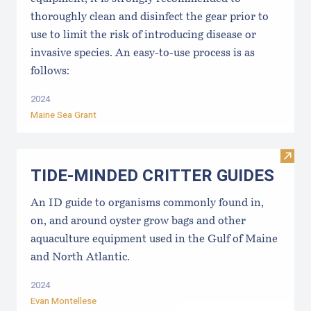
thoroughly clean and disinfect the gear prior to
use to limit the risk of introducing disease or
invasive species. An easy-to-use process is as
follows:
2024
Maine Sea Grant
Visi
TIDE-MINDE​D CRITT​ER GUIDES
An ID guide to organisms commonly found in,
on, and around oyster grow bags ​and other
aquaculture equipment used in the Gulf of Maine
and North Atlantic.
2024
Evan Montellese