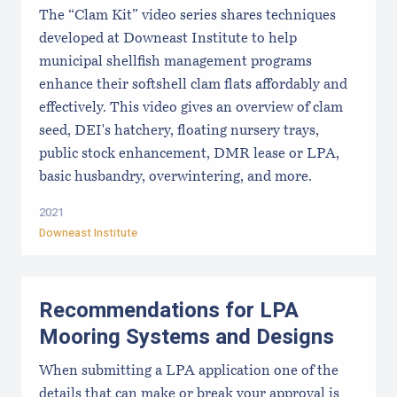
The “Clam Kit” video series shares techniques
developed at Downeast Institute to help
municipal shellfish management programs
enhance their softshell clam flats affordably and
effectively. This video gives an overview of clam
seed, DEI's hatchery, floating nursery trays,
public stock enhancement, DMR lease or LPA,
basic husbandry, overwintering, and more.
2021
Downeast Institute
Recommendations for LPA
Mooring Systems and Designs
When submitting a LPA application one of the
details that can make or break your approval is