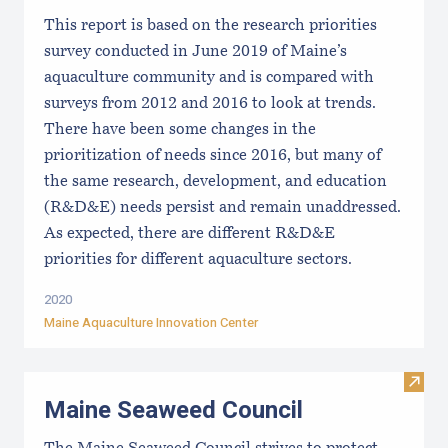
This report is based on the research priorities
survey conducted in June 2019 of Maine’s
aquaculture community and is compared with
surveys from 2012 and 2016 to look at trends.
There have been some changes in the
prioritization of needs since 2016, but many of
the same research, development, and education
(R&D&E) needs persist and remain unaddressed.
As expected, there are different R&D&E
priorities for different aquaculture sectors.
2020
Maine Aquaculture Innovation Center
Visit
Maine Seaweed Council