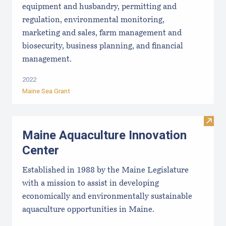
equipment and husbandry, permitting and
regulation, environmental monitoring,
marketing and sales, farm management and
biosecurity, business planning, and financial
management.
2022
Maine Sea Grant
Visit
Maine Aquaculture Innovation
Center
Established in 1988 by the Maine Legislature
with a mission to assist in developing
economically and environmentally sustainable
aquaculture opportunities in Maine.