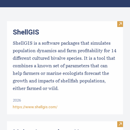
Results
Visit
ShellGIS
ShellGIS is a software packages that simulates
population dynamics and farm profitability for 14
different cultured bivalve species. It is a tool that
combines a known set of parameters that can
help farmers or marine ecologists forecast the
growth and impacts of shellfish populations,
either farmed or wild.
2026
https://www.shellgis.com/
Visit