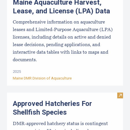
Maine Aquaculture Harvest,
Lease, and License (LPA) Data
Comprehensive information on aquaculture
leases and Limited-Purpose Aquaculture (LPA)
licenses, including details on active and denied
lease decisions, pending applications, and
interactive data tables with links to maps and
documents.
2025
Maine DMR Division of Aquaculture
Visit
Approved Hatcheries For
Shellfish Species
DMR-approved hatchery status is contingent