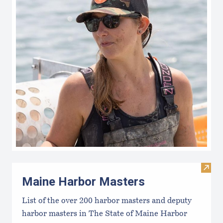
Visit
Maine Harbor Masters
List of the over 200 harbor masters and deputy
harbor masters in The State of Maine Harbor