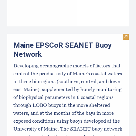
Visi
Maine EPSCoR SEANET Buoy
Network
Developing oceanographic models of factors that
control the productivity of Maine's coastal waters
in three bioregions (southern, central, and down
east Maine), supplemented by hourly monitoring
of biophysical parameters in 6 coastal regions
through LOBO buoys in the more sheltered
waters, and at the mouths of the bays in more
exposed conditions using buoys developed at the
University of Maine. The SEANET buoy network