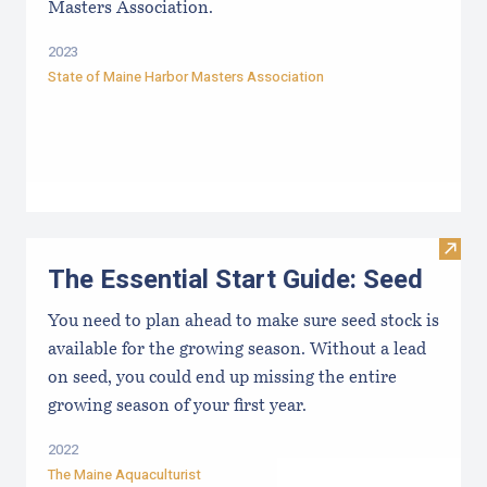
Masters Association.
2023
State of Maine Harbor Masters Association
Visit 
The Essential Start Guide: Seed
You need to plan ahead to make sure seed stock is
available for the growing season. Without a lead
on seed, you could end up missing the entire
growing season of your first year.
2022
The Maine Aquaculturist