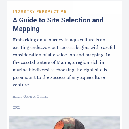
INDUSTRY PERSPECTIVE
A Guide to Site Selection and
Mapping
Embarking on a journey in aquaculture is an
exciting endeavor, but success begins with careful
consideration of site selection and mapping. In
the coastal waters of Maine, a region rich in
marine biodiversity, choosing the right site is
paramount to the success of any aquaculture
venture.
Alicia Gaiero, Owner
2023