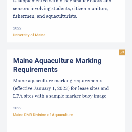
is supplemented with other smaller buoys and
sensors involving students, citizen monitors,
fishermen, and aquaculturists.
2022
University of Maine
Visit
Maine Aquaculture Marking
Requirements
Maine aquaculture marking requirements
(effective January 1, 2023) for lease sites and
LPA sites with a sample marker buoy image.
2022
Maine DMR Division of Aquaculture