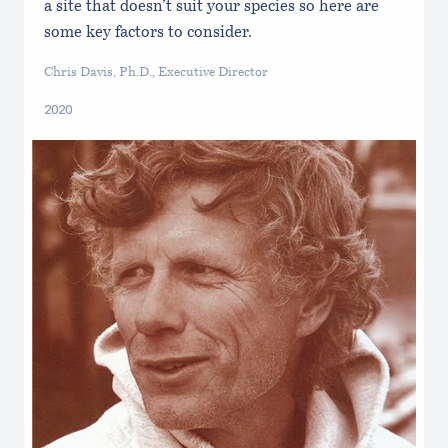
a site that doesn’t suit your species so here are
some key factors to consider.
Chris Davis, Ph.D., Executive Director
2020