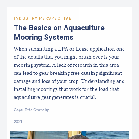
INDUSTRY PERSPECTIVE
The Basics on Aquaculture
Mooring Systems
When submitting a LPA or Lease application one
of the details that you might brush over is your
mooring system. A lack of research in this area
can lead to gear breaking free causing significant
damage and loss of your crop. Understanding and
installing moorings that work for the load that
aquaculture gear generates is crucial.
Capt. Eric Oransky
2021