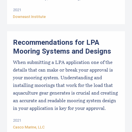
2021
Downeast Institute
Recommendations for LPA
Mooring Systems and Designs
When submitting a LPA application one of the
details that can make or break your approval is
your mooring system. Understanding and
installing moorings that work for the load that
aquaculture gear generates is crucial and creating
an accurate and readable mooring system design
in your application is key for your approval.
2021
Casco Marine, LLC