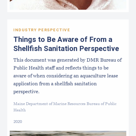
INDUSTRY PERSPECTIVE
Things to Be Aware of From a
Shellfish Sanitation Perspective
This document was generated by DMR Bureau of
Public Health staff and reflects things to be
aware of when considering an aquaculture lease
application from a shellfish sanitation
perspective.
Maine Department of Marine Resources Bureau of Public
Health
2020