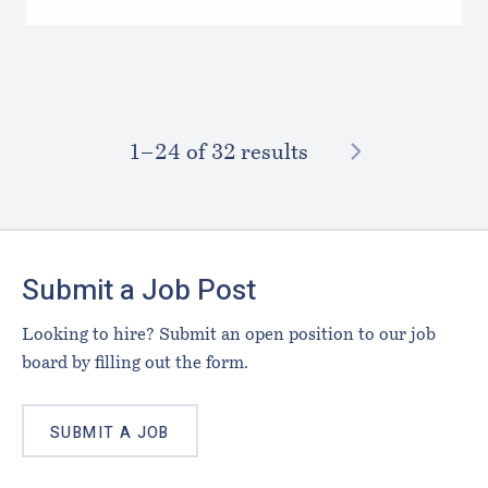
NEXT
1–⁠24
of 32 results
Footer
Submit a Job Post
Looking to hire? Submit an open position to our job
board by filling out the form.
SUBMIT A JOB