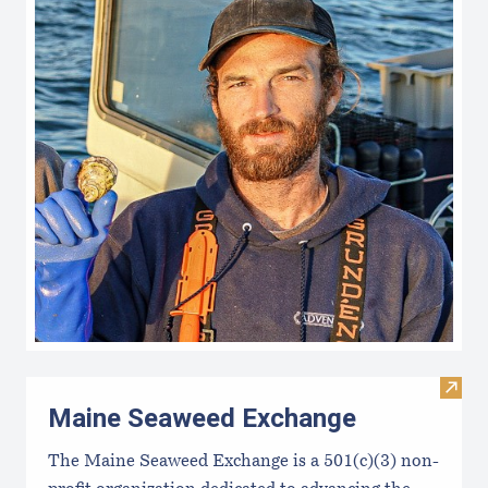
Visit
Maine Seaweed Exchange
The Maine Seaweed Exchange is a 501(c)(3) non-