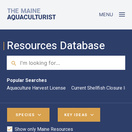
Skip to main content
The Maine Aquaculturist
MENU
Resources Database
Search
Sea
Popular Searches
Aquaculture Harvest License
Current Shellfish Closure Inf
SPECIES
KEY IDEAS
Show only Maine Resources