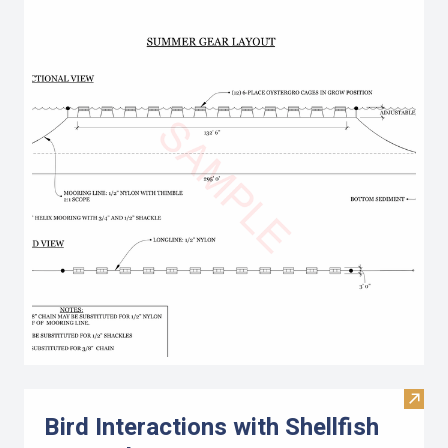
Visit 
Bird Interactions with Shellfish