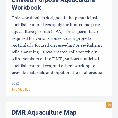
Workbook
This workbook is designed to help municipal
shellfish committees apply for limited purpose
aquaculture permits (LPA). These permits are
required for various conservation projects,
particularly focused on reseeding or revitalizing
wild spawning. It was created collaboratively,
with members of the DMR, various municipal
shellfish committees, and others working to
provide materials and input on the final product.
2022
The Mudflat
Visit
DMR Aquaculture Map