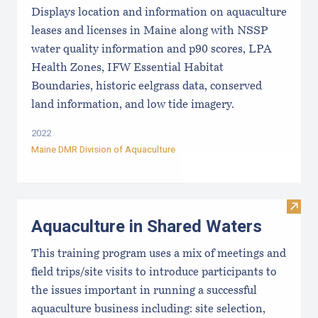
Displays location and information on aquaculture
leases and licenses in Maine along with NSSP
water quality information and p90 scores, LPA
Health Zones, IFW Essential Habitat
Boundaries, historic eelgrass data, conserved
land information, and low tide imagery.
2022
Maine DMR Division of Aquaculture
Visit
Aquaculture in Shared Waters
This training program uses a mix of meetings and
field trips/site visits to introduce participants to
the issues important in running a successful
aquaculture business including: site selection,