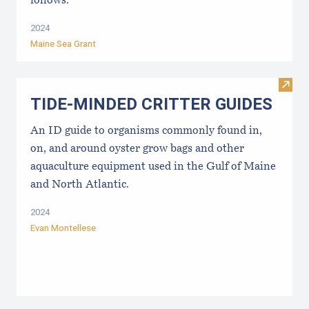
follows:
2024
Maine Sea Grant
Visi
TIDE-MINDE​D CRITT​ER GUIDES
An ID guide to organisms commonly found in,
on, and around oyster grow bags ​and other
aquaculture equipment used in the Gulf of Maine
and North Atlantic.
2024
Evan Montellese