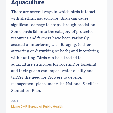
Aquaculture
There are several ways in which birds interact
with shellfish aquaculture. Birds can cause
significant damage to crops through predation.
Some birds fall into the category of protected
resources and farmers have been variously
accused of interfering with foraging, (either
attracting or disturbing or both) and interfering
with hunting. Birds can be attracted to
aquaculture structures for roosting or foraging
and their guano can impact water quality and
trigger the need for growers to develop
management plans under the National Shellfish
Sanitation Plan.
2021
Maine DMR Bureau of Public Health