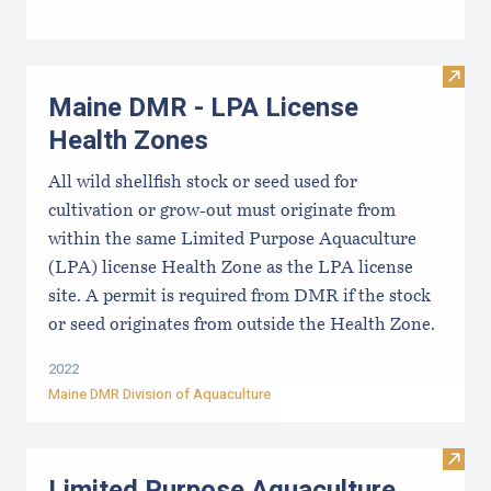
Visit
Maine DMR - LPA License
Health Zones
All wild shellfish stock or seed used for
cultivation or grow-out must originate from
within the same Limited Purpose Aquaculture
(LPA) license Health Zone as the LPA license
site. A permit is required from DMR if the stock
or seed originates from outside the Health Zone.
2022
Maine DMR Division of Aquaculture
Visit
Limited Purpose Aquaculture