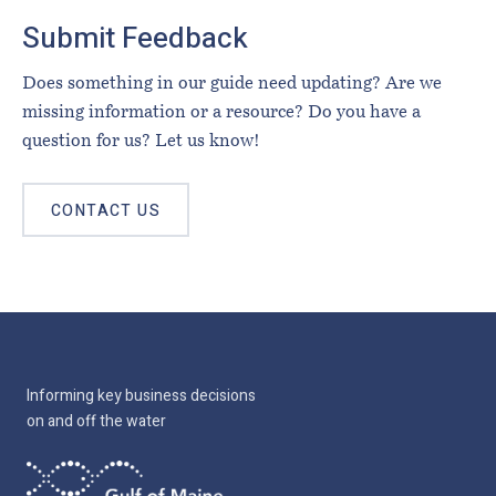
Submit Feedback
Does something in our guide need updating? Are we
missing information or a resource? Do you have a
question for us? Let us know!
CONTACT US
Informing key business decisions
on and off the water