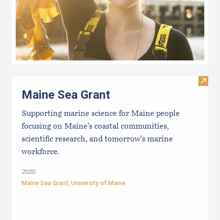
Visit
Maine Sea Grant
Supporting marine science for Maine people
focusing on Maine’s coastal communities,
scientific research, and tomorrow's marine
workforce.
2020
Maine Sea Grant
,
University of Maine