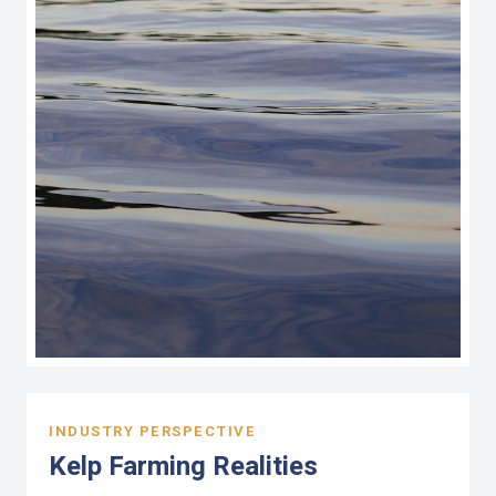
INDUSTRY PERSPECTIVE
Kelp Farming Realities