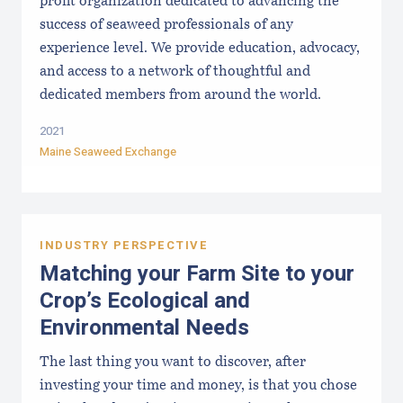
profit organization dedicated to advancing the
success of seaweed professionals of any
experience level. We provide education, advocacy,
and access to a network of thoughtful and
dedicated members from around the world.
2021
Maine Seaweed Exchange
INDUSTRY PERSPECTIVE
Matching your Farm Site to your
Crop’s Ecological and
Environmental Needs
The last thing you want to discover, after
investing your time and money, is that you chose