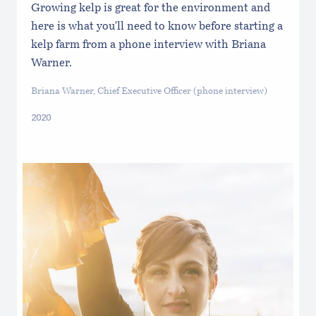
Growing kelp is great for the environment and
here is what you'll need to know before starting a
kelp farm from a phone interview with Briana
Warner.
Briana Warner, Chief Executive Officer (phone interview)
2020