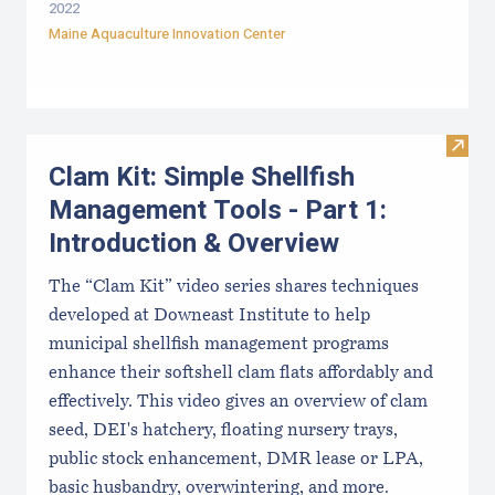
2022
Maine Aquaculture Innovation Center
Visit
Clam Kit: Simple Shellfish
Management Tools - Part 1:
Introduction & Overview
The “Clam Kit” video series shares techniques
developed at Downeast Institute to help
municipal shellfish management programs
enhance their softshell clam flats affordably and
effectively. This video gives an overview of clam
seed, DEI's hatchery, floating nursery trays,
public stock enhancement, DMR lease or LPA,
basic husbandry, overwintering, and more.