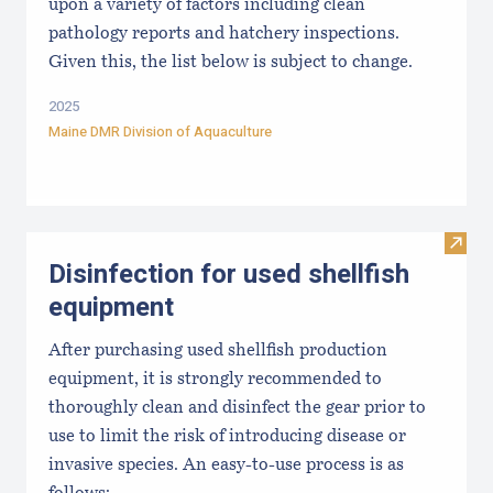
upon a variety of factors including clean
pathology reports and hatchery inspections.
Given this, the list below is subject to change.
2025
Maine DMR Division of Aquaculture
Visit 
Disinfection for used shellfish
equipment
After purchasing used shellfish production
equipment, it is strongly recommended to
thoroughly clean and disinfect the gear prior to
use to limit the risk of introducing disease or
invasive species. An easy-to-use process is as