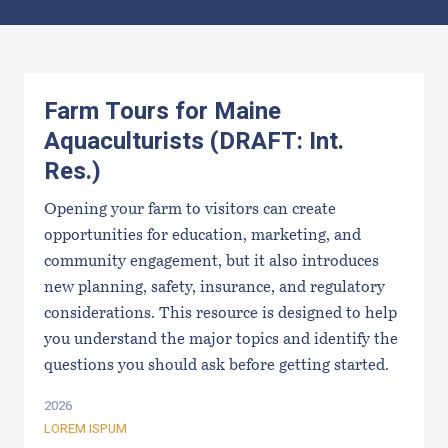
Results
Farm Tours for Maine
Aquaculturists (DRAFT: Int.
Res.)
Opening your farm to visitors can create
opportunities for education, marketing, and
community engagement, but it also introduces
new planning, safety, insurance, and regulatory
considerations. This resource is designed to help
you understand the major topics and identify the
questions you should ask before getting started.
2026
LOREM ISPUM