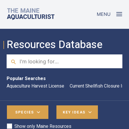
Skip to main content
The Maine Aquaculturist
MENU
Resources Database
Search
Sea
Popular Searches
Aquaculture Harvest License
Current Shellfish Closure Inf
SPECIES
KEY IDEAS
Show only Maine Resources