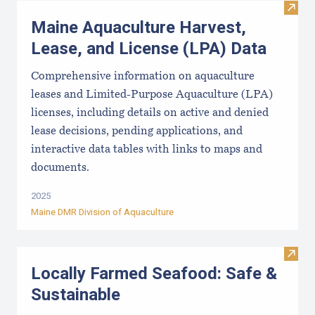
Visit
Maine Aquaculture Harvest,
Lease, and License (LPA) Data
Comprehensive information on aquaculture
leases and Limited-Purpose Aquaculture (LPA)
licenses, including details on active and denied
lease decisions, pending applications, and
interactive data tables with links to maps and
documents.
2025
Maine DMR Division of Aquaculture
Visit
Locally Farmed Seafood: Safe &
Sustainable