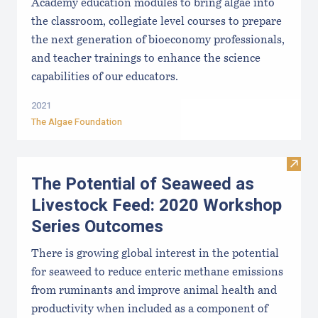
Academy education modules to bring algae into
the classroom, collegiate level courses to prepare
the next generation of bioeconomy professionals,
and teacher trainings to enhance the science
capabilities of our educators.
2021
The Algae Foundation
Visit
The Potential of Seaweed as
Livestock Feed: 2020 Workshop
Series Outcomes
There is growing global interest in the potential
for seaweed to reduce enteric methane emissions
from ruminants and improve animal health and
productivity when included as a component of