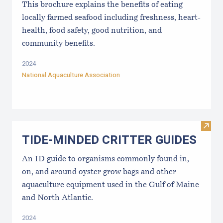
This brochure explains the benefits of eating
locally farmed seafood including freshness, heart-
health, food safety, good nutrition, and
community benefits.
2024
National Aquaculture Association
Visi
TIDE-MINDE​D CRITT​ER GUIDES
An ID guide to organisms commonly found in,
on, and around oyster grow bags ​and other
aquaculture equipment used in the Gulf of Maine
and North Atlantic.
2024