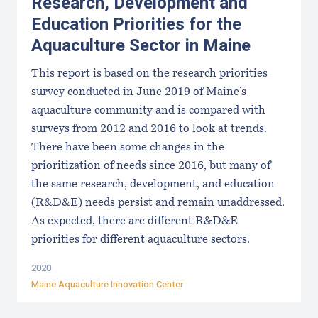
Research, Development and
Education Priorities for the
Aquaculture Sector in Maine
This report is based on the research priorities
survey conducted in June 2019 of Maine’s
aquaculture community and is compared with
surveys from 2012 and 2016 to look at trends.
There have been some changes in the
prioritization of needs since 2016, but many of
the same research, development, and education
(R&D&E) needs persist and remain unaddressed.
As expected, there are different R&D&E
priorities for different aquaculture sectors.
2020
Maine Aquaculture Innovation Center