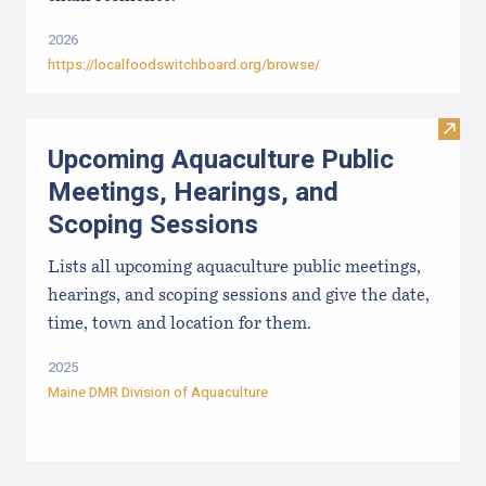
2026
https://localfoodswitchboard.org/browse/
Visit
Upcoming Aquaculture Public
Meetings, Hearings, and
Scoping Sessions
Lists all upcoming aquaculture public meetings,
hearings, and scoping sessions and give the date,
time, town and location for them.
2025
Maine DMR Division of Aquaculture