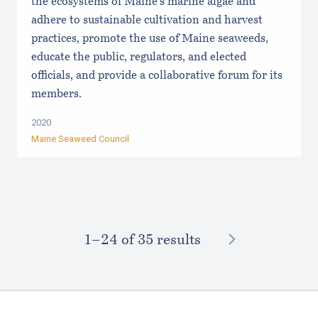
the ecosystems of Maine’s marine algae and
adhere to sustainable cultivation and harvest
practices, promote the use of Maine seaweeds,
educate the public, regulators, and elected
officials, and provide a collaborative forum for its
members.
2020
Maine Seaweed Council
NEXT
1–⁠24
of 35 results
Footer