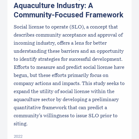
Aquaculture Industry: A
Community-Focused Framework
Social license to operate (SLO), a concept that
describes community acceptance and approval of
incoming industry, offers a lens for better
understanding these barriers and an opportunity
to identify strategies for successful development.
Efforts to measure and predict social license have
begun, but these efforts primarily focus on
company actions and impacts. This study seeks to
expand the utility of social license within the
aquaculture sector by developing a preliminary
quantitative framework that can predict a
community’s willingness to issue SLO prior to
siting.
2022