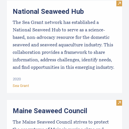
Visit
National Seaweed Hub
The Sea Grant network has established a
National Seaweed Hub to serve as a science-
based, non-advocacy resource for the domestic
seaweed and seaweed aquaculture industry. This
collaboration provides a framework to share
information, address challenges, identify needs,
and find opportunities in this emerging industry.
2020
Sea Grant
Visit
Maine Seaweed Council
The Maine Seaweed Council strives to protect