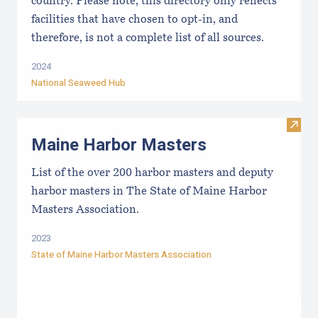
country. Please note, this directory only reflects
facilities that have chosen to opt-in, and
therefore, is not a complete list of all sources.
2024
National Seaweed Hub
Visit
Maine Harbor Masters
List of the over 200 harbor masters and deputy
harbor masters in The State of Maine Harbor
Masters Association.
2023
State of Maine Harbor Masters Association