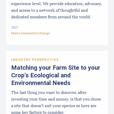
experience level. We provide education, advocacy,
and access to a network of thoughtful and
dedicated members from around the world.
2021
Maine Seaweed Exchange
INDUSTRY PERSPECTIVE
Matching your Farm Site to your
Crop’s Ecological and
Environmental Needs
The last thing you want to discover, after
investing your time and money, is that you chose
a site that doesn’t suit your species so here are
some key factors to consider.