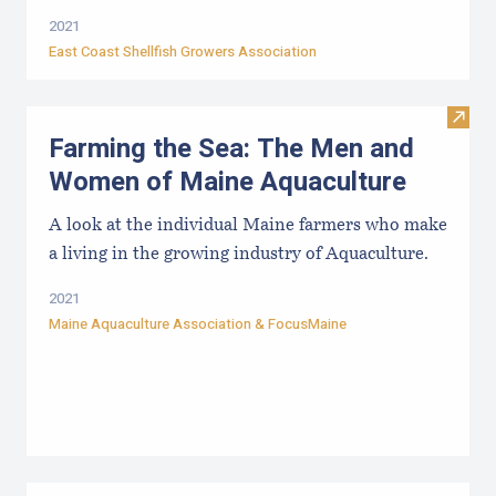
2021
East Coast Shellfish Growers Association
Visit
Farming the Sea: The Men and
Women of Maine Aquaculture
A look at the individual Maine farmers who make
a living in the growing industry of Aquaculture.
2021
Maine Aquaculture Association
&
FocusMaine