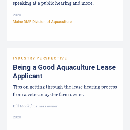
speaking at a public hearing and more.
2020
Maine DMR Division of Aquaculture
INDUSTRY PERSPECTIVE
Being a Good Aquaculture Lease
Applicant
Tips on getting through the lease hearing process
from a veteran oyster farm owner.
Bill Mook, business owner
2020