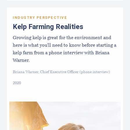
INDUSTRY PERSPECTIVE
Kelp Farming Realities
Growing kelp is great for the environment and
here is what you'll need to know before starting a
kelp farm from a phone interview with Briana
Warner.
Briana Warner, Chief Executive Officer (phone interview)
2020