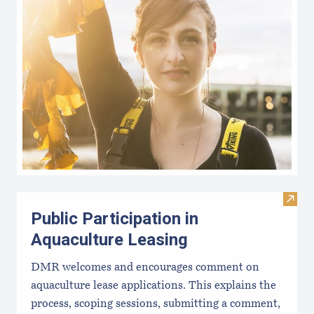
Visit 
Public Participation in
Aquaculture Leasing
DMR welcomes and encourages comment on
aquaculture lease applications. This explains the
process, scoping sessions, submitting a comment,