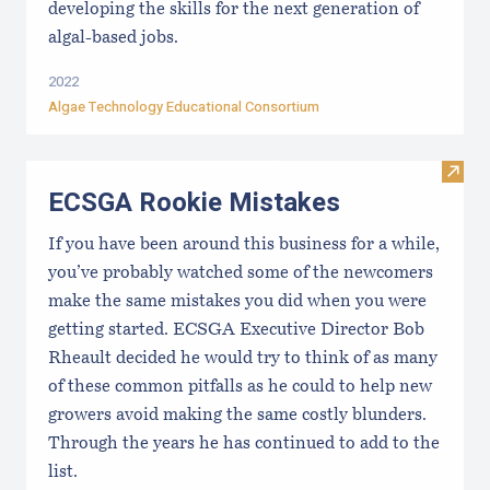
developing the skills for the next generation of
algal-based jobs.
2022
Algae Technology Educational Consortium
Visit
ECSGA Rookie Mistakes
If you have been around this business for a while,
you’ve probably watched some of the newcomers
make the same mistakes you did when you were
getting started. ECSGA Executive Director Bob
Rheault decided he would try to think of as many
of these common pitfalls as he could to help new
growers avoid making the same costly blunders.
Through the years he has continued to add to the
list.