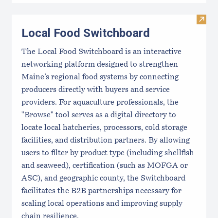
Visit
Local Food Switchboard
The Local Food Switchboard is an interactive
networking platform designed to strengthen
Maine’s regional food systems by connecting
producers directly with buyers and service
providers. For aquaculture professionals, the
"Browse" tool serves as a digital directory to
locate local hatcheries, processors, cold storage
facilities, and distribution partners. By allowing
users to filter by product type (including shellfish
and seaweed), certification (such as MOFGA or
ASC), and geographic county, the Switchboard
facilitates the B2B partnerships necessary for
scaling local operations and improving supply
chain resilience.