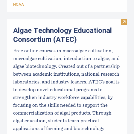
NOAA
Visit
Algae Technology Educational
Consortium (ATEC)
Free online courses in macroalgae cultivation,
microalgae cultivation, introduction to algae, and
algae biotechnology. Created out of a partnership
between academic institutions, national research
laboratories, and industry leaders, ATEC’s goal is
to develop novel educational programs to
strengthen industry workforce capabilities, by
focusing on the skills needed to support the
commercialization of algal products. Through
algal education, students learn practical
applications of farming and biotechnology