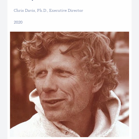
Chris Davis, Ph.D., Executive Director
2020