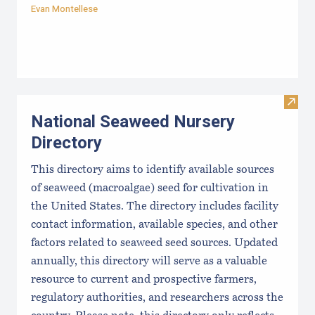
Evan Montellese
Visit
National Seaweed Nursery
Directory
This directory aims to identify available sources
of seaweed (macroalgae) seed for cultivation in
the United States. The directory includes facility
contact information, available species, and other
factors related to seaweed seed sources. Updated
annually, this directory will serve as a valuable
resource to current and prospective farmers,
regulatory authorities, and researchers across the