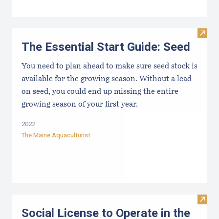
Visit 
The Essential Start Guide: Seed
You need to plan ahead to make sure seed stock is
available for the growing season. Without a lead
on seed, you could end up missing the entire
growing season of your first year.
2022
The Maine Aquaculturist
Visit
Social License to Operate in the