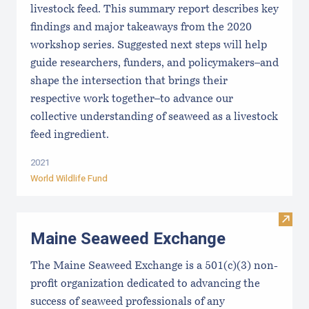
livestock feed. This summary report describes key
findings and major takeaways from the 2020
workshop series. Suggested next steps will help
guide researchers, funders, and policymakers–and
shape the intersection that brings their
respective work together–to advance our
collective understanding of seaweed as a livestock
feed ingredient.
2021
World Wildlife Fund
Visit
Maine Seaweed Exchange
The Maine Seaweed Exchange is a 501(c)(3) non-
profit organization dedicated to advancing the
success of seaweed professionals of any