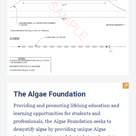
Visit
The Algae Foundation
Providing and promoting lifelong education and
learning opportunities for students and
professionals, the Algae Foundation seeks to
demystify algae by providing unique Algae