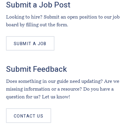
Submit a Job Post
Looking to hire? Submit an open position to our job
board by filling out the form.
SUBMIT A JOB
Submit Feedback
Does something in our guide need updating? Are we
missing information or a resource? Do you have a
question for us? Let us know!
CONTACT US