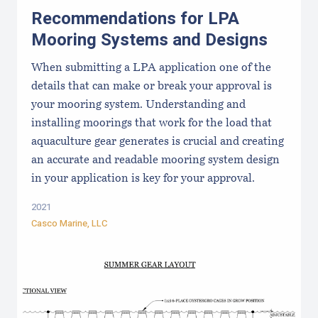
Recommendations for LPA
Mooring Systems and Designs
When submitting a LPA application one of the
details that can make or break your approval is
your mooring system. Understanding and
installing moorings that work for the load that
aquaculture gear generates is crucial and creating
an accurate and readable mooring system design
in your application is key for your approval.
2021
Casco Marine, LLC