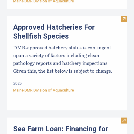
Maine DMR Division of Aquaculture
Visit
Approved Hatcheries For
Shellfish Species
DMR-approved hatchery status is contingent
upon a variety of factors including clean
pathology reports and hatchery inspections.
Given this, the list below is subject to change.
2025
Maine DMR Division of Aquaculture
Visit
Sea Farm Loan: Financing for