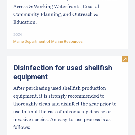
Access & Working Waterfronts, Coastal
Community Planning, and Outreach &
Education.
2024
Maine Department of Marine Resources
Visit 
Disinfection for used shellfish
equipment
After purchasing used shellfish production
equipment, it is strongly recommended to
thoroughly clean and disinfect the gear prior to
use to limit the risk of introducing disease or
invasive species. An easy-to-use process is as
follows: