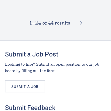
NEXT
1–⁠24
of 44 results
Footer
Submit a Job Post
Looking to hire? Submit an open position to our job
board by filling out the form.
SUBMIT A JOB
Submit Feedback