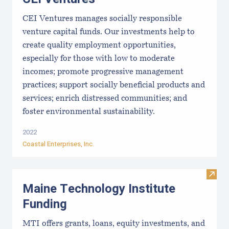
CEI Ventures manages socially responsible
venture capital funds. Our investments help to
create quality employment opportunities,
especially for those with low to moderate
incomes; promote progressive management
practices; support socially beneficial products and
services; enrich distressed communities; and
foster environmental sustainability.
2022
Coastal Enterprises, Inc.
Visit
Maine Technology Institute
Funding
MTI offers grants, loans, equity investments, and