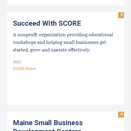
Visit
Succeed With SCORE
A nonprofit organization providing educational
workshops and helping small businesses get
started, grow and operate effectively.
2022
SCORE Maine
Visit
Maine Small Business