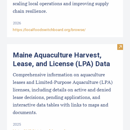
scaling local operations and improving supply
chain resilience.
2026
https://localfoodswitchboard.org/browse/
Visit
Maine Aquaculture Harvest,
Lease, and License (LPA) Data
Comprehensive information on aquaculture
leases and Limited-Purpose Aquaculture (LPA)
licenses, including details on active and denied
lease decisions, pending applications, and
interactive data tables with links to maps and
documents.
2025