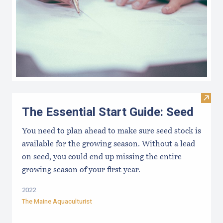
Visit 
The Essential Start Guide: Seed
You need to plan ahead to make sure seed stock is
available for the growing season. Without a lead
on seed, you could end up missing the entire
growing season of your first year.
2022
The Maine Aquaculturist