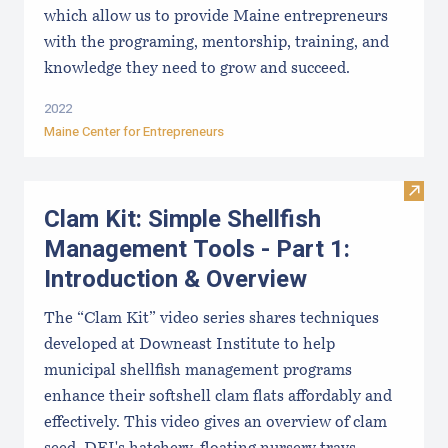
which allow us to provide Maine entrepreneurs
with the programing, mentorship, training, and
knowledge they need to grow and succeed.
2022
Maine Center for Entrepreneurs
Visit
Clam Kit: Simple Shellfish
Management Tools - Part 1:
Introduction & Overview
The “Clam Kit” video series shares techniques
developed at Downeast Institute to help
municipal shellfish management programs
enhance their softshell clam flats affordably and
effectively. This video gives an overview of clam