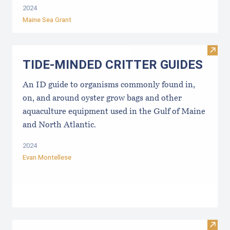
2024
Maine Sea Grant
Visi
TIDE-MINDE​D CRITT​ER GUIDES
An ID guide to organisms commonly found in,
on, and around oyster grow bags ​and other
aquaculture equipment used in the Gulf of Maine
and North Atlantic.
2024
Evan Montellese
Visit