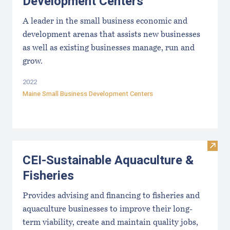
Development Centers
A leader in the small business economic and
development arenas that assists new businesses
as well as existing businesses manage, run and
grow.
2022
Maine Small Business Development Centers
Visit
CEI-Sustainable Aquaculture &
Fisheries
Provides advising and financing to fisheries and
aquaculture businesses to improve their long-
term viability, create and maintain quality jobs,