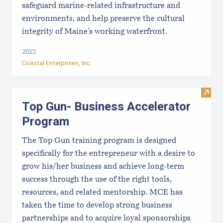
safeguard marine-related infrastructure and
environments, and help preserve the cultural
integrity of Maine’s working waterfront.
2022
Coastal Enterprises, Inc.
Visit
Top Gun- Business Accelerator
Program
The Top Gun training program is designed
specifically for the entrepreneur with a desire to
grow his/her business and achieve long-term
success through the use of the right tools,
resources, and related mentorship. MCE has
taken the time to develop strong business
partnerships and to acquire loyal sponsorships