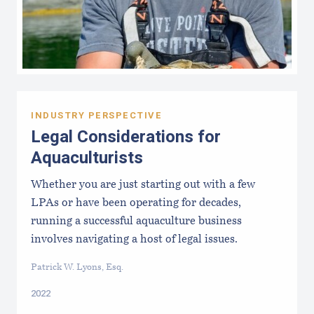
INDUSTRY PERSPECTIVE
Legal Considerations for
Aquaculturists
Whether you are just starting out with a few
LPAs or have been operating for decades,
running a successful aquaculture business
involves navigating a host of legal issues.
Patrick W. Lyons, Esq.
2022