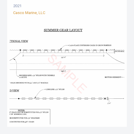
2021
Casco Marine, LLC