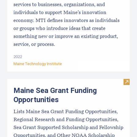
services to businesses, organizations, and
individuals to support Maine’s innovation
economy. MTI defines innovators as individuals
or groups who introduce ideas that create
something new or improve an existing product,
service, or process.
2022
Maine Technology Institute
Visit
Maine Sea Grant Funding
Opportunities
Lists Maine Sea Grant Funding Opportunities,
Regional Research and Funding Opportunities,
Sea Grant Supported Scholarship and Fellowship
Opportunities, and Other NOAA Scholarship