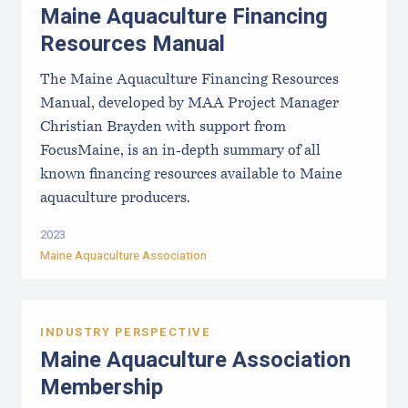
Maine Aquaculture Financing
Resources Manual
The Maine Aquaculture Financing Resources
Manual, developed by MAA Project Manager
Christian Brayden with support from
FocusMaine, is an in-depth summary of all
known financing resources available to Maine
aquaculture producers.
2023
Maine Aquaculture Association
INDUSTRY PERSPECTIVE
Maine Aquaculture Association
Membership