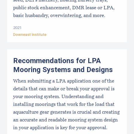
seed, DEI's hatchery, floating nursery trays,
public stock enhancement, DMR lease or LPA,
basic husbandry, overwintering, and more.
2021
Downeast Institute
Recommendations for LPA
Mooring Systems and Designs
When submitting a LPA application one of the
details that can make or break your approval is
your mooring system. Understanding and
installing moorings that work for the load that
aquaculture gear generates is crucial and creating
an accurate and readable mooring system design
in your application is key for your approval.