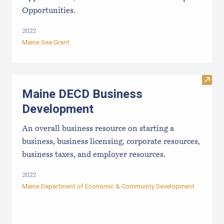
Opportunities.
2022
Maine Sea Grant
Visit
Maine DECD Business
Development
An overall business resource on starting a
business, business licensing, corporate resources,
business taxes, and employer resources.
2022
Maine Department of Economic & Community Development