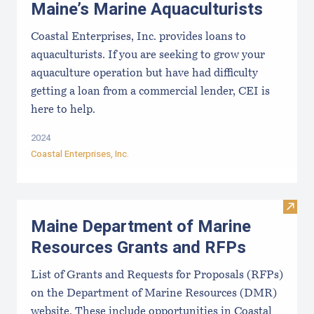
Maine’s Marine Aquaculturists
Coastal Enterprises, Inc. provides loans to
aquaculturists. If you are seeking to grow your
aquaculture operation but have had difficulty
getting a loan from a commercial lender, CEI is
here to help.
2024
Coastal Enterprises, Inc.
Visit
Maine Department of Marine
Resources Grants and RFPs
List of Grants and Requests for Proposals (RFPs)
on the Department of Marine Resources (DMR)
website. These include opportunities in Coastal