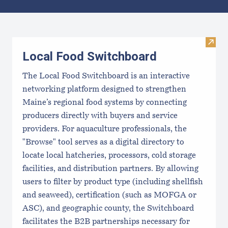
Results
Visit
Local Food Switchboard
The Local Food Switchboard is an interactive
networking platform designed to strengthen
Maine’s regional food systems by connecting
producers directly with buyers and service
providers. For aquaculture professionals, the
"Browse" tool serves as a digital directory to
locate local hatcheries, processors, cold storage
facilities, and distribution partners. By allowing
users to filter by product type (including shellfish
and seaweed), certification (such as MOFGA or
ASC), and geographic county, the Switchboard
facilitates the B2B partnerships necessary for