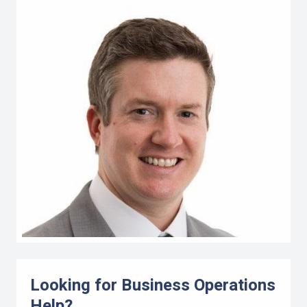
Looking for Business Operations
Help?