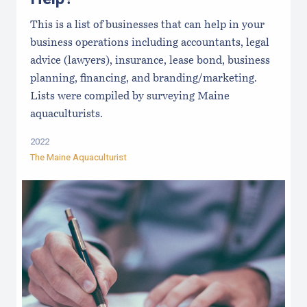
This is a list of businesses that can help in your
business operations including accountants, legal
advice (lawyers), insurance, lease bond, business
planning, financing, and branding/marketing.
Lists were compiled by surveying Maine
aquaculturists.
2022
The Maine Aquaculturist