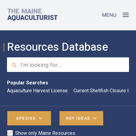
Skip to main content
The Maine Aquaculturist
MENU
Resources Database
Search
Sea
Popular Searches
Aquaculture Harvest License
Current Shellfish Closure Inf
SPECIES
KEY IDEAS
Show only Maine Resources