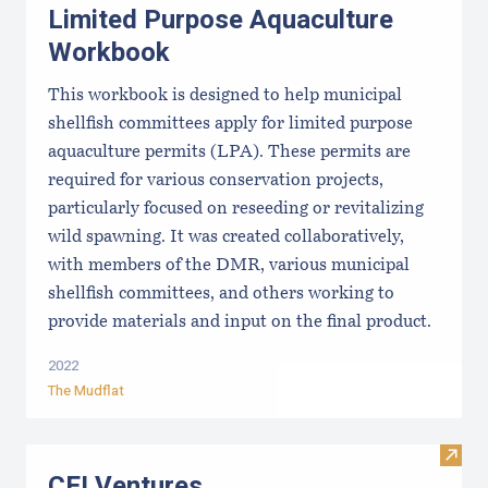
Limited Purpose Aquaculture
Workbook
This workbook is designed to help municipal
shellfish committees apply for limited purpose
aquaculture permits (LPA). These permits are
required for various conservation projects,
particularly focused on reseeding or revitalizing
wild spawning. It was created collaboratively,
with members of the DMR, various municipal
shellfish committees, and others working to
provide materials and input on the final product.
2022
The Mudflat
Visit
CEI Ventures