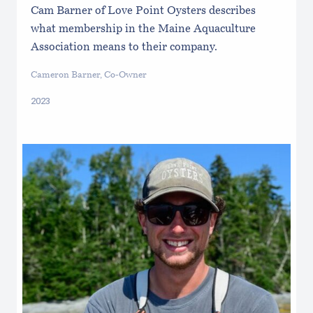
Cam Barner of Love Point Oysters describes
what membership in the Maine Aquaculture
Association means to their company.
Cameron Barner, Co-Owner
2023