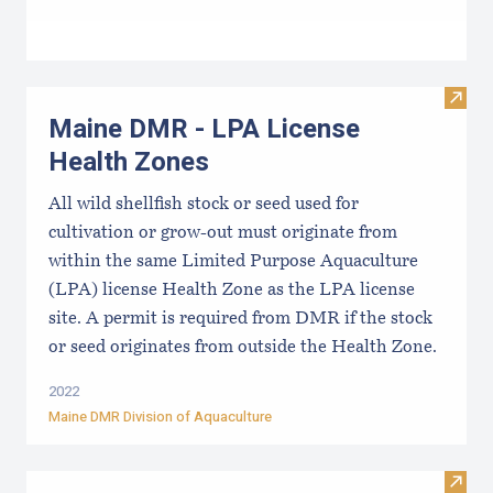
Visit
Maine DMR - LPA License
Health Zones
All wild shellfish stock or seed used for
cultivation or grow-out must originate from
within the same Limited Purpose Aquaculture
(LPA) license Health Zone as the LPA license
site. A permit is required from DMR if the stock
or seed originates from outside the Health Zone.
2022
Maine DMR Division of Aquaculture
Visit