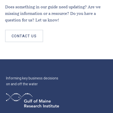
Does something in our guide need updating? Are we
missing information or a resource? Do you have a
question for us? Let us know!
CONTACT US
Informing key business decisions
on and off the water