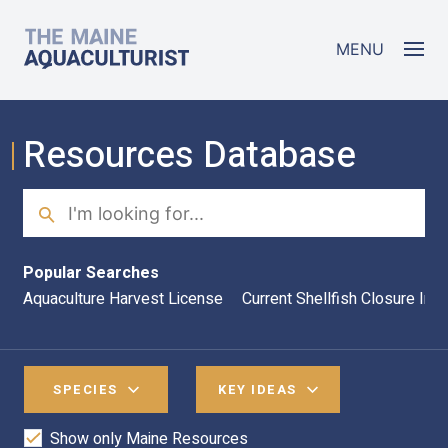
Skip to main content
The Maine Aquaculturist
MENU
Resources Database
Search
Sea
Popular Searches
Aquaculture Harvest License
Current Shellfish Closure Inf
SPECIES
KEY IDEAS
Show only Maine Resources