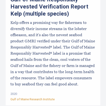
Harvested Verification Report
Kelp (multiple species)
Kelp offers a promising way for fishermen to
diversify their income streams in the lobster
offseason, and it's also the newest seafood
product GMRI verified under their Gulf of Maine
Responsibly Harvested® label. The Gulf of Maine
Responsibly Harvested® label is a promise that
seafood hails from the clean, cool waters of the
Gulf of Maine and the fishery or farm is managed
in a way that contributes to the long-term health
of the resource. The label empowers consumers
to buy seafood they can feel good about.
2020
Gulf of Maine Research Institute