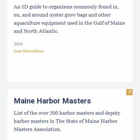
An ID guide to organisms commonly found in,
on, and around oyster grow bags ​and other
aquaculture equipment used in the Gulf of Maine
and North Atlantic.
2024
Evan Montellese
Visit
Maine Harbor Masters
List of the over 200 harbor masters and deputy
harbor masters in The State of Maine Harbor
Masters Association.