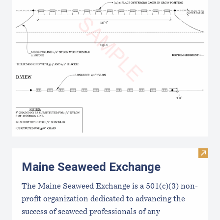
Visit
Maine Seaweed Exchange
The Maine Seaweed Exchange is a 501(c)(3) non-
profit organization dedicated to advancing the
success of seaweed professionals of any