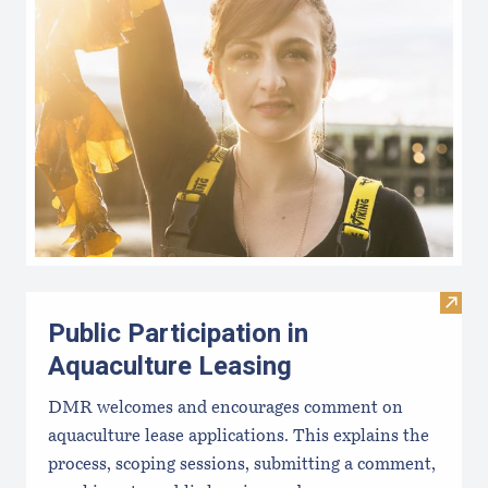
Visit 
Public Participation in
Aquaculture Leasing
DMR welcomes and encourages comment on
aquaculture lease applications. This explains the
process, scoping sessions, submitting a comment,