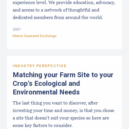
experience level. We provide education, advocacy,
and access to a network of thoughtful and
dedicated members from around the world.
2021
Maine Seaweed Exchange
INDUSTRY PERSPECTIVE
Matching your Farm Site to your
Crop’s Ecological and
Environmental Needs
The last thing you want to discover, after
investing your time and money, is that you chose
a site that doesn’t suit your species so here are
some key factors to consider.