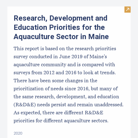
Visit
Research, Development and
Education Priorities for the
Aquaculture Sector in Maine
This report is based on the research priorities
survey conducted in June 2019 of Maine’s
aquaculture community and is compared with
surveys from 2012 and 2016 to look at trends.
There have been some changes in the
prioritization of needs since 2016, but many of
the same research, development, and education
(R&D&E) needs persist and remain unaddressed.
As expected, there are different R&D&E
priorities for different aquaculture sectors.
2020