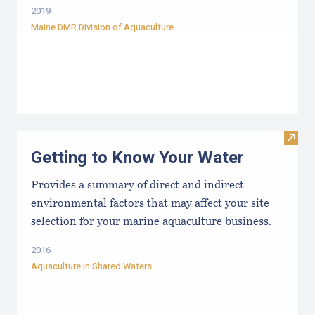
2019
Maine DMR Division of Aquaculture
Visit
Getting to Know Your Water
Provides a summary of direct and indirect
environmental factors that may affect your site
selection for your marine aquaculture business.
2016
Aquaculture in Shared Waters