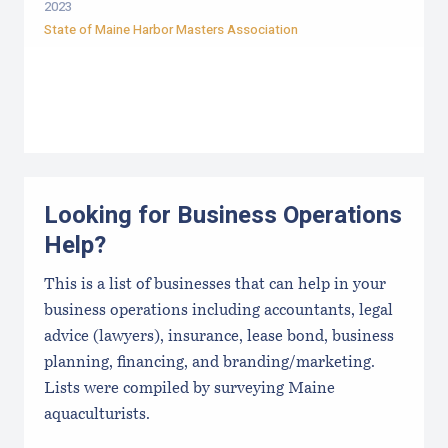
2023
State of Maine Harbor Masters Association
Looking for Business Operations
Help?
This is a list of businesses that can help in your
business operations including accountants, legal
advice (lawyers), insurance, lease bond, business
planning, financing, and branding/marketing.
Lists were compiled by surveying Maine
aquaculturists.