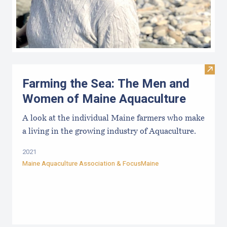
Visit
Farming the Sea: The Men and
Women of Maine Aquaculture
A look at the individual Maine farmers who make
a living in the growing industry of Aquaculture.
2021
Maine Aquaculture Association
&
FocusMaine