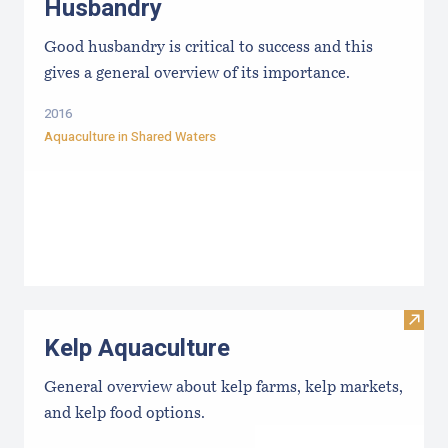
Husbandry
Good husbandry is critical to success and this
gives a general overview of its importance.
2016
Aquaculture in Shared Waters
Visit
Kelp Aquaculture
General overview about kelp farms, kelp markets,
and kelp food options.