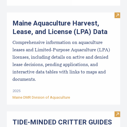
Visit
Maine Aquaculture Harvest,
Lease, and License (LPA) Data
Comprehensive information on aquaculture
leases and Limited-Purpose Aquaculture (LPA)
licenses, including details on active and denied
lease decisions, pending applications, and
interactive data tables with links to maps and
documents.
2025
Maine DMR Division of Aquaculture
Visi
TIDE-MINDE​D CRITT​ER GUIDES