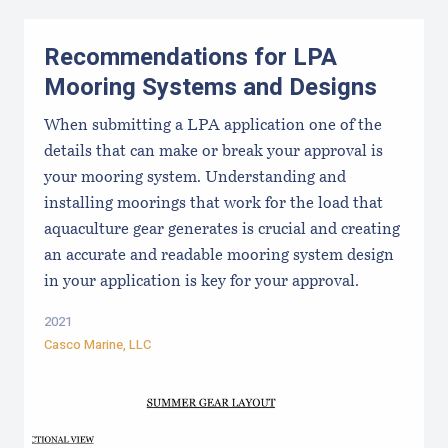
Recommendations for LPA
Mooring Systems and Designs
When submitting a LPA application one of the
details that can make or break your approval is
your mooring system. Understanding and
installing moorings that work for the load that
aquaculture gear generates is crucial and creating
an accurate and readable mooring system design
in your application is key for your approval.
2021
Casco Marine, LLC