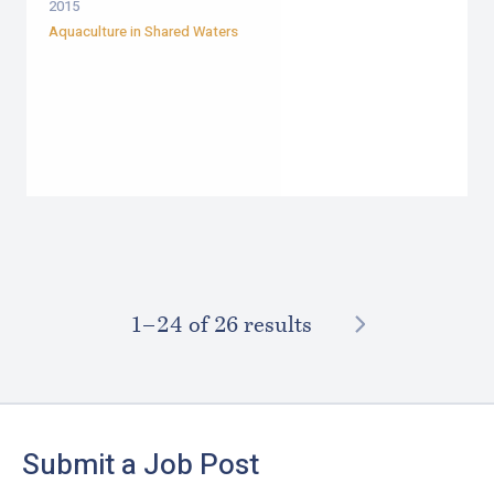
2015
Aquaculture in Shared Waters
NEXT
1–⁠24
of 26 results
Footer
Submit a Job Post