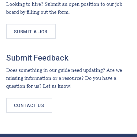
Looking to hire? Submit an open position to our job
board by filling out the form.
SUBMIT A JOB
Submit Feedback
Does something in our guide need updating? Are we
missing information or a resource? Do you have a
question for us? Let us know!
CONTACT US