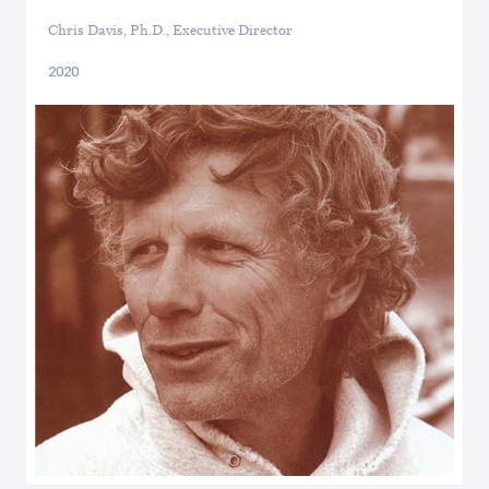
Chris Davis, Ph.D., Executive Director
2020