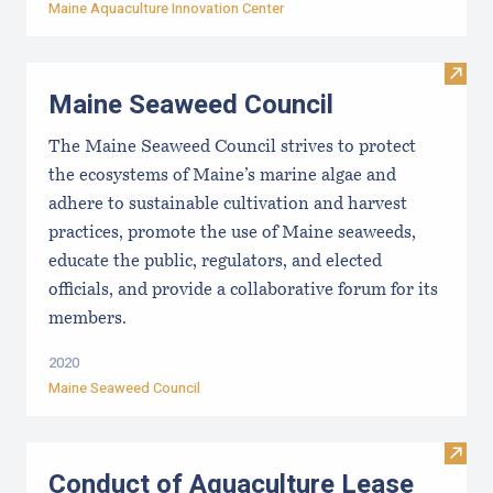
Maine Aquaculture Innovation Center
Visit
Maine Seaweed Council
The Maine Seaweed Council strives to protect
the ecosystems of Maine’s marine algae and
adhere to sustainable cultivation and harvest
practices, promote the use of Maine seaweeds,
educate the public, regulators, and elected
officials, and provide a collaborative forum for its
members.
2020
Maine Seaweed Council
Visit
Conduct of Aquaculture Lease