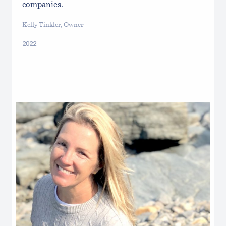
companies.
Kelly Tinkler, Owner
2022