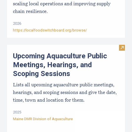
scaling local operations and improving supply
chain resilience.
2026
https://localfoodswitchboard.org/browse/
Visit
Upcoming Aquaculture Public
Meetings, Hearings, and
Scoping Sessions
Lists all upcoming aquaculture public meetings,
hearings, and scoping sessions and give the date,
time, town and location for them.
2025
Maine DMR Division of Aquaculture