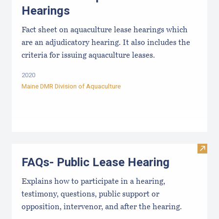
Hearings
Fact sheet on aquaculture lease hearings which
are an adjudicatory hearing. It also includes the
criteria for issuing aquaculture leases.
2020
Maine DMR Division of Aquaculture
Visit
FAQs- Public Lease Hearing
Explains how to participate in a hearing,
testimony, questions, public support or
opposition, intervenor, and after the hearing.