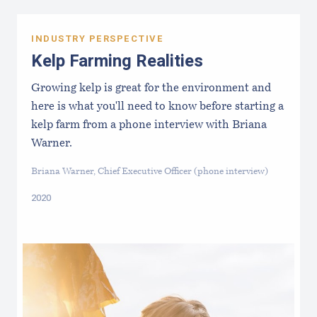
INDUSTRY PERSPECTIVE
Kelp Farming Realities
Growing kelp is great for the environment and
here is what you'll need to know before starting a
kelp farm from a phone interview with Briana
Warner.
Briana Warner, Chief Executive Officer (phone interview)
2020