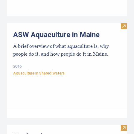
Visit
ASW Aquaculture in Maine
A brief overview of what aquaculture is, why
people do it, and how people do it in Maine.
2016
Aquaculture in Shared Waters
Visit