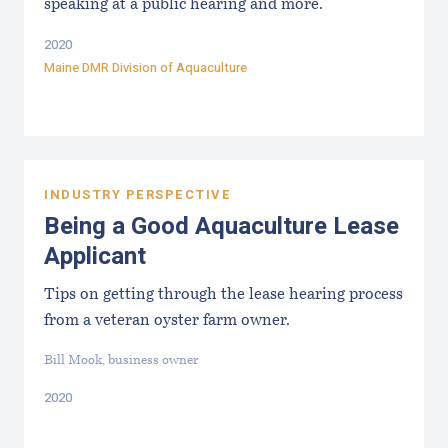
speaking at a public hearing and more.
2020
Maine DMR Division of Aquaculture
INDUSTRY PERSPECTIVE
Being a Good Aquaculture Lease
Applicant
Tips on getting through the lease hearing process
from a veteran oyster farm owner.
Bill Mook, business owner
2020