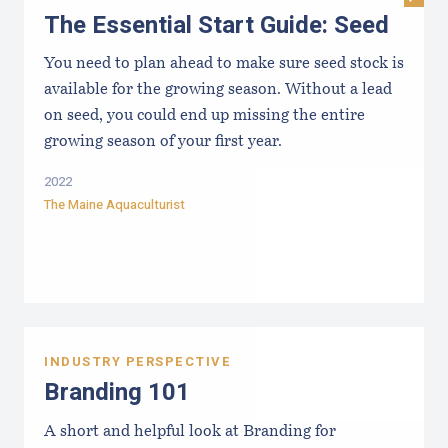
The Essential Start Guide: Seed
You need to plan ahead to make sure seed stock is
available for the growing season. Without a lead
on seed, you could end up missing the entire
growing season of your first year.
2022
The Maine Aquaculturist
INDUSTRY PERSPECTIVE
Branding 101
A short and helpful look at Branding for