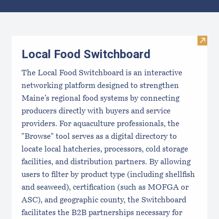
Results
Visit
Local Food Switchboard
The Local Food Switchboard is an interactive
networking platform designed to strengthen
Maine’s regional food systems by connecting
producers directly with buyers and service
providers. For aquaculture professionals, the
"Browse" tool serves as a digital directory to
locate local hatcheries, processors, cold storage
facilities, and distribution partners. By allowing
users to filter by product type (including shellfish
and seaweed), certification (such as MOFGA or
ASC), and geographic county, the Switchboard
facilitates the B2B partnerships necessary for