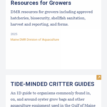
Resources for Growers
DMR resources for growers including approved
hatcheries, biosecurity, shellfish sanitation,
harvest and reporting, and forms.
2025
Maine DMR Division of Aquaculture
Visi
TIDE-MINDE​D CRITT​ER GUIDES
An ID guide to organisms commonly found in,
on, and around oyster grow bags ​and other
aquaculture equipment used in the Gulf of Maine