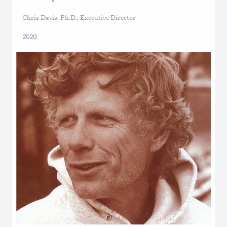
Chris Davis, Ph.D., Executive Director
2020