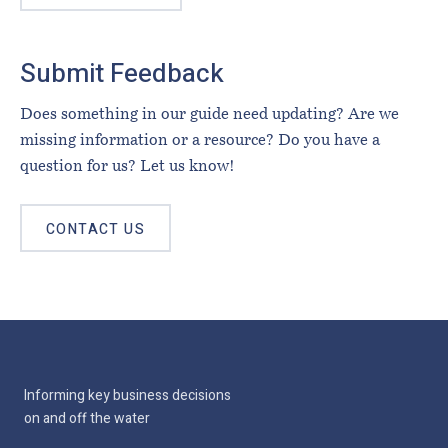
Submit Feedback
Does something in our guide need updating? Are we
missing information or a resource? Do you have a
question for us? Let us know!
CONTACT US
Informing key business decisions
on and off the water