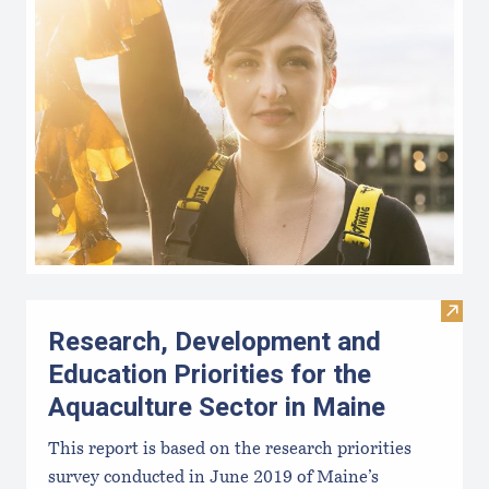
Visit
Research, Development and
Education Priorities for the
Aquaculture Sector in Maine
This report is based on the research priorities
survey conducted in June 2019 of Maine’s