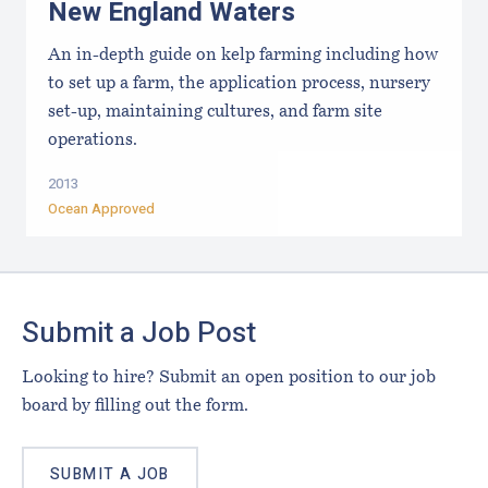
New England Waters
An in-depth guide on kelp farming including how
to set up a farm, the application process, nursery
set-up, maintaining cultures, and farm site
operations.
2013
Ocean Approved
Footer
Submit a Job Post
Looking to hire? Submit an open position to our job
board by filling out the form.
SUBMIT A JOB