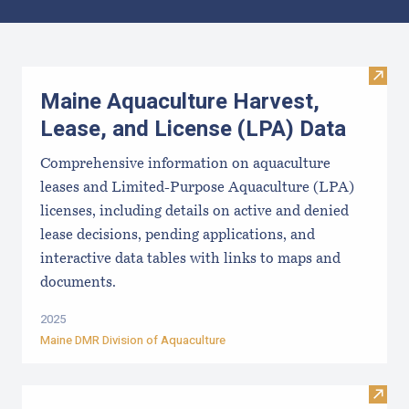
Results
Visit
Maine Aquaculture Harvest,
Lease, and License (LPA) Data
Comprehensive information on aquaculture
leases and Limited-Purpose Aquaculture (LPA)
licenses, including details on active and denied
lease decisions, pending applications, and
interactive data tables with links to maps and
documents.
2025
Maine DMR Division of Aquaculture
Visit