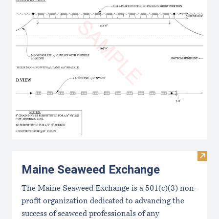
Visit
Maine Seaweed Exchange
The Maine Seaweed Exchange is a 501(c)(3) non-
profit organization dedicated to advancing the
success of seaweed professionals of any