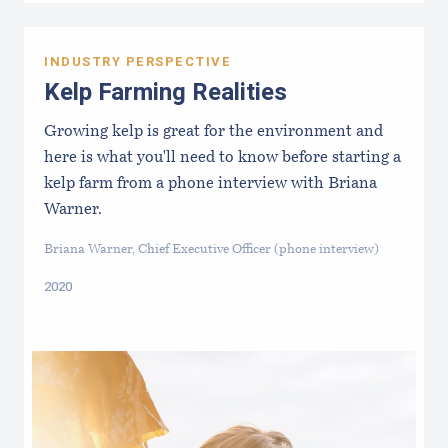
INDUSTRY PERSPECTIVE
Kelp Farming Realities
Growing kelp is great for the environment and
here is what you'll need to know before starting a
kelp farm from a phone interview with Briana
Warner.
Briana Warner, Chief Executive Officer (phone interview)
2020