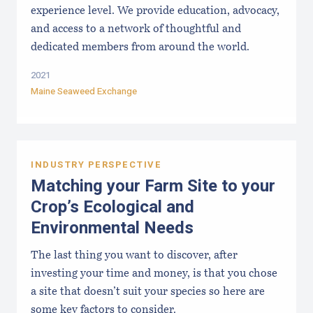
experience level. We provide education, advocacy,
and access to a network of thoughtful and
dedicated members from around the world.
2021
Maine Seaweed Exchange
INDUSTRY PERSPECTIVE
Matching your Farm Site to your
Crop’s Ecological and
Environmental Needs
The last thing you want to discover, after
investing your time and money, is that you chose
a site that doesn’t suit your species so here are
some key factors to consider.