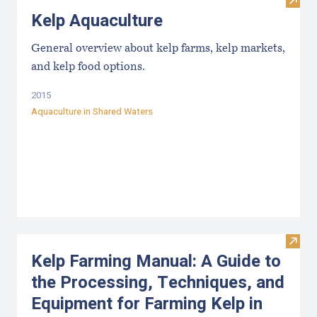
Visit
Kelp Aquaculture
General overview about kelp farms, kelp markets,
and kelp food options.
2015
Aquaculture in Shared Waters
Visit
Kelp Farming Manual: A Guide to
the Processing, Techniques, and
Equipment for Farming Kelp in