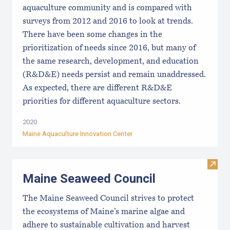
aquaculture community and is compared with
surveys from 2012 and 2016 to look at trends.
There have been some changes in the
prioritization of needs since 2016, but many of
the same research, development, and education
(R&D&E) needs persist and remain unaddressed.
As expected, there are different R&D&E
priorities for different aquaculture sectors.
2020
Maine Aquaculture Innovation Center
Visit
Maine Seaweed Council
The Maine Seaweed Council strives to protect
the ecosystems of Maine’s marine algae and
adhere to sustainable cultivation and harvest