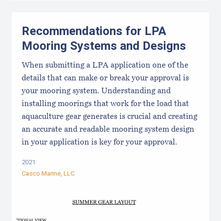
Recommendations for LPA
Mooring Systems and Designs
When submitting a LPA application one of the
details that can make or break your approval is
your mooring system. Understanding and
installing moorings that work for the load that
aquaculture gear generates is crucial and creating
an accurate and readable mooring system design
in your application is key for your approval.
2021
Casco Marine, LLC