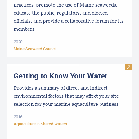
practices, promote the use of Maine seaweeds,
educate the public, regulators, and elected
officials, and provide a collaborative forum for its
members.
2020
Maine Seaweed Council
Visit
Getting to Know Your Water
Provides a summary of direct and indirect
environmental factors that may affect your site
selection for your marine aquaculture business.
2016
Aquaculture in Shared Waters