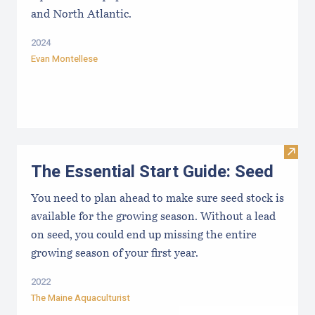
and North Atlantic.
2024
Evan Montellese
Visit 
The Essential Start Guide: Seed
You need to plan ahead to make sure seed stock is
available for the growing season. Without a lead
on seed, you could end up missing the entire
growing season of your first year.
2022
The Maine Aquaculturist