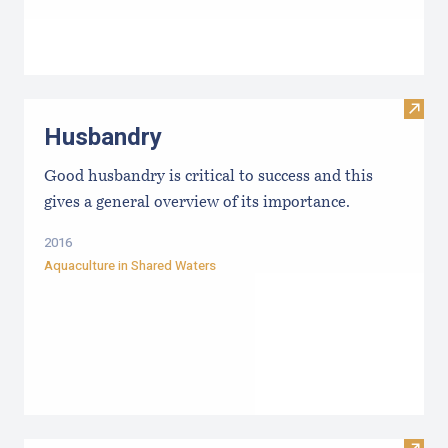
Visit
Husbandry
Good husbandry is critical to success and this
gives a general overview of its importance.
2016
Aquaculture in Shared Waters