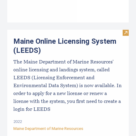
Visit
Maine Online Licensing System
(LEEDS)
The Maine Department of Marine Resources'
online licensing and landings system, called
LEEDS (Licensing Enforcement and
Environmental Data System) is now available. In
order to apply for a new license or renew a
license with the system, you first need to create a
login for LEEDS
2022
Maine Department of Marine Resources