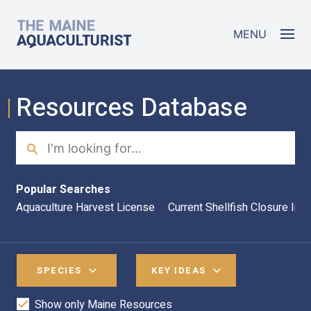
Skip to main content
The Maine Aquaculturist
MENU
Resources Database
Search
Sea
Popular Searches
Aquaculture Harvest License
Current Shellfish Closure Inf
SPECIES
KEY IDEAS
Show only Maine Resources