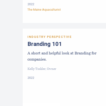
2022
The Maine Aquaculturist
INDUSTRY PERSPECTIVE
Branding 101
A short and helpful look at Branding for
companies.
Kelly Tinkler, Owner
2022