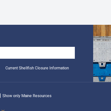
Search
Current Shellfish Closure Information
Show only Maine Resources