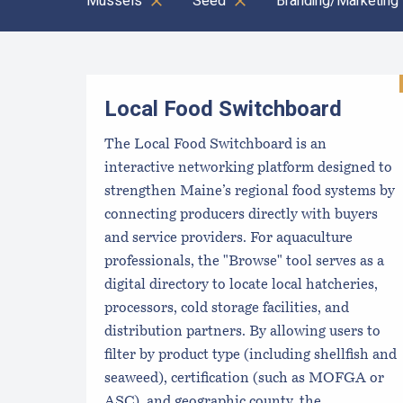
Mussels
Seed
Branding/Marketing
Results
Local Food Switchboard
The Local Food Switchboard is an
interactive networking platform designed to
strengthen Maine’s regional food systems by
connecting producers directly with buyers
and service providers. For aquaculture
professionals, the "Browse" tool serves as a
digital directory to locate local hatcheries,
processors, cold storage facilities, and
distribution partners. By allowing users to
filter by product type (including shellfish and
seaweed), certification (such as MOFGA or
ASC), and geographic county, the