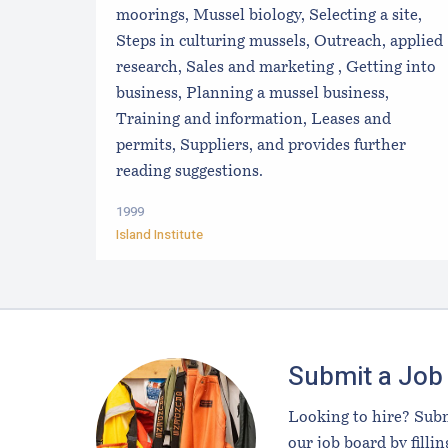
moorings, Mussel biology, Selecting a site,
Steps in culturing mussels, Outreach, applied
research, Sales and marketing , Getting into
business, Planning a mussel business,
Training and information, Leases and
permits, Suppliers, and provides further
reading suggestions.
1999
Island Institute
Footer
Submit a Job
Looking to hire? Subm
our job board by fillin