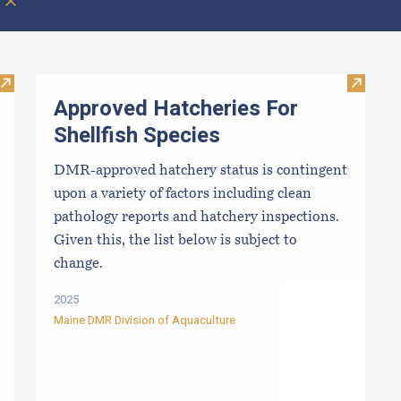
Clear all
Visit Local Food Switchboard
Visit Ap
Approved Hatcheries For
Shellfish Species
DMR-approved hatchery status is contingent
upon a variety of factors including clean
pathology reports and hatchery inspections.
Given this, the list below is subject to
change.
2025
Maine DMR Division of Aquaculture