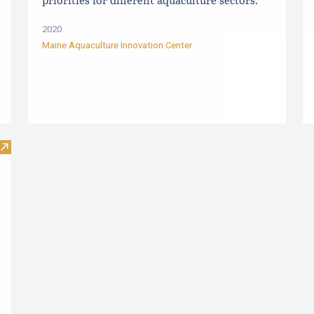
priorities for different aquaculture sectors.
2020
Maine Aquaculture Innovation Center
Visit The Maine Guide to Mussel Raft Culture