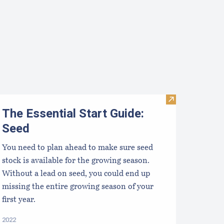
Visit The Essen
The Essential Start Guide:
Seed
You need to plan ahead to make sure seed
stock is available for the growing season.
Without a lead on seed, you could end up
missing the entire growing season of your
first year.
2022