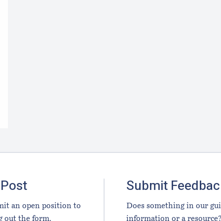
 Post
Submit Feedbac
it an open position to
Does something in our gu
g out the form.
information or a resource?