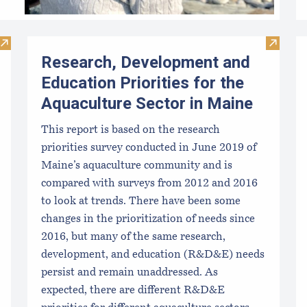
Visit Large-Scale Culture Methods for Blue Mussels in Maine
Visit R
Research, Development and
Education Priorities for the
Aquaculture Sector in Maine
This report is based on the research
priorities survey conducted in June 2019 of
Maine’s aquaculture community and is
compared with surveys from 2012 and 2016
to look at trends. There have been some
changes in the prioritization of needs since
2016, but many of the same research,
development, and education (R&D&E) needs
persist and remain unaddressed. As
expected, there are different R&D&E