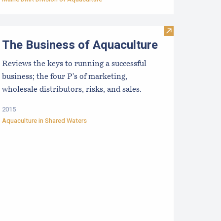
 and the Northeast: Experimental Laboratory & Field Trials
esearch, Development and Education Priorities for the Aquacu
Visit The Busin
The Business of Aquaculture
Reviews the keys to running a successful
business; the four P's of marketing,
wholesale distributors, risks, and sales.
2015
Aquaculture in Shared Waters