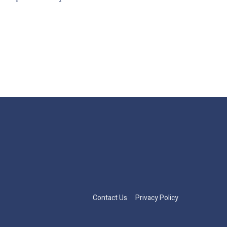
Contact Us
Privacy Policy