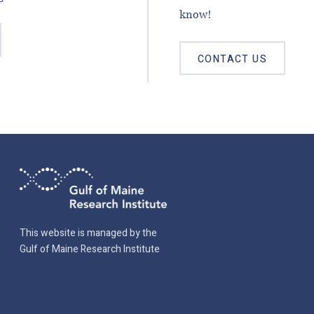
know!
CONTACT US
This website is managed by the
Gulf of Maine Research Institute