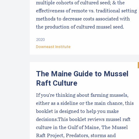
multiple cohorts of cultured seed; & the
effectiveness of remote vs. traditional setting
methods to decrease costs associated with
the production of cultured mussel seed.
2020
Downeast Institute
The Maine Guide to Mussel
Raft Culture
If you're thinking about farming mussels,
either as a sideline or the main chance, this
booklet is designed to help you make
decisions.This booklet reviews mussel raft
culture in the Gulf of Maine, The Mussel
Raft Project, Predators, storms and