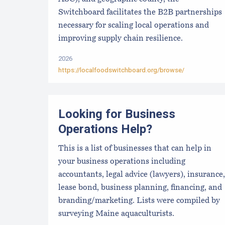
Switchboard facilitates the B2B partnerships
necessary for scaling local operations and
improving supply chain resilience.
2026
https://localfoodswitchboard.org/browse/
Looking for Business
Operations Help?
This is a list of businesses that can help in
your business operations including
accountants, legal advice (lawyers), insurance,
lease bond, business planning, financing, and
branding/marketing. Lists were compiled by
surveying Maine aquaculturists.