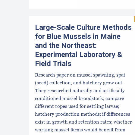
Large-Scale Culture Methods
for Blue Mussels in Maine
and the Northeast:
Experimental Laboratory &
Field Trials
Research paper on mussel spawning, spat
(seed) collection, and hatchery grow out.
They researched naturally and artificially
conditioned mussel broodstock; compare
different ropes used for settling larvae;
hatchery production methods; if differences
exist in growth and retention rates; whether
working mussel farms would benefit from