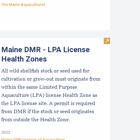
The Maine Aquaculturist
Visit Maine DM
Maine DMR - LPA License
Health Zones
All wild shellfish stock or seed used for
cultivation or grow-out must originate from
within the same Limited Purpose
Aquaculture (LPA) license Health Zone as
the LPA license site. A permit is required
from DMR if the stock or seed originates
from outside the Health Zone.
2022
Maine DMR Division of Aquaculture