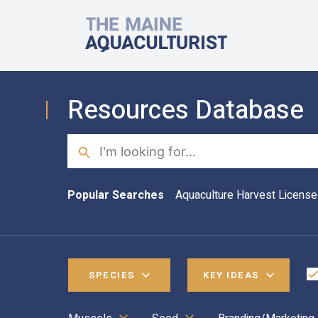
Skip to main content
The Maine Aquaculturist
Resources Database
Search
Popular Searches
Aquaculture Harvest License
SPECIES
KEY IDEAS