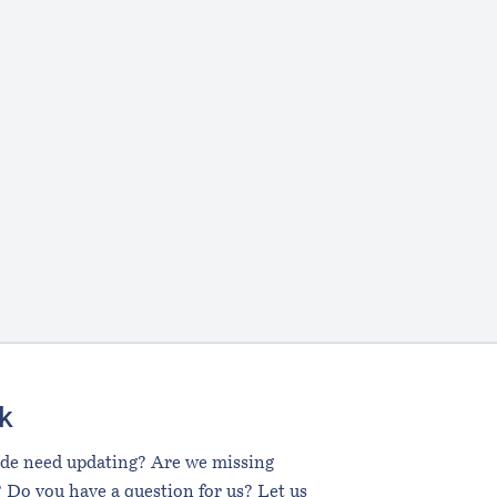
k
ide need updating? Are we missing
 Do you have a question for us? Let us