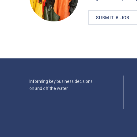
SUBMIT A JOB
Informing key business decisions
on and off the water