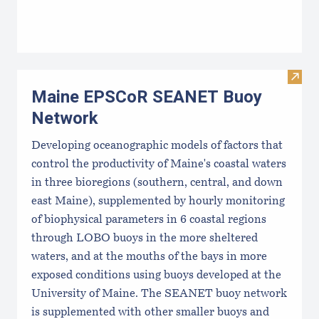
Visi
Maine EPSCoR SEANET Buoy
Network
Developing oceanographic models of factors that
control the productivity of Maine's coastal waters
in three bioregions (southern, central, and down
east Maine), supplemented by hourly monitoring
of biophysical parameters in 6 coastal regions
through LOBO buoys in the more sheltered
waters, and at the mouths of the bays in more
exposed conditions using buoys developed at the
University of Maine. The SEANET buoy network
is supplemented with other smaller buoys and