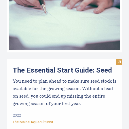
Visit 
The Essential Start Guide: Seed
You need to plan ahead to make sure seed stock is
available for the growing season. Without a lead
on seed, you could end up missing the entire
growing season of your first year.
2022
The Maine Aquaculturist