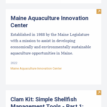
Visit
Maine Aquaculture Innovation
Center
Established in 1988 by the Maine Legislature
with a mission to assist in developing
economically and environmentally sustainable
aquaculture opportunities in Maine.
2022
Maine Aquaculture Innovation Center
Visit
Clam Kit: Simple Shellfish
Management Tools - Part 1: