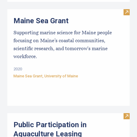
Visit
Maine Sea Grant
Supporting marine science for Maine people
focusing on Maine’s coastal communities,
scientific research, and tomorrow's marine
workforce.
2020
Maine Sea Grant
,
University of Maine
Visit 
Public Participation in
Aquaculture Leasing