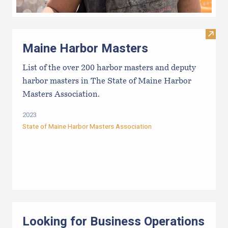
Visit
Maine Harbor Masters
List of the over 200 harbor masters and deputy
harbor masters in The State of Maine Harbor
Masters Association.
2023
State of Maine Harbor Masters Association
Looking for Business Operations