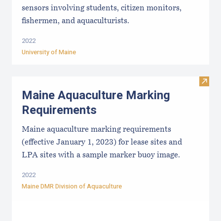
sensors involving students, citizen monitors,
fishermen, and aquaculturists.
2022
University of Maine
Visit
Maine Aquaculture Marking
Requirements
Maine aquaculture marking requirements
(effective January 1, 2023) for lease sites and
LPA sites with a sample marker buoy image.
2022
Maine DMR Division of Aquaculture