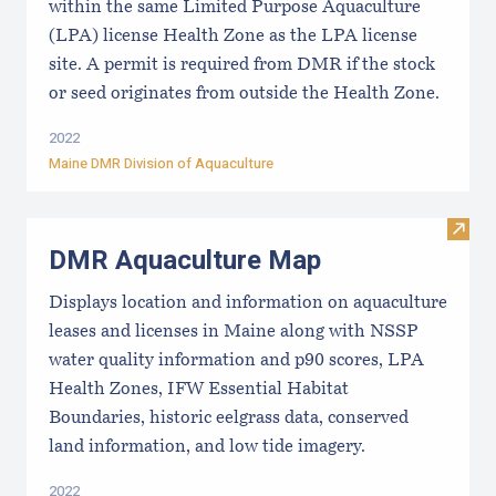
within the same Limited Purpose Aquaculture
(LPA) license Health Zone as the LPA license
site. A permit is required from DMR if the stock
or seed originates from outside the Health Zone.
2022
Maine DMR Division of Aquaculture
Visit
DMR Aquaculture Map
Displays location and information on aquaculture
leases and licenses in Maine along with NSSP
water quality information and p90 scores, LPA
Health Zones, IFW Essential Habitat
Boundaries, historic eelgrass data, conserved
land information, and low tide imagery.
2022