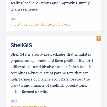
scaling local operations and improving supply
chain resilience.
2026
https://localfoodswitchboard.org/browse/
Visit
ShellGIS
ShellGIS is a software packages that simulates
population dynamics and farm profitability for 14
different cultured bivalve species. It is a tool that
combines a known set of parameters that can
help farmers or marine ecologists forecast the
growth and impacts of shellfish populations,
either farmed or wild.
2026
https://www.shellgis.com/