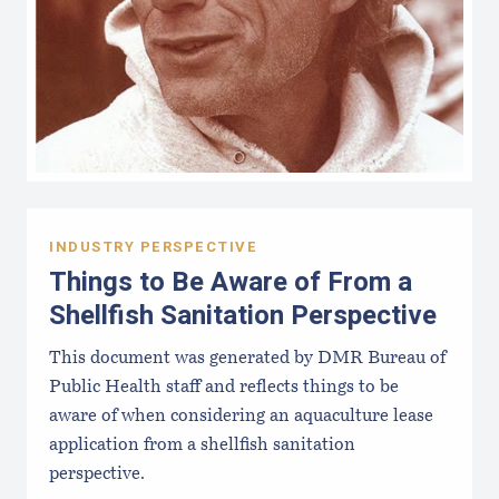
INDUSTRY PERSPECTIVE
Things to Be Aware of From a
Shellfish Sanitation Perspective
This document was generated by DMR Bureau of
Public Health staff and reflects things to be
aware of when considering an aquaculture lease
application from a shellfish sanitation
perspective.