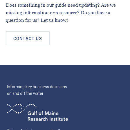
Does something in our guide need updating? Are we
missing information or a resource? Do you have a
question for us? Let us know!
CONTACT US
Informing key business decisions
on and off the water