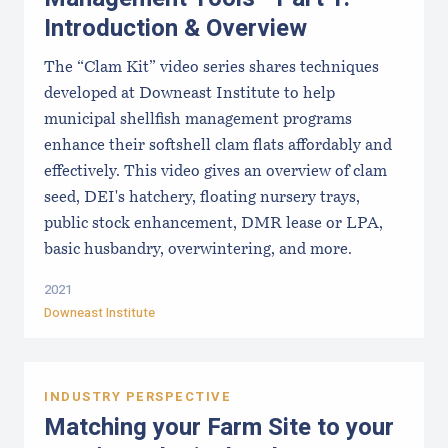
Introduction & Overview
The “Clam Kit” video series shares techniques
developed at Downeast Institute to help
municipal shellfish management programs
enhance their softshell clam flats affordably and
effectively. This video gives an overview of clam
seed, DEI's hatchery, floating nursery trays,
public stock enhancement, DMR lease or LPA,
basic husbandry, overwintering, and more.
2021
Downeast Institute
INDUSTRY PERSPECTIVE
Matching your Farm Site to your