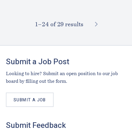
NEXT
1–⁠24
of 29 results
Footer
Submit a Job Post
Looking to hire? Submit an open position to our job
board by filling out the form.
SUBMIT A JOB
Submit Feedback