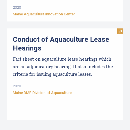
2020
Maine Aquaculture Innovation Center
Visit
Conduct of Aquaculture Lease
Hearings
Fact sheet on aquaculture lease hearings which
are an adjudicatory hearing. It also includes the
criteria for issuing aquaculture leases.
2020
Maine DMR Division of Aquaculture