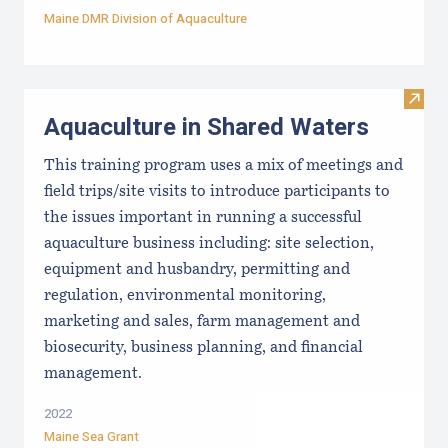
Maine DMR Division of Aquaculture
Visit
Aquaculture in Shared Waters
This training program uses a mix of meetings and
field trips/site visits to introduce participants to
the issues important in running a successful
aquaculture business including: site selection,
equipment and husbandry, permitting and
regulation, environmental monitoring,
marketing and sales, farm management and
biosecurity, business planning, and financial
management.
2022
Maine Sea Grant