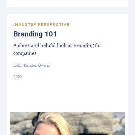
INDUSTRY PERSPECTIVE
Branding 101
A short and helpful look at Branding for
companies.
Kelly Tinkler, Owner
2022