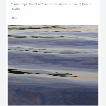
Maine Department of Marine Resources Bureau of Public
Health
2020