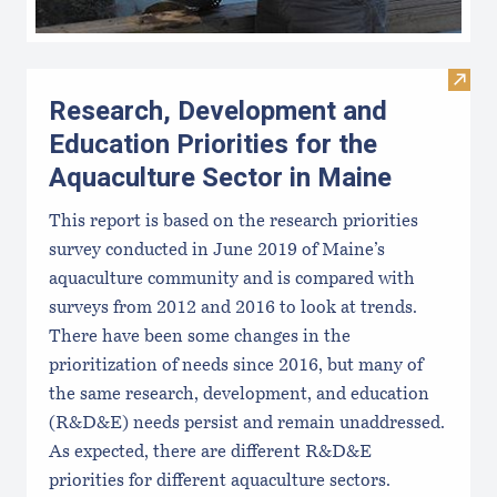
Visit
Research, Development and
Education Priorities for the
Aquaculture Sector in Maine
This report is based on the research priorities
survey conducted in June 2019 of Maine’s
aquaculture community and is compared with
surveys from 2012 and 2016 to look at trends.
There have been some changes in the
prioritization of needs since 2016, but many of
the same research, development, and education
(R&D&E) needs persist and remain unaddressed.
As expected, there are different R&D&E
priorities for different aquaculture sectors.