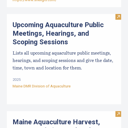
Visit
Upcoming Aquaculture Public
Meetings, Hearings, and
Scoping Sessions
Lists all upcoming aquaculture public meetings,
hearings, and scoping sessions and give the date,
time, town and location for them.
2025
Maine DMR Division of Aquaculture
Visit
Maine Aquaculture Harvest,