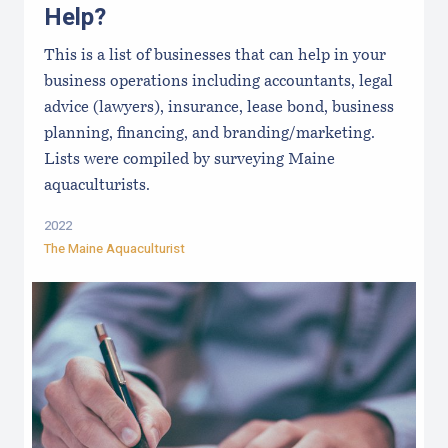
Help?
This is a list of businesses that can help in your
business operations including accountants, legal
advice (lawyers), insurance, lease bond, business
planning, financing, and branding/marketing.
Lists were compiled by surveying Maine
aquaculturists.
2022
The Maine Aquaculturist