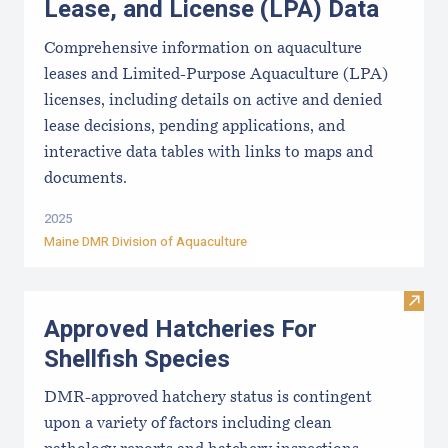
Lease, and License (LPA) Data
Comprehensive information on aquaculture
leases and Limited-Purpose Aquaculture (LPA)
licenses, including details on active and denied
lease decisions, pending applications, and
interactive data tables with links to maps and
documents.
2025
Maine DMR Division of Aquaculture
Visit
Approved Hatcheries For
Shellfish Species
DMR-approved hatchery status is contingent
upon a variety of factors including clean