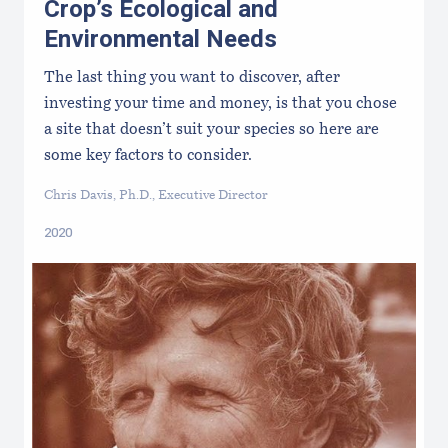
Crop’s Ecological and
Environmental Needs
The last thing you want to discover, after
investing your time and money, is that you chose
a site that doesn’t suit your species so here are
some key factors to consider.
Chris Davis, Ph.D., Executive Director
2020