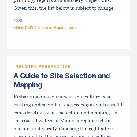
pathology reports and hatchery inspections.
Given this, the list below is subject to change.
2025
Maine DMR Division of Aquaculture
INDUSTRY PERSPECTIVE
A Guide to Site Selection and
Mapping
Embarking on a journey in aquaculture is an
exciting endeavor, but success begins with careful
consideration of site selection and mapping. In
the coastal waters of Maine, a region rich in
marine biodiversity, choosing the right site is
paramount to the success of any aquaculture