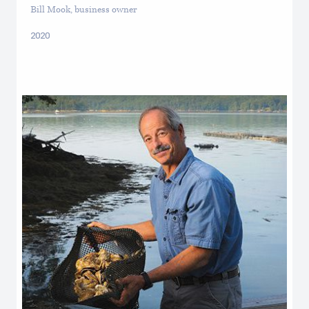
Bill Mook, business owner
2020