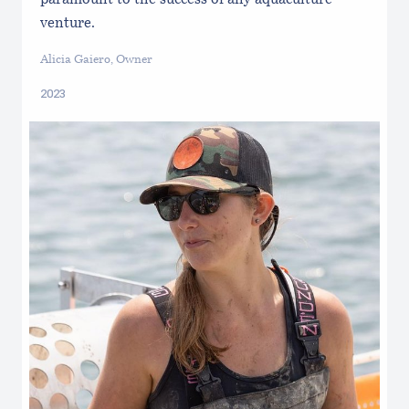
venture.
Alicia Gaiero, Owner
2023