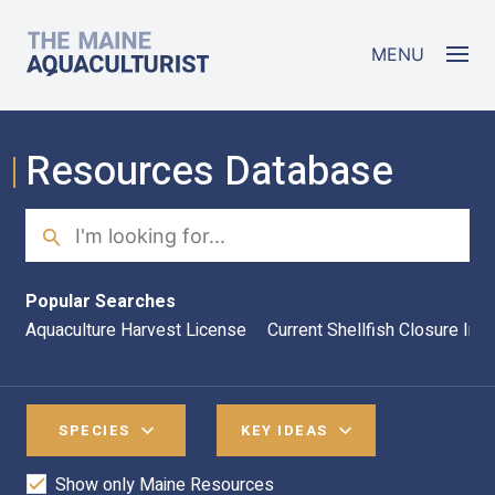
Skip to main content
The Maine Aquaculturist
MENU
Resources Database
Search
Sea
Popular Searches
Aquaculture Harvest License
Current Shellfish Closure Inf
SPECIES
KEY IDEAS
Show only Maine Resources