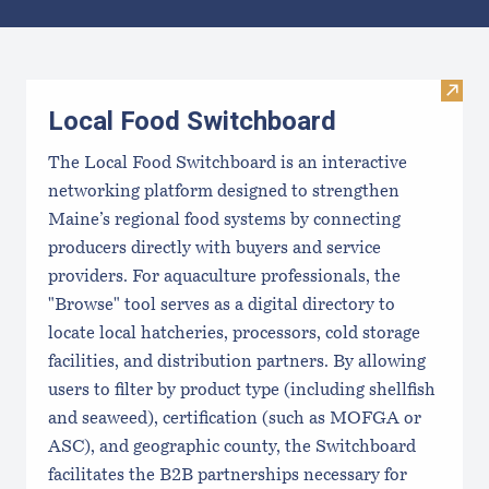
Results
Visit
Local Food Switchboard
The Local Food Switchboard is an interactive
networking platform designed to strengthen
Maine’s regional food systems by connecting
producers directly with buyers and service
providers. For aquaculture professionals, the
"Browse" tool serves as a digital directory to
locate local hatcheries, processors, cold storage
facilities, and distribution partners. By allowing
users to filter by product type (including shellfish
and seaweed), certification (such as MOFGA or
ASC), and geographic county, the Switchboard
facilitates the B2B partnerships necessary for