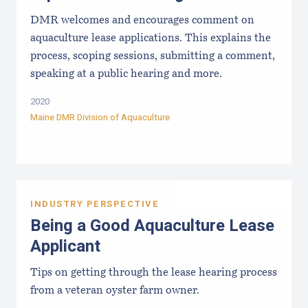
DMR welcomes and encourages comment on
aquaculture lease applications. This explains the
process, scoping sessions, submitting a comment,
speaking at a public hearing and more.
2020
Maine DMR Division of Aquaculture
INDUSTRY PERSPECTIVE
Being a Good Aquaculture Lease
Applicant
Tips on getting through the lease hearing process
from a veteran oyster farm owner.