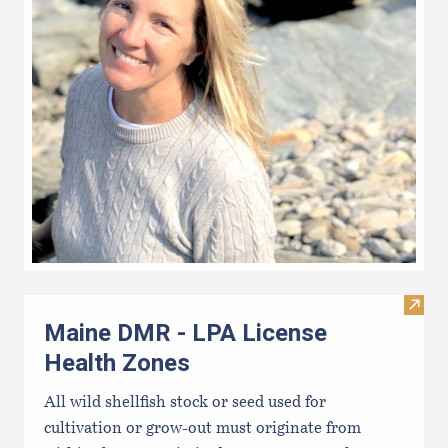
Visit
Maine DMR - LPA License
Health Zones
All wild shellfish stock or seed used for
cultivation or grow-out must originate from