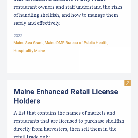
restaurant owners and staff understand the risks
of handling shellfish, and how to manage them
safely and effectively.
2022
Maine Sea Grant
,
Maine DMR Bureau of Public Health
,
Hospitality Maine
Visit
Maine Enhanced Retail License
Holders
A list that contains the names of markets and
restaurants that are licensed to purchase shellfish
directly from harvesters, then sell them in the
retail trade only.