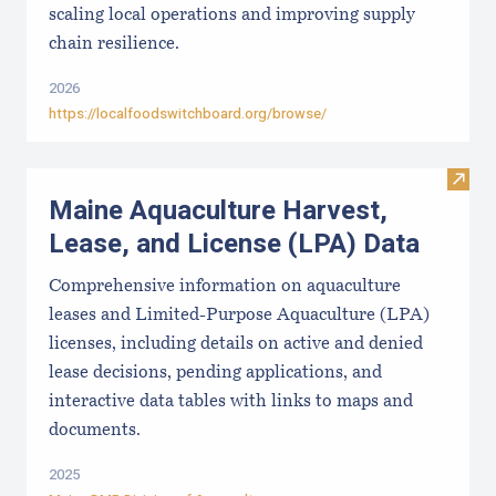
scaling local operations and improving supply
chain resilience.
2026
https://localfoodswitchboard.org/browse/
Visit
Maine Aquaculture Harvest,
Lease, and License (LPA) Data
Comprehensive information on aquaculture
leases and Limited-Purpose Aquaculture (LPA)
licenses, including details on active and denied
lease decisions, pending applications, and
interactive data tables with links to maps and
documents.
2025