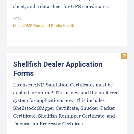
sheet, and a data sheet for GPS coordinates.
2024
Maine DMR Bureau of Public Health
Visit
Shellfish Dealer Application
Forms
Licenses AND Sanitation Certificates must be
applied for online! This is new and the preferred
system for applications now. This includes
Shellstock Shipper Certificate, Shucker-Packer
Certificate, Shellfish Reshipper Certificate, and
Depuration Processor Certificate.