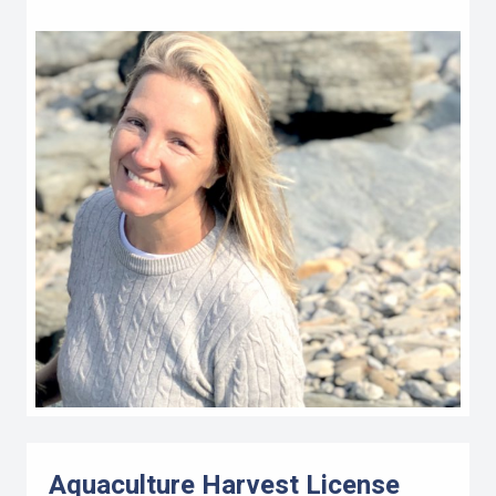
Aquaculture Harvest License