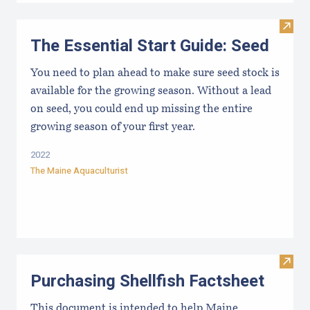
Visit 
The Essential Start Guide: Seed
You need to plan ahead to make sure seed stock is
available for the growing season. Without a lead
on seed, you could end up missing the entire
growing season of your first year.
2022
The Maine Aquaculturist
Visit 
Purchasing Shellfish Factsheet
This document is intended to help Maine