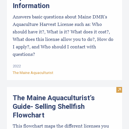
Information
Answers basic questions about Maine DMR's
Aquaculture Harvest License such as: Who
should have it?, What is it? What does it cost?,
What does this license allow you to do?, How do
I apply?, and Who should I contact with
questions?
2022
The Maine Aquaculturist
Visit
The Maine Aquaculturist’s
Guide- Selling Shellfish
Flowchart
This flowchart maps the different licenses you