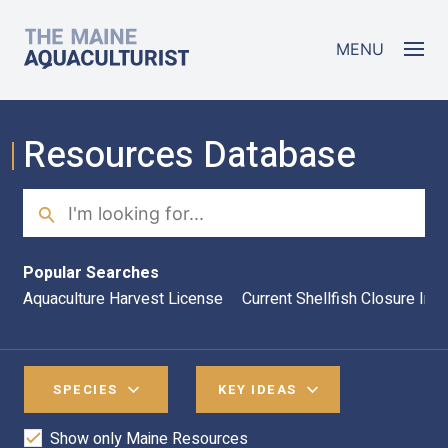
Skip to main content
The Maine Aquaculturist
MENU
Resources Database
Search
Sea
Popular Searches
Aquaculture Harvest License
Current Shellfish Closure Inf
SPECIES
KEY IDEAS
Show only Maine Resources