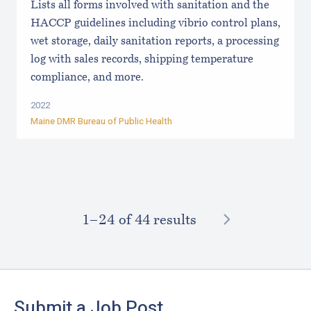
Lists all forms involved with sanitation and the
HACCP guidelines including vibrio control plans,
wet storage, daily sanitation reports, a processing
log with sales records, shipping temperature
compliance, and more.
2022
Maine DMR Bureau of Public Health
NEXT
1–⁠24
of 44 results
Footer
Submit a Job Post