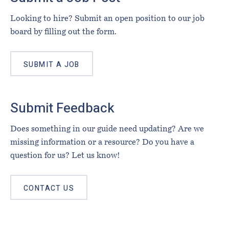
Looking to hire? Submit an open position to our job
board by filling out the form.
SUBMIT A JOB
Submit Feedback
Does something in our guide need updating? Are we
missing information or a resource? Do you have a
question for us? Let us know!
CONTACT US