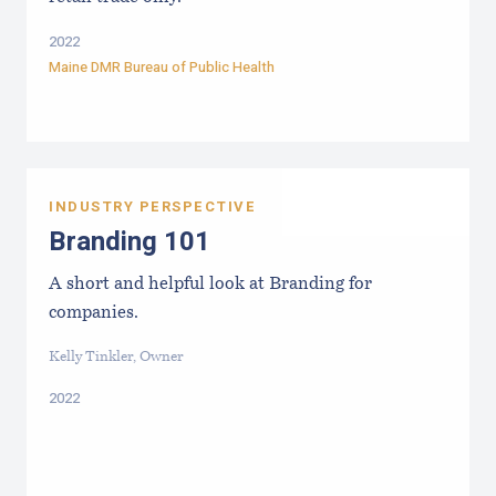
2022
Maine DMR Bureau of Public Health
INDUSTRY PERSPECTIVE
Branding 101
A short and helpful look at Branding for
companies.
Kelly Tinkler, Owner
2022