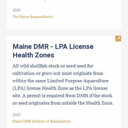
2022
The Maine Aquaculturist
Visit
Maine DMR - LPA License
Health Zones
All wild shellfish stock or seed used for
cultivation or grow-out must originate from
within the same Limited Purpose Aquaculture
(LPA) license Health Zone as the LPA license
site. A permit is required from DMR if the stock
or seed originates from outside the Health Zone.
2022
Maine DMR Division of Aquaculture