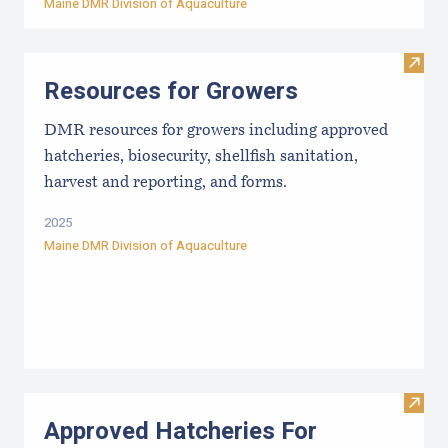
Maine DMR Division of Aquaculture
Visit
Resources for Growers
DMR resources for growers including approved
hatcheries, biosecurity, shellfish sanitation,
harvest and reporting, and forms.
2025
Maine DMR Division of Aquaculture
Visit
Approved Hatcheries For