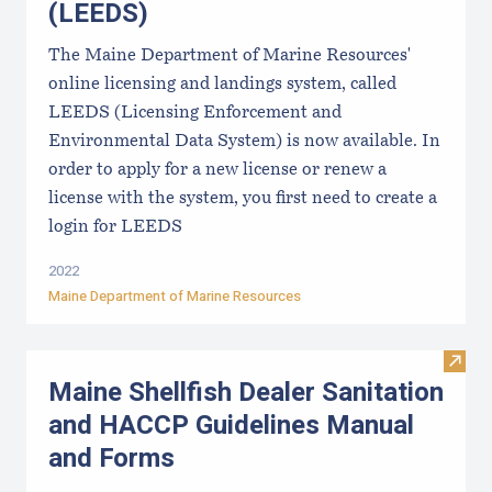
(LEEDS)
The Maine Department of Marine Resources'
online licensing and landings system, called
LEEDS (Licensing Enforcement and
Environmental Data System) is now available. In
order to apply for a new license or renew a
license with the system, you first need to create a
login for LEEDS
2022
Maine Department of Marine Resources
Visit
Maine Shellfish Dealer Sanitation
and HACCP Guidelines Manual
and Forms