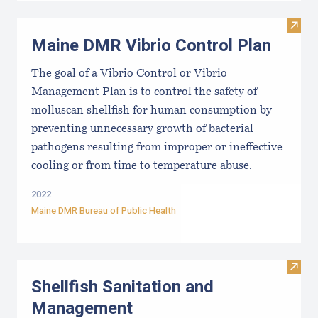
Visit
Maine DMR Vibrio Control Plan
The goal of a Vibrio Control or Vibrio
Management Plan is to control the safety of
molluscan shellfish for human consumption by
preventing unnecessary growth of bacterial
pathogens resulting from improper or ineffective
cooling or from time to temperature abuse.
2022
Maine DMR Bureau of Public Health
Visit
Shellfish Sanitation and
Management