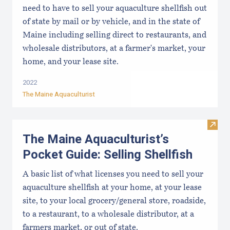
need to have to sell your aquaculture shellfish out
of state by mail or by vehicle, and in the state of
Maine including selling direct to restaurants, and
wholesale distributors, at a farmer's market, your
home, and your lease site.
2022
The Maine Aquaculturist
Visit 
The Maine Aquaculturist’s
Pocket Guide: Selling Shellfish
A basic list of what licenses you need to sell your
aquaculture shellfish at your home, at your lease
site, to your local grocery/general store, roadside,
to a restaurant, to a wholesale distributor, at a
farmers market, or out of state.