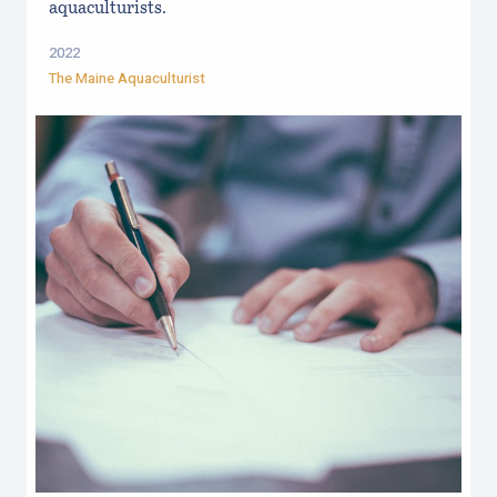
aquaculturists.
2022
The Maine Aquaculturist