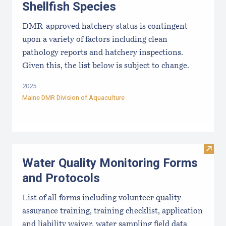
Shellfish Species
DMR-approved hatchery status is contingent
upon a variety of factors including clean
pathology reports and hatchery inspections.
Given this, the list below is subject to change.
2025
Maine DMR Division of Aquaculture
Visit
Water Quality Monitoring Forms
and Protocols
List of all forms including volunteer quality
assurance training, training checklist, application
and liability waiver, water sampling field data