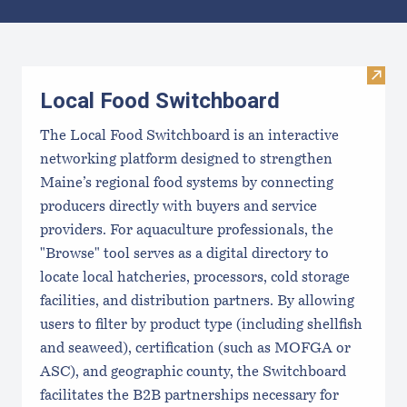
Results
Visit
Local Food Switchboard
The Local Food Switchboard is an interactive
networking platform designed to strengthen
Maine’s regional food systems by connecting
producers directly with buyers and service
providers. For aquaculture professionals, the
"Browse" tool serves as a digital directory to
locate local hatcheries, processors, cold storage
facilities, and distribution partners. By allowing
users to filter by product type (including shellfish
and seaweed), certification (such as MOFGA or
ASC), and geographic county, the Switchboard
facilitates the B2B partnerships necessary for