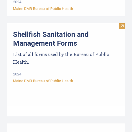
2024
Maine DMR Bureau of Public Health
Visit
Shellfish Sanitation and
Management Forms
List of all forms used by the Bureau of Public
Health.
2024
Maine DMR Bureau of Public Health