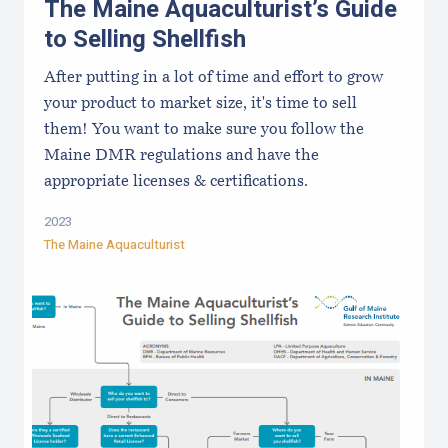
The Maine Aquaculturist’s Guide
to Selling Shellfish
After putting in a lot of time and effort to grow
your product to market size, it's time to sell
them! You want to make sure you follow the
Maine DMR regulations and have the
appropriate licenses & certifications.
2023
The Maine Aquaculturist