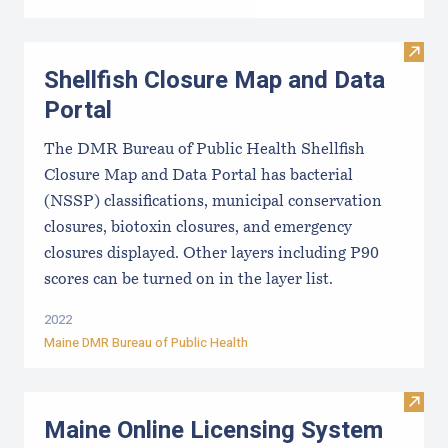
Visit
Shellfish Closure Map and Data
Portal
The DMR Bureau of Public Health Shellfish
Closure Map and Data Portal has bacterial
(NSSP) classifications, municipal conservation
closures, biotoxin closures, and emergency
closures displayed. Other layers including P90
scores can be turned on in the layer list.
2022
Maine DMR Bureau of Public Health
Visit
Maine Online Licensing System