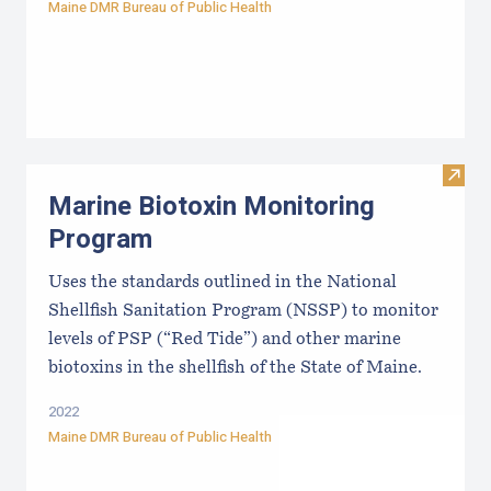
Maine DMR Bureau of Public Health
Visit
Marine Biotoxin Monitoring
Program
Uses the standards outlined in the National
Shellfish Sanitation Program (NSSP) to monitor
levels of PSP (“Red Tide”) and other marine
biotoxins in the shellfish of the State of Maine.
2022
Maine DMR Bureau of Public Health