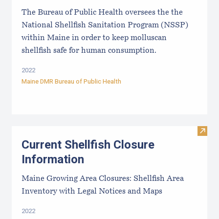
The Bureau of Public Health oversees the the
National Shellfish Sanitation Program (NSSP)
within Maine in order to keep molluscan
shellfish safe for human consumption.
2022
Maine DMR Bureau of Public Health
Visit
Current Shellfish Closure
Information
Maine Growing Area Closures: Shellfish Area
Inventory with Legal Notices and Maps
2022