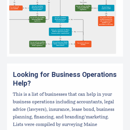
Looking for Business Operations
Help?
This is a list of businesses that can help in your
business operations including accountants, legal
advice (lawyers), insurance, lease bond, business
planning, financing, and branding/marketing.
Lists were compiled by surveying Maine