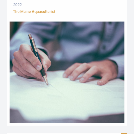
2022
The Maine Aquaculturist