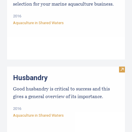
selection for your marine aquaculture business.
2016
Aquaculture in Shared Waters
Visit
Husbandry
Good husbandry is critical to success and this
gives a general overview of its importance.
2016
Aquaculture in Shared Waters