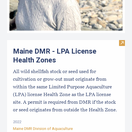
Visit
Maine DMR - LPA License
Health Zones
All wild shellfish stock or seed used for
cultivation or grow-out must originate from
within the same Limited Purpose Aquaculture
(LPA) license Health Zone as the LPA license
site. A permit is required from DMR if the stock
or seed originates from outside the Health Zone.
2022
Maine DMR Division of Aquaculture