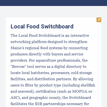
Results
Visit
Local Food Switchboard
The Local Food Switchboard is an interactive
networking platform designed to strengthen
Maine’s regional food systems by connecting
producers directly with buyers and service
providers. For aquaculture professionals, the
"Browse" tool serves as a digital directory to
locate local hatcheries, processors, cold storage
facilities, and distribution partners. By allowing
users to filter by product type (including shellfish
and seaweed), certification (such as MOFGA or
ASC), and geographic county, the Switchboard
facilitates the B2B partnerships necessary for