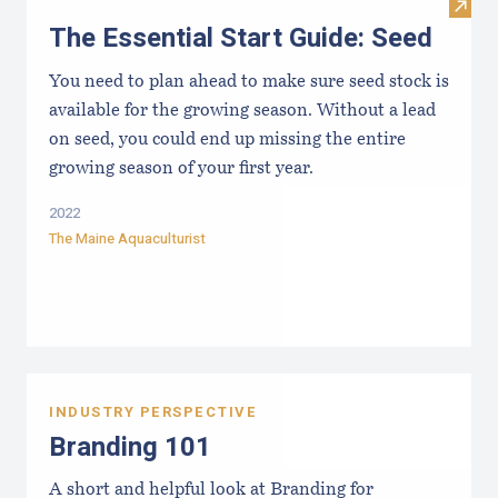
Visit 
The Essential Start Guide: Seed
You need to plan ahead to make sure seed stock is
available for the growing season. Without a lead
on seed, you could end up missing the entire
growing season of your first year.
2022
The Maine Aquaculturist
INDUSTRY PERSPECTIVE
Branding 101
A short and helpful look at Branding for