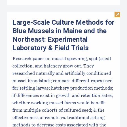
Visit
Large-Scale Culture Methods for
Blue Mussels in Maine and the
Northeast: Experimental
Laboratory & Field Trials
Research paper on mussel spawning, spat (seed)
collection, and hatchery grow out. They
researched naturally and artificially conditioned
mussel broodstock; compare different ropes used
for settling larvae; hatchery production methods;
if differences exist in growth and retention rates;
whether working mussel farms would benefit
from multiple cohorts of cultured seed; & the
effectiveness of remote vs. traditional setting
methods to decrease costs associated with the