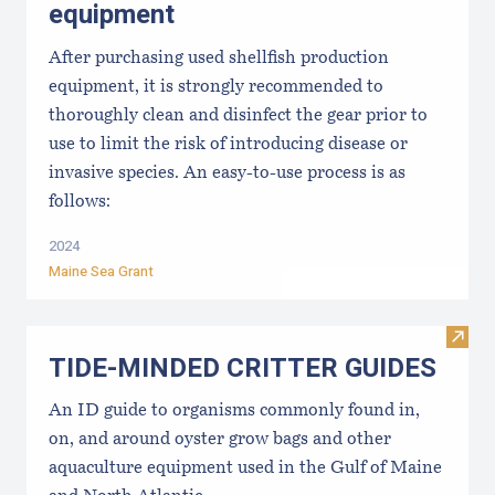
equipment
After purchasing used shellfish production
equipment, it is strongly recommended to
thoroughly clean and disinfect the gear prior to
use to limit the risk of introducing disease or
invasive species. An easy-to-use process is as
follows:
2024
Maine Sea Grant
Visi
TIDE-MINDE​D CRITT​ER GUIDES
An ID guide to organisms commonly found in,
on, and around oyster grow bags ​and other
aquaculture equipment used in the Gulf of Maine