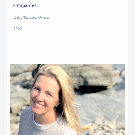
companies.
Kelly Tinkler, Owner
2022