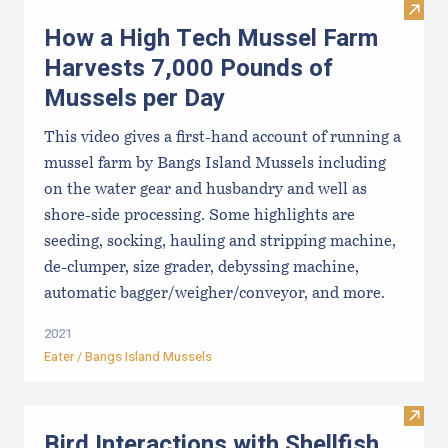
Visit
How a High Tech Mussel Farm
Harvests 7,000 Pounds of
Mussels per Day
This video gives a first-hand account of running a
mussel farm by Bangs Island Mussels including
on the water gear and husbandry and well as
shore-side processing. Some highlights are
seeding, socking, hauling and stripping machine,
de-clumper, size grader, debyssing machine,
automatic bagger/weigher/conveyor, and more.
2021
Eater / Bangs Island Mussels
Visit 
Bird Interactions with Shellfish