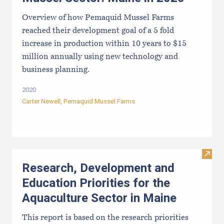
Overview of how Pemaquid Mussel Farms
reached their development goal of a 5 fold
increase in production within 10 years to $15
million annually using new technology and
business planning.
2020
Carter Newell,
Pemaquid Mussel Farms
Visit
Research, Development and
Education Priorities for the
Aquaculture Sector in Maine
This report is based on the research priorities