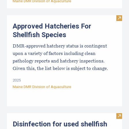
Maine DMR Division of Aquaculture
Visit
Approved Hatcheries For
Shellfish Species
DMR-approved hatchery status is contingent
upon a variety of factors including clean
pathology reports and hatchery inspections.
Given this, the list below is subject to change.
2025
Maine DMR Division of Aquaculture
Visit 
Disinfection for used shellfish