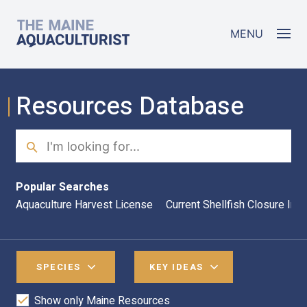
Skip to main content
The Maine Aquaculturist
MENU
Resources Database
Search
Sea
Popular Searches
Aquaculture Harvest License
Current Shellfish Closure Inf
SPECIES
KEY IDEAS
Show only Maine Resources