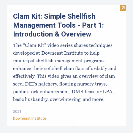
Visit
Clam Kit: Simple Shellfish
Management Tools - Part 1:
Introduction & Overview
The “Clam Kit” video series shares techniques
developed at Downeast Institute to help
municipal shellfish management programs
enhance their softshell clam flats affordably and
effectively. This video gives an overview of clam
seed, DEI's hatchery, floating nursery trays,
public stock enhancement, DMR lease or LPA,
basic husbandry, overwintering, and more.
2021
Downeast Institute