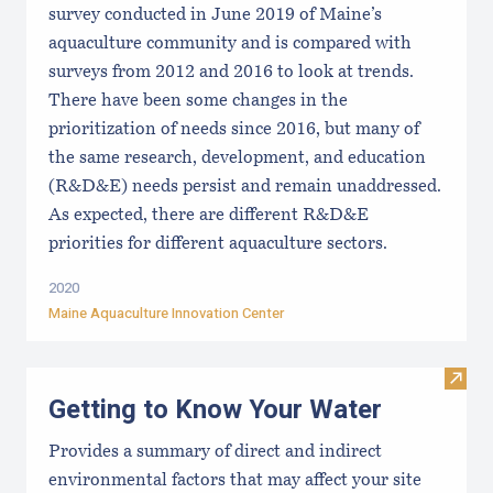
survey conducted in June 2019 of Maine’s
aquaculture community and is compared with
surveys from 2012 and 2016 to look at trends.
There have been some changes in the
prioritization of needs since 2016, but many of
the same research, development, and education
(R&D&E) needs persist and remain unaddressed.
As expected, there are different R&D&E
priorities for different aquaculture sectors.
2020
Maine Aquaculture Innovation Center
Visit
Getting to Know Your Water
Provides a summary of direct and indirect
environmental factors that may affect your site