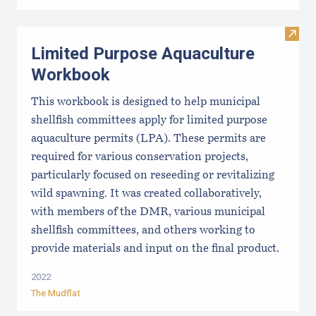
Visit
Limited Purpose Aquaculture
Workbook
This workbook is designed to help municipal
shellfish committees apply for limited purpose
aquaculture permits (LPA). These permits are
required for various conservation projects,
particularly focused on reseeding or revitalizing
wild spawning. It was created collaboratively,
with members of the DMR, various municipal
shellfish committees, and others working to
provide materials and input on the final product.
2022
The Mudflat