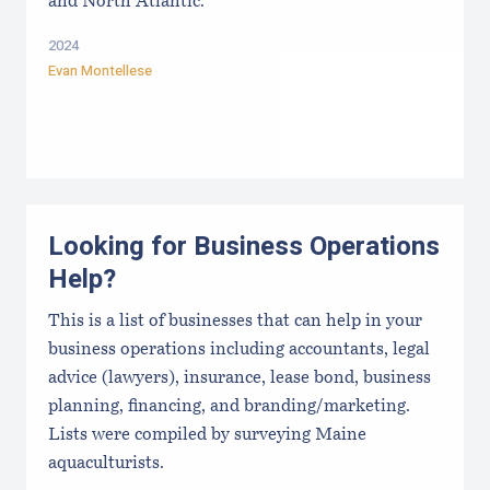
and North Atlantic.
2024
Evan Montellese
Looking for Business Operations
Help?
This is a list of businesses that can help in your
business operations including accountants, legal
advice (lawyers), insurance, lease bond, business
planning, financing, and branding/marketing.
Lists were compiled by surveying Maine
aquaculturists.