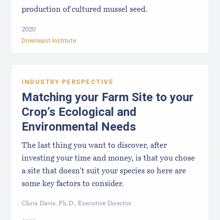
production of cultured mussel seed.
2020
Downeast Institute
INDUSTRY PERSPECTIVE
Matching your Farm Site to your
Crop’s Ecological and
Environmental Needs
The last thing you want to discover, after
investing your time and money, is that you chose
a site that doesn’t suit your species so here are
some key factors to consider.
Chris Davis, Ph.D., Executive Director