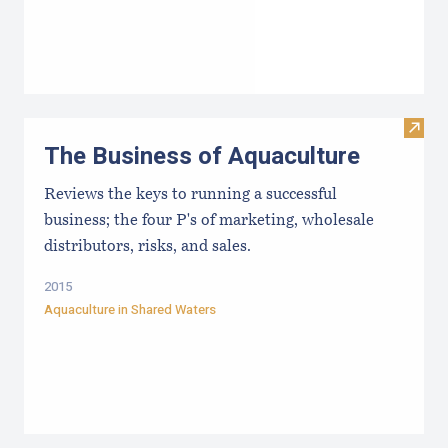
Visit
The Business of Aquaculture
Reviews the keys to running a successful
business; the four P's of marketing, wholesale
distributors, risks, and sales.
2015
Aquaculture in Shared Waters