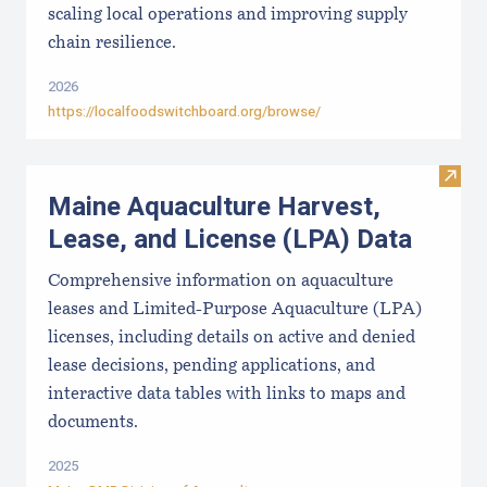
scaling local operations and improving supply
chain resilience.
2026
https://localfoodswitchboard.org/browse/
Visit
Maine Aquaculture Harvest,
Lease, and License (LPA) Data
Comprehensive information on aquaculture
leases and Limited-Purpose Aquaculture (LPA)
licenses, including details on active and denied
lease decisions, pending applications, and
interactive data tables with links to maps and
documents.
2025