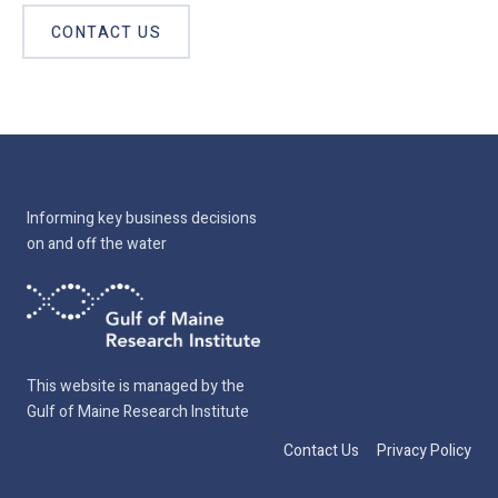
CONTACT US
Informing key business decisions
on and off the water
This website is managed by the
Gulf of Maine Research Institute
Contact Us
Privacy Policy