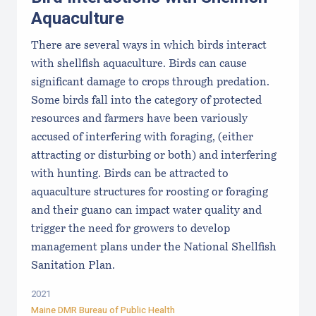
Aquaculture
There are several ways in which birds interact
with shellfish aquaculture. Birds can cause
significant damage to crops through predation.
Some birds fall into the category of protected
resources and farmers have been variously
accused of interfering with foraging, (either
attracting or disturbing or both) and interfering
with hunting. Birds can be attracted to
aquaculture structures for roosting or foraging
and their guano can impact water quality and
trigger the need for growers to develop
management plans under the National Shellfish
Sanitation Plan.
2021
Maine DMR Bureau of Public Health