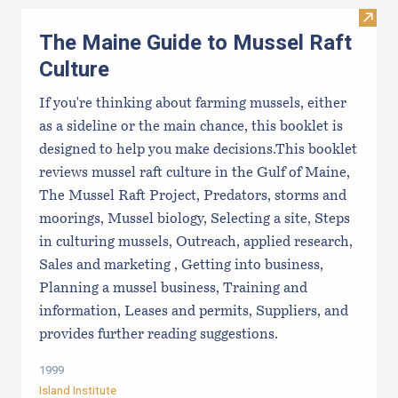
Visit
The Maine Guide to Mussel Raft
Culture
If you're thinking about farming mussels, either
as a sideline or the main chance, this booklet is
designed to help you make decisions.This booklet
reviews mussel raft culture in the Gulf of Maine,
The Mussel Raft Project, Predators, storms and
moorings, Mussel biology, Selecting a site, Steps
in culturing mussels, Outreach, applied research,
Sales and marketing , Getting into business,
Planning a mussel business, Training and
information, Leases and permits, Suppliers, and
provides further reading suggestions.
1999
Island Institute