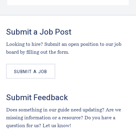
Footer
Submit a Job Post
Looking to hire? Submit an open position to our job
board by filling out the form.
SUBMIT A JOB
Submit Feedback
Does something in our guide need updating? Are we
missing information or a resource? Do you have a
question for us? Let us know!