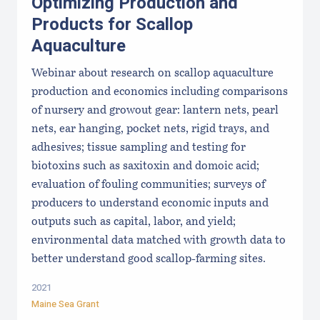
Optimizing Production and
Products for Scallop
Aquaculture
Webinar about research on scallop aquaculture
production and economics including comparisons
of nursery and growout gear: lantern nets, pearl
nets, ear hanging, pocket nets, rigid trays, and
adhesives; tissue sampling and testing for
biotoxins such as saxitoxin and domoic acid;
evaluation of fouling communities; surveys of
producers to understand economic inputs and
outputs such as capital, labor, and yield;
environmental data matched with growth data to
better understand good scallop-farming sites.
2021
Maine Sea Grant