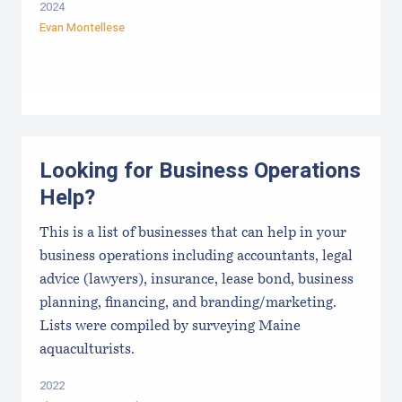
2024
Evan Montellese
Looking for Business Operations
Help?
This is a list of businesses that can help in your
business operations including accountants, legal
advice (lawyers), insurance, lease bond, business
planning, financing, and branding/marketing.
Lists were compiled by surveying Maine
aquaculturists.
2022