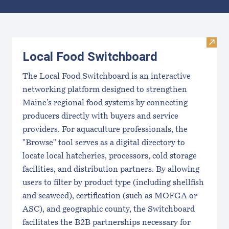
Results
Visit
Local Food Switchboard
The Local Food Switchboard is an interactive
networking platform designed to strengthen
Maine’s regional food systems by connecting
producers directly with buyers and service
providers. For aquaculture professionals, the
"Browse" tool serves as a digital directory to
locate local hatcheries, processors, cold storage
facilities, and distribution partners. By allowing
users to filter by product type (including shellfish
and seaweed), certification (such as MOFGA or
ASC), and geographic county, the Switchboard
facilitates the B2B partnerships necessary for