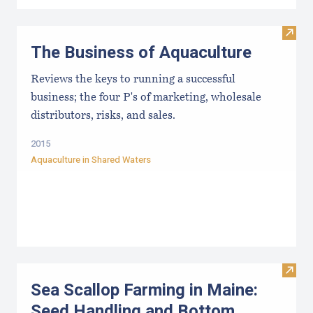
Visit
The Business of Aquaculture
Reviews the keys to running a successful
business; the four P's of marketing, wholesale
distributors, risks, and sales.
2015
Aquaculture in Shared Waters
Visit
Sea Scallop Farming in Maine:
Seed Handling and Bottom