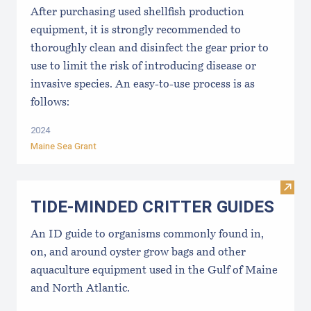
After purchasing used shellfish production
equipment, it is strongly recommended to
thoroughly clean and disinfect the gear prior to
use to limit the risk of introducing disease or
invasive species. An easy-to-use process is as
follows:
2024
Maine Sea Grant
Visi
TIDE-MINDE​D CRITT​ER GUIDES
An ID guide to organisms commonly found in,
on, and around oyster grow bags ​and other
aquaculture equipment used in the Gulf of Maine
and North Atlantic.