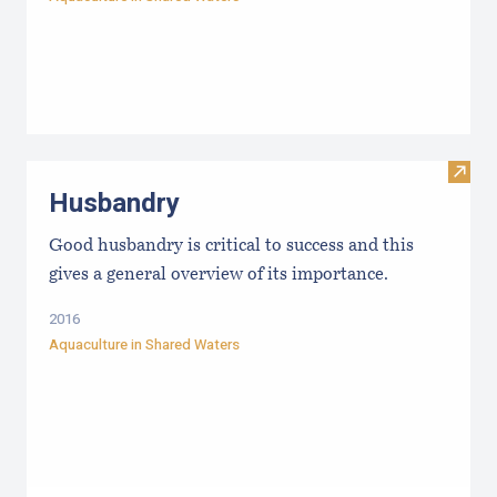
Visit
Husbandry
Good husbandry is critical to success and this
gives a general overview of its importance.
2016
Aquaculture in Shared Waters