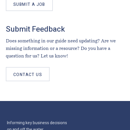
SUBMIT A JOB
Submit Feedback
Does something in our guide need updating? Are we
missing information or a resource? Do you have a
question for us? Let us know!
CONTACT US
Informing key business decisions
on and off the water