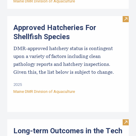
Maine DMR Division of Aquaculture
Visit
Approved Hatcheries For
Shellfish Species
DMR-approved hatchery status is contingent
upon a variety of factors including clean
pathology reports and hatchery inspections.
Given this, the list below is subject to change.
2025
Maine DMR Division of Aquaculture
Visit
Long-term Outcomes in the Tech