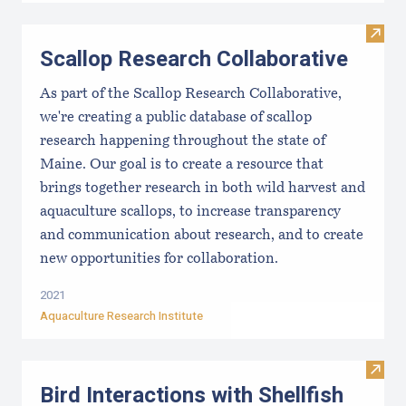
Visit
Scallop Research Collaborative
As part of the Scallop Research Collaborative,
we're creating a public database of scallop
research happening throughout the state of
Maine. Our goal is to create a resource that
brings together research in both wild harvest and
aquaculture scallops, to increase transparency
and communication about research, and to create
new opportunities for collaboration.
2021
Aquaculture Research Institute
Visit 
Bird Interactions with Shellfish