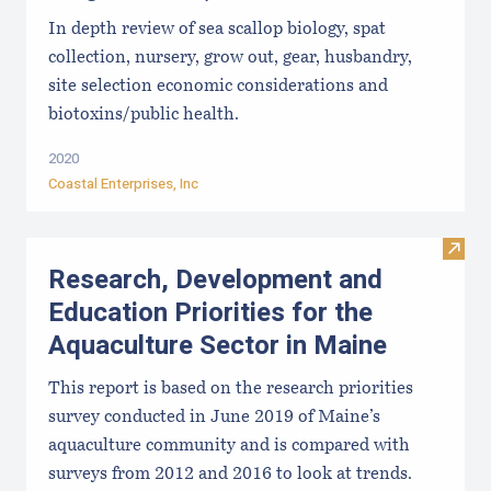
In depth review of sea scallop biology, spat
collection, nursery, grow out, gear, husbandry,
site selection economic considerations and
biotoxins/public health.
2020
Coastal Enterprises, Inc
Visit
Research, Development and
Education Priorities for the
Aquaculture Sector in Maine
This report is based on the research priorities
survey conducted in June 2019 of Maine’s
aquaculture community and is compared with
surveys from 2012 and 2016 to look at trends.