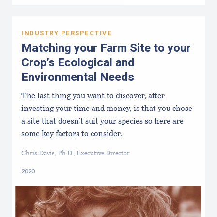
INDUSTRY PERSPECTIVE
Matching your Farm Site to your
Crop’s Ecological and
Environmental Needs
The last thing you want to discover, after
investing your time and money, is that you chose
a site that doesn’t suit your species so here are
some key factors to consider.
Chris Davis, Ph.D., Executive Director
2020