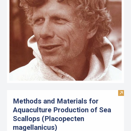
Visit
Methods and Materials for
Aquaculture Production of Sea
Scallops (Placopecten
magellanicus)