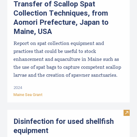
Transfer of Scallop Spat
Collection Techniques, from
Aomori Prefecture, Japan to
Maine, USA
Report on spat collection equipment and
practices that could be useful to stock
enhancement and aquaculture in Maine such as
the use of spat bags to capture competent scallop
larvae and the creation of spawner sanctuaries.
2024
Maine Sea Grant
Visit 
Disinfection for used shellfish
equipment