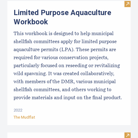
Visit
Limited Purpose Aquaculture
Workbook
This workbook is designed to help municipal
shellfish committees apply for limited purpose
aquaculture permits (LPA). These permits are
required for various conservation projects,
particularly focused on reseeding or revitalizing
wild spawning. It was created collaboratively,
with members of the DMR, various municipal
shellfish committees, and others working to
provide materials and input on the final product.
2022
The Mudflat
Visit