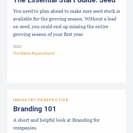
The Essential Start Guide: Seed
You need to plan ahead to make sure seed stock is
available for the growing season. Without a lead
on seed, you could end up missing the entire
growing season of your first year.
2022
The Maine Aquaculturist
INDUSTRY PERSPECTIVE
Branding 101
A short and helpful look at Branding for
companies.