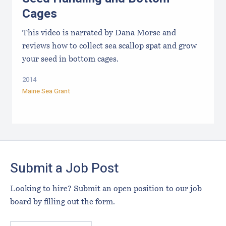
Cages
This video is narrated by Dana Morse and
reviews how to collect sea scallop spat and grow
your seed in bottom cages.
2014
Maine Sea Grant
Footer
Submit a Job Post
Looking to hire? Submit an open position to our job
board by filling out the form.