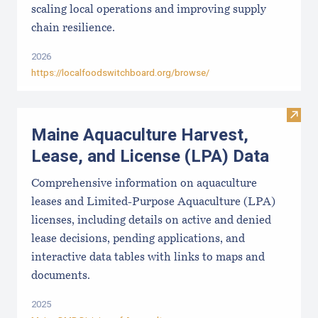
scaling local operations and improving supply
chain resilience.
2026
https://localfoodswitchboard.org/browse/
Visit
Maine Aquaculture Harvest,
Lease, and License (LPA) Data
Comprehensive information on aquaculture
leases and Limited-Purpose Aquaculture (LPA)
licenses, including details on active and denied
lease decisions, pending applications, and
interactive data tables with links to maps and
documents.
2025