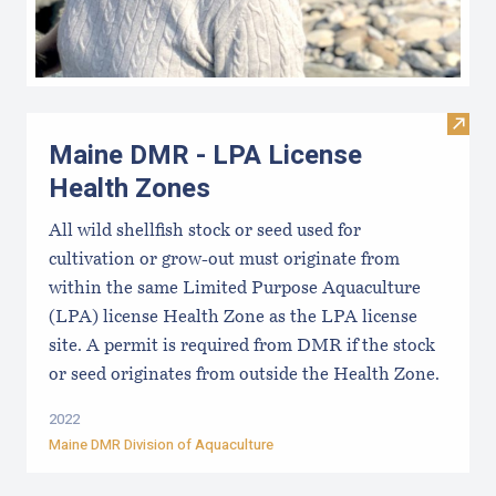
Visit
Maine DMR - LPA License
Health Zones
All wild shellfish stock or seed used for
cultivation or grow-out must originate from
within the same Limited Purpose Aquaculture
(LPA) license Health Zone as the LPA license
site. A permit is required from DMR if the stock
or seed originates from outside the Health Zone.
2022
Maine DMR Division of Aquaculture