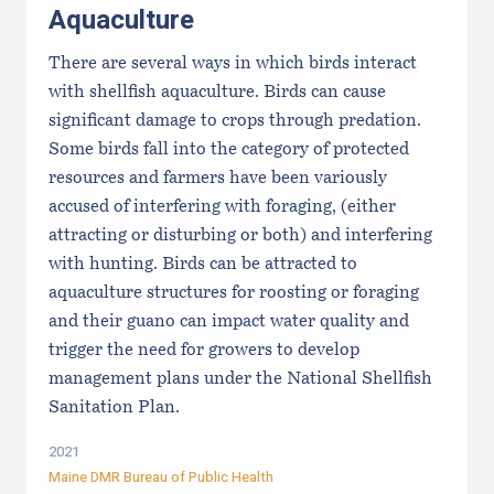
Aquaculture
There are several ways in which birds interact
with shellfish aquaculture. Birds can cause
significant damage to crops through predation.
Some birds fall into the category of protected
resources and farmers have been variously
accused of interfering with foraging, (either
attracting or disturbing or both) and interfering
with hunting. Birds can be attracted to
aquaculture structures for roosting or foraging
and their guano can impact water quality and
trigger the need for growers to develop
management plans under the National Shellfish
Sanitation Plan.
2021
Maine DMR Bureau of Public Health