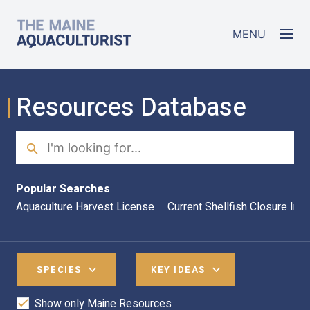
Skip to main content
The Maine Aquaculturist
MENU
Resources Database
Search
Sea
Popular Searches
Aquaculture Harvest License
Current Shellfish Closure Inf
SPECIES
KEY IDEAS
Show only Maine Resources