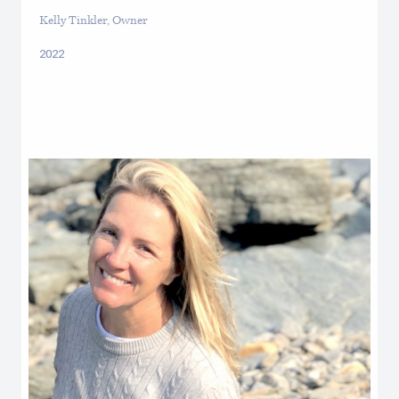
Kelly Tinkler, Owner
2022