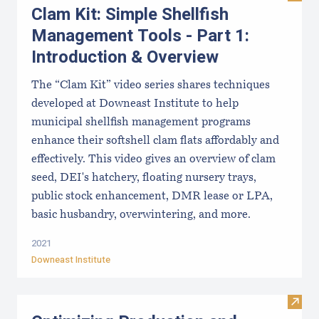
Clam Kit: Simple Shellfish
Management Tools - Part 1:
Introduction & Overview
The “Clam Kit” video series shares techniques
developed at Downeast Institute to help
municipal shellfish management programs
enhance their softshell clam flats affordably and
effectively. This video gives an overview of clam
seed, DEI's hatchery, floating nursery trays,
public stock enhancement, DMR lease or LPA,
basic husbandry, overwintering, and more.
2021
Downeast Institute
Visit