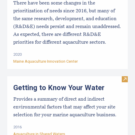
There have been some changes in the
prioritization of needs since 2016, but many of
the same research, development, and education
(R&D&E) needs persist and remain unaddressed.
As expected, there are different R&D&E
priorities for different aquaculture sectors.
2020
Maine Aquaculture Innovation Center
Visit
Getting to Know Your Water
Provides a summary of direct and indirect
environmental factors that may affect your site
selection for your marine aquaculture business.
2016
Aquaculture in Shared Waters