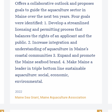
Offers a collaborative outlook and proposes
goals to guide the aquaculture sector in
Maine over the next ten years. Four goals
were identified: 1. Develop a streamlined
licensing and permitting process that
balances the rights of an applicant and the
public. 2. Increase integration and
understanding of aquaculture in Maine’s
coastal communities 3. Expand and promote
the Maine seafood brand. 4. Make Maine a
leader in triple bottom line sustainable
aquaculture: social, economic,
environmental.
2022
Maine Sea Grant
,
Maine Aquaculture Association