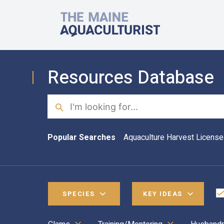
Skip to main content
The Maine Aquaculturist
Resources Database
Search
Popular Searches
Aquaculture Harvest License
SPECIES
KEY IDEAS