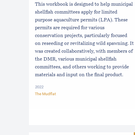
This workbook is designed to help municipal
shellfish committees apply for limited
purpose aquaculture permits (LPA). These
permits are required for various
conservation projects, particularly focused
on reseeding or revitalizing wild spawning. It
was created collaboratively, with members of
the DMR, various municipal shellfish
committees, and others working to provide
materials and input on the final product.
2022
The Mudflat