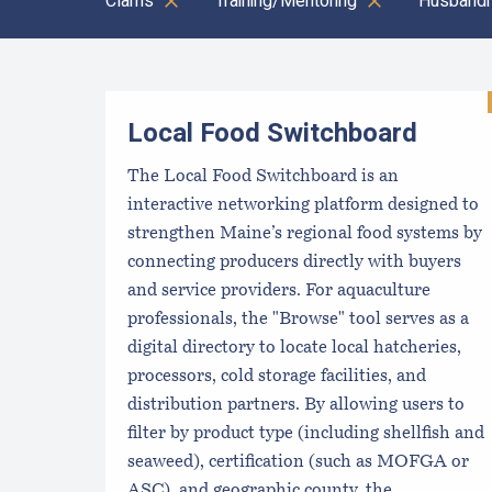
Clams
Training/Mentoring
Husbandr
Results
Local Food Switchboard
The Local Food Switchboard is an
interactive networking platform designed to
strengthen Maine’s regional food systems by
connecting producers directly with buyers
and service providers. For aquaculture
professionals, the "Browse" tool serves as a
digital directory to locate local hatcheries,
processors, cold storage facilities, and
distribution partners. By allowing users to
filter by product type (including shellfish and
seaweed), certification (such as MOFGA or
ASC), and geographic county, the