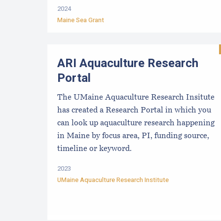
2024
Maine Sea Grant
ARI Aquaculture Research
Portal
The UMaine Aquaculture Research Insitute
has created a Research Portal in which you
can look up aquaculture research happening
in Maine by focus area, PI, funding source,
timeline or keyword.
2023
UMaine Aquaculture Research Institute