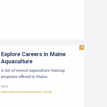
TIDE-MINDE​D CRITT​ER GUIDES
Visit Explore C
Explore Careers in Maine
Aquaculture
A list of current aquaculture training
programs offered in Maine.
2024
Maine Aquaculture Innovation Center