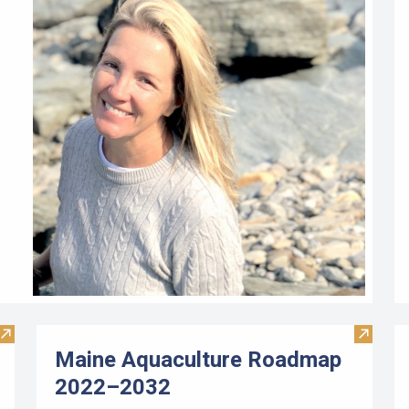
Visit Limited Purpose Aquaculture Workbook
Visit M
Maine Aquaculture Roadmap
2022–2032