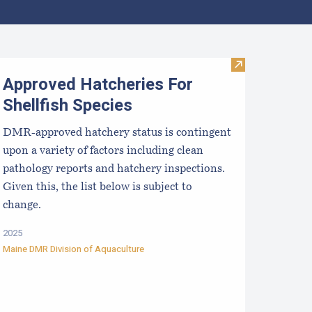
aine Aquaculture Harvest, Lease, and License (LPA) Data
Visit Approved 
Approved Hatcheries For
Shellfish Species
DMR-approved hatchery status is contingent
upon a variety of factors including clean
pathology reports and hatchery inspections.
Given this, the list below is subject to
change.
2025
Maine DMR Division of Aquaculture