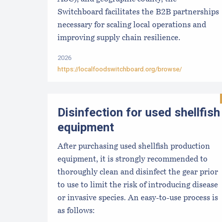
Switchboard facilitates the B2B partnerships
necessary for scaling local operations and
improving supply chain resilience.
2026
https://localfoodswitchboard.org/browse/
Disinfection for used shellfish
equipment
After purchasing used shellfish production
equipment, it is strongly recommended to
thoroughly clean and disinfect the gear prior
to use to limit the risk of introducing disease
or invasive species. An easy-to-use process is
as follows: