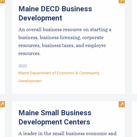
Visit Maine Aquaculture Association
Visit M
Maine DECD Business
Development
An overall business resource on starting a
business, business licensing, corporate
resources, business taxes, and employer
resources.
2022
Maine Department of Economic & Community
Development
Visit Succeed With SCORE
Visit M
Maine Small Business
Development Centers
A leader in the small business economic and