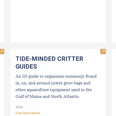
Visit Disinfection for used shellfish equipment
Visit 
TIDE-MINDE​D CRITT​ER
GUIDES
An ID guide to organisms commonly found
in, on, and around oyster grow bags ​and
other aquaculture equipment used in the
Gulf of Maine and North Atlantic.
2024
Evan Montellese