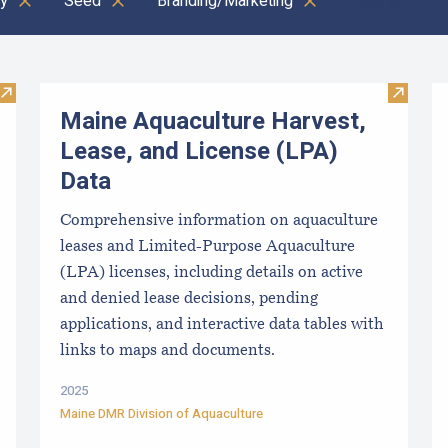
y
Seed
Branding/Marketing
Clear all
Visit Local Food Switchboard
Visit M
Maine Aquaculture Harvest,
Lease, and License (LPA)
Data
Comprehensive information on aquaculture
leases and Limited-Purpose Aquaculture
(LPA) licenses, including details on active
and denied lease decisions, pending
applications, and interactive data tables with
links to maps and documents.
2025
Maine DMR Division of Aquaculture