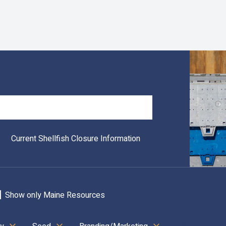
Search
Current Shellfish Closure Information
Show only Maine Resources