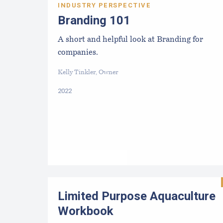
INDUSTRY PERSPECTIVE
Branding 101
A short and helpful look at Branding for
companies.
Kelly Tinkler, Owner
2022
Limited Purpose Aquaculture
Workbook