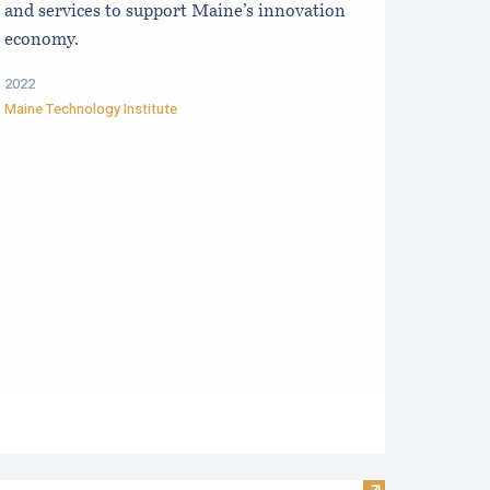
and services to support Maine’s innovation
economy.
2022
Maine Technology Institute