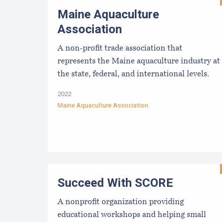
Maine Aquaculture
Association
A non-profit trade association that
represents the Maine aquaculture industry at
the state, federal, and international levels.
2022
Maine Aquaculture Association
Succeed With SCORE
A nonprofit organization providing
educational workshops and helping small