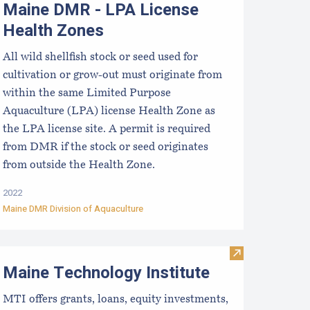
Maine DMR - LPA License
Health Zones
All wild shellfish stock or seed used for
cultivation or grow-out must originate from
within the same Limited Purpose
Aquaculture (LPA) license Health Zone as
the LPA license site. A permit is required
from DMR if the stock or seed originates
from outside the Health Zone.
2022
Maine DMR Division of Aquaculture
aine Aquaculture Roadmap 2022–2032
Visit Maine Tec
Maine Technology Institute
MTI offers grants, loans, equity investments,