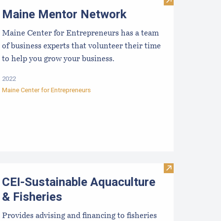
aine DECD Business Development
Visit Maine Me
Maine Mentor Network
Maine Center for Entrepreneurs has a team
of business experts that volunteer their time
to help you grow your business.
2022
Maine Center for Entrepreneurs
aine Small Business Development Centers
Visit CEI-Susta
CEI-Sustainable Aquaculture
& Fisheries
Provides advising and financing to fisheries