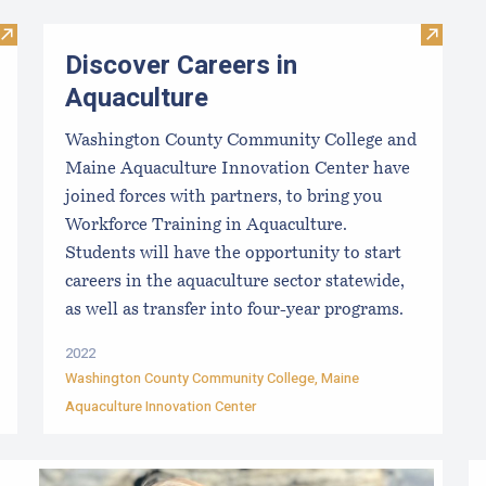
Visit The Essential Start Guide: Seed
Visit Di
Discover Careers in
Aquaculture
Washington County Community College and
Maine Aquaculture Innovation Center have
joined forces with partners, to bring you
Workforce Training in Aquaculture.
Students will have the opportunity to start
careers in the aquaculture sector statewide,
as well as transfer into four-year programs.
2022
Washington County Community College
,
Maine
Aquaculture Innovation Center