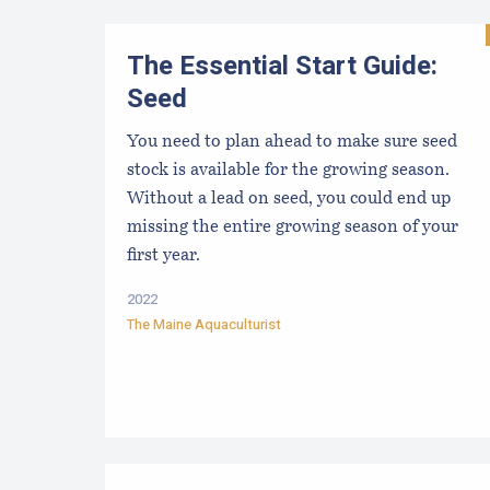
The Essential Start Guide:
Seed
You need to plan ahead to make sure seed
stock is available for the growing season.
Without a lead on seed, you could end up
missing the entire growing season of your
first year.
2022
The Maine Aquaculturist