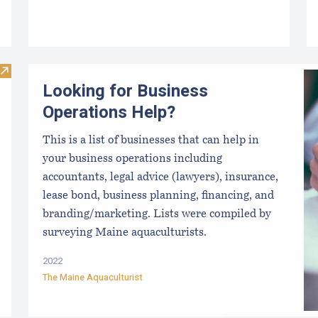
Visit ARI Aquaculture Research Portal
Looking for Business
Operations Help?
This is a list of businesses that can help in
your business operations including
accountants, legal advice (lawyers), insurance,
lease bond, business planning, financing, and
branding/marketing. Lists were compiled by
surveying Maine aquaculturists.
2022
The Maine Aquaculturist