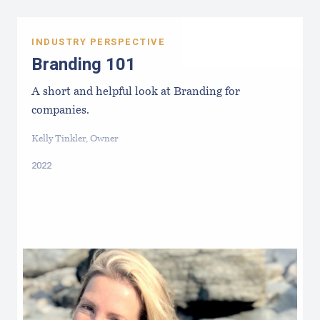
INDUSTRY PERSPECTIVE
Branding 101
A short and helpful look at Branding for
companies.
Kelly Tinkler, Owner
2022