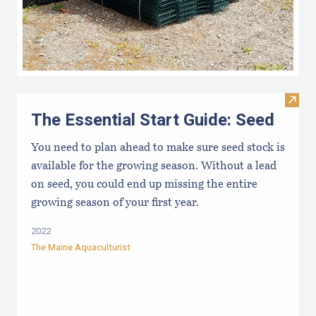
Visit 
The Essential Start Guide: Seed
You need to plan ahead to make sure seed stock is
available for the growing season. Without a lead
on seed, you could end up missing the entire
growing season of your first year.
2022
The Maine Aquaculturist