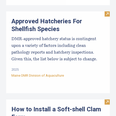
Visit
Approved Hatcheries For
Shellfish Species
DMR-approved hatchery status is contingent
upon a variety of factors including clean
pathology reports and hatchery inspections.
Given this, the list below is subject to change.
2025
Maine DMR Division of Aquaculture
Visit
How to Install a Soft-shell Clam