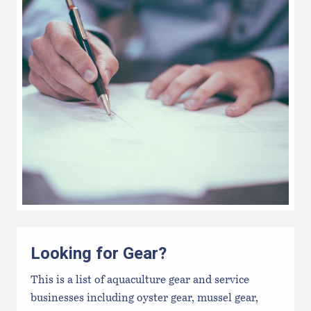
Looking for Gear?
This is a list of aquaculture gear and service
businesses including oyster gear, mussel gear,