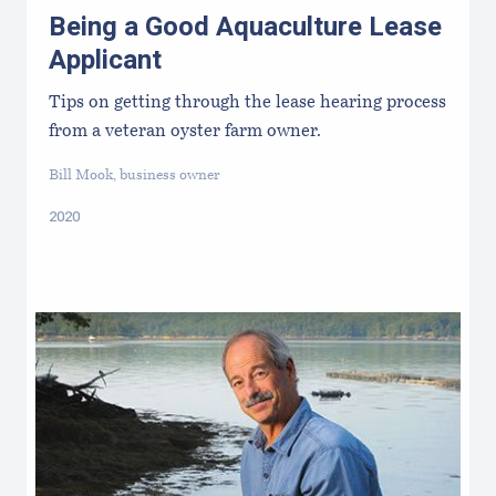
Being a Good Aquaculture Lease
Applicant
Tips on getting through the lease hearing process
from a veteran oyster farm owner.
Bill Mook, business owner
2020