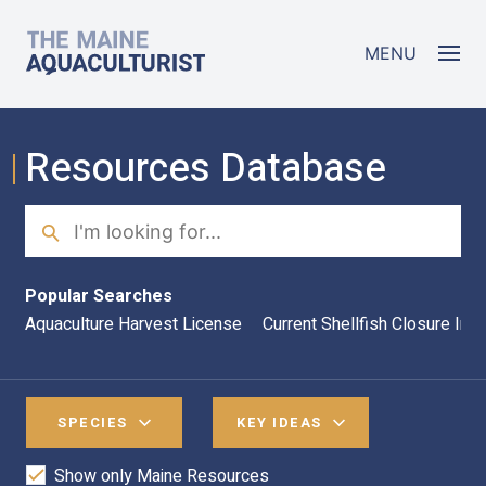
Skip to main content
The Maine Aquaculturist
MENU
Resources Database
Search
Sea
Popular Searches
Aquaculture Harvest License
Current Shellfish Closure Inf
SPECIES
KEY IDEAS
Show only Maine Resources