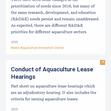
prioritization of needs since 2016, but many of
the same research, development, and education
(R&D&E) needs persist and remain unaddressed.
As expected, there are different R&D&E
priorities for different aquaculture sectors.
2020
Maine Aquaculture Innovation Center
Visit
Conduct of Aquaculture Lease
Hearings
Fact sheet on aquaculture lease hearings which
are an adjudicatory hearing. It also includes the
criteria for issuing aquaculture leases.
2020