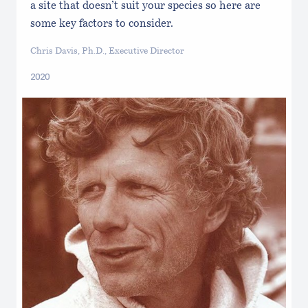
a site that doesn’t suit your species so here are
some key factors to consider.
Chris Davis, Ph.D., Executive Director
2020