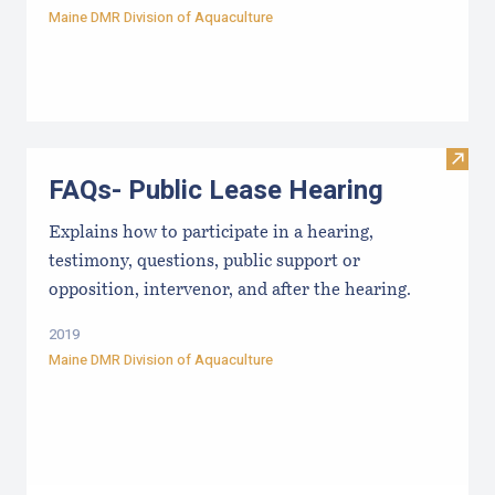
Maine DMR Division of Aquaculture
Visit
FAQs- Public Lease Hearing
Explains how to participate in a hearing,
testimony, questions, public support or
opposition, intervenor, and after the hearing.
2019
Maine DMR Division of Aquaculture