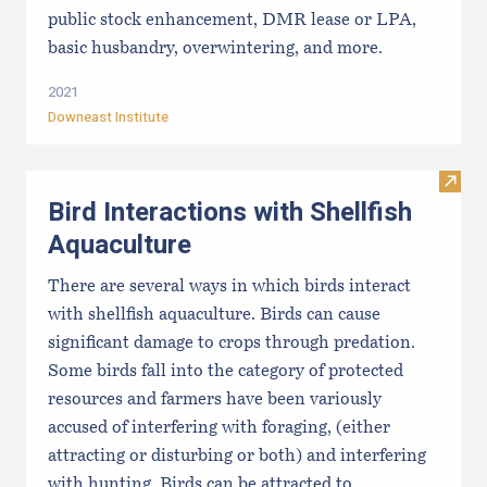
public stock enhancement, DMR lease or LPA,
basic husbandry, overwintering, and more.
2021
Downeast Institute
Visit 
Bird Interactions with Shellfish
Aquaculture
There are several ways in which birds interact
with shellfish aquaculture. Birds can cause
significant damage to crops through predation.
Some birds fall into the category of protected
resources and farmers have been variously
accused of interfering with foraging, (either
attracting or disturbing or both) and interfering
with hunting. Birds can be attracted to