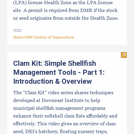
(LPA) license Health Zone as the LPA license
site. A permit is required from DMR if the stock
or seed originates from outside the Health Zone.
2022
Maine DMR Division of Aquaculture
Visit
Clam Kit: Simple Shellfish
Management Tools - Part 1:
Introduction & Overview
The “Clam Kit” video series shares techniques
developed at Downeast Institute to help
municipal shellfish management programs
enhance their softshell clam flats affordably and
effectively. This video gives an overview of clam
seed, DEI's hatchery, floating nursery trays,