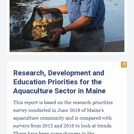
Visit
Research, Development and
Education Priorities for the
Aquaculture Sector in Maine
This report is based on the research priorities
survey conducted in June 2019 of Maine’s
aquaculture community and is compared with
surveys from 2012 and 2016 to look at trends.
There have been some changes in the