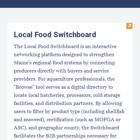
Results
Visit
Local Food Switchboard
The Local Food Switchboard is an interactive
networking platform designed to strengthen
Maine’s regional food systems by connecting
producers directly with buyers and service
providers. For aquaculture professionals, the
"Browse" tool serves as a digital directory to
locate local hatcheries, processors, cold storage
facilities, and distribution partners. By allowing
users to filter by product type (including shellfish
and seaweed), certification (such as MOFGA or
ASC), and geographic county, the Switchboard
facilitates the B2B partnerships necessary for