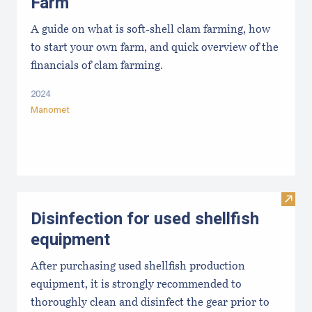
Farm
A guide on what is soft-shell clam farming, how
to start your own farm, and quick overview of the
financials of clam farming.
2024
Manomet
Visit 
Disinfection for used shellfish
equipment
After purchasing used shellfish production
equipment, it is strongly recommended to
thoroughly clean and disinfect the gear prior to