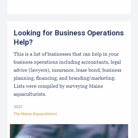
Looking for Business Operations
Help?
This is a list of businesses that can help in your
business operations including accountants, legal
advice (lawyers), insurance, lease bond, business
planning, financing, and branding/marketing.
Lists were compiled by surveying Maine
aquaculturists.
2022
The Maine Aquaculturist