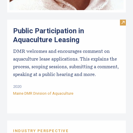
Visit 
Public Participation in
Aquaculture Leasing
DMR welcomes and encourages comment on
aquaculture lease applications. This explains the
process, scoping sessions, submitting a comment,
speaking at a public hearing and more.
2020
Maine DMR Division of Aquaculture
INDUSTRY PERSPECTIVE