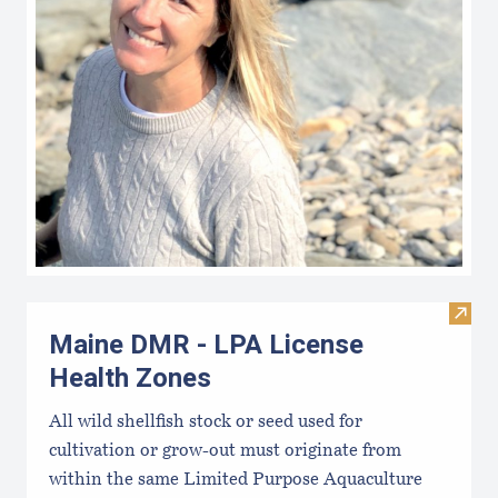
Visit
Maine DMR - LPA License
Health Zones
All wild shellfish stock or seed used for
cultivation or grow-out must originate from
within the same Limited Purpose Aquaculture