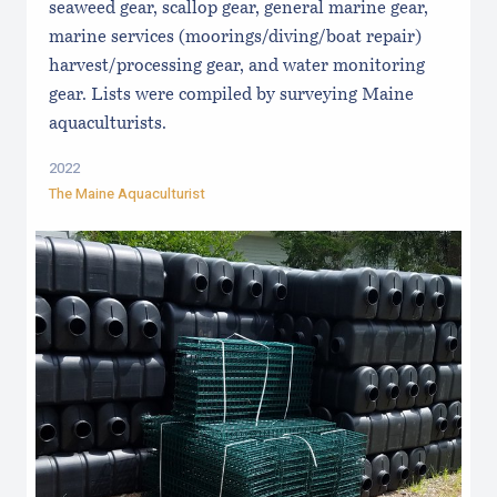
seaweed gear, scallop gear, general marine gear,
marine services (moorings/diving/boat repair)
harvest/processing gear, and water monitoring
gear. Lists were compiled by surveying Maine
aquaculturists.
2022
The Maine Aquaculturist