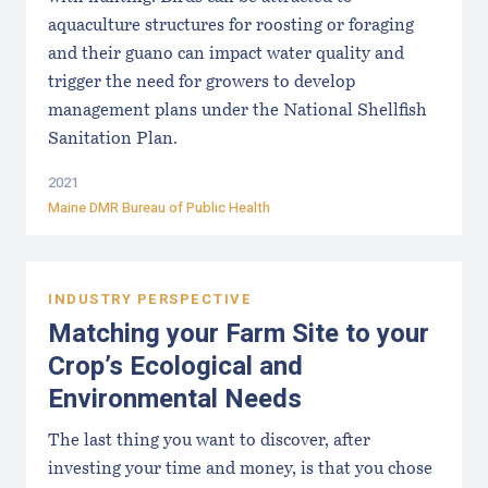
aquaculture structures for roosting or foraging
and their guano can impact water quality and
trigger the need for growers to develop
management plans under the National Shellfish
Sanitation Plan.
2021
Maine DMR Bureau of Public Health
INDUSTRY PERSPECTIVE
Matching your Farm Site to your
Crop’s Ecological and
Environmental Needs
The last thing you want to discover, after
investing your time and money, is that you chose