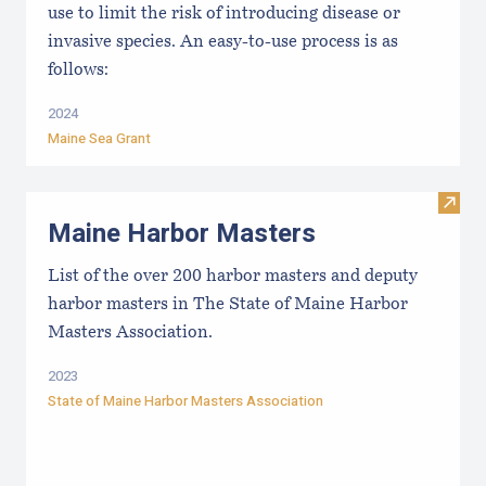
use to limit the risk of introducing disease or
invasive species. An easy-to-use process is as
follows:
2024
Maine Sea Grant
Visit
Maine Harbor Masters
List of the over 200 harbor masters and deputy
harbor masters in The State of Maine Harbor
Masters Association.
2023
State of Maine Harbor Masters Association