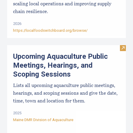
scaling local operations and improving supply
chain resilience.
2026
https://localfoodswitchboard.org/browse/
Visit
Upcoming Aquaculture Public
Meetings, Hearings, and
Scoping Sessions
Lists all upcoming aquaculture public meetings,
hearings, and scoping sessions and give the date,
time, town and location for them.
2025
Maine DMR Division of Aquaculture