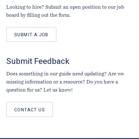
Looking to hire? Submit an open position to our job
board by filling out the form.
SUBMIT A JOB
Submit Feedback
Does something in our guide need updating? Are we
missing information or a resource? Do you have a
question for us? Let us know!
CONTACT US