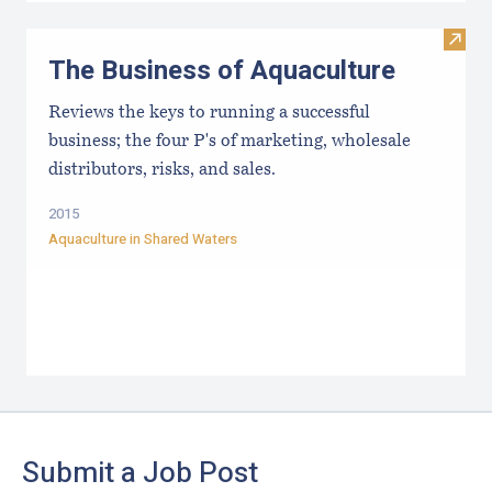
Visit
The Business of Aquaculture
Reviews the keys to running a successful
business; the four P's of marketing, wholesale
distributors, risks, and sales.
2015
Aquaculture in Shared Waters
Footer
Submit a Job Post