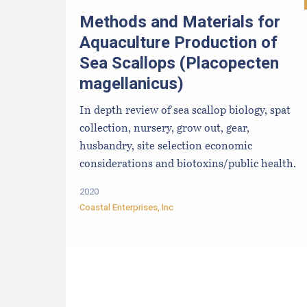
Methods and Materials for
Aquaculture Production of
Sea Scallops (Placopecten
magellanicus)
In depth review of sea scallop biology, spat
collection, nursery, grow out, gear,
husbandry, site selection economic
considerations and biotoxins/public health.
2020
Coastal Enterprises, Inc