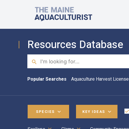
Skip to main content
The Maine Aquaculturist
Resources Database
Search
Popular Searches
Aquaculture Harvest License
SPECIES
KEY IDEAS