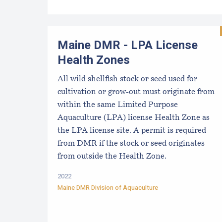
Maine DMR - LPA License
Health Zones
All wild shellfish stock or seed used for
cultivation or grow-out must originate from
within the same Limited Purpose
Aquaculture (LPA) license Health Zone as
the LPA license site. A permit is required
from DMR if the stock or seed originates
from outside the Health Zone.
2022
Maine DMR Division of Aquaculture