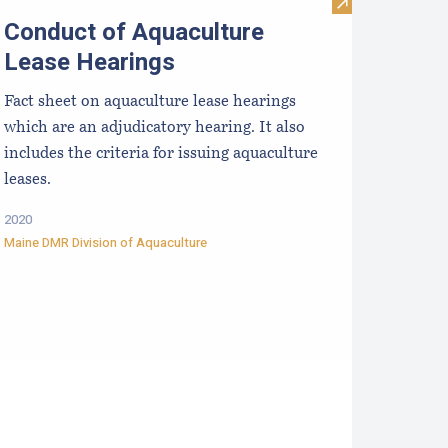
a Scallops (Placopecten magellanicus)
esearch, Development and Education Priorities for the Aquacu
Visit Conduct o
Conduct of Aquaculture
Lease Hearings
Fact sheet on aquaculture lease hearings
which are an adjudicatory hearing. It also
includes the criteria for issuing aquaculture
leases.
2020
Maine DMR Division of Aquaculture