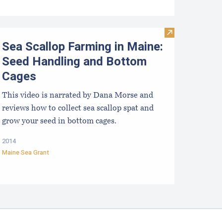
e Business of Aquaculture
Visit Sea Scall
Sea Scallop Farming in Maine:
Seed Handling and Bottom
Cages
This video is narrated by Dana Morse and
reviews how to collect sea scallop spat and
grow your seed in bottom cages.
2014
Maine Sea Grant