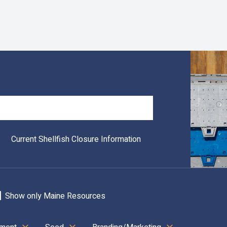
Search
Current Shellfish Closure Information
Show only Maine Resources