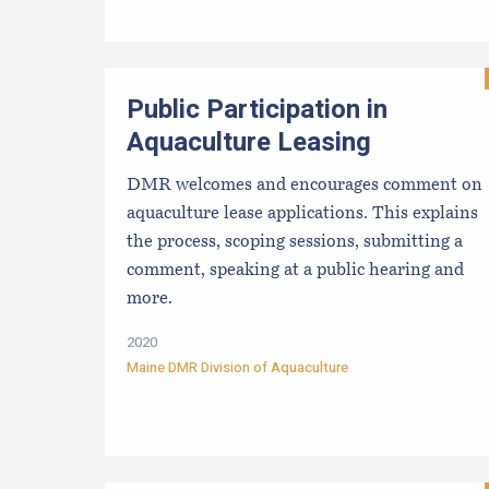
Public Participation in
Aquaculture Leasing
DMR welcomes and encourages comment on
aquaculture lease applications. This explains
the process, scoping sessions, submitting a
comment, speaking at a public hearing and
more.
2020
Maine DMR Division of Aquaculture