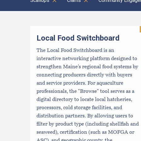
Scallops
Clams
Community Engage
Results
Local Food Switchboard
The Local Food Switchboard is an
interactive networking platform designed to
strengthen Maine’s regional food systems by
connecting producers directly with buyers
and service providers. For aquaculture
professionals, the "Browse" tool serves as a
digital directory to locate local hatcheries,
processors, cold storage facilities, and
distribution partners. By allowing users to
filter by product type (including shellfish and
seaweed), certification (such as MOFGA or
ASC), and geographic county, the