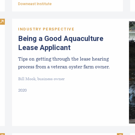
Downeast Institute
Visit Public Participation in Aquaculture Leasing
INDUSTRY PERSPECTIVE
Being a Good Aquaculture
Lease Applicant
Tips on getting through the lease hearing
process from a veteran oyster farm owner.
Bill Mook, business owner
2020