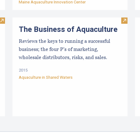
Maine Aquaculture Innovation Center
Visit FAQs- Public Lease Hearing
Visit Th
The Business of Aquaculture
Reviews the keys to running a successful
business; the four P's of marketing,
wholesale distributors, risks, and sales.
2015
Aquaculture in Shared Waters