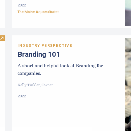
2022
The Maine Aquaculturist
Visit The Essential Start Guide: Seed
INDUSTRY PERSPECTIVE
Branding 101
A short and helpful look at Branding for
companies.
Kelly Tinkler, Owner
2022