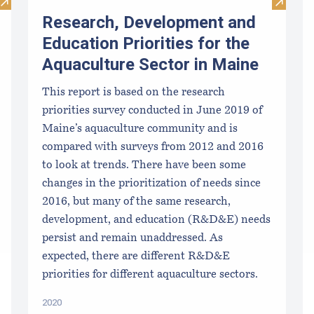
Visit Methods and Materials for Aquaculture Production of Se
Visit R
Research, Development and
Education Priorities for the
Aquaculture Sector in Maine
This report is based on the research
priorities survey conducted in June 2019 of
Maine’s aquaculture community and is
compared with surveys from 2012 and 2016
to look at trends. There have been some
changes in the prioritization of needs since
2016, but many of the same research,
development, and education (R&D&E) needs
persist and remain unaddressed. As
expected, there are different R&D&E
priorities for different aquaculture sectors.
2020