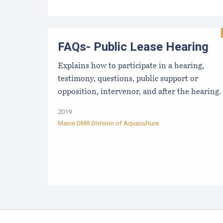
FAQs- Public Lease Hearing
Explains how to participate in a hearing,
testimony, questions, public support or
opposition, intervenor, and after the hearing.
2019
Maine DMR Division of Aquaculture