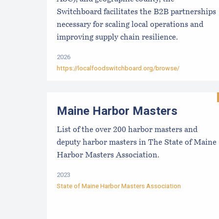
Switchboard facilitates the B2B partnerships
necessary for scaling local operations and
improving supply chain resilience.
2026
https://localfoodswitchboard.org/browse/
Maine Harbor Masters
List of the over 200 harbor masters and
deputy harbor masters in The State of Maine
Harbor Masters Association.
2023
State of Maine Harbor Masters Association