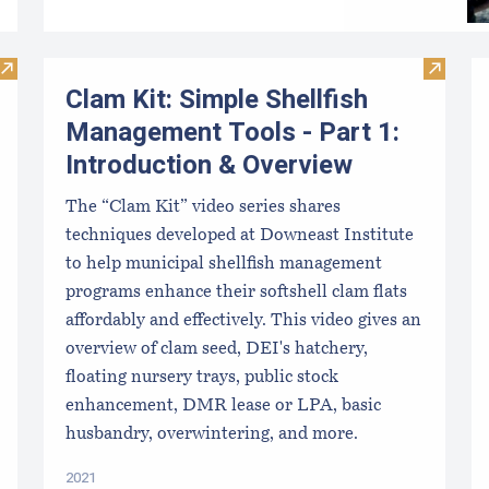
Visit Maine DMR - LPA License Health Zones
Visit C
Clam Kit: Simple Shellfish
Management Tools - Part 1:
Introduction & Overview
The “Clam Kit” video series shares
techniques developed at Downeast Institute
to help municipal shellfish management
programs enhance their softshell clam flats
affordably and effectively. This video gives an
overview of clam seed, DEI's hatchery,
floating nursery trays, public stock
enhancement, DMR lease or LPA, basic
husbandry, overwintering, and more.
2021