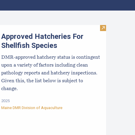
pcoming Aquaculture Public Meetings, Hearings, and Scoping 
Visit Approved 
Approved Hatcheries For
Shellfish Species
DMR-approved hatchery status is contingent
upon a variety of factors including clean
pathology reports and hatchery inspections.
Given this, the list below is subject to
change.
2025
Maine DMR Division of Aquaculture