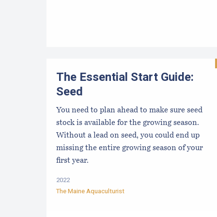
The Essential Start Guide:
Seed
You need to plan ahead to make sure seed
stock is available for the growing season.
Without a lead on seed, you could end up
missing the entire growing season of your
first year.
2022
The Maine Aquaculturist