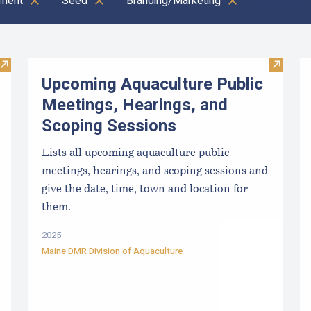
ment
Seed
Branding/Marketing
Clear all
Visit Local Food Switchboard
Visit U
Upcoming Aquaculture Public
Meetings, Hearings, and
Scoping Sessions
Lists all upcoming aquaculture public
meetings, hearings, and scoping sessions and
give the date, time, town and location for
them.
2025
Maine DMR Division of Aquaculture