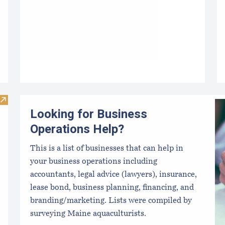
Visit Maine Harbor Masters
Looking for Business
Operations Help?
This is a list of businesses that can help in
your business operations including
accountants, legal advice (lawyers), insurance,
lease bond, business planning, financing, and
branding/marketing. Lists were compiled by
surveying Maine aquaculturists.