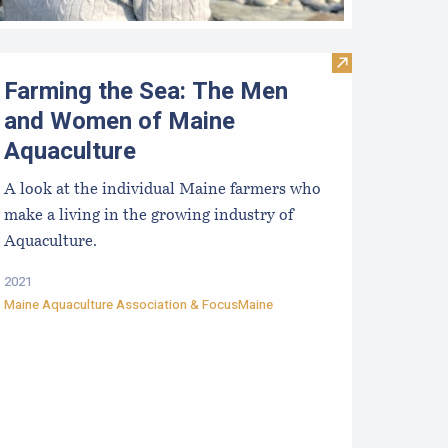
lam Kit: Simple Shellfish Management Tools - Part 1: Introdu
Visit Farming 
Farming the Sea: The Men
and Women of Maine
Aquaculture
A look at the individual Maine farmers who
make a living in the growing industry of
Aquaculture.
2021
Maine Aquaculture Association
&
FocusMaine