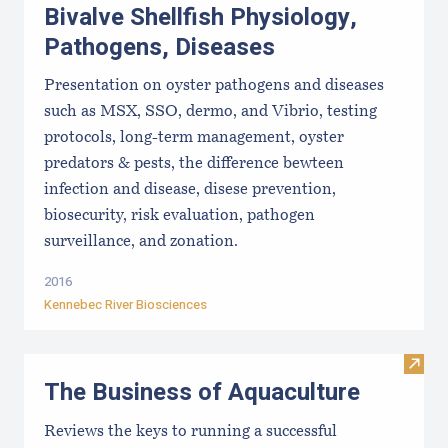
Bivalve Shellfish Physiology,
Pathogens, Diseases
Presentation on oyster pathogens and diseases
such as MSX, SSO, dermo, and Vibrio, testing
protocols, long-term management, oyster
predators & pests, the difference bewteen
infection and disease, disese prevention,
biosecurity, risk evaluation, pathogen
surveillance, and zonation.
2016
Kennebec River Biosciences
Visit
The Business of Aquaculture
Reviews the keys to running a successful