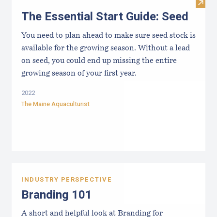
Visit 
The Essential Start Guide: Seed
You need to plan ahead to make sure seed stock is
available for the growing season. Without a lead
on seed, you could end up missing the entire
growing season of your first year.
2022
The Maine Aquaculturist
INDUSTRY PERSPECTIVE
Branding 101
A short and helpful look at Branding for