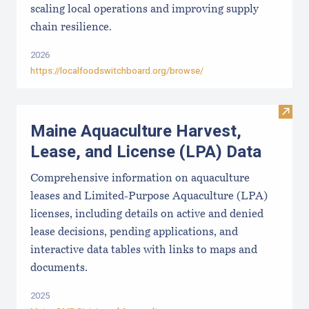
scaling local operations and improving supply
chain resilience.
2026
https://localfoodswitchboard.org/browse/
Visit
Maine Aquaculture Harvest,
Lease, and License (LPA) Data
Comprehensive information on aquaculture
leases and Limited-Purpose Aquaculture (LPA)
licenses, including details on active and denied
lease decisions, pending applications, and
interactive data tables with links to maps and
documents.
2025