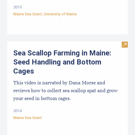
2015
Maine Sea Grant
,
University of Maine
Visit
Sea Scallop Farming in Maine:
Seed Handling and Bottom
Cages
This video is narrated by Dana Morse and
reviews how to collect sea scallop spat and grow
your seed in bottom cages.
2014
Maine Sea Grant