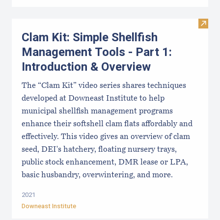
Visit
Clam Kit: Simple Shellfish
Management Tools - Part 1:
Introduction & Overview
The “Clam Kit” video series shares techniques
developed at Downeast Institute to help
municipal shellfish management programs
enhance their softshell clam flats affordably and
effectively. This video gives an overview of clam
seed, DEI's hatchery, floating nursery trays,
public stock enhancement, DMR lease or LPA,
basic husbandry, overwintering, and more.
2021
Downeast Institute