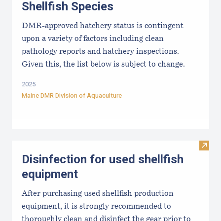
Shellfish Species
DMR-approved hatchery status is contingent
upon a variety of factors including clean
pathology reports and hatchery inspections.
Given this, the list below is subject to change.
2025
Maine DMR Division of Aquaculture
Visit 
Disinfection for used shellfish
equipment
After purchasing used shellfish production
equipment, it is strongly recommended to
thoroughly clean and disinfect the gear prior to