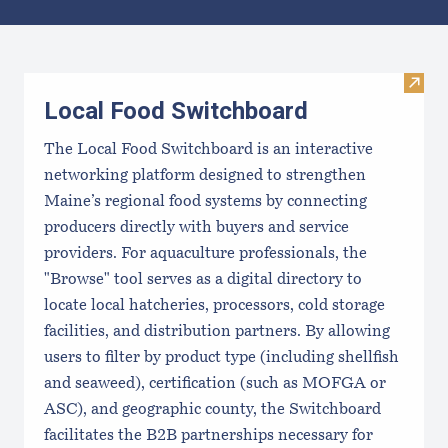
Results
Visit
Local Food Switchboard
The Local Food Switchboard is an interactive
networking platform designed to strengthen
Maine’s regional food systems by connecting
producers directly with buyers and service
providers. For aquaculture professionals, the
"Browse" tool serves as a digital directory to
locate local hatcheries, processors, cold storage
facilities, and distribution partners. By allowing
users to filter by product type (including shellfish
and seaweed), certification (such as MOFGA or
ASC), and geographic county, the Switchboard
facilitates the B2B partnerships necessary for