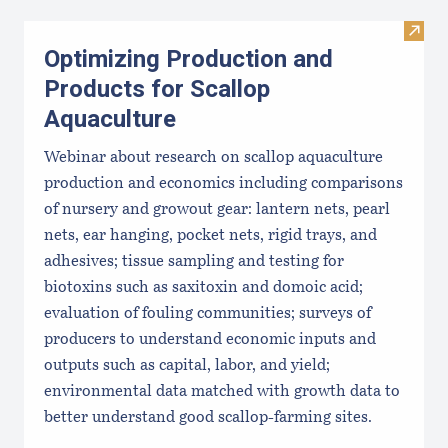
Visit
Optimizing Production and
Products for Scallop
Aquaculture
Webinar about research on scallop aquaculture
production and economics including comparisons
of nursery and growout gear: lantern nets, pearl
nets, ear hanging, pocket nets, rigid trays, and
adhesives; tissue sampling and testing for
biotoxins such as saxitoxin and domoic acid;
evaluation of fouling communities; surveys of
producers to understand economic inputs and
outputs such as capital, labor, and yield;
environmental data matched with growth data to
better understand good scallop-farming sites.