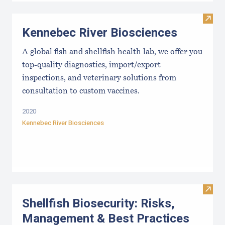
Visit
Kennebec River Biosciences
A global fish and shellfish health lab, we offer you
top-quality diagnostics, import/export
inspections, and veterinary solutions from
consultation to custom vaccines.
2020
Kennebec River Biosciences
Visit 
Shellfish Biosecurity: Risks,
Management & Best Practices