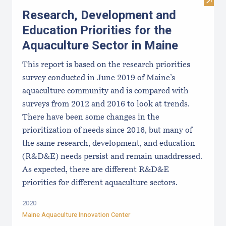
Visit
Research, Development and
Education Priorities for the
Aquaculture Sector in Maine
This report is based on the research priorities
survey conducted in June 2019 of Maine’s
aquaculture community and is compared with
surveys from 2012 and 2016 to look at trends.
There have been some changes in the
prioritization of needs since 2016, but many of
the same research, development, and education
(R&D&E) needs persist and remain unaddressed.
As expected, there are different R&D&E
priorities for different aquaculture sectors.
2020
Maine Aquaculture Innovation Center