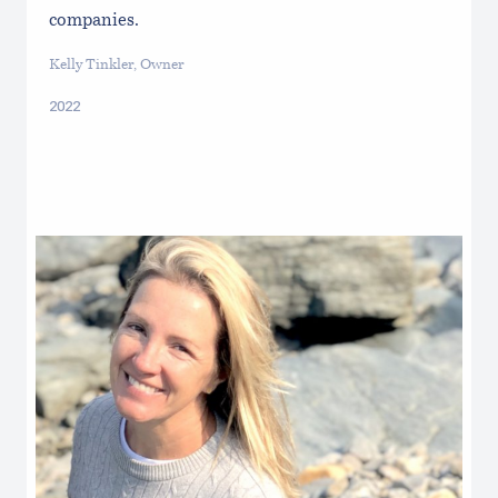
companies.
Kelly Tinkler, Owner
2022