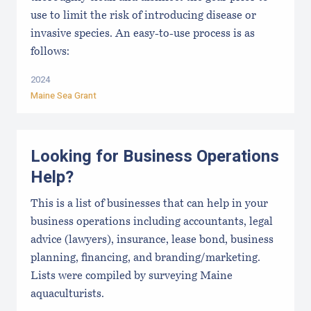
use to limit the risk of introducing disease or
invasive species. An easy-to-use process is as
follows:
2024
Maine Sea Grant
Looking for Business Operations
Help?
This is a list of businesses that can help in your
business operations including accountants, legal
advice (lawyers), insurance, lease bond, business
planning, financing, and branding/marketing.
Lists were compiled by surveying Maine
aquaculturists.