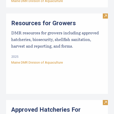
Maine DMR Division of Aquaculture
Visit
Resources for Growers
DMR resources for growers including approved
hatcheries, biosecurity, shellfish sanitation,
harvest and reporting, and forms.
2025
Maine DMR Division of Aquaculture
Visit
Approved Hatcheries For