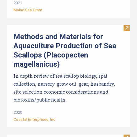
2021
Maine Sea Grant
Visit
Methods and Materials for
Aquaculture Production of Sea
Scallops (Placopecten
magellanicus)
In depth review of sea scallop biology, spat
collection, nursery, grow out, gear, husbandry,
site selection economic considerations and
biotoxins/public health.
2020
Coastal Enterprises, Inc