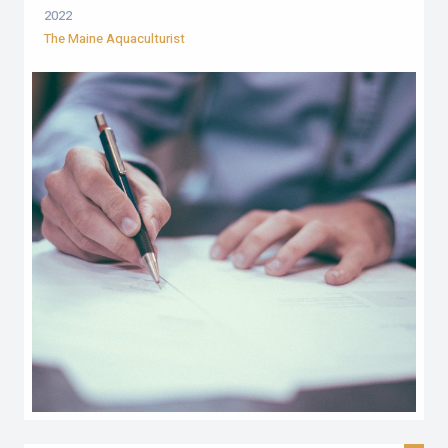
2022
The Maine Aquaculturist