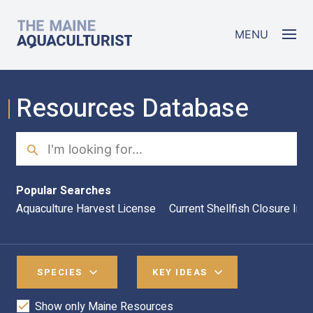
Skip to main content
The Maine Aquaculturist
MENU
Resources Database
Search
Sea
Popular Searches
Aquaculture Harvest License
Current Shellfish Closure Inf
SPECIES
KEY IDEAS
Show only Maine Resources