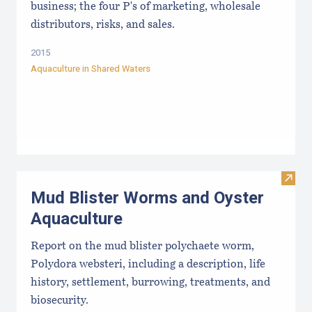
business; the four P's of marketing, wholesale
distributors, risks, and sales.
2015
Aquaculture in Shared Waters
Visit
Mud Blister Worms and Oyster
Aquaculture
Report on the mud blister polychaete worm,
Polydora websteri, including a description, life
history, settlement, burrowing, treatments, and
biosecurity.