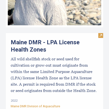
Visit
Maine DMR - LPA License
Health Zones
All wild shellfish stock or seed used for
cultivation or grow-out must originate from
within the same Limited Purpose Aquaculture
(LPA) license Health Zone as the LPA license
site. A permit is required from DMR if the stock
or seed originates from outside the Health Zone.
2022
Maine DMR Division of Aquaculture