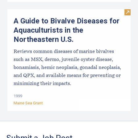
Visit 
A Guide to Bivalve Diseases for
Aquaculturists in the
Northeastern U.S.
Reviews common diseases of marine bivalves
such as MSX, dermo, juvenile oyster disease,
bonamiasis, hemic neoplasia, gonadal neoplasia,
and QPX, and available means for preventing or
minimizing their impacts.
1999
Maine Sea Grant
Footer