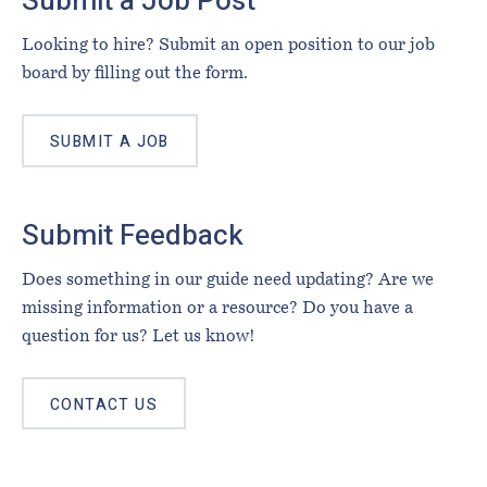
Submit a Job Post
Looking to hire? Submit an open position to our job
board by filling out the form.
SUBMIT A JOB
Submit Feedback
Does something in our guide need updating? Are we
missing information or a resource? Do you have a
question for us? Let us know!
CONTACT US