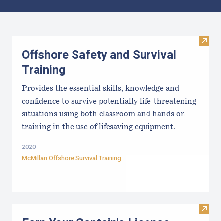
Results
Visit 
Offshore Safety and Survival
Training
Provides the essential skills, knowledge and
confidence to survive potentially life-threatening
situations using both classroom and hands on
training in the use of lifesaving equipment.
2020
McMillan Offshore Survival Training
Visit