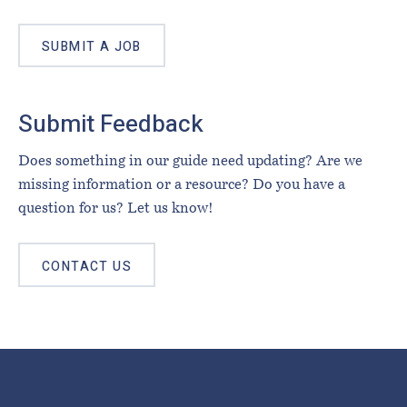
SUBMIT A JOB
Submit Feedback
Does something in our guide need updating? Are we
missing information or a resource? Do you have a
question for us? Let us know!
CONTACT US