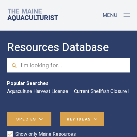
Skip to main content
The Maine Aquaculturist
MENU
Resources Database
Search
Sea
Popular Searches
Aquaculture Harvest License
Current Shellfish Closure Inf
SPECIES
KEY IDEAS
Show only Maine Resources