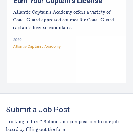
Earn Your Captain's License
Atlantic Captain’s Academy offers a variety of
Coast Guard approved courses for Coast Guard
captain’s license candidates.
2020
Atlantic Captain’s Academy
Footer
Submit a Job Post
Looking to hire? Submit an open position to our job
board by filling out the form.