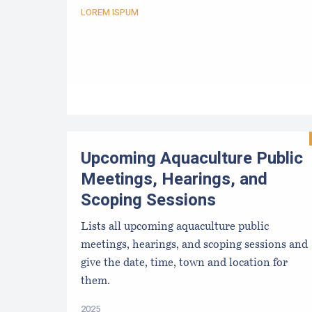
LOREM ISPUM
Upcoming Aquaculture Public
Meetings, Hearings, and
Scoping Sessions
Lists all upcoming aquaculture public
meetings, hearings, and scoping sessions and
give the date, time, town and location for
them.
2025