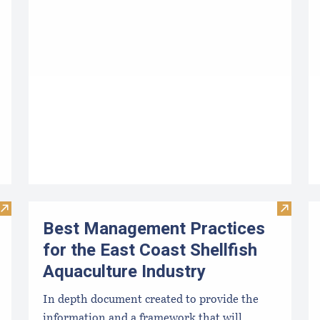
Visit Determining the Profitability of an Aquaculture Busine
Visit Be
Best Management Practices
for the East Coast Shellfish
Aquaculture Industry
In depth document created to provide the
information and a framework that will