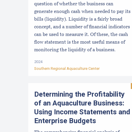
question of whether the business can
generate enough cash when needed to pay its
bills (liquidity). Liquidity is a fairly broad
concept, and a number of financial indicators
can be used to measure it. Of these, the cash
flow statement is the most useful means of
monitoring the liquidity of a business.
2024
Southern Regional Aquaculture Center
Determining the Profitability
of an Aquaculture Business:
Using Income Statements and
Enterprise Budgets