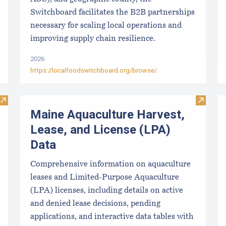
Switchboard facilitates the B2B partnerships
necessary for scaling local operations and
improving supply chain resilience.
2026
https://localfoodswitchboard.org/browse/
Visit Upcoming Aquaculture Public Meetings, Hearings, and 
Visit M
Maine Aquaculture Harvest,
Lease, and License (LPA)
Data
Comprehensive information on aquaculture
leases and Limited-Purpose Aquaculture
(LPA) licenses, including details on active
and denied lease decisions, pending
applications, and interactive data tables with