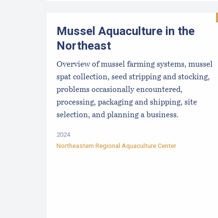
Mussel Aquaculture in the
Northeast
Overview of mussel farming systems, mussel
spat collection, seed stripping and stocking,
problems occasionally encountered,
processing, packaging and shipping, site
selection, and planning a business.
2024
Northeastern Regional Aquaculture Center