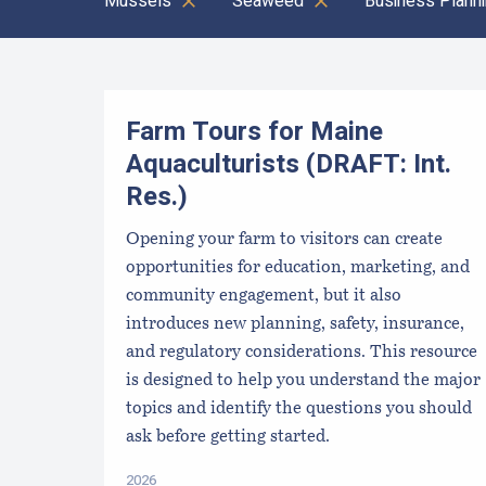
Mussels
Seaweed
Business Plann
Results
Farm Tours for Maine
Aquaculturists (DRAFT: Int.
Res.)
Opening your farm to visitors can create
opportunities for education, marketing, and
community engagement, but it also
introduces new planning, safety, insurance,
and regulatory considerations. This resource
is designed to help you understand the major
topics and identify the questions you should
ask before getting started.
2026