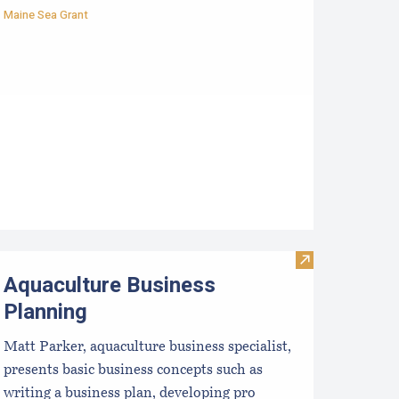
Maine Sea Grant
ss: Using Income Statements and Enterprise Budgets
st Management Practices for the East Coast Shellfish Aquacul
Visit Aquacultu
Aquaculture Business
Planning
Matt Parker, aquaculture business specialist,
presents basic business concepts such as
writing a business plan, developing pro