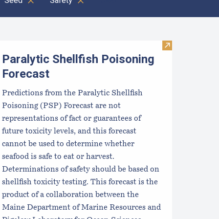
Seed
Safety
Clear all
ocal Food Switchboard
Visit Paralytic 
Paralytic Shellfish Poisoning
Forecast
Predictions from the Paralytic Shellfish
Poisoning (PSP) Forecast are not
representations of fact or guarantees of
future toxicity levels, and this forecast
cannot be used to determine whether
seafood is safe to eat or harvest.
Determinations of safety should be based on
shellfish toxicity testing. This forecast is the
product of a collaboration between the
Maine Department of Marine Resources and