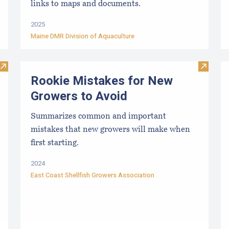
links to maps and documents.
2025
Maine DMR Division of Aquaculture
Visit Approved Hatcheries For Shellfish Species
Visit R
Rookie Mistakes for New
Growers to Avoid
Summarizes common and important
mistakes that new growers will make when
first starting.
2024
East Coast Shellfish Growers Association