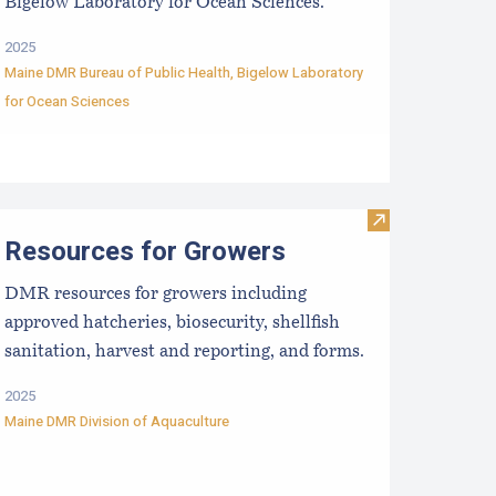
Bigelow Laboratory for Ocean Sciences.
2025
Maine DMR Bureau of Public Health
,
Bigelow Laboratory
for Ocean Sciences
Scoping Sessions
aine Aquaculture Harvest, Lease, and License (LPA) Data
Visit Resources
Resources for Growers
DMR resources for growers including
approved hatcheries, biosecurity, shellfish
sanitation, harvest and reporting, and forms.
2025
Maine DMR Division of Aquaculture