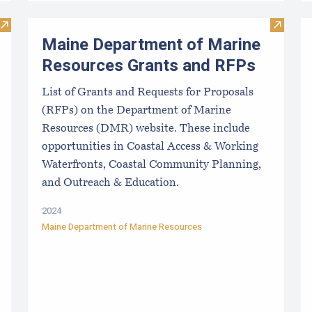
Visit Mussel Aquaculture in the Northeast
Visit M
Maine Department of Marine
Resources Grants and RFPs
List of Grants and Requests for Proposals
(RFPs) on the Department of Marine
Resources (DMR) website. These include
opportunities in Coastal Access & Working
Waterfronts, Coastal Community Planning,
and Outreach & Education.
2024
Maine Department of Marine Resources