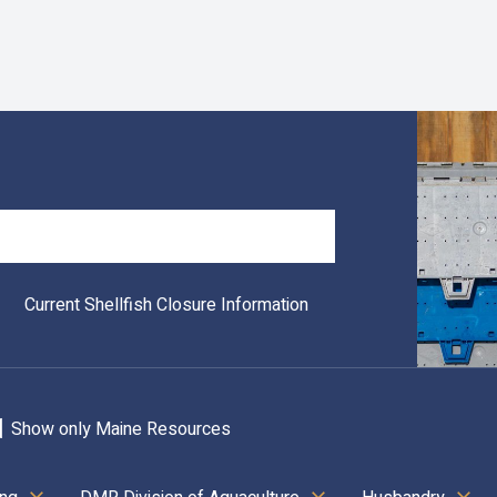
Search
Current Shellfish Closure Information
Show only Maine Resources