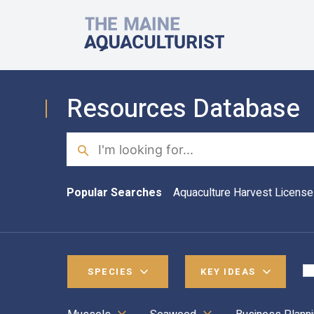
Skip to main content
The Maine Aquaculturist
Resources Database
Search
Popular Searches
Aquaculture Harvest License
SPECIES
KEY IDEAS