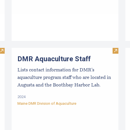
Visit Evaluating the Liquidity/Cash Position of an Aquacultu
Visit D
DMR Aquaculture Staff
Lists contact information for DMR’s
aquaculture program staff who are located in
Augusta and the Boothbay Harbor Lab.
2024
Maine DMR Division of Aquaculture