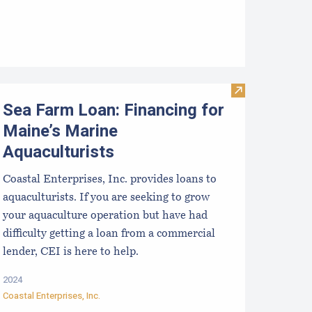
ookie Mistakes for New Growers to Avoid
Visit Sea Farm 
Sea Farm Loan: Financing for
Maine’s Marine
Aquaculturists
Coastal Enterprises, Inc. provides loans to
aquaculturists. If you are seeking to grow
your aquaculture operation but have had
difficulty getting a loan from a commercial
lender, CEI is here to help.
2024
Coastal Enterprises, Inc.