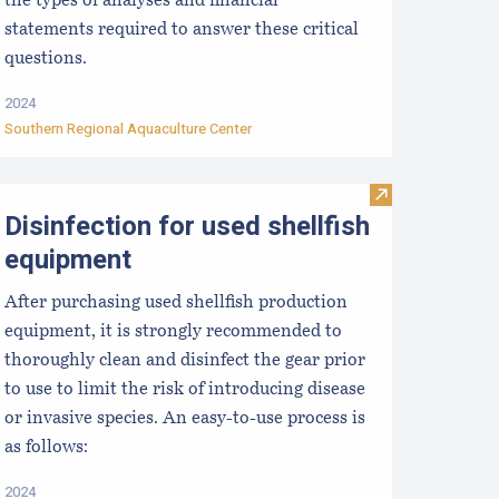
the types of analyses and financial
statements required to answer these critical
questions.
2024
Southern Regional Aquaculture Center
re Business: Using Cash Flow Statements
MR Aquaculture Staff
Visit Disinfecti
Disinfection for used shellfish
equipment
After purchasing used shellfish production
equipment, it is strongly recommended to
thoroughly clean and disinfect the gear prior
to use to limit the risk of introducing disease
or invasive species. An easy-to-use process is
as follows:
2024