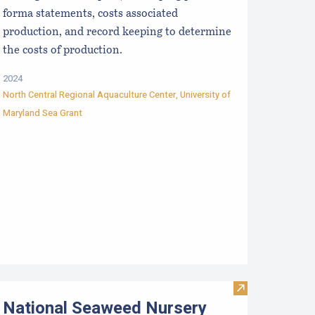
forma statements, costs associated
production, and record keeping to determine
the costs of production.
2024
North Central Regional Aquaculture Center
,
University of
Maryland Sea Grant
aine Farmed Shellfish Market Analyses
Visit National 
National Seaweed Nursery