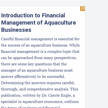
aine Department of Marine Resources Grants and RFPs
Visit Introduct
Introduction to Financial
Management of Aquaculture
Businesses
Careful financial management is essential for
the success of an aquaculture business. While
financial management is a complex topic that
can be approached from many perspectives,
there are some key questions that the
manager of an aquaculture business must
answer affirmatively to be successful.
Determining the answers requires careful,
thorough, and comprehensive analysis. This
publication, written by Dr. Carole Engle, a
specialist in aquaculture economics, outlines