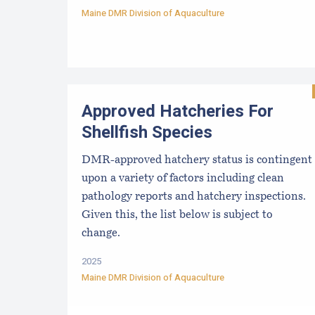
Maine DMR Division of Aquaculture
Approved Hatcheries For
Shellfish Species
DMR-approved hatchery status is contingent
upon a variety of factors including clean
pathology reports and hatchery inspections.
Given this, the list below is subject to
change.
2025
Maine DMR Division of Aquaculture