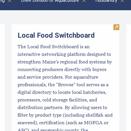
ing
DMR Division of Aquaculture
Husbandry
Visit L
Local Food Switchboard
The Local Food Switchboard is an
interactive networking platform designed to
strengthen Maine’s regional food systems by
connecting producers directly with buyers
and service providers. For aquaculture
professionals, the "Browse" tool serves as a
digital directory to locate local hatcheries,
processors, cold storage facilities, and
distribution partners. By allowing users to
filter by product type (including shellfish and
seaweed), certification (such as MOFGA or
ASC), and geographic county, the