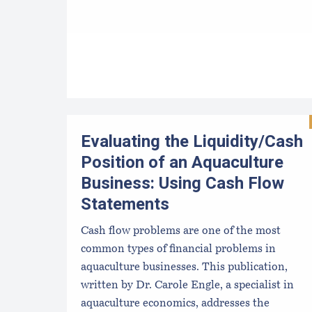
Evaluating the Liquidity/Cash
Position of an Aquaculture
Business: Using Cash Flow
Statements
Cash flow problems are one of the most
common types of financial problems in
aquaculture businesses. This publication,
written by Dr. Carole Engle, a specialist in
aquaculture economics, addresses the