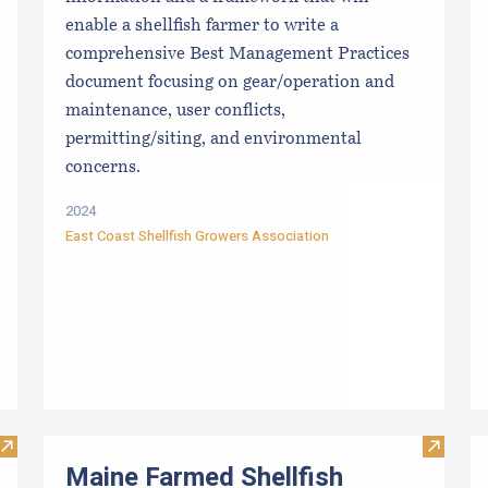
enable a shellfish farmer to write a
comprehensive Best Management Practices
document focusing on gear/operation and
maintenance, user conflicts,
permitting/siting, and environmental
concerns.
2024
East Coast Shellfish Growers Association
Visit TIDE-MINDE​D CRITT​ER GUIDES
Visit M
Maine Farmed Shellfish