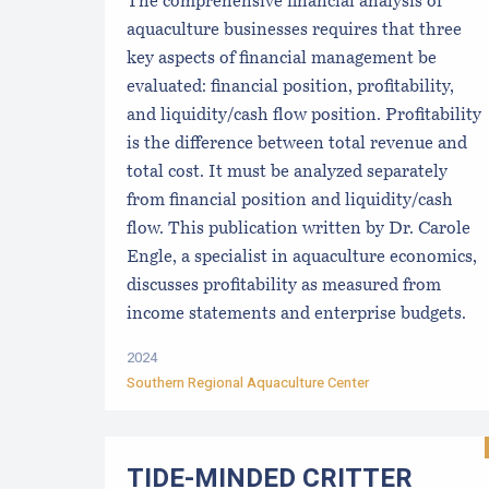
The comprehensive financial analysis of
aquaculture businesses requires that three
key aspects of financial management be
evaluated: financial position, profitability,
and liquidity/cash flow position. Profitability
is the difference between total revenue and
total cost. It must be analyzed separately
from financial position and liquidity/cash
flow. This publication written by Dr. Carole
Engle, a specialist in aquaculture economics,
discusses profitability as measured from
income statements and enterprise budgets.
2024
Southern Regional Aquaculture Center
TIDE-MINDE​D CRITT​ER