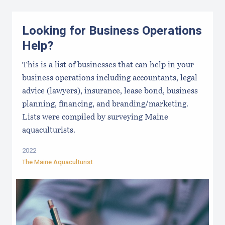
Looking for Business Operations
Help?
This is a list of businesses that can help in your
business operations including accountants, legal
advice (lawyers), insurance, lease bond, business
planning, financing, and branding/marketing.
Lists were compiled by surveying Maine
aquaculturists.
2022
The Maine Aquaculturist