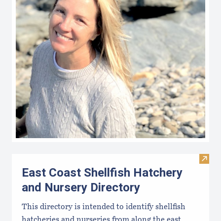
Visit
East Coast Shellfish Hatchery
and Nursery Directory
This directory is intended to identify shellfish
hatcheries and nurseries from along the east