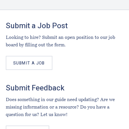
Footer
Submit a Job Post
Looking to hire? Submit an open position to our job
board by filling out the form.
SUBMIT A JOB
Submit Feedback
Does something in our guide need updating? Are we
missing information or a resource? Do you have a
question for us? Let us know!