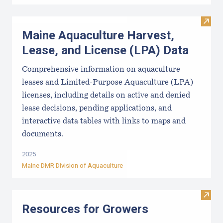
Visit
Maine Aquaculture Harvest,
Lease, and License (LPA) Data
Comprehensive information on aquaculture
leases and Limited-Purpose Aquaculture (LPA)
licenses, including details on active and denied
lease decisions, pending applications, and
interactive data tables with links to maps and
documents.
2025
Maine DMR Division of Aquaculture
Visit
Resources for Growers