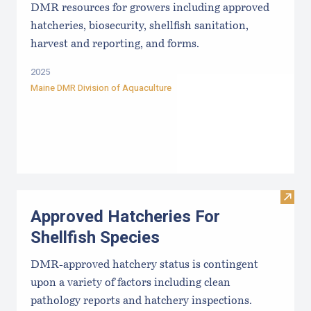
DMR resources for growers including approved
hatcheries, biosecurity, shellfish sanitation,
harvest and reporting, and forms.
2025
Maine DMR Division of Aquaculture
Visit
Approved Hatcheries For
Shellfish Species
DMR-approved hatchery status is contingent
upon a variety of factors including clean
pathology reports and hatchery inspections.