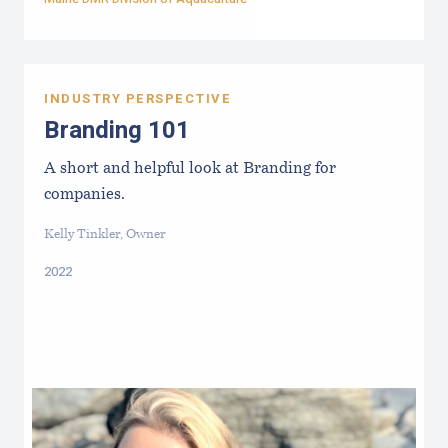
INDUSTRY PERSPECTIVE
Branding 101
A short and helpful look at Branding for
companies.
Kelly Tinkler, Owner
2022