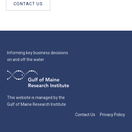
CONTACT US
Informing key business decisions
on and off the water
This website is managed by the
Gulf of Maine Research Institute
Contact Us
Privacy Policy