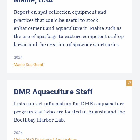
Maine, USA
Report on spat collection equipment and
practices that could be useful to stock
enhancement and aquaculture in Maine such as
the use of spat bags to capture competent scallop
larvae and the creation of spawner sanctuaries.
2024
Maine Sea Grant
Visit
DMR Aquaculture Staff
Lists contact information for DMR’s aquaculture
program staff who are located in Augusta and the
Boothbay Harbor Lab.
2024
Maine DMR Division of Aquaculture