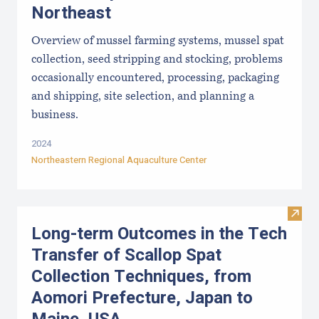
Northeast
Overview of mussel farming systems, mussel spat
collection, seed stripping and stocking, problems
occasionally encountered, processing, packaging
and shipping, site selection, and planning a
business.
2024
Northeastern Regional Aquaculture Center
Visit
Long-term Outcomes in the Tech
Transfer of Scallop Spat
Collection Techniques, from
Aomori Prefecture, Japan to