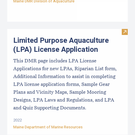
Maine DMR Division of Aquaculture
Visit
Limited Purpose Aquaculture
(LPA) License Application
This DMR page includes LPA License
Applications for new LPAs, Riparian List form,
Additional Information to assist in completing
LPA license application forms, Sample Gear
Plans and Vicinity Maps, Sample Mooring
Designs, LPA Laws and Regulations, and LPA
and Quiz Supporting Documents.
2022
Maine Department of Marine Resources