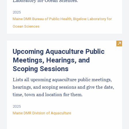
Laboratory for Ocean Sciences.
2025
Maine DMR Bureau of Public Health
,
Bigelow Laboratory for
Ocean Sciences
Visit
Upcoming Aquaculture Public
Meetings, Hearings, and
Scoping Sessions
Lists all upcoming aquaculture public meetings,
hearings, and scoping sessions and give the date,
time, town and location for them.
2025
Maine DMR Division of Aquaculture