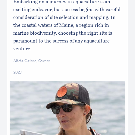
Embarking on a journey in aquaculture is an
exciting endeavor, but success begins with careful
consideration of site selection and mapping. In
the coastal waters of Maine, a region rich in
marine biodiversity, choosing the right site is
paramount to the success of any aquaculture
venture.
Alicia Gaiero, Owner
2023