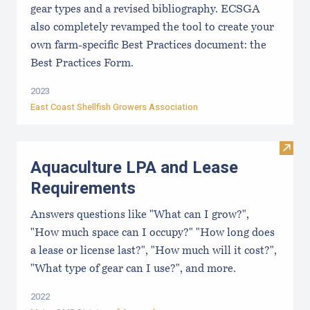
gear types and a revised bibliography. ECSGA
also completely revamped the tool to create your
own farm-specific Best Practices document: the
Best Practices Form.
2023
East Coast Shellfish Growers Association
Visit
Aquaculture LPA and Lease
Requirements
Answers questions like "What can I grow?",
"How much space can I occupy?" "How long does
a lease or license last?", "How much will it cost?",
"What type of gear can I use?", and more.
2022