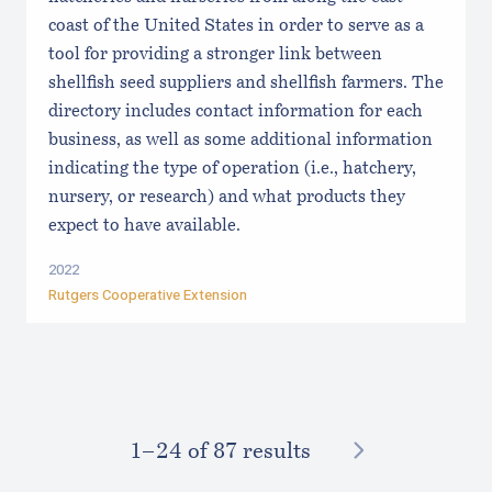
coast of the United States in order to serve as a
tool for providing a stronger link between
shellfish seed suppliers and shellfish farmers. The
directory includes contact information for each
business, as well as some additional information
indicating the type of operation (i.e., hatchery,
nursery, or research) and what products they
expect to have available.
2022
Rutgers Cooperative Extension
NEXT
1–⁠24
of 87 results