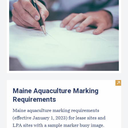
Visit
Maine Aquaculture Marking
Requirements
Maine aquaculture marking requirements
(effective January 1, 2023) for lease sites and
LPA sites with a sample marker buoy image.