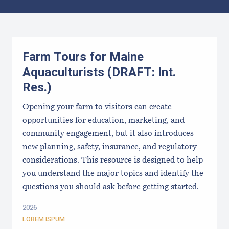
Results
Farm Tours for Maine
Aquaculturists (DRAFT: Int.
Res.)
Opening your farm to visitors can create
opportunities for education, marketing, and
community engagement, but it also introduces
new planning, safety, insurance, and regulatory
considerations. This resource is designed to help
you understand the major topics and identify the
questions you should ask before getting started.
2026
LOREM ISPUM