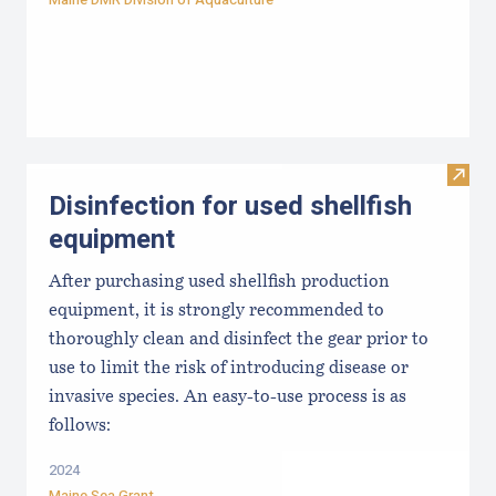
Visit 
Disinfection for used shellfish
equipment
After purchasing used shellfish production
equipment, it is strongly recommended to
thoroughly clean and disinfect the gear prior to
use to limit the risk of introducing disease or
invasive species. An easy-to-use process is as
follows:
2024
Maine Sea Grant