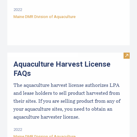
2022
Maine DMR Division of Aquaculture
Visit
Aquaculture Harvest License
FAQs
The aquaculture harvest license authorizes LPA
and lease holders to sell product harvested from
their sites. If you are selling product from any of
your aquaculture sites, you need to obtain an
aquaculture harvester license.
2022
Maine DMR Division of Aquaculture