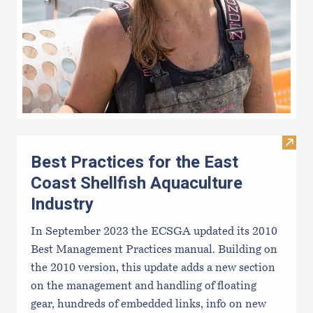
Visit 
Best Practices for the East
Coast Shellfish Aquaculture
Industry
In September 2023 the ECSGA updated its 2010
Best Management Practices manual. Building on
the 2010 version, this update adds a new section
on the management and handling of floating
gear, hundreds of embedded links, info on new