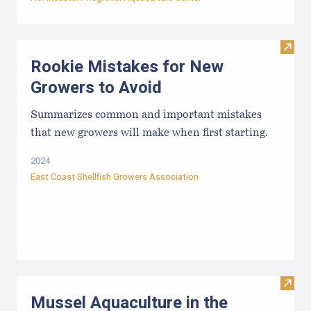
Visit
Rookie Mistakes for New
Growers to Avoid
Summarizes common and important mistakes
that new growers will make when first starting.
2024
East Coast Shellfish Growers Association
Visit
Mussel Aquaculture in the