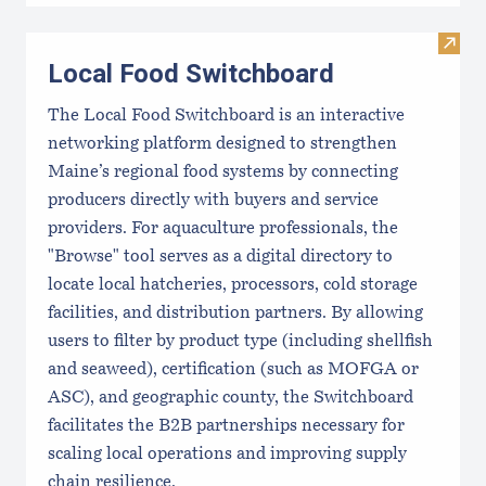
Visit
Local Food Switchboard
The Local Food Switchboard is an interactive
networking platform designed to strengthen
Maine’s regional food systems by connecting
producers directly with buyers and service
providers. For aquaculture professionals, the
"Browse" tool serves as a digital directory to
locate local hatcheries, processors, cold storage
facilities, and distribution partners. By allowing
users to filter by product type (including shellfish
and seaweed), certification (such as MOFGA or
ASC), and geographic county, the Switchboard
facilitates the B2B partnerships necessary for
scaling local operations and improving supply
chain resilience.