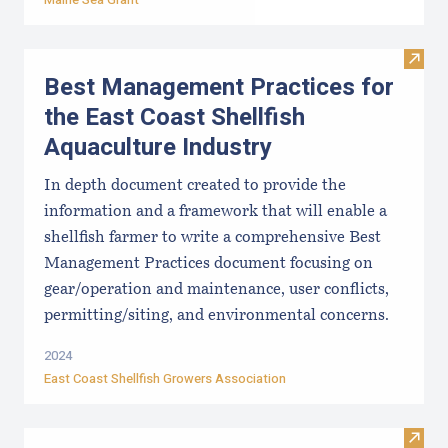
Visit
Best Management Practices for
the East Coast Shellfish
Aquaculture Industry
In depth document created to provide the
information and a framework that will enable a
shellfish farmer to write a comprehensive Best
Management Practices document focusing on
gear/operation and maintenance, user conflicts,
permitting/siting, and environmental concerns.
2024
East Coast Shellfish Growers Association
Visi