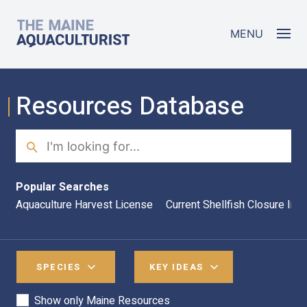
Skip to main content
The Maine Aquaculturist
MENU
Resources Database
Search
Sea
Popular Searches
Aquaculture Harvest License
Current Shellfish Closure Inf
SPECIES
KEY IDEAS
Show only Maine Resources