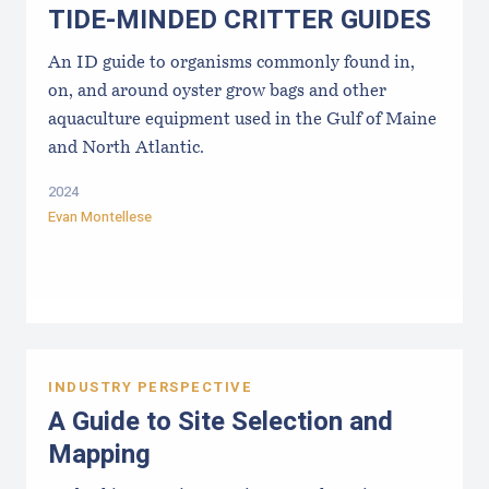
TIDE-MINDE​D CRITT​ER GUIDES
An ID guide to organisms commonly found in,
on, and around oyster grow bags ​and other
aquaculture equipment used in the Gulf of Maine
and North Atlantic.
2024
Evan Montellese
INDUSTRY PERSPECTIVE
A Guide to Site Selection and
Mapping