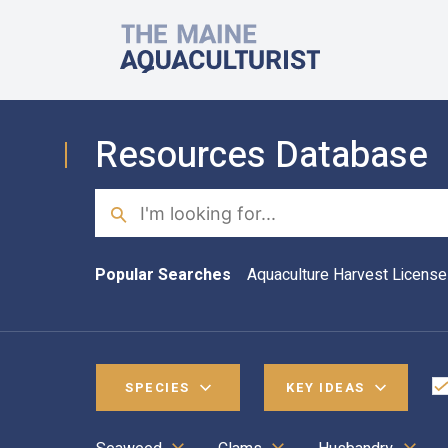
Skip to main content
The Maine Aquaculturist
Resources Database
Search
Popular Searches
Aquaculture Harvest License
SPECIES
KEY IDEAS