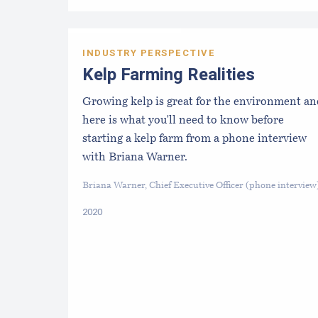
INDUSTRY PERSPECTIVE
Kelp Farming Realities
Growing kelp is great for the environment an
here is what you'll need to know before
starting a kelp farm from a phone interview
with Briana Warner.
Briana Warner, Chief Executive Officer (phone interview
2020