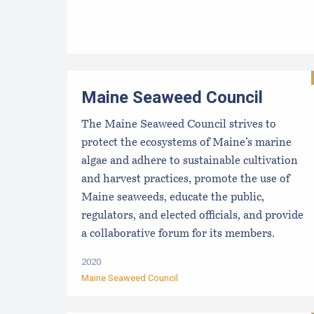
Maine Seaweed Council
The Maine Seaweed Council strives to
protect the ecosystems of Maine’s marine
algae and adhere to sustainable cultivation
and harvest practices, promote the use of
Maine seaweeds, educate the public,
regulators, and elected officials, and provide
a collaborative forum for its members.
2020
Maine Seaweed Council