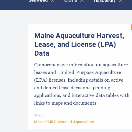
Seaweed
Clams
Husbandry
Results
Maine Aquaculture Harvest,
Lease, and License (LPA)
Data
Comprehensive information on aquaculture
leases and Limited-Purpose Aquaculture
(LPA) licenses, including details on active
and denied lease decisions, pending
applications, and interactive data tables with
links to maps and documents.
2025
Maine DMR Division of Aquaculture