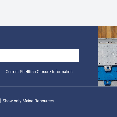
Search
Current Shellfish Closure Information
Show only Maine Resources