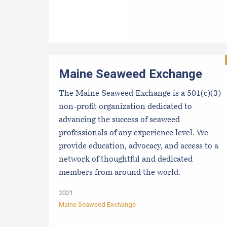
Maine Seaweed Exchange
The Maine Seaweed Exchange is a 501(c)(3)
non-profit organization dedicated to
advancing the success of seaweed
professionals of any experience level. We
provide education, advocacy, and access to a
network of thoughtful and dedicated
members from around the world.
2021
Maine Seaweed Exchange