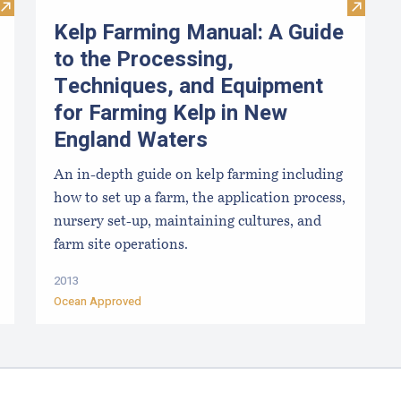
Visit Kelp Aquaculture
Visit K
Kelp Farming Manual: A Guide
to the Processing,
Techniques, and Equipment
for Farming Kelp in New
England Waters
An in-depth guide on kelp farming including
how to set up a farm, the application process,
nursery set-up, maintaining cultures, and
farm site operations.
2013
Ocean Approved