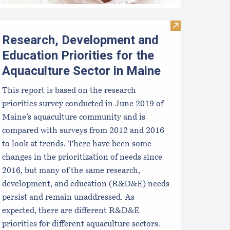
Visit Research,
Research, Development and
Education Priorities for the
Aquaculture Sector in Maine
This report is based on the research
priorities survey conducted in June 2019 of
Maine’s aquaculture community and is
compared with surveys from 2012 and 2016
to look at trends. There have been some
changes in the prioritization of needs since
2016, but many of the same research,
development, and education (R&D&E) needs
persist and remain unaddressed. As
expected, there are different R&D&E
priorities for different aquaculture sectors.