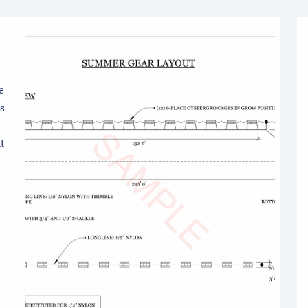
s
e
s
t