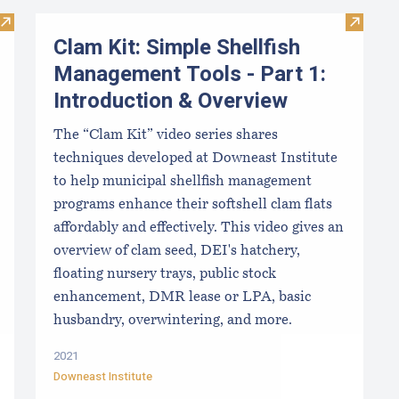
Visit Limited Purpose Aquaculture Workbook
Visit C
Clam Kit: Simple Shellfish
Management Tools - Part 1:
Introduction & Overview
The “Clam Kit” video series shares
techniques developed at Downeast Institute
to help municipal shellfish management
programs enhance their softshell clam flats
affordably and effectively. This video gives an
overview of clam seed, DEI's hatchery,
floating nursery trays, public stock
enhancement, DMR lease or LPA, basic
husbandry, overwintering, and more.
2021
Downeast Institute