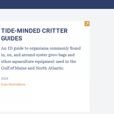
ata
sinfection for used shellfish equipment
Visit TIDE-M
TIDE-MINDE​D CRITT​ER
GUIDES
An ID guide to organisms commonly found
in, on, and around oyster grow bags ​and
other aquaculture equipment used in the
Gulf of Maine and North Atlantic.
2024
Evan Montellese