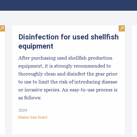
Clear all
Visit Maine Aquaculture Harvest, Lease, and License (LPA) D
Visit Di
Disinfection for used shellfish
equipment
After purchasing used shellfish production
equipment, it is strongly recommended to
thoroughly clean and disinfect the gear prior
to use to limit the risk of introducing disease
or invasive species. An easy-to-use process is
as follows:
2024
Maine Sea Grant