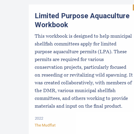
Limited Purpose Aquaculture
Workbook
This workbook is designed to help municipal
shellfish committees apply for limited
purpose aquaculture permits (LPA). These
permits are required for various
conservation projects, particularly focused
on reseeding or revitalizing wild spawning. It
was created collaboratively, with members of
the DMR, various municipal shellfish
committees, and others working to provide
materials and input on the final product.
2022
The Mudflat