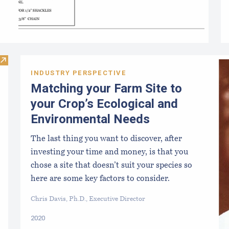
Visit Maine Seaweed Exchange
INDUSTRY PERSPECTIVE
Matching your Farm Site to
your Crop’s Ecological and
Environmental Needs
The last thing you want to discover, after
investing your time and money, is that you
chose a site that doesn’t suit your species so
here are some key factors to consider.
Chris Davis, Ph.D., Executive Director
2020