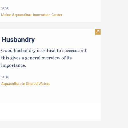
2020
Maine Aquaculture Innovation Center
etting to Know Your Water
Visit Husbandr
Husbandry
Good husbandry is critical to success and
this gives a general overview of its
importance.
2016
Aquaculture in Shared Waters