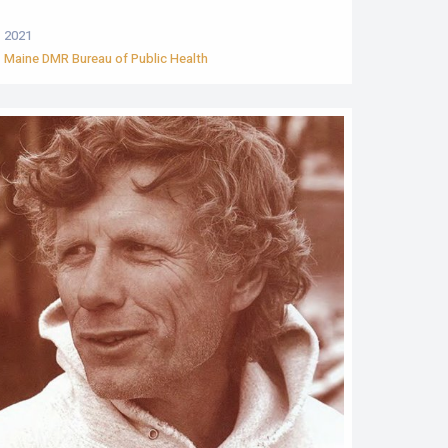
2021
Maine DMR Bureau of Public Health