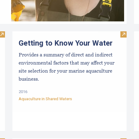
Visit Maine Seaweed Council
Visit G
Getting to Know Your Water
Provides a summary of direct and indirect
environmental factors that may affect your
site selection for your marine aquaculture
business.
2016
Aquaculture in Shared Waters