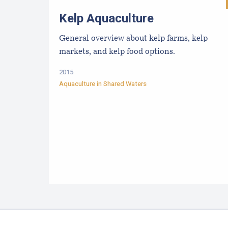
Kelp Aquaculture
General overview about kelp farms, kelp
markets, and kelp food options.
2015
Aquaculture in Shared Waters