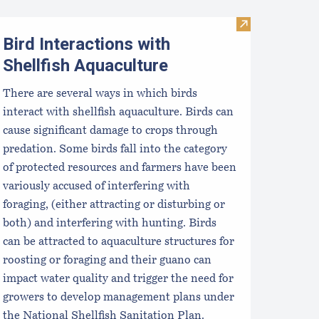
Visit Bird Inte
Bird Interactions with
Shellfish Aquaculture
There are several ways in which birds
interact with shellfish aquaculture. Birds can
cause significant damage to crops through
predation. Some birds fall into the category
of protected resources and farmers have been
variously accused of interfering with
foraging, (either attracting or disturbing or
both) and interfering with hunting. Birds
can be attracted to aquaculture structures for
roosting or foraging and their guano can
impact water quality and trigger the need for
growers to develop management plans under
the National Shellfish Sanitation Plan.