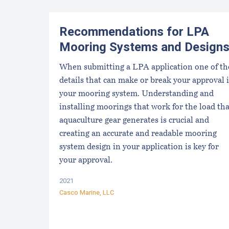
Recommendations for LPA
Mooring Systems and Design
When submitting a LPA application one of th
details that can make or break your approval i
your mooring system. Understanding and
installing moorings that work for the load tha
aquaculture gear generates is crucial and
creating an accurate and readable mooring
system design in your application is key for
your approval.
2021
Casco Marine, LLC