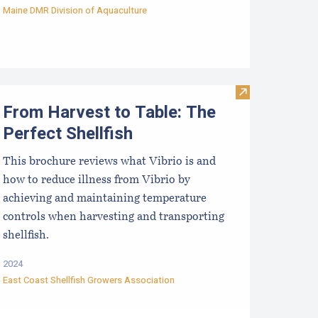
Maine DMR Division of Aquaculture
aine Aquaculture Economic Impact Report
Visit From Harv
From Harvest to Table: The
Perfect Shellfish
This brochure reviews what Vibrio is and
how to reduce illness from Vibrio by
achieving and maintaining temperature
controls when harvesting and transporting
shellfish.
2024
East Coast Shellfish Growers Association