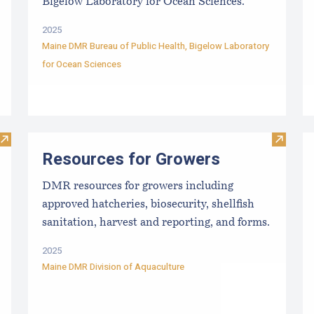
Bigelow Laboratory for Ocean Sciences.
2025
Maine DMR Bureau of Public Health
,
Bigelow Laboratory
for Ocean Sciences
Visit Maine Aquaculture Harvest, Lease, and License (LPA) D
Visit R
Resources for Growers
DMR resources for growers including
approved hatcheries, biosecurity, shellfish
sanitation, harvest and reporting, and forms.
2025
Maine DMR Division of Aquaculture