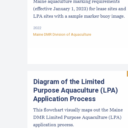
Maine aquaculture marking requirements
(effective January 1, 2023) for lease sites and
LPA sites with a sample marker buoy image.
2022
Maine DMR Division of Aquaculture
Diagram of the Limited
Purpose Aquaculture (LPA)
Application Process
This flowchart visually maps out the Maine
DMR Limited Purpose Aquaculture (LPA)
application process.