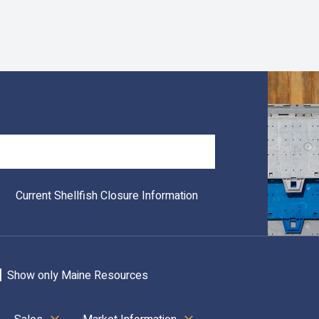
Search
Current Shellfish Closure Information
Show only Maine Resources