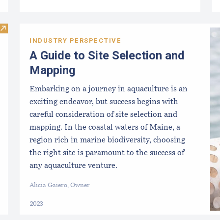
Visit DMR Aquaculture Staff
INDUSTRY PERSPECTIVE
A Guide to Site Selection and
Mapping
Embarking on a journey in aquaculture is an
exciting endeavor, but success begins with
careful consideration of site selection and
mapping. In the coastal waters of Maine, a
region rich in marine biodiversity, choosing
the right site is paramount to the success of
any aquaculture venture.
Alicia Gaiero, Owner
2023