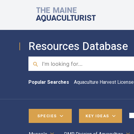
Skip to main content
The Maine Aquaculturist
Resources Database
Search
Popular Searches
Aquaculture Harvest License
SPECIES
KEY IDEAS