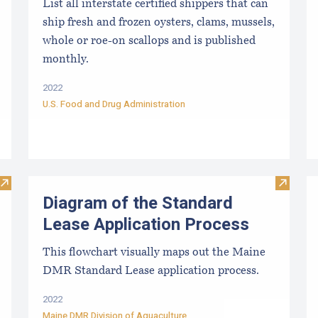
List all interstate certified shippers that can
ship fresh and frozen oysters, clams, mussels,
whole or roe-on scallops and is published
monthly.
2022
U.S. Food and Drug Administration
Visit Diagram of the Limited Purpose Aquaculture (LPA) Appl
Visit D
Diagram of the Standard
Lease Application Process
This flowchart visually maps out the Maine
DMR Standard Lease application process.
2022
Maine DMR Division of Aquaculture