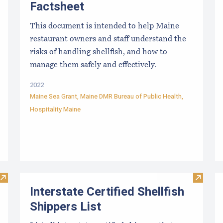
Factsheet
This document is intended to help Maine
restaurant owners and staff understand the
risks of handling shellfish, and how to
manage them safely and effectively.
2022
Maine Sea Grant
,
Maine DMR Bureau of Public Health
,
Hospitality Maine
Visit Maine Aquaculture Marking Requirements
Visit In
Interstate Certified Shellfish
Shippers List