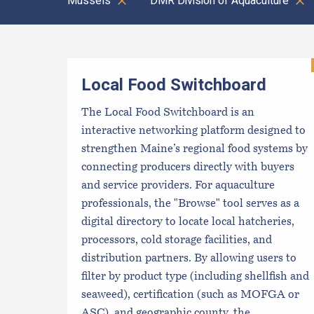
Mussels
DMR Division of Aquaculture
Results
Local Food Switchboard
The Local Food Switchboard is an
interactive networking platform designed to
strengthen Maine’s regional food systems by
connecting producers directly with buyers
and service providers. For aquaculture
professionals, the "Browse" tool serves as a
digital directory to locate local hatcheries,
processors, cold storage facilities, and
distribution partners. By allowing users to
filter by product type (including shellfish and
seaweed), certification (such as MOFGA or
ASC), and geographic county, the