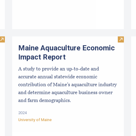
Visit Shellfish Dealer Application Forms
Visit M
Maine Aquaculture Economic
Impact Report
A study to provide an up-to-date and
accurate annual statewide economic
contribution of Maine’s aquaculture industry
and determine aquaculture business owner
and farm demographics.
2024
University of Maine