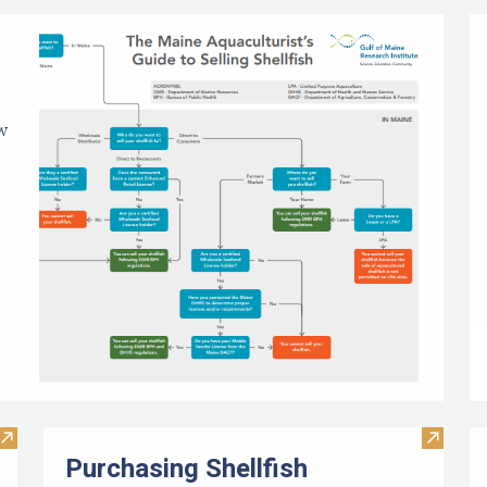
ow
Visit Limited Purpose Aquaculture (LPA) License Application
Visit Pu
Purchasing Shellfish