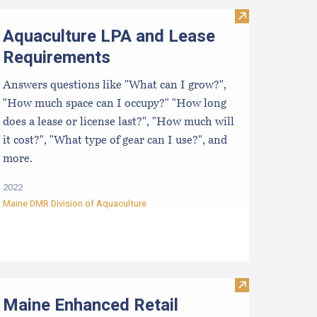
Visit Aquacult
Aquaculture LPA and Lease
Requirements
Answers questions like "What can I grow?",
"How much space can I occupy?" "How long
does a lease or license last?", "How much will
it cost?", "What type of gear can I use?", and
more.
2022
Maine DMR Division of Aquaculture
rchasing Shellfish Factsheet
Visit Maine En
Maine Enhanced Retail