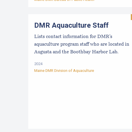
DMR Aquaculture Staff
Lists contact information for DMR’s
aquaculture program staff who are located in
Augusta and the Boothbay Harbor Lab.
2024
Maine DMR Division of Aquaculture