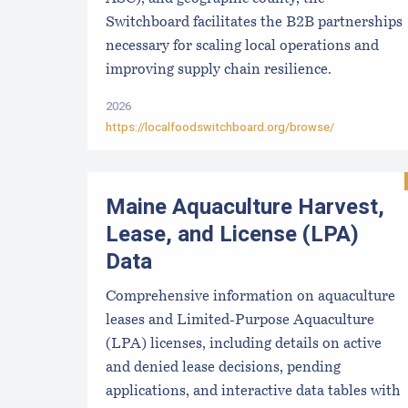
Switchboard facilitates the B2B partnerships
necessary for scaling local operations and
improving supply chain resilience.
2026
https://localfoodswitchboard.org/browse/
Maine Aquaculture Harvest,
Lease, and License (LPA)
Data
Comprehensive information on aquaculture
leases and Limited-Purpose Aquaculture
(LPA) licenses, including details on active
and denied lease decisions, pending
applications, and interactive data tables with