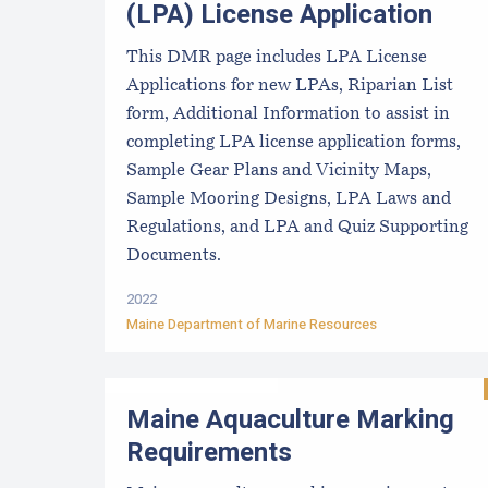
(LPA) License Application
This DMR page includes LPA License
Applications for new LPAs, Riparian List
form, Additional Information to assist in
completing LPA license application forms,
Sample Gear Plans and Vicinity Maps,
Sample Mooring Designs, LPA Laws and
Regulations, and LPA and Quiz Supporting
Documents.
2022
Maine Department of Marine Resources
Maine Aquaculture Marking
Requirements