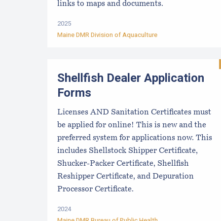
links to maps and documents.
2025
Maine DMR Division of Aquaculture
Shellfish Dealer Application
Forms
Licenses AND Sanitation Certificates must
be applied for online! This is new and the
preferred system for applications now. This
includes Shellstock Shipper Certificate,
Shucker-Packer Certificate, Shellfish
Reshipper Certificate, and Depuration
Processor Certificate.
2024
Maine DMR Bureau of Public Health