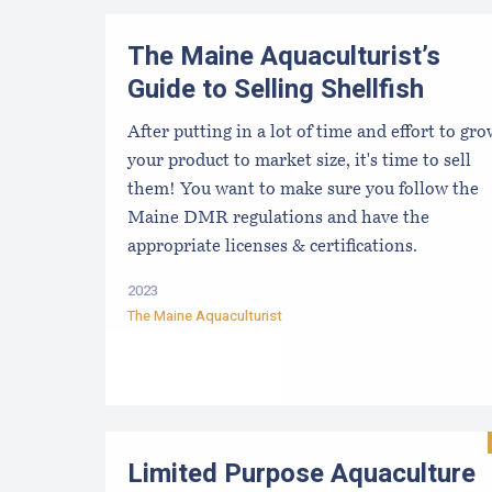
The Maine Aquaculturist’s
Guide to Selling Shellfish
After putting in a lot of time and effort to gr
your product to market size, it's time to sell
them! You want to make sure you follow the
Maine DMR regulations and have the
appropriate licenses & certifications.
2023
The Maine Aquaculturist
Limited Purpose Aquaculture