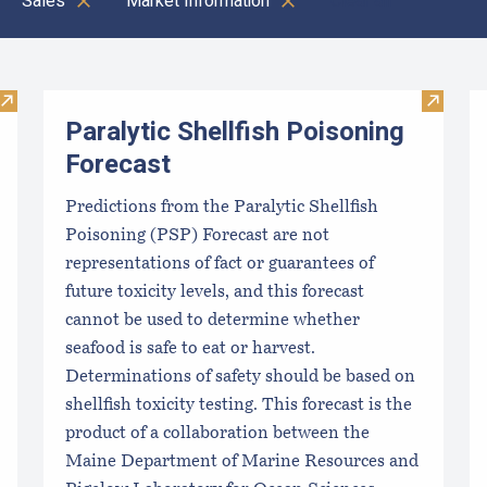
Sales
Market Information
Clear all
Visit Local Food Switchboard
Visit Pa
Paralytic Shellfish Poisoning
Forecast
Predictions from the Paralytic Shellfish
Poisoning (PSP) Forecast are not
representations of fact or guarantees of
future toxicity levels, and this forecast
cannot be used to determine whether
seafood is safe to eat or harvest.
Determinations of safety should be based on
shellfish toxicity testing. This forecast is the
product of a collaboration between the
Maine Department of Marine Resources and