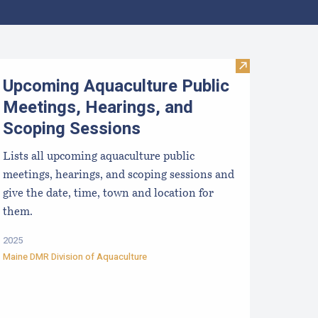
ralytic Shellfish Poisoning Forecast
Visit Upcoming 
Upcoming Aquaculture Public
Meetings, Hearings, and
Scoping Sessions
Lists all upcoming aquaculture public
meetings, hearings, and scoping sessions and
give the date, time, town and location for
them.
2025
Maine DMR Division of Aquaculture