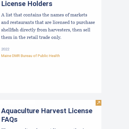
License Holders
A list that contains the names of markets
and restaurants that are licensed to purchase
shellfish directly from harvesters, then sell
them in the retail trade only.
2022
Maine DMR Bureau of Public Health
terstate Certified Shellfish Shippers List
Visit Aquacult
Aquaculture Harvest License
FAQs