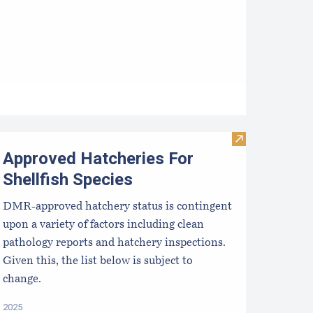
ata
esources for Growers
Visit Approved 
Approved Hatcheries For
Shellfish Species
DMR-approved hatchery status is contingent
upon a variety of factors including clean
pathology reports and hatchery inspections.
Given this, the list below is subject to
change.
2025