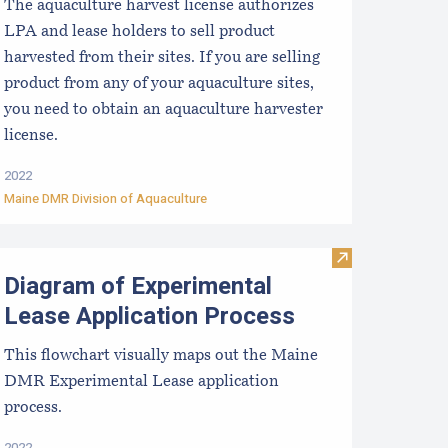
The aquaculture harvest license authorizes
LPA and lease holders to sell product
harvested from their sites. If you are selling
product from any of your aquaculture sites,
you need to obtain an aquaculture harvester
license.
2022
Maine DMR Division of Aquaculture
ication Process
iagram of the Standard Lease Application Process
Visit Diagram o
Diagram of Experimental
Lease Application Process
This flowchart visually maps out the Maine
DMR Experimental Lease application
process.
2022