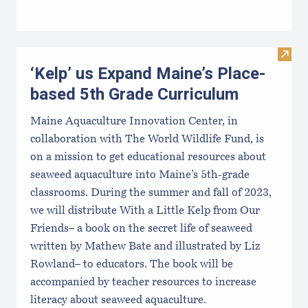
Visit
‘Kelp’ us Expand Maine’s Place-
based 5th Grade Curriculum
Maine Aquaculture Innovation Center, in
collaboration with The World Wildlife Fund, is
on a mission to get educational resources about
seaweed aquaculture into Maine’s 5th-grade
classrooms. During the summer and fall of 2023,
we will distribute With a Little Kelp from Our
Friends– a book on the secret life of seaweed
written by Mathew Bate and illustrated by Liz
Rowland– to educators. The book will be
accompanied by teacher resources to increase
literacy about seaweed aquaculture.