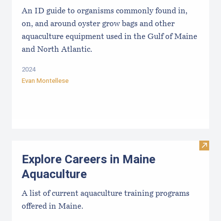
An ID guide to organisms commonly found in,
on, and around oyster grow bags ​and other
aquaculture equipment used in the Gulf of Maine
and North Atlantic.
2024
Evan Montellese
Visit
Explore Careers in Maine
Aquaculture
A list of current aquaculture training programs
offered in Maine.