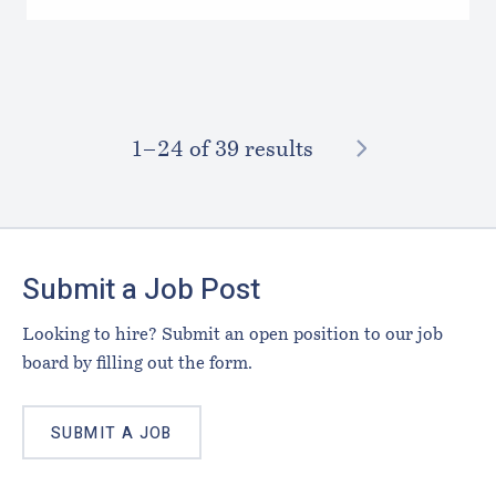
NEXT
1–⁠24
of 39 results
Footer
Submit a Job Post
Looking to hire? Submit an open position to our job
board by filling out the form.
SUBMIT A JOB