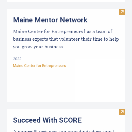
Visit
Maine Mentor Network
Maine Center for Entrepreneurs has a team of
business experts that volunteer their time to help
you grow your business.
2022
Maine Center for Entrepreneurs
Visit
Succeed With SCORE
A nonprofit organization providing educational