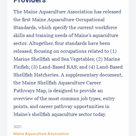
Providers
The Maine Aquaculture Association has released
the first Maine Aquaculture Occupational
Standards, which specify the current workforce
skills and training needs of Maine’s aquaculture
sector. Altogether, four standards have been
released, focusing on occupations related to (1)
Marine Shellfish and Sea Vegetables; (2) Marine
Finfish; (3) Land-Based RAS; and (4) Land-Based
Shellfish Hatcheries. A supplementary document,
the Maine Shellfish Aquaculture Career
Pathways Map, is designed to provide an
overview of the most common job types, entry
points, and career pathway opportunities in
Maine’s shellfish aquaculture sector today.
2021
Maine Aquaculture Association