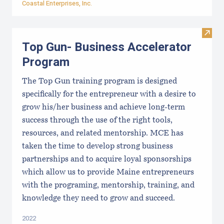
Coastal Enterprises, Inc.
Visit
Top Gun- Business Accelerator
Program
The Top Gun training program is designed
specifically for the entrepreneur with a desire to
grow his/her business and achieve long-term
success through the use of the right tools,
resources, and related mentorship. MCE has
taken the time to develop strong business
partnerships and to acquire loyal sponsorships
which allow us to provide Maine entrepreneurs
with the programing, mentorship, training, and
knowledge they need to grow and succeed.
2022