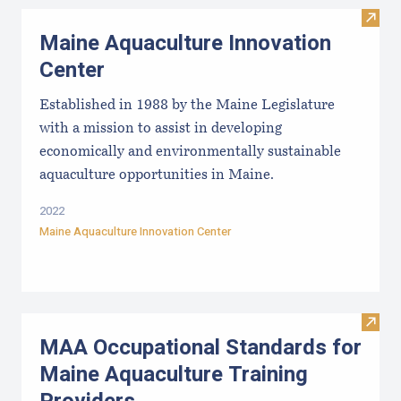
Visit
Maine Aquaculture Innovation
Center
Established in 1988 by the Maine Legislature
with a mission to assist in developing
economically and environmentally sustainable
aquaculture opportunities in Maine.
2022
Maine Aquaculture Innovation Center
Visit
MAA Occupational Standards for
Maine Aquaculture Training