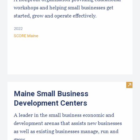
workshops and helping small businesses get
started, grow and operate effectively.
2022
SCORE Maine
Visit
Maine Small Business
Development Centers
A leader in the small business economic and
development arenas that assists new businesses
as well as existing businesses manage, run and
grow.