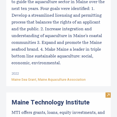
to guide the aquaculture sector in Maine over the
next ten years. Four goals were identified: 1.
Develop a streamlined licensing and permitting
process that balances the rights of an applicant
and the public. 2. Increase integration and
understanding of aquaculture in Maine’s coastal
communities 3. Expand and promote the Maine
seafood brand. 4. Make Maine a leader in triple
bottom line sustainable aquaculture: social,
economic, environmental.
2022
Maine Sea Grant
,
Maine Aquaculture Association
Visit
Maine Technology Institute
MTI offers grants, loans, equity investments, and