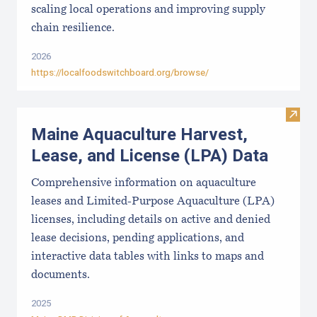
scaling local operations and improving supply
chain resilience.
2026
https://localfoodswitchboard.org/browse/
Visit
Maine Aquaculture Harvest,
Lease, and License (LPA) Data
Comprehensive information on aquaculture
leases and Limited-Purpose Aquaculture (LPA)
licenses, including details on active and denied
lease decisions, pending applications, and
interactive data tables with links to maps and
documents.
2025