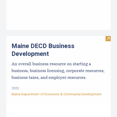
Visit
Maine DECD Business
Development
An overall business resource on starting a
business, business licensing, corporate resources,
business taxes, and employer resources.
2022
Maine Department of Economic & Community Development