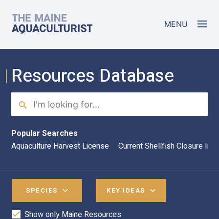
Skip to main content
The Maine Aquaculturist
MENU
Resources Database
Search
Sea
Popular Searches
Aquaculture Harvest License
Current Shellfish Closure Inf
SPECIES
KEY IDEAS
Show only Maine Resources