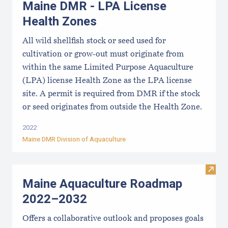
Maine DMR - LPA License
Health Zones
All wild shellfish stock or seed used for
cultivation or grow-out must originate from
within the same Limited Purpose Aquaculture
(LPA) license Health Zone as the LPA license
site. A permit is required from DMR if the stock
or seed originates from outside the Health Zone.
2022
Maine DMR Division of Aquaculture
Visit
Maine Aquaculture Roadmap
2022–2032
Offers a collaborative outlook and proposes goals