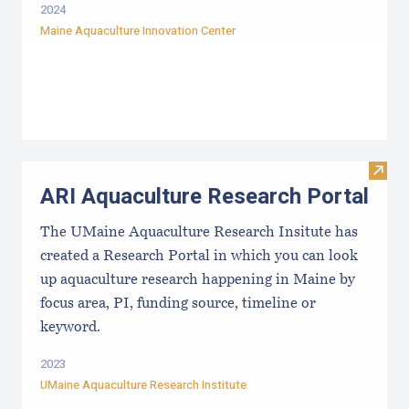
2024
Maine Aquaculture Innovation Center
Visit
ARI Aquaculture Research Portal
The UMaine Aquaculture Research Insitute has
created a Research Portal in which you can look
up aquaculture research happening in Maine by
focus area, PI, funding source, timeline or
keyword.
2023
UMaine Aquaculture Research Institute