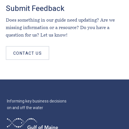
Submit Feedback
Does something in our guide need updating? Are we
missing information or a resource? Do you have a
question for us? Let us know!
CONTACT US
Informing key business decisions
on and off the water