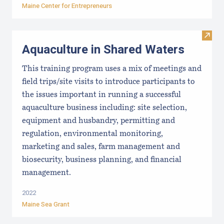
Maine Center for Entrepreneurs
Visit
Aquaculture in Shared Waters
This training program uses a mix of meetings and
field trips/site visits to introduce participants to
the issues important in running a successful
aquaculture business including: site selection,
equipment and husbandry, permitting and
regulation, environmental monitoring,
marketing and sales, farm management and
biosecurity, business planning, and financial
management.
2022
Maine Sea Grant