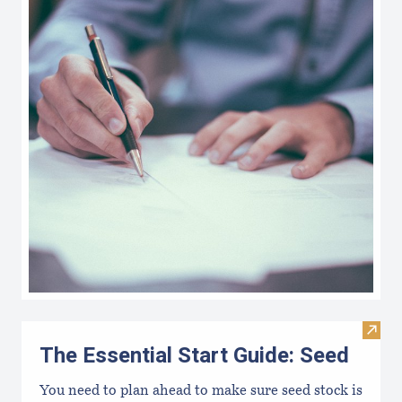
Visit 
The Essential Start Guide: Seed
You need to plan ahead to make sure seed stock is