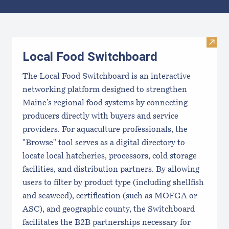
Results
Visit
Local Food Switchboard
The Local Food Switchboard is an interactive
networking platform designed to strengthen
Maine’s regional food systems by connecting
producers directly with buyers and service
providers. For aquaculture professionals, the
"Browse" tool serves as a digital directory to
locate local hatcheries, processors, cold storage
facilities, and distribution partners. By allowing
users to filter by product type (including shellfish
and seaweed), certification (such as MOFGA or
ASC), and geographic county, the Switchboard
facilitates the B2B partnerships necessary for