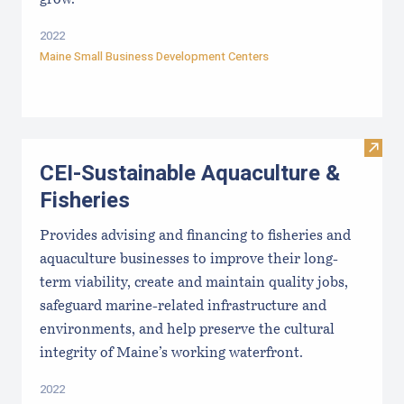
2022
Maine Small Business Development Centers
Visit
CEI-Sustainable Aquaculture &
Fisheries
Provides advising and financing to fisheries and
aquaculture businesses to improve their long-
term viability, create and maintain quality jobs,
safeguard marine-related infrastructure and
environments, and help preserve the cultural
integrity of Maine’s working waterfront.
2022