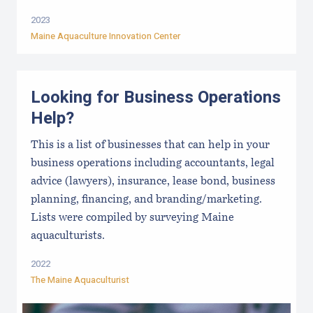
2023
Maine Aquaculture Innovation Center
Looking for Business Operations
Help?
This is a list of businesses that can help in your
business operations including accountants, legal
advice (lawyers), insurance, lease bond, business
planning, financing, and branding/marketing.
Lists were compiled by surveying Maine
aquaculturists.
2022
The Maine Aquaculturist