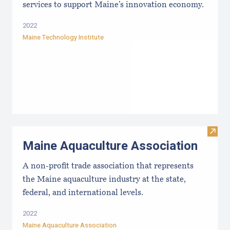
services to support Maine’s innovation economy.
2022
Maine Technology Institute
Visit
Maine Aquaculture Association
A non-profit trade association that represents
the Maine aquaculture industry at the state,
federal, and international levels.
2022
Maine Aquaculture Association