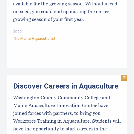
available for the growing season. Without a lead
on seed, you could end up missing the entire
growing season of your first year.
2022
The Maine Aquaculturist
Visit
Discover Careers in Aquaculture
Washington County Community College and
Maine Aquaculture Innovation Center have
joined forces with partners, to bring you
Workforce Training in Aquaculture. Students will
have the opportunity to start careers in the