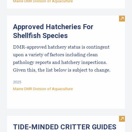
Maine DMR Division of Aquaculture
Visit
Approved Hatcheries For
Shellfish Species
DMR-approved hatchery status is contingent
upon a variety of factors including clean
pathology reports and hatchery inspections.
Given this, the list below is subject to change.
2025
Maine DMR Division of Aquaculture
Visi
TIDE-MINDE​D CRITT​ER GUIDES