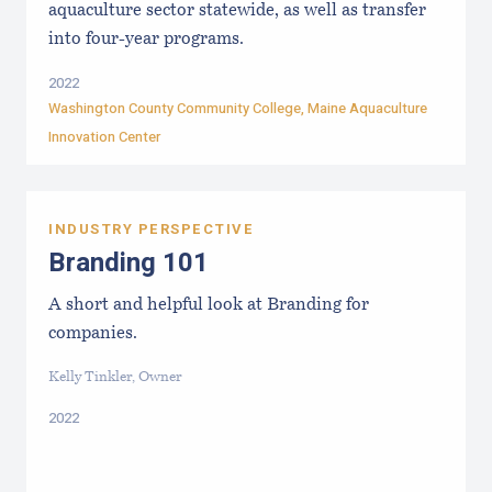
aquaculture sector statewide, as well as transfer
into four-year programs.
2022
Washington County Community College
,
Maine Aquaculture
Innovation Center
INDUSTRY PERSPECTIVE
Branding 101
A short and helpful look at Branding for
companies.
Kelly Tinkler, Owner
2022