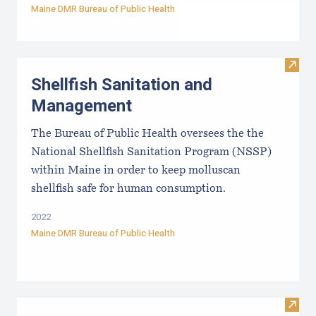
Maine DMR Bureau of Public Health
Visit
Shellfish Sanitation and
Management
The Bureau of Public Health oversees the the
National Shellfish Sanitation Program (NSSP)
within Maine in order to keep molluscan
shellfish safe for human consumption.
2022
Maine DMR Bureau of Public Health
Visit