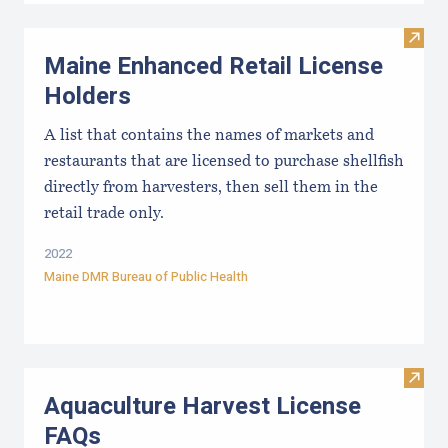
Visit
Maine Enhanced Retail License
Holders
A list that contains the names of markets and
restaurants that are licensed to purchase shellfish
directly from harvesters, then sell them in the
retail trade only.
2022
Maine DMR Bureau of Public Health
Visit
Aquaculture Harvest License
FAQs