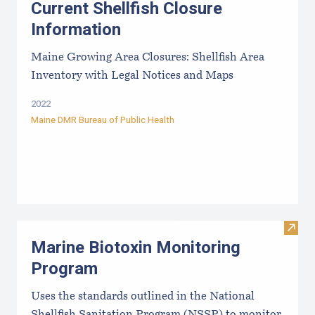
Current Shellfish Closure
Information
Maine Growing Area Closures: Shellfish Area
Inventory with Legal Notices and Maps
2022
Maine DMR Bureau of Public Health
Visit
Marine Biotoxin Monitoring
Program
Uses the standards outlined in the National
Shellfish Sanitation Program (NSSP) to monitor