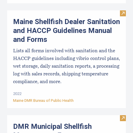
Visit
Maine Shellfish Dealer Sanitation
and HACCP Guidelines Manual
and Forms
Lists all forms involved with sanitation and the
HACCP guidelines including vibrio control plans,
wet storage, daily sanitation reports, a processing
log with sales records, shipping temperature
compliance, and more.
2022
Maine DMR Bureau of Public Health
Visit
DMR Municipal Shellfish