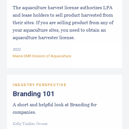
The aquaculture harvest license authorizes LPA
and lease holders to sell product harvested from
their sites. If you are selling product from any of
your aquaculture sites, you need to obtain an
aquaculture harvester license.
2022
Maine DMR Division of Aquaculture
INDUSTRY PERSPECTIVE
Branding 101
A short and helpful look at Branding for
companies.
Kelly Tinkler, Owner