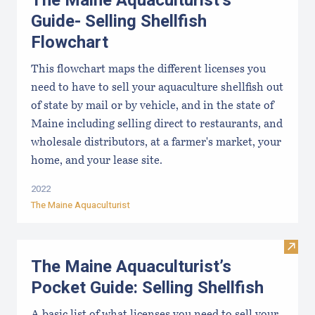
The Maine Aquaculturist’s
Guide- Selling Shellfish
Flowchart
This flowchart maps the different licenses you
need to have to sell your aquaculture shellfish out
of state by mail or by vehicle, and in the state of
Maine including selling direct to restaurants, and
wholesale distributors, at a farmer's market, your
home, and your lease site.
2022
The Maine Aquaculturist
Visit 
The Maine Aquaculturist’s
Pocket Guide: Selling Shellfish