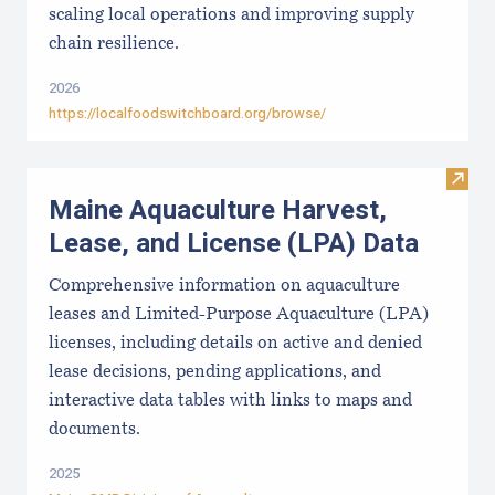
scaling local operations and improving supply
chain resilience.
2026
https://localfoodswitchboard.org/browse/
Visit
Maine Aquaculture Harvest,
Lease, and License (LPA) Data
Comprehensive information on aquaculture
leases and Limited-Purpose Aquaculture (LPA)
licenses, including details on active and denied
lease decisions, pending applications, and
interactive data tables with links to maps and
documents.
2025