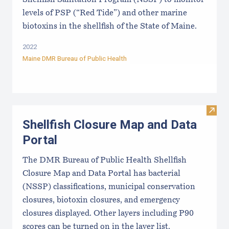
levels of PSP (“Red Tide”) and other marine
biotoxins in the shellfish of the State of Maine.
2022
Maine DMR Bureau of Public Health
Visit
Shellfish Closure Map and Data
Portal
The DMR Bureau of Public Health Shellfish
Closure Map and Data Portal has bacterial
(NSSP) classifications, municipal conservation
closures, biotoxin closures, and emergency
closures displayed. Other layers including P90
scores can be turned on in the layer list.