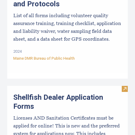
and Protocols
List of all forms including volunteer quality
assurance training, training checklist, application
and liability waiver, water sampling field data
sheet, and a data sheet for GPS coordinates.
2024
Maine DMR Bureau of Public Health
Visit
Shellfish Dealer Application
Forms
Licenses AND Sanitation Certificates must be
applied for online! This is new and the preferred
system for applications now. This includes