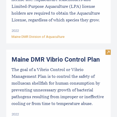
license site. Aquaculture leaseholders and
Limited-Purpose Aquaculture (LPA) license
holders are required to obtain the Aquaculture
License, regardless of which species they grow.
2022
Maine DMR Division of Aquaculture
Visit
Maine DMR Vibrio Control Plan
The goal of a Vibrio Control or Vibrio
Management Plan is to control the safety of
molluscan shellfish for human consumption by
preventing unnecessary growth of bacterial
pathogens resulting from improper or ineffective
cooling or from time to temperature abuse.
2022