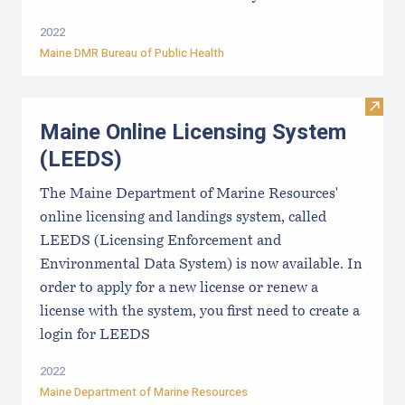
2022
Maine DMR Bureau of Public Health
Visit
Maine Online Licensing System
(LEEDS)
The Maine Department of Marine Resources'
online licensing and landings system, called
LEEDS (Licensing Enforcement and
Environmental Data System) is now available. In
order to apply for a new license or renew a
license with the system, you first need to create a
login for LEEDS
2022
Maine Department of Marine Resources