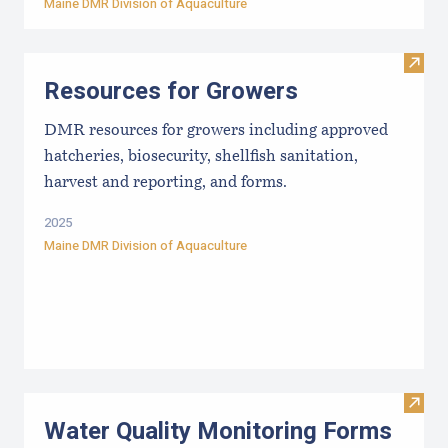
Maine DMR Division of Aquaculture
Visit
Resources for Growers
DMR resources for growers including approved
hatcheries, biosecurity, shellfish sanitation,
harvest and reporting, and forms.
2025
Maine DMR Division of Aquaculture
Visit
Water Quality Monitoring Forms