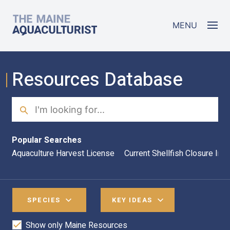
Skip to main content
The Maine Aquaculturist
MENU
Resources Database
Search
Sea
Popular Searches
Aquaculture Harvest License
Current Shellfish Closure Inf
SPECIES
KEY IDEAS
Show only Maine Resources