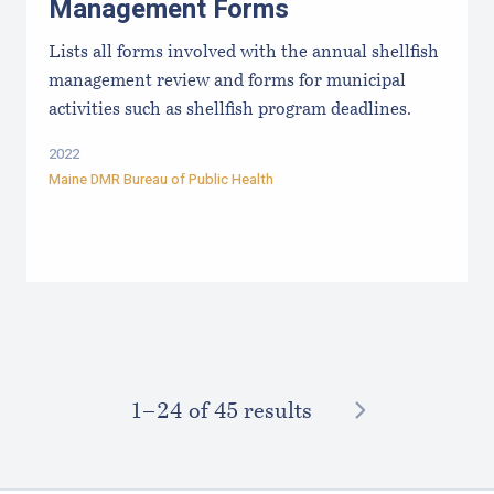
Management Forms
Lists all forms involved with the annual shellfish
management review and forms for municipal
activities such as shellfish program deadlines.
2022
Maine DMR Bureau of Public Health
NEXT
1–⁠24
of 45 results