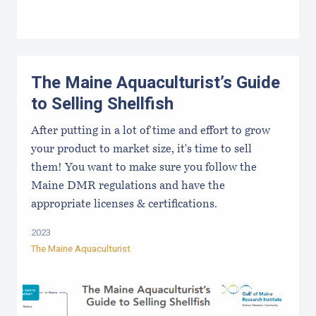
The Maine Aquaculturist’s Guide
to Selling Shellfish
After putting in a lot of time and effort to grow
your product to market size, it's time to sell
them! You want to make sure you follow the
Maine DMR regulations and have the
appropriate licenses & certifications.
2023
The Maine Aquaculturist