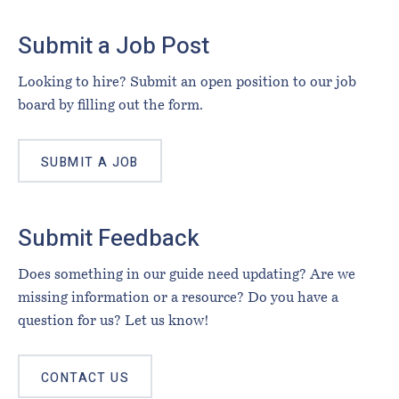
Footer
Submit a Job Post
Looking to hire? Submit an open position to our job
board by filling out the form.
SUBMIT A JOB
Submit Feedback
Does something in our guide need updating? Are we
missing information or a resource? Do you have a
question for us? Let us know!
CONTACT US