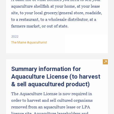
A basic list of what licenses you need to sell your
aquaculture shellfish at your home, at your lease
site, to your local grocery/general store, roadside,
to a restaurant, to a wholesale distributor, at a
farmers market, or out of state.
2022
The Maine Aquaculturist
Visit
Summary information for
Aquaculture License (to harvest
& sell aquacultured product)
The Aquaculture License is now required in
order to harvest and sell cultured organisms
removed from an aquaculture lease or LPA