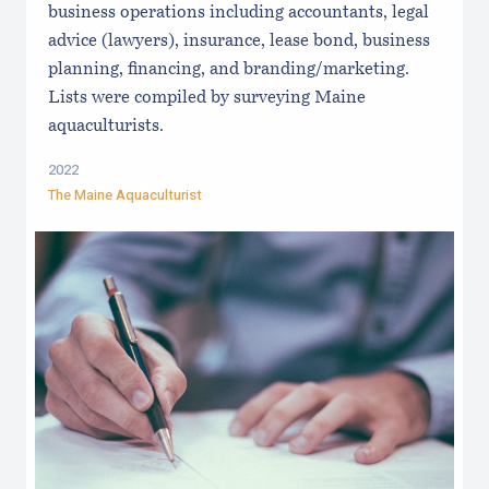
business operations including accountants, legal
advice (lawyers), insurance, lease bond, business
planning, financing, and branding/marketing.
Lists were compiled by surveying Maine
aquaculturists.
2022
The Maine Aquaculturist