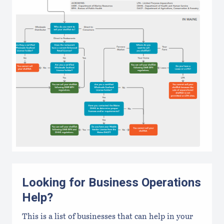
Looking for Business Operations
Help?
This is a list of businesses that can help in your