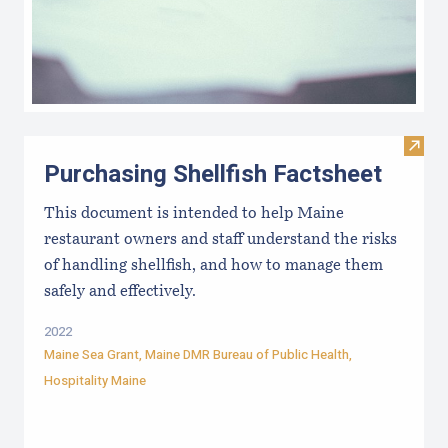
Visit 
Purchasing Shellfish Factsheet
This document is intended to help Maine
restaurant owners and staff understand the risks
of handling shellfish, and how to manage them
safely and effectively.
2022
Maine Sea Grant
,
Maine DMR Bureau of Public Health
,
Hospitality Maine