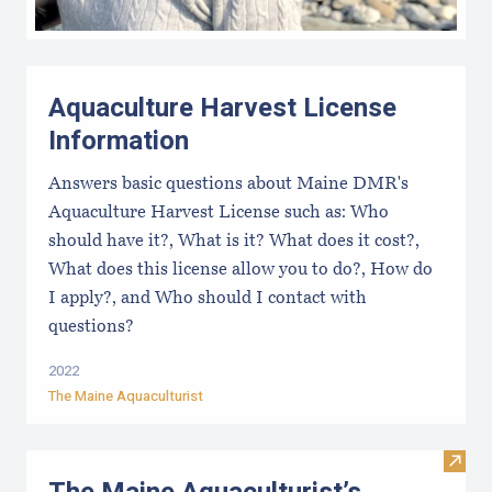
Aquaculture Harvest License
Information
Answers basic questions about Maine DMR's
Aquaculture Harvest License such as: Who
should have it?, What is it? What does it cost?,
What does this license allow you to do?, How do
I apply?, and Who should I contact with
questions?
2022
The Maine Aquaculturist
Visit