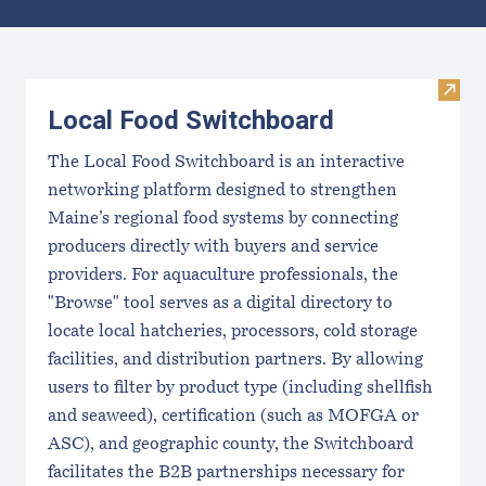
Results
Visit
Local Food Switchboard
The Local Food Switchboard is an interactive
networking platform designed to strengthen
Maine’s regional food systems by connecting
producers directly with buyers and service
providers. For aquaculture professionals, the
"Browse" tool serves as a digital directory to
locate local hatcheries, processors, cold storage
facilities, and distribution partners. By allowing
users to filter by product type (including shellfish
and seaweed), certification (such as MOFGA or
ASC), and geographic county, the Switchboard
facilitates the B2B partnerships necessary for