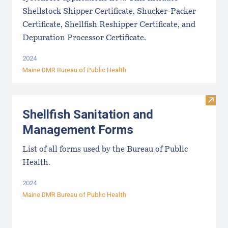
Shellstock Shipper Certificate, Shucker-Packer
Certificate, Shellfish Reshipper Certificate, and
Depuration Processor Certificate.
2024
Maine DMR Bureau of Public Health
Visit
Shellfish Sanitation and
Management Forms
List of all forms used by the Bureau of Public
Health.
2024
Maine DMR Bureau of Public Health