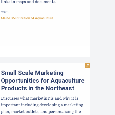
links to maps and documents.
2025
Maine DMR Division of Aquaculture
proved Hatcheries For Shellfish Species
Visit Small Sca
Small Scale Marketing
Opportunities for Aquaculture
Products in the Northeast
Discusses what marketing is and why it is
important including developing a marketing
plan, market outlets, and personalizing the