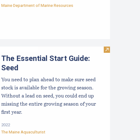
Maine Department of Marine Resources
Visit The Essen
The Essential Start Guide:
Seed
You need to plan ahead to make sure seed
stock is available for the growing season.
Without a lead on seed, you could end up
missing the entire growing season of your
first year.
2022
The Maine Aquaculturist