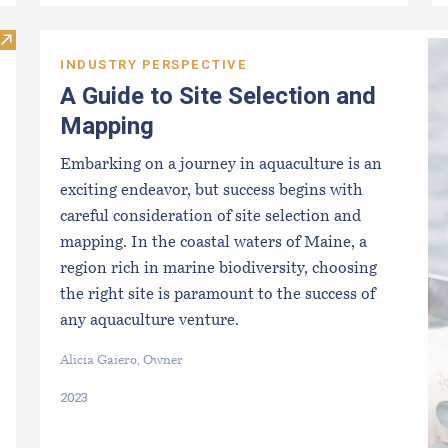
Visit National Seaweed Nursery Directory
INDUSTRY PERSPECTIVE
A Guide to Site Selection and
Mapping
Embarking on a journey in aquaculture is an
exciting endeavor, but success begins with
careful consideration of site selection and
mapping. In the coastal waters of Maine, a
region rich in marine biodiversity, choosing
the right site is paramount to the success of
any aquaculture venture.
Alicia Gaiero, Owner
2023