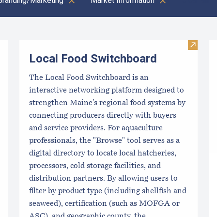
Branding/Marketing
Market Information
Clear all
Visit L
Local Food Switchboard
The Local Food Switchboard is an
interactive networking platform designed to
strengthen Maine’s regional food systems by
connecting producers directly with buyers
and service providers. For aquaculture
professionals, the "Browse" tool serves as a
digital directory to locate local hatcheries,
processors, cold storage facilities, and
distribution partners. By allowing users to
filter by product type (including shellfish and
seaweed), certification (such as MOFGA or
ASC), and geographic county, the