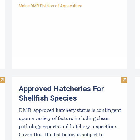
Maine DMR Division of Aquaculture
Visit Resources for Growers
Visit Ap
Approved Hatcheries For
Shellfish Species
DMR-approved hatchery status is contingent
upon a variety of factors including clean
pathology reports and hatchery inspections.
Given this, the list below is subject to