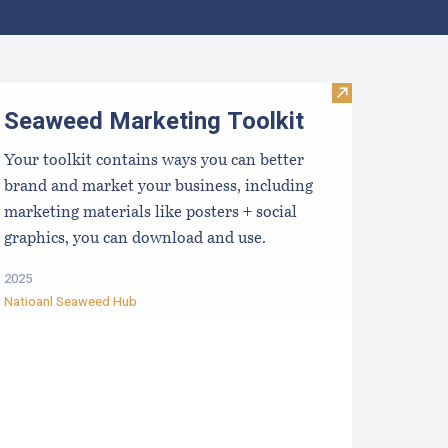
ocal Food Switchboard
Visit Seaweed 
Seaweed Marketing Toolkit
Your toolkit contains ways you can better
brand and market your business, including
marketing materials like posters + social
graphics, you can download and use.
2025
Natioanl Seaweed Hub