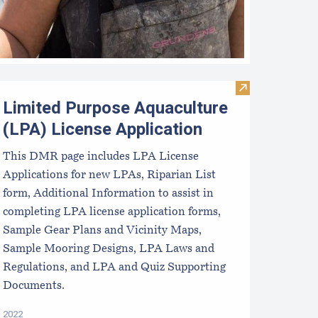
Industry
quaculture LPA and Lease Requirements
Visit Limited P
Limited Purpose Aquaculture
(LPA) License Application
This DMR page includes LPA License
Applications for new LPAs, Riparian List
form, Additional Information to assist in
completing LPA license application forms,
Sample Gear Plans and Vicinity Maps,
Sample Mooring Designs, LPA Laws and
Regulations, and LPA and Quiz Supporting
Documents.
2022