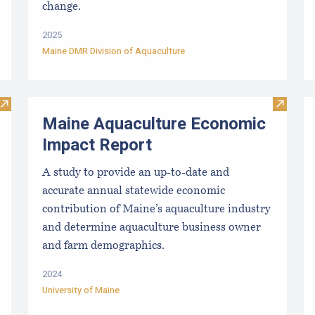
change.
2025
Maine DMR Division of Aquaculture
Visit Mussel Aquaculture in the Northeast
Visit M
Maine Aquaculture Economic
Impact Report
A study to provide an up-to-date and
accurate annual statewide economic
contribution of Maine’s aquaculture industry
and determine aquaculture business owner
and farm demographics.
2024
University of Maine