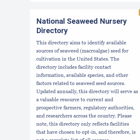
National Seaweed Nursery
Directory
This directory aims to identify available
sources of seaweed (macroalgae) seed for
cultivation in the United States. The
directory includes facility contact
information, available species, and other
factors related to seaweed seed sources.
Updated annually, this directory will serve as
a valuable resource to current and
prospective farmers, regulatory authorities,
and researchers across the country. Please
note, this directory only reflects facilities
that have chosen to opt-in, and therefore, is