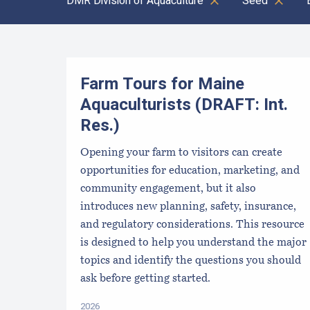
DMR Division of Aquaculture
Seed
Results
Farm Tours for Maine
Aquaculturists (DRAFT: Int.
Res.)
Opening your farm to visitors can create
opportunities for education, marketing, and
community engagement, but it also
introduces new planning, safety, insurance,
and regulatory considerations. This resource
is designed to help you understand the major
topics and identify the questions you should
ask before getting started.
2026