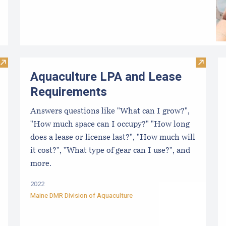
Visit Best Practices for the East Coast Shellfish Aquaculture 
Visit A
Aquaculture LPA and Lease
Requirements
Answers questions like "What can I grow?",
"How much space can I occupy?" "How long
does a lease or license last?", "How much will
it cost?", "What type of gear can I use?", and
more.
2022
Maine DMR Division of Aquaculture