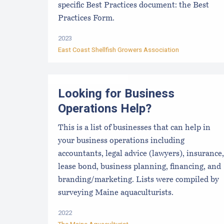
specific Best Practices document: the Best
Practices Form.
2023
East Coast Shellfish Growers Association
Looking for Business
Operations Help?
This is a list of businesses that can help in
your business operations including
accountants, legal advice (lawyers), insurance,
lease bond, business planning, financing, and
branding/marketing. Lists were compiled by
surveying Maine aquaculturists.
2022