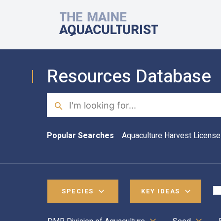
Skip to main content
The Maine Aquaculturist
Resources Database
Search
Popular Searches
Aquaculture Harvest License
SPECIES
KEY IDEAS