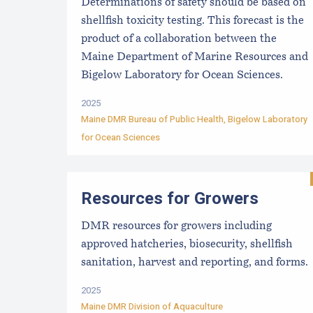
Determinations of safety should be based on
shellfish toxicity testing. This forecast is the
product of a collaboration between the
Maine Department of Marine Resources and
Bigelow Laboratory for Ocean Sciences.
2025
Maine DMR Bureau of Public Health
,
Bigelow Laboratory
for Ocean Sciences
Resources for Growers
DMR resources for growers including
approved hatcheries, biosecurity, shellfish
sanitation, harvest and reporting, and forms.
2025
Maine DMR Division of Aquaculture