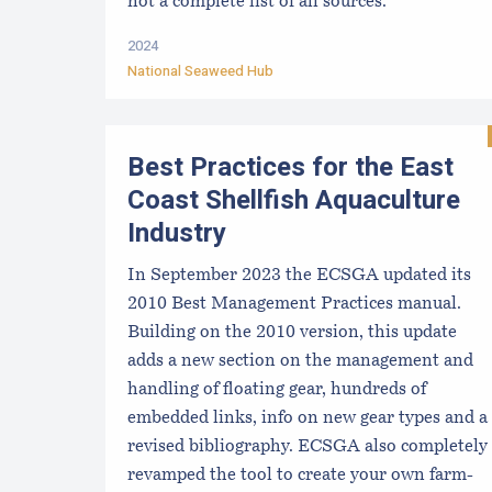
not a complete list of all sources.
2024
National Seaweed Hub
Best Practices for the East
Coast Shellfish Aquaculture
Industry
In September 2023 the ECSGA updated its
2010 Best Management Practices manual.
Building on the 2010 version, this update
adds a new section on the management and
handling of floating gear, hundreds of
embedded links, info on new gear types and a
revised bibliography. ECSGA also completely
revamped the tool to create your own farm-