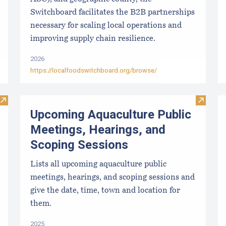
Switchboard facilitates the B2B partnerships
necessary for scaling local operations and
improving supply chain resilience.
2026
https://localfoodswitchboard.org/browse/
Visit Paralytic Shellfish Poisoning Forecast
Visit U
Upcoming Aquaculture Public
Meetings, Hearings, and
Scoping Sessions
Lists all upcoming aquaculture public
meetings, hearings, and scoping sessions and
give the date, time, town and location for
them.
2025