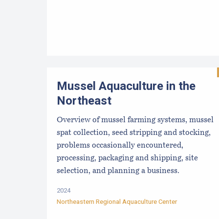
Mussel Aquaculture in the
Northeast
Overview of mussel farming systems, mussel
spat collection, seed stripping and stocking,
problems occasionally encountered,
processing, packaging and shipping, site
selection, and planning a business.
2024
Northeastern Regional Aquaculture Center