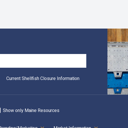
Search
Current Shellfish Closure Information
Show only Maine Resources