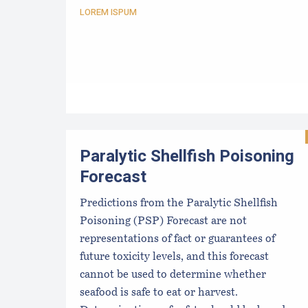
LOREM ISPUM
Paralytic Shellfish Poisoning
Forecast
Predictions from the Paralytic Shellfish
Poisoning (PSP) Forecast are not
representations of fact or guarantees of
future toxicity levels, and this forecast
cannot be used to determine whether
seafood is safe to eat or harvest.