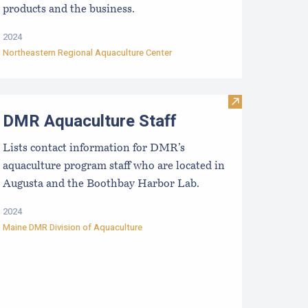
products and the business.
2024
Northeastern Regional Aquaculture Center
aine Aquaculture Economic Impact Report
Visit DMR Aqua
DMR Aquaculture Staff
Lists contact information for DMR’s
aquaculture program staff who are located in
Augusta and the Boothbay Harbor Lab.
2024
Maine DMR Division of Aquaculture