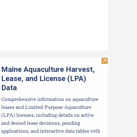
pcoming Aquaculture Public Meetings, Hearings, and Scoping 
Visit Maine Aqu
Maine Aquaculture Harvest,
Lease, and License (LPA)
Data
Comprehensive information on aquaculture
leases and Limited-Purpose Aquaculture
(LPA) licenses, including details on active
and denied lease decisions, pending
applications, and interactive data tables with