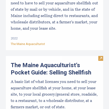
need to have to sell your aquaculture shellfish out
of state by mail or by vehicle, and in the state of
Maine including selling direct to restaurants, and
wholesale distributors, at a farmer's market, your
home, and your lease site.
2022
The Maine Aquaculturist
Visit 
The Maine Aquaculturist’s
Pocket Guide: Selling Shellfish
A basic list of what licenses you need to sell your
aquaculture shellfish at your home, at your lease
site, to your local grocery/general store, roadside,
to a restaurant, to a wholesale distributor, at a
farmers market, or out of state.