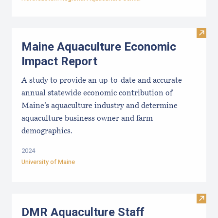
Visit
Maine Aquaculture Economic
Impact Report
A study to provide an up-to-date and accurate
annual statewide economic contribution of
Maine’s aquaculture industry and determine
aquaculture business owner and farm
demographics.
2024
University of Maine
Visit
DMR Aquaculture Staff