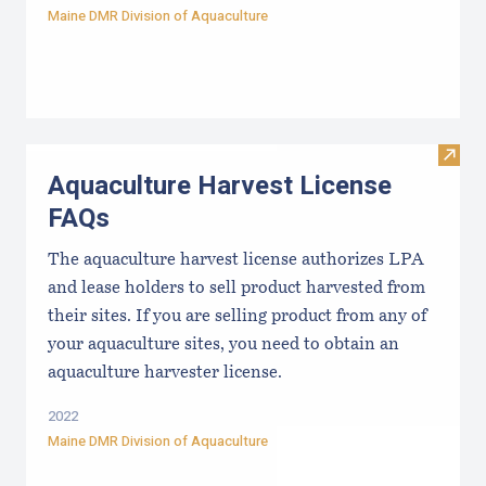
Maine DMR Division of Aquaculture
Visit
Aquaculture Harvest License
FAQs
The aquaculture harvest license authorizes LPA
and lease holders to sell product harvested from
their sites. If you are selling product from any of
your aquaculture sites, you need to obtain an
aquaculture harvester license.
2022
Maine DMR Division of Aquaculture