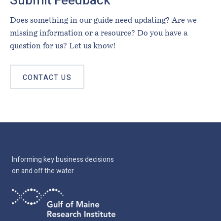
Submit Feedback
Does something in our guide need updating? Are we
missing information or a resource? Do you have a
question for us? Let us know!
CONTACT US
Informing key business decisions
on and off the water