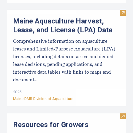
Visit
Maine Aquaculture Harvest,
Lease, and License (LPA) Data
Comprehensive information on aquaculture
leases and Limited-Purpose Aquaculture (LPA)
licenses, including details on active and denied
lease decisions, pending applications, and
interactive data tables with links to maps and
documents.
2025
Maine DMR Division of Aquaculture
Visit
Resources for Growers