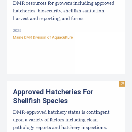
DMR resources for growers including approved
hatcheries, biosecurity, shellfish sanitation,
harvest and reporting, and forms.
2025
Maine DMR Division of Aquaculture
Visit
Approved Hatcheries For
Shellfish Species
DMR-approved hatchery status is contingent
upon a variety of factors including clean
pathology reports and hatchery inspections.