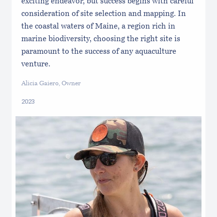
exciting endeavor, but success begins with careful
consideration of site selection and mapping. In
the coastal waters of Maine, a region rich in
marine biodiversity, choosing the right site is
paramount to the success of any aquaculture
venture.
Alicia Gaiero, Owner
2023