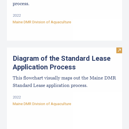
process.
2022
Maine DMR Division of Aquaculture
Visit
Diagram of the Standard Lease
Application Process
This flowchart visually maps out the Maine DMR
Standard Lease application process.
2022
Maine DMR Division of Aquaculture