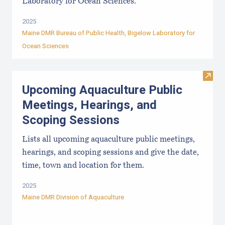
Laboratory for Ocean Sciences.
2025
Maine DMR Bureau of Public Health
,
Bigelow Laboratory for
Ocean Sciences
Visit
Upcoming Aquaculture Public
Meetings, Hearings, and
Scoping Sessions
Lists all upcoming aquaculture public meetings,
hearings, and scoping sessions and give the date,
time, town and location for them.
2025
Maine DMR Division of Aquaculture