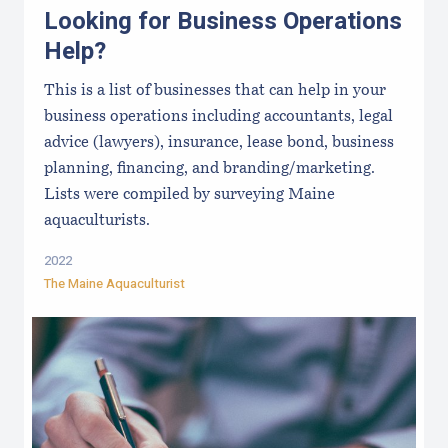
Looking for Business Operations
Help?
This is a list of businesses that can help in your
business operations including accountants, legal
advice (lawyers), insurance, lease bond, business
planning, financing, and branding/marketing.
Lists were compiled by surveying Maine
aquaculturists.
2022
The Maine Aquaculturist