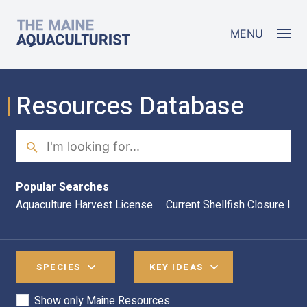
Skip to main content
The Maine Aquaculturist
MENU
Resources Database
Search
Sea
Popular Searches
Aquaculture Harvest License
Current Shellfish Closure Inf
SPECIES
KEY IDEAS
Show only Maine Resources