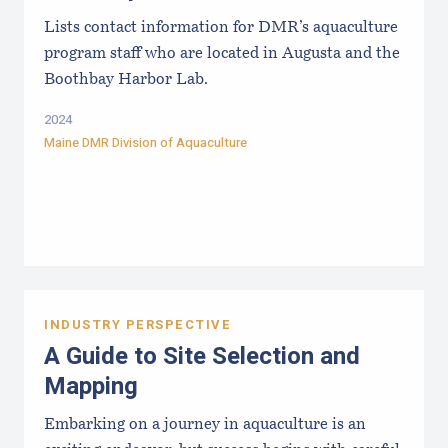
Lists contact information for DMR’s aquaculture
program staff who are located in Augusta and the
Boothbay Harbor Lab.
2024
Maine DMR Division of Aquaculture
INDUSTRY PERSPECTIVE
A Guide to Site Selection and
Mapping
Embarking on a journey in aquaculture is an