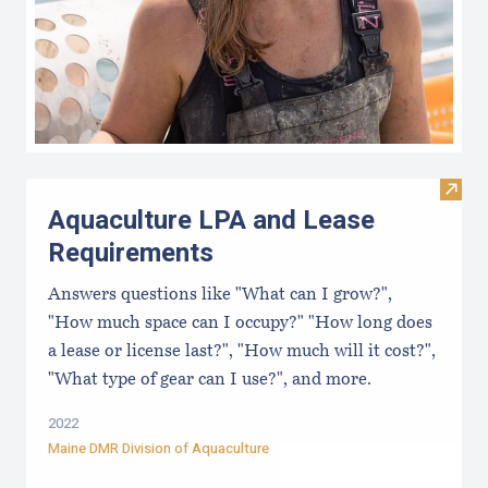
Visit
Aquaculture LPA and Lease
Requirements
Answers questions like "What can I grow?",
"How much space can I occupy?" "How long does
a lease or license last?", "How much will it cost?",
"What type of gear can I use?", and more.
2022
Maine DMR Division of Aquaculture