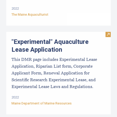
2022
The Maine Aquaculturist
Visit
"Experimental" Aquaculture
Lease Application
This DMR page includes Experimental Lease
Application, Riparian List form, Corporate
Applicant Form, Renewal Application for
Scientific Research Experimental Lease, and
Experimental Lease Laws and Regulations.
2022
Maine Department of Marine Resources