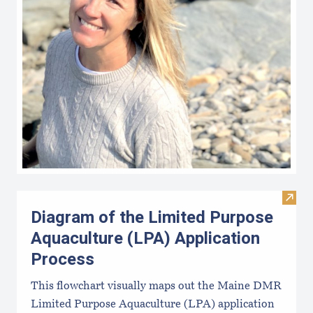
Visit
Diagram of the Limited Purpose
Aquaculture (LPA) Application
Process
This flowchart visually maps out the Maine DMR
Limited Purpose Aquaculture (LPA) application