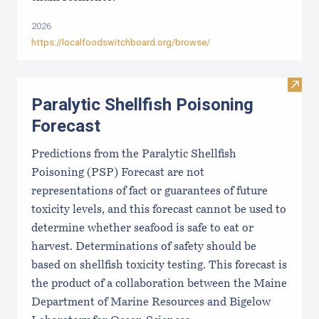
2026
https://localfoodswitchboard.org/browse/
Visit 
Paralytic Shellfish Poisoning
Forecast
Predictions from the Paralytic Shellfish
Poisoning (PSP) Forecast are not
representations of fact or guarantees of future
toxicity levels, and this forecast cannot be used to
determine whether seafood is safe to eat or
harvest. Determinations of safety should be
based on shellfish toxicity testing. This forecast is
the product of a collaboration between the Maine
Department of Marine Resources and Bigelow