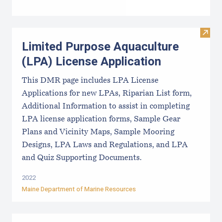
Visit
Limited Purpose Aquaculture
(LPA) License Application
This DMR page includes LPA License
Applications for new LPAs, Riparian List form,
Additional Information to assist in completing
LPA license application forms, Sample Gear
Plans and Vicinity Maps, Sample Mooring
Designs, LPA Laws and Regulations, and LPA
and Quiz Supporting Documents.
2022
Maine Department of Marine Resources