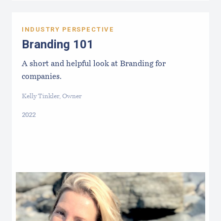
INDUSTRY PERSPECTIVE
Branding 101
A short and helpful look at Branding for
companies.
Kelly Tinkler, Owner
2022