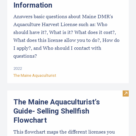
Information
Answers basic questions about Maine DMR's
Aquaculture Harvest License such as: Who
should have it?, What is it? What does it cost?,
What does this license allow you to do?, How do
I apply?, and Who should I contact with
questions?
2022
The Maine Aquaculturist
Visit
The Maine Aquaculturist’s
Guide- Selling Shellfish
Flowchart
This flowchart maps the different licenses you