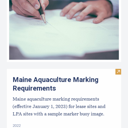
Visit
Maine Aquaculture Marking
Requirements
Maine aquaculture marking requirements
(effective January 1, 2023) for lease sites and
LPA sites with a sample marker buoy image.
2022