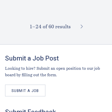
NEXT
1–⁠24
of 60 results
Footer
Submit a Job Post
Looking to hire? Submit an open position to our job
board by filling out the form.
SUBMIT A JOB