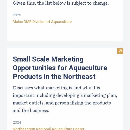
Given this, the list below is subject to change.
2025
Maine DMR Division of Aquaculture
Visit
Small Scale Marketing
Opportunities for Aquaculture
Products in the Northeast
Discusses what marketing is and why it is
important including developing a marketing plan,
market outlets, and personalizing the products
and the business.
2024
Northeastern Regional Aquaculture Center