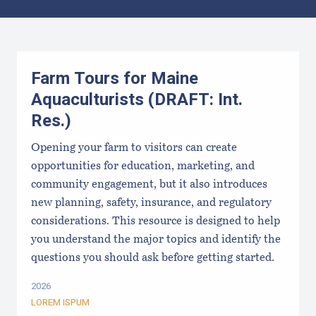
Results
Farm Tours for Maine
Aquaculturists (DRAFT: Int.
Res.)
Opening your farm to visitors can create
opportunities for education, marketing, and
community engagement, but it also introduces
new planning, safety, insurance, and regulatory
considerations. This resource is designed to help
you understand the major topics and identify the
questions you should ask before getting started.
2026
LOREM ISPUM