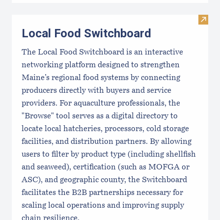
Visit
Local Food Switchboard
The Local Food Switchboard is an interactive
networking platform designed to strengthen
Maine’s regional food systems by connecting
producers directly with buyers and service
providers. For aquaculture professionals, the
"Browse" tool serves as a digital directory to
locate local hatcheries, processors, cold storage
facilities, and distribution partners. By allowing
users to filter by product type (including shellfish
and seaweed), certification (such as MOFGA or
ASC), and geographic county, the Switchboard
facilitates the B2B partnerships necessary for
scaling local operations and improving supply
chain resilience.