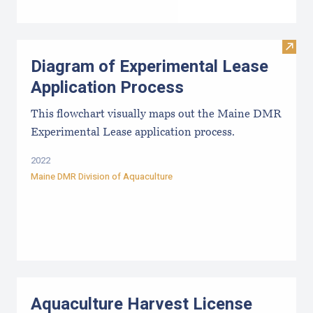
Visit
Diagram of Experimental Lease
Application Process
This flowchart visually maps out the Maine DMR
Experimental Lease application process.
2022
Maine DMR Division of Aquaculture
Aquaculture Harvest License