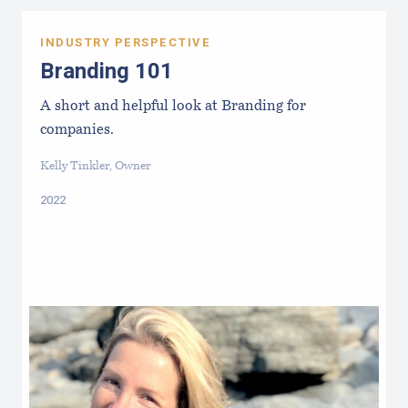
INDUSTRY PERSPECTIVE
Branding 101
A short and helpful look at Branding for
companies.
Kelly Tinkler, Owner
2022