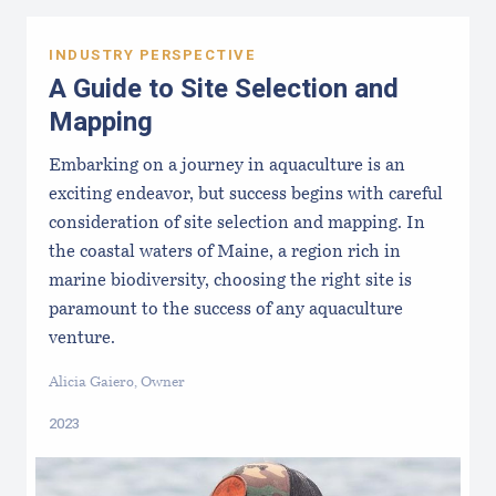
INDUSTRY PERSPECTIVE
A Guide to Site Selection and
Mapping
Embarking on a journey in aquaculture is an
exciting endeavor, but success begins with careful
consideration of site selection and mapping. In
the coastal waters of Maine, a region rich in
marine biodiversity, choosing the right site is
paramount to the success of any aquaculture
venture.
Alicia Gaiero, Owner
2023