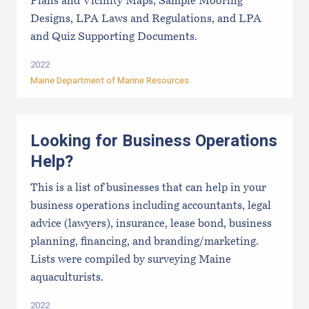
Plans and Vicinity Maps, Sample Mooring
Designs, LPA Laws and Regulations, and LPA
and Quiz Supporting Documents.
2022
Maine Department of Marine Resources
Looking for Business Operations
Help?
This is a list of businesses that can help in your
business operations including accountants, legal
advice (lawyers), insurance, lease bond, business
planning, financing, and branding/marketing.
Lists were compiled by surveying Maine
aquaculturists.
2022