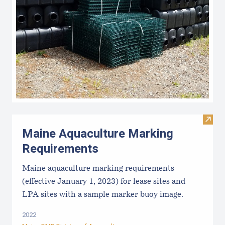
Visit
Maine Aquaculture Marking
Requirements
Maine aquaculture marking requirements
(effective January 1, 2023) for lease sites and
LPA sites with a sample marker buoy image.
2022