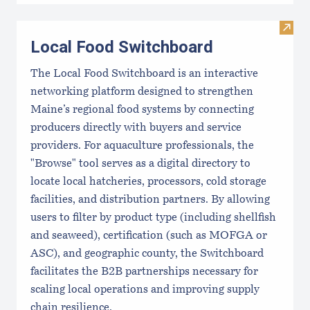
Visit
Local Food Switchboard
The Local Food Switchboard is an interactive
networking platform designed to strengthen
Maine’s regional food systems by connecting
producers directly with buyers and service
providers. For aquaculture professionals, the
"Browse" tool serves as a digital directory to
locate local hatcheries, processors, cold storage
facilities, and distribution partners. By allowing
users to filter by product type (including shellfish
and seaweed), certification (such as MOFGA or
ASC), and geographic county, the Switchboard
facilitates the B2B partnerships necessary for
scaling local operations and improving supply
chain resilience.