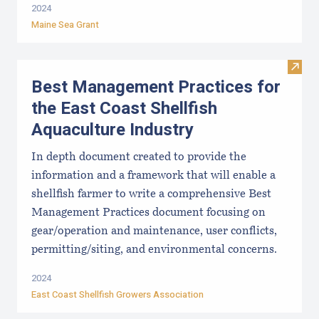
2024
Maine Sea Grant
Visit
Best Management Practices for
the East Coast Shellfish
Aquaculture Industry
In depth document created to provide the
information and a framework that will enable a
shellfish farmer to write a comprehensive Best
Management Practices document focusing on
gear/operation and maintenance, user conflicts,
permitting/siting, and environmental concerns.
2024
East Coast Shellfish Growers Association