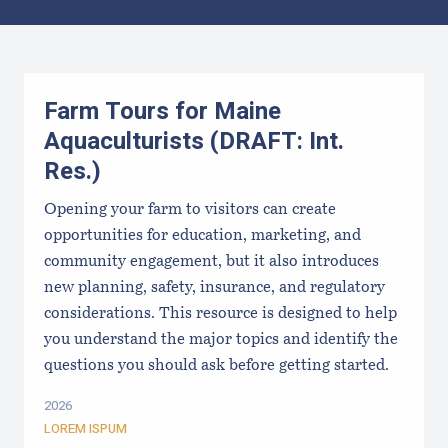
Results
Farm Tours for Maine
Aquaculturists (DRAFT: Int.
Res.)
Opening your farm to visitors can create
opportunities for education, marketing, and
community engagement, but it also introduces
new planning, safety, insurance, and regulatory
considerations. This resource is designed to help
you understand the major topics and identify the
questions you should ask before getting started.
2026
LOREM ISPUM