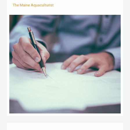
The Maine Aquaculturist