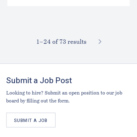
NEXT
1–⁠24
of 73 results
Footer
Submit a Job Post
Looking to hire? Submit an open position to our job
board by filling out the form.
SUBMIT A JOB