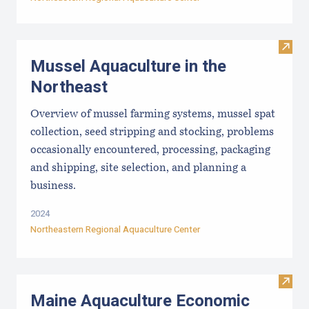
Visit
Mussel Aquaculture in the
Northeast
Overview of mussel farming systems, mussel spat
collection, seed stripping and stocking, problems
occasionally encountered, processing, packaging
and shipping, site selection, and planning a
business.
2024
Northeastern Regional Aquaculture Center
Visit
Maine Aquaculture Economic