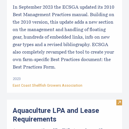
In September 2023 the ECSGA updated its 2010
Best Management Practices manual. Building on
the 2010 version, this update adds a new section
on the management and handling of floating
gear, hundreds of embedded links, info on new
gear types and a revised bibliography. ECSGA
also completely revamped the tool to create your
own farm-specific Best Practices document: the
Best Practices Form.
2023
East Coast Shellfish Growers Association
Visit
Aquaculture LPA and Lease
Requirements