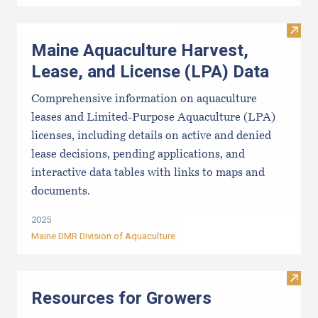
Visit
Maine Aquaculture Harvest,
Lease, and License (LPA) Data
Comprehensive information on aquaculture
leases and Limited-Purpose Aquaculture (LPA)
licenses, including details on active and denied
lease decisions, pending applications, and
interactive data tables with links to maps and
documents.
2025
Maine DMR Division of Aquaculture
Visit
Resources for Growers