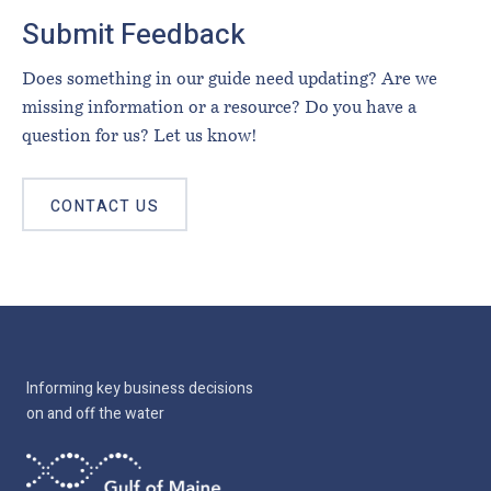
Submit Feedback
Does something in our guide need updating? Are we
missing information or a resource? Do you have a
question for us? Let us know!
CONTACT US
Informing key business decisions
on and off the water