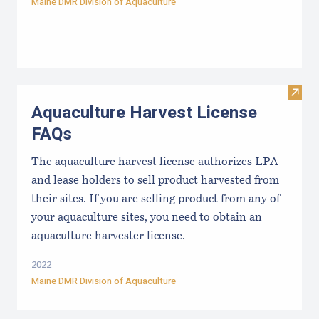
Maine DMR Division of Aquaculture
Visit
Aquaculture Harvest License
FAQs
The aquaculture harvest license authorizes LPA
and lease holders to sell product harvested from
their sites. If you are selling product from any of
your aquaculture sites, you need to obtain an
aquaculture harvester license.
2022
Maine DMR Division of Aquaculture