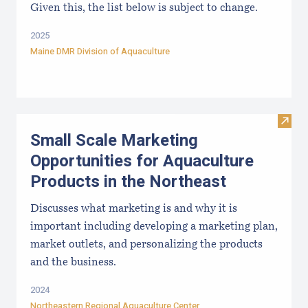
Given this, the list below is subject to change.
2025
Maine DMR Division of Aquaculture
Visit
Small Scale Marketing
Opportunities for Aquaculture
Products in the Northeast
Discusses what marketing is and why it is
important including developing a marketing plan,
market outlets, and personalizing the products
and the business.
2024
Northeastern Regional Aquaculture Center