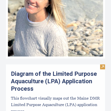
Visit
Diagram of the Limited Purpose
Aquaculture (LPA) Application
Process
This flowchart visually maps out the Maine DMR
Limited Purpose Aquaculture (LPA) application