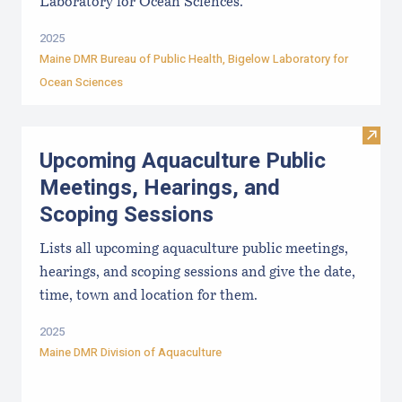
Laboratory for Ocean Sciences.
2025
Maine DMR Bureau of Public Health
,
Bigelow Laboratory for
Ocean Sciences
Visit
Upcoming Aquaculture Public
Meetings, Hearings, and
Scoping Sessions
Lists all upcoming aquaculture public meetings,
hearings, and scoping sessions and give the date,
time, town and location for them.
2025
Maine DMR Division of Aquaculture