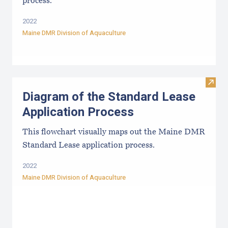
process.
2022
Maine DMR Division of Aquaculture
Visit
Diagram of the Standard Lease
Application Process
This flowchart visually maps out the Maine DMR
Standard Lease application process.
2022
Maine DMR Division of Aquaculture