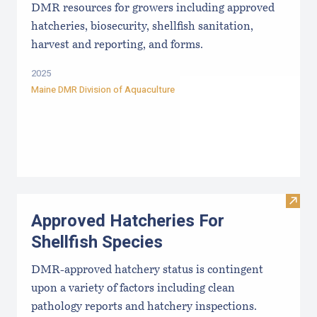
DMR resources for growers including approved
hatcheries, biosecurity, shellfish sanitation,
harvest and reporting, and forms.
2025
Maine DMR Division of Aquaculture
Visit
Approved Hatcheries For
Shellfish Species
DMR-approved hatchery status is contingent
upon a variety of factors including clean
pathology reports and hatchery inspections.