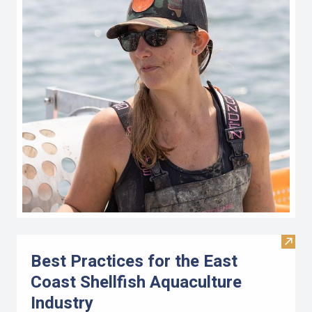
Visit 
Best Practices for the East
Coast Shellfish Aquaculture
Industry