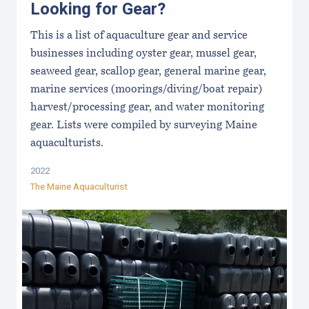
Looking for Gear?
This is a list of aquaculture gear and service
businesses including oyster gear, mussel gear,
seaweed gear, scallop gear, general marine gear,
marine services (moorings/diving/boat repair)
harvest/processing gear, and water monitoring
gear. Lists were compiled by surveying Maine
aquaculturists.
2022
The Maine Aquaculturist