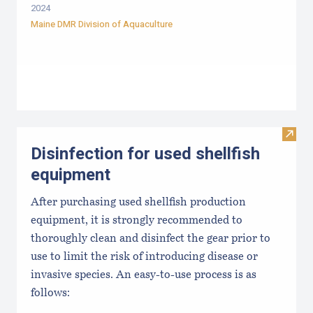
2024
Maine DMR Division of Aquaculture
Visit 
Disinfection for used shellfish
equipment
After purchasing used shellfish production
equipment, it is strongly recommended to
thoroughly clean and disinfect the gear prior to
use to limit the risk of introducing disease or
invasive species. An easy-to-use process is as
follows: