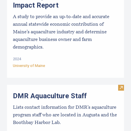
Impact Report
A study to provide an up-to-date and accurate
annual statewide economic contribution of
Maine’s aquaculture industry and determine
aquaculture business owner and farm
demographics.
2024
University of Maine
Visit
DMR Aquaculture Staff
Lists contact information for DMR’s aquaculture
program staff who are located in Augusta and the
Boothbay Harbor Lab.