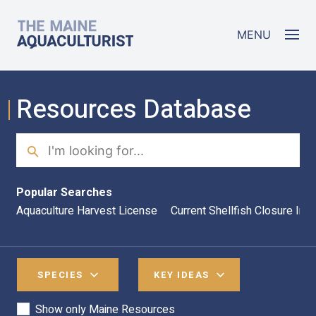
Skip to main content
The Maine Aquaculturist
MENU
Resources Database
Search
Sea
Popular Searches
Aquaculture Harvest License
Current Shellfish Closure Inf
SPECIES
KEY IDEAS
Show only Maine Resources