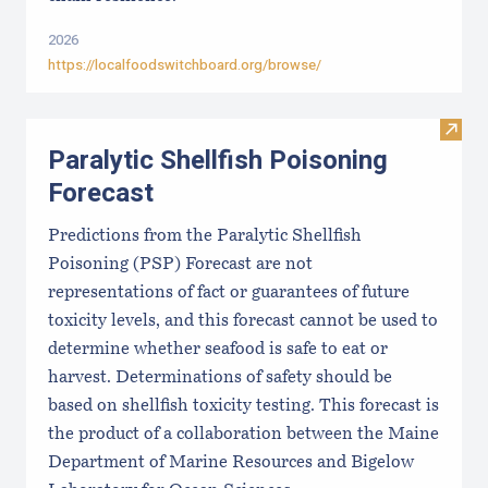
2026
https://localfoodswitchboard.org/browse/
Visit 
Paralytic Shellfish Poisoning
Forecast
Predictions from the Paralytic Shellfish
Poisoning (PSP) Forecast are not
representations of fact or guarantees of future
toxicity levels, and this forecast cannot be used to
determine whether seafood is safe to eat or
harvest. Determinations of safety should be
based on shellfish toxicity testing. This forecast is
the product of a collaboration between the Maine
Department of Marine Resources and Bigelow