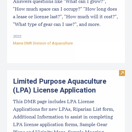
Answers questions like "What can I grow?",
"How much space can I occupy?" "How long does
a lease or license last?", "How much will it cost?",
"What type of gear can I use?", and more.
2022
Maine DMR Division of Aquaculture
Visit
Limited Purpose Aquaculture
(LPA) License Application
This DMR page includes LPA License
Applications for new LPAs, Riparian List form,
Additional Information to assist in completing
LPA license application forms, Sample Gear