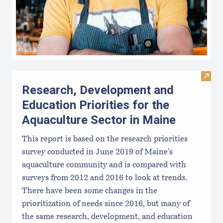
Visit
Research, Development and
Education Priorities for the
Aquaculture Sector in Maine
This report is based on the research priorities
survey conducted in June 2019 of Maine’s
aquaculture community and is compared with
surveys from 2012 and 2016 to look at trends.
There have been some changes in the
prioritization of needs since 2016, but many of
the same research, development, and education