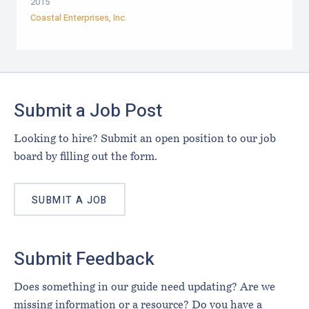
2015
Coastal Enterprises, Inc.
Footer
Submit a Job Post
Looking to hire? Submit an open position to our job
board by filling out the form.
SUBMIT A JOB
Submit Feedback
Does something in our guide need updating? Are we
missing information or a resource? Do you have a