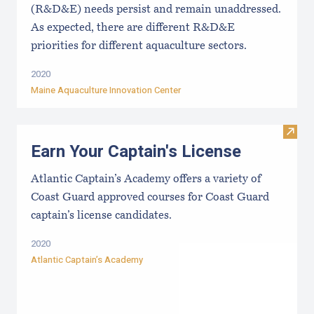
(R&D&E) needs persist and remain unaddressed.
As expected, there are different R&D&E
priorities for different aquaculture sectors.
2020
Maine Aquaculture Innovation Center
Visit
Earn Your Captain's License
Atlantic Captain’s Academy offers a variety of
Coast Guard approved courses for Coast Guard
captain’s license candidates.
2020
Atlantic Captain’s Academy