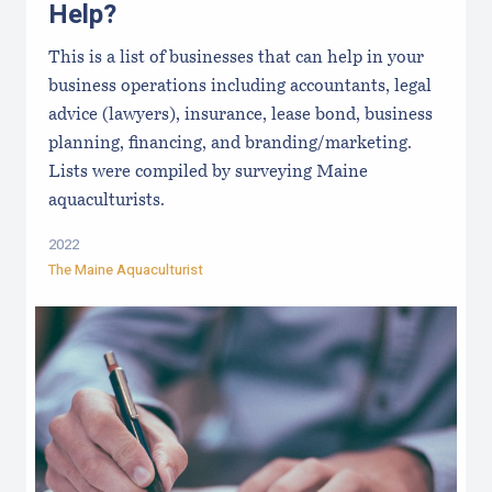
Help?
This is a list of businesses that can help in your
business operations including accountants, legal
advice (lawyers), insurance, lease bond, business
planning, financing, and branding/marketing.
Lists were compiled by surveying Maine
aquaculturists.
2022
The Maine Aquaculturist