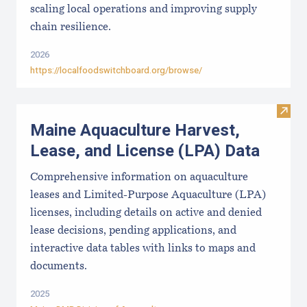
scaling local operations and improving supply
chain resilience.
2026
https://localfoodswitchboard.org/browse/
Visit
Maine Aquaculture Harvest,
Lease, and License (LPA) Data
Comprehensive information on aquaculture
leases and Limited-Purpose Aquaculture (LPA)
licenses, including details on active and denied
lease decisions, pending applications, and
interactive data tables with links to maps and
documents.
2025