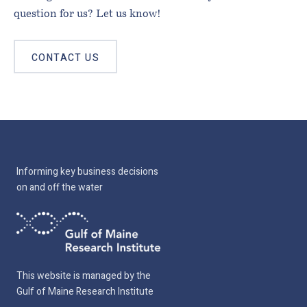
question for us? Let us know!
CONTACT US
Informing key business decisions
on and off the water
This website is managed by the
Gulf of Maine Research Institute