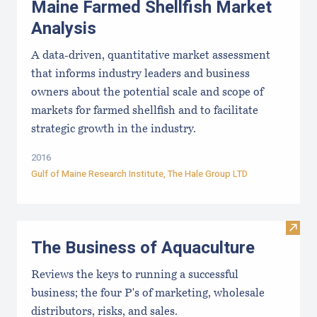
Maine Farmed Shellfish Market
Analysis
A data-driven, quantitative market assessment
that informs industry leaders and business
owners about the potential scale and scope of
markets for farmed shellfish and to facilitate
strategic growth in the industry.
2016
Gulf of Maine Research Institute
, The Hale Group LTD
Visit
The Business of Aquaculture
Reviews the keys to running a successful
business; the four P's of marketing, wholesale
distributors, risks, and sales.