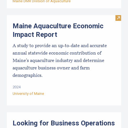
Maine DMR Division of Aquaculture
Visit
Maine Aquaculture Economic
Impact Report
A study to provide an up-to-date and accurate
annual statewide economic contribution of
Maine’s aquaculture industry and determine
aquaculture business owner and farm
demographics.
2024
University of Maine
Looking for Business Operations