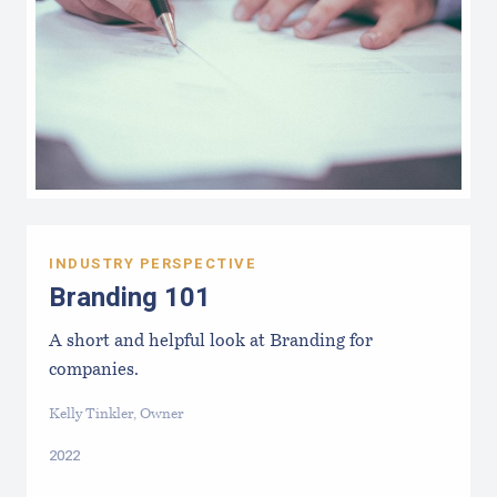
INDUSTRY PERSPECTIVE
Branding 101
A short and helpful look at Branding for
companies.
Kelly Tinkler, Owner
2022