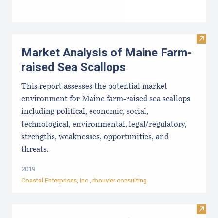
Visit
Market Analysis of Maine Farm-
raised Sea Scallops
This report assesses the potential market
environment for Maine farm-raised sea scallops
including political, economic, social,
technological, environmental, legal/regulatory,
strengths, weaknesses, opportunities, and
threats.
2019
Coastal Enterprises, Inc
., rbouvier consulting
Visit