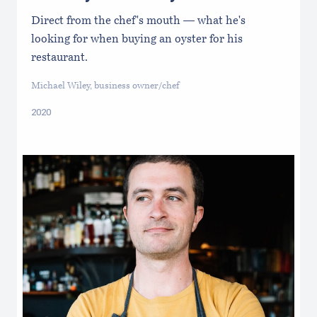
Direct from the chef's mouth — what he's
looking for when buying an oyster for his
restaurant.
Michael Wiley, business owner/chef
2020