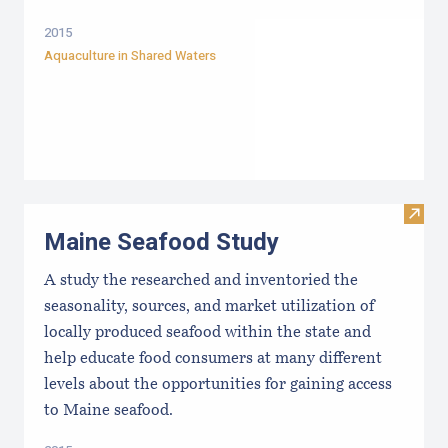
2015
Aquaculture in Shared Waters
Visit
Maine Seafood Study
A study the researched and inventoried the
seasonality, sources, and market utilization of
locally produced seafood within the state and
help educate food consumers at many different
levels about the opportunities for gaining access
to Maine seafood.