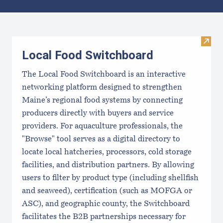
Results
Visit
Local Food Switchboard
The Local Food Switchboard is an interactive
networking platform designed to strengthen
Maine’s regional food systems by connecting
producers directly with buyers and service
providers. For aquaculture professionals, the
"Browse" tool serves as a digital directory to
locate local hatcheries, processors, cold storage
facilities, and distribution partners. By allowing
users to filter by product type (including shellfish
and seaweed), certification (such as MOFGA or
ASC), and geographic county, the Switchboard
facilitates the B2B partnerships necessary for