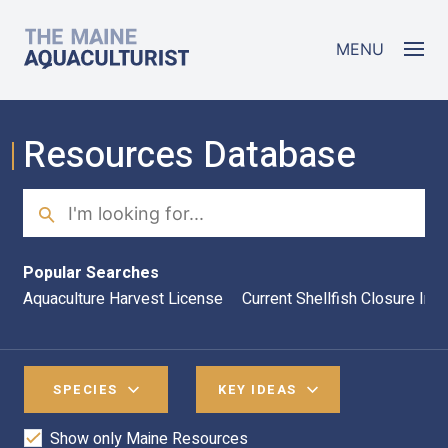
Skip to main content
The Maine Aquaculturist
MENU
Resources Database
Search
Sea
Popular Searches
Aquaculture Harvest License
Current Shellfish Closure Inf
SPECIES
KEY IDEAS
Show only Maine Resources