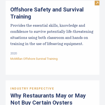
Visit 
Offshore Safety and Survival
Training
Provides the essential skills, knowledge and
confidence to survive potentially life-threatening
situations using both classroom and hands on
training in the use of lifesaving equipment.
2020
McMillan Offshore Survival Training
INDUSTRY PERSPECTIVE
Why Restaurants May or May
Not Buy Certain Oysters