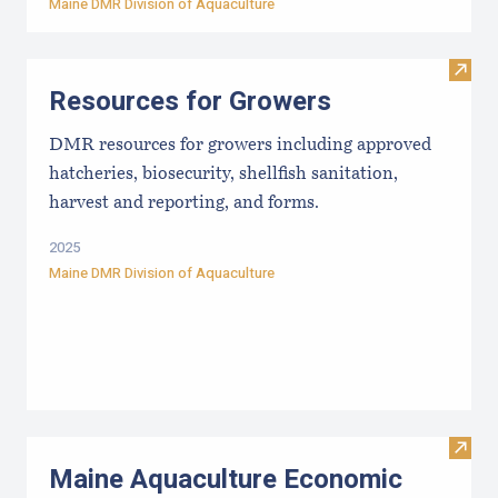
Maine DMR Division of Aquaculture
Visit
Resources for Growers
DMR resources for growers including approved
hatcheries, biosecurity, shellfish sanitation,
harvest and reporting, and forms.
2025
Maine DMR Division of Aquaculture
Visit
Maine Aquaculture Economic