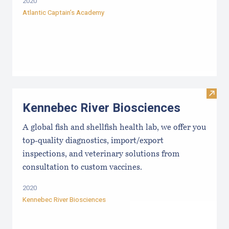
2020
Atlantic Captain’s Academy
Visit
Kennebec River Biosciences
A global fish and shellfish health lab, we offer you
top-quality diagnostics, import/export
inspections, and veterinary solutions from
consultation to custom vaccines.
2020
Kennebec River Biosciences