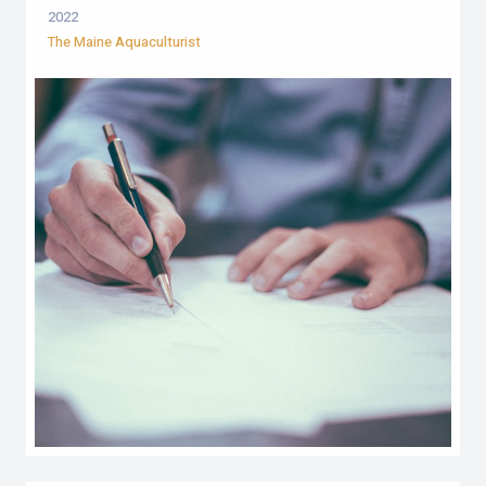
2022
The Maine Aquaculturist