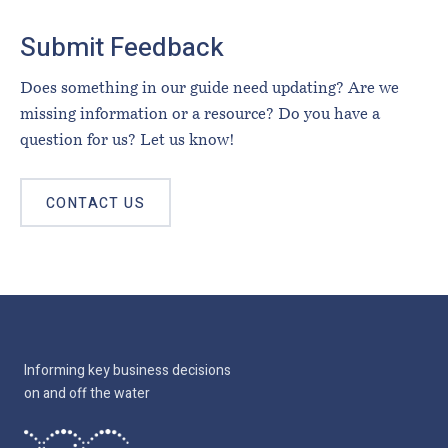
Submit Feedback
Does something in our guide need updating? Are we
missing information or a resource? Do you have a
question for us? Let us know!
CONTACT US
Informing key business decisions
on and off the water