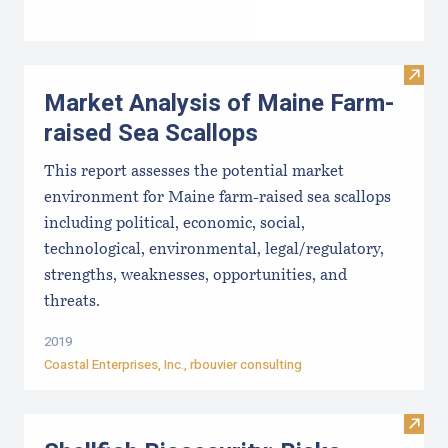
Visit
Market Analysis of Maine Farm-
raised Sea Scallops
This report assesses the potential market
environment for Maine farm-raised sea scallops
including political, economic, social,
technological, environmental, legal/regulatory,
strengths, weaknesses, opportunities, and
threats.
2019
Coastal Enterprises, Inc
., rbouvier consulting
Visit 