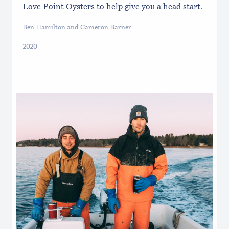
Love Point Oysters to help give you a head start.
Ben Hamilton and Cameron Barner
2020