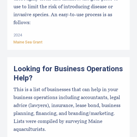
use to limit the risk of introducing disease or
invasive species. An easy-to-use process is as
follows:
2024
Maine Sea Grant
Looking for Business Operations
Help?
This is a list of businesses that can help in your
business operations including accountants, legal
advice (lawyers), insurance, lease bond, business
planning, financing, and branding/marketing.
Lists were compiled by surveying Maine
aquaculturists.