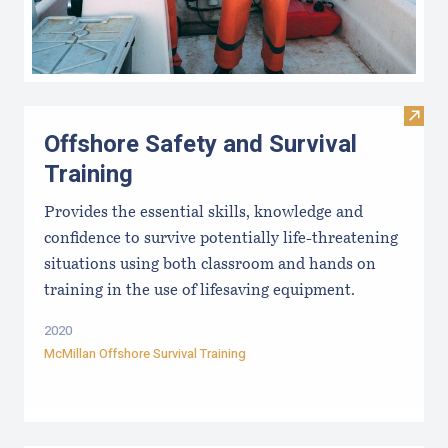
Visit 
Offshore Safety and Survival
Training
Provides the essential skills, knowledge and
confidence to survive potentially life-threatening
situations using both classroom and hands on
training in the use of lifesaving equipment.
2020
McMillan Offshore Survival Training