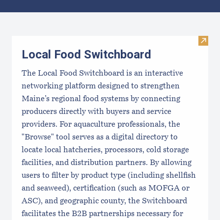
Results
Visit
Local Food Switchboard
The Local Food Switchboard is an interactive
networking platform designed to strengthen
Maine’s regional food systems by connecting
producers directly with buyers and service
providers. For aquaculture professionals, the
"Browse" tool serves as a digital directory to
locate local hatcheries, processors, cold storage
facilities, and distribution partners. By allowing
users to filter by product type (including shellfish
and seaweed), certification (such as MOFGA or
ASC), and geographic county, the Switchboard
facilitates the B2B partnerships necessary for