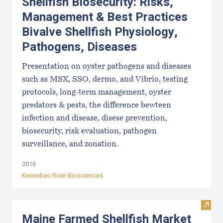
Shellfish Biosecurity: Risks,
Management & Best Practices
Bivalve Shellfish Physiology,
Pathogens, Diseases
Presentation on oyster pathogens and diseases
such as MSX, SSO, dermo, and Vibrio, testing
protocols, long-term management, oyster
predators & pests, the difference bewteen
infection and disease, disese prevention,
biosecurity, risk evaluation, pathogen
surveillance, and zonation.
2016
Kennebec River Biosciences
Visit
Maine Farmed Shellfish Market