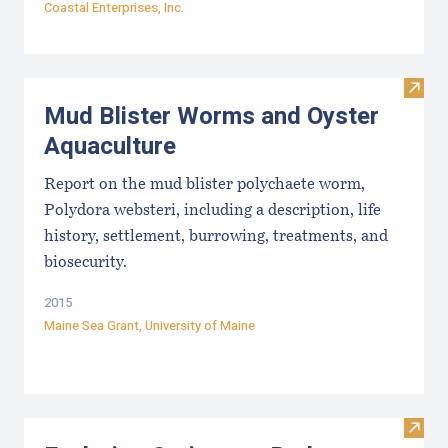
Coastal Enterprises, Inc.
Visit
Mud Blister Worms and Oyster
Aquaculture
Report on the mud blister polychaete worm,
Polydora websteri, including a description, life
history, settlement, burrowing, treatments, and
biosecurity.
2015
Maine Sea Grant
,
University of Maine
Visit