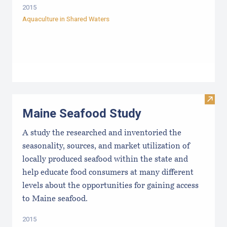
2015
Aquaculture in Shared Waters
Visit
Maine Seafood Study
A study the researched and inventoried the
seasonality, sources, and market utilization of
locally produced seafood within the state and
help educate food consumers at many different
levels about the opportunities for gaining access
to Maine seafood.
2015