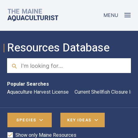
Skip to main content
The Maine Aquaculturist
MENU
Resources Database
Search
Sea
Popular Searches
Aquaculture Harvest License
Current Shellfish Closure Inf
SPECIES
KEY IDEAS
Show only Maine Resources