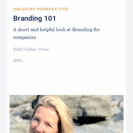
INDUSTRY PERSPECTIVE
Branding 101
A short and helpful look at Branding for
companies.
Kelly Tinkler, Owner
2022