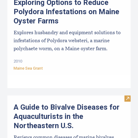
Exploring Options to Reduce
Polydora Infestations on Maine
Oyster Farms
Explores husbandry and equipment solutions to
infestations of Polydora websteri, a marine
polychaete worm, on a Maine oyster farm.
2010
Maine Sea Grant
Visit 
A Guide to Bivalve Diseases for
Aquaculturists in the
Northeastern U.S.
Reviews common diseases of marine bivalves