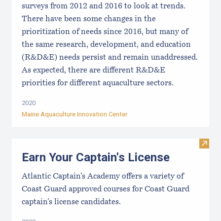
surveys from 2012 and 2016 to look at trends.
There have been some changes in the
prioritization of needs since 2016, but many of
the same research, development, and education
(R&D&E) needs persist and remain unaddressed.
As expected, there are different R&D&E
priorities for different aquaculture sectors.
2020
Maine Aquaculture Innovation Center
Visit
Earn Your Captain's License
Atlantic Captain’s Academy offers a variety of
Coast Guard approved courses for Coast Guard
captain’s license candidates.