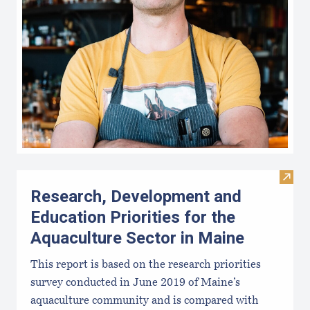
Visit
Research, Development and
Education Priorities for the
Aquaculture Sector in Maine
This report is based on the research priorities
survey conducted in June 2019 of Maine’s
aquaculture community and is compared with