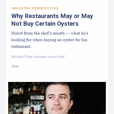
INDUSTRY PERSPECTIVE
Why Restaurants May or May
Not Buy Certain Oysters
Direct from the chef's mouth — what he's
looking for when buying an oyster for his
restaurant.
Michael Wiley, business owner/chef
2020