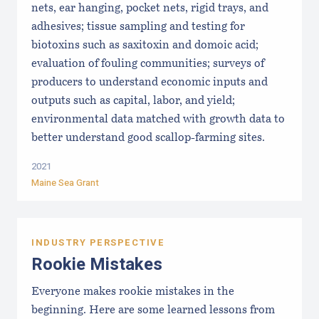
nets, ear hanging, pocket nets, rigid trays, and
adhesives; tissue sampling and testing for
biotoxins such as saxitoxin and domoic acid;
evaluation of fouling communities; surveys of
producers to understand economic inputs and
outputs such as capital, labor, and yield;
environmental data matched with growth data to
better understand good scallop-farming sites.
2021
Maine Sea Grant
INDUSTRY PERSPECTIVE
Rookie Mistakes
Everyone makes rookie mistakes in the
beginning. Here are some learned lessons from