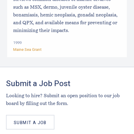
such as MSX, dermo, juvenile oyster disease,
bonamiasis, hemic neoplasia, gonadal neoplasia,
and QPX, and available means for preventing or
minimizing their impacts.
1999
Maine Sea Grant
Footer
Submit a Job Post
Looking to hire? Submit an open position to our job
board by filling out the form.
SUBMIT A JOB