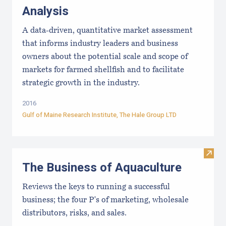
Analysis
A data-driven, quantitative market assessment
that informs industry leaders and business
owners about the potential scale and scope of
markets for farmed shellfish and to facilitate
strategic growth in the industry.
2016
Gulf of Maine Research Institute
, The Hale Group LTD
Visit
The Business of Aquaculture
Reviews the keys to running a successful
business; the four P's of marketing, wholesale
distributors, risks, and sales.