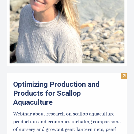
Visit
Optimizing Production and
Products for Scallop
Aquaculture
Webinar about research on scallop aquaculture
production and economics including comparisons
of nursery and growout gear: lantern nets, pearl