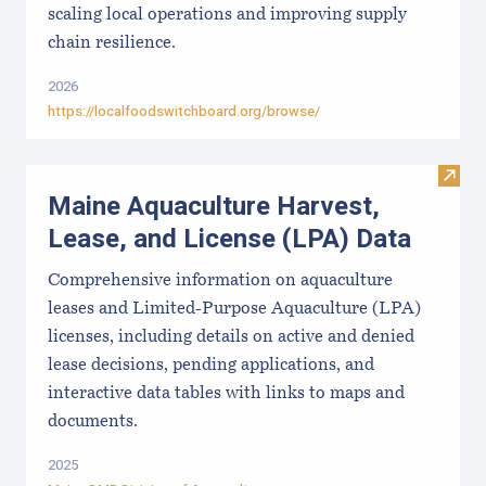
scaling local operations and improving supply
chain resilience.
2026
https://localfoodswitchboard.org/browse/
Visit
Maine Aquaculture Harvest,
Lease, and License (LPA) Data
Comprehensive information on aquaculture
leases and Limited-Purpose Aquaculture (LPA)
licenses, including details on active and denied
lease decisions, pending applications, and
interactive data tables with links to maps and
documents.
2025