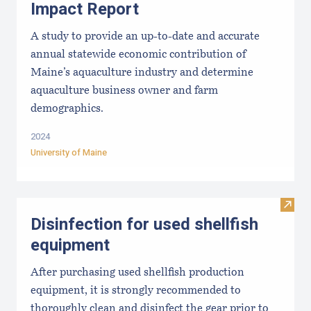
Impact Report
A study to provide an up-to-date and accurate
annual statewide economic contribution of
Maine’s aquaculture industry and determine
aquaculture business owner and farm
demographics.
2024
University of Maine
Visit 
Disinfection for used shellfish
equipment
After purchasing used shellfish production
equipment, it is strongly recommended to
thoroughly clean and disinfect the gear prior to