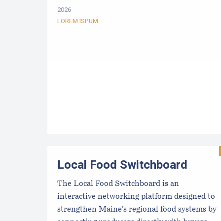
2026
LOREM ISPUM
Local Food Switchboard
The Local Food Switchboard is an
interactive networking platform designed to
strengthen Maine’s regional food systems by