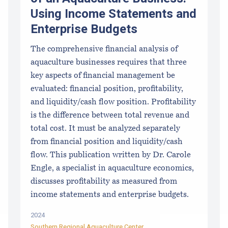
Using Income Statements and
Enterprise Budgets
The comprehensive financial analysis of
aquaculture businesses requires that three
key aspects of financial management be
evaluated: financial position, profitability,
and liquidity/cash flow position. Profitability
is the difference between total revenue and
total cost. It must be analyzed separately
from financial position and liquidity/cash
flow. This publication written by Dr. Carole
Engle, a specialist in aquaculture economics,
discusses profitability as measured from
income statements and enterprise budgets.
2024
Southern Regional Aquaculture Center