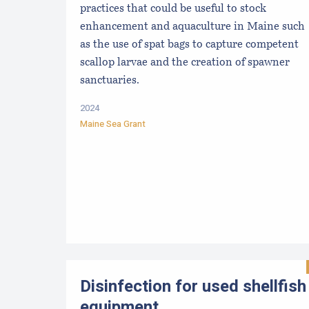
practices that could be useful to stock
enhancement and aquaculture in Maine such
as the use of spat bags to capture competent
scallop larvae and the creation of spawner
sanctuaries.
2024
Maine Sea Grant
Disinfection for used shellfish
equipment