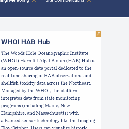
ining/Mentoring
Site Considerations
oastal Aquaculture Planning Portal (CAPP)
Visit WHOI H
WHOI HAB Hub
The Woods Hole Oceanographic Institute
(WHOI) Harmful Algal Bloom (HAB) Hub is
an open-source data portal dedicated to the
real-time sharing of HAB observations and
shellfish toxicity data across the Northeast.
Managed by the WHOI, the platform
integrates data from state monitoring
programs (including Maine, New
Hampshire, and Massachusetts) with
advanced sensor technology like the Imaging
FlowCytobot. Users can visualize historic