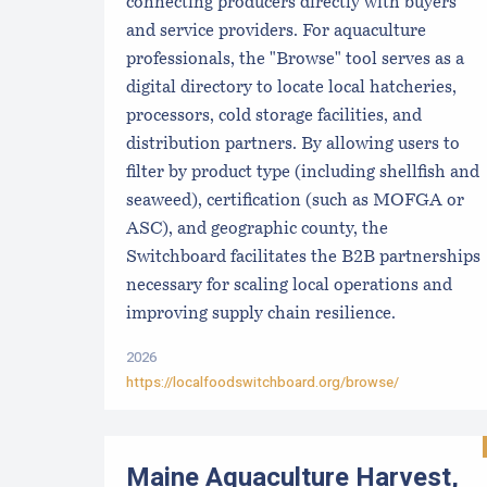
connecting producers directly with buyers
and service providers. For aquaculture
professionals, the "Browse" tool serves as a
digital directory to locate local hatcheries,
processors, cold storage facilities, and
distribution partners. By allowing users to
filter by product type (including shellfish and
seaweed), certification (such as MOFGA or
ASC), and geographic county, the
Switchboard facilitates the B2B partnerships
necessary for scaling local operations and
improving supply chain resilience.
2026
https://localfoodswitchboard.org/browse/
Maine Aquaculture Harvest,