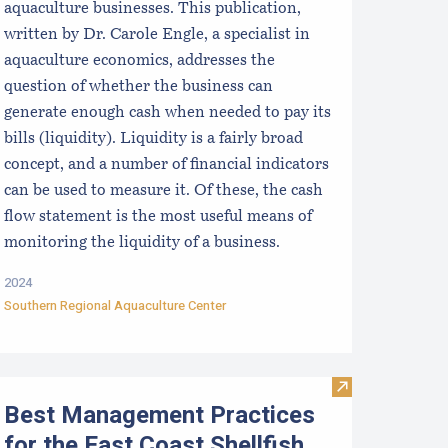
aquaculture businesses. This publication,
written by Dr. Carole Engle, a specialist in
aquaculture economics, addresses the
question of whether the business can
generate enough cash when needed to pay its
bills (liquidity). Liquidity is a fairly broad
concept, and a number of financial indicators
can be used to measure it. Of these, the cash
flow statement is the most useful means of
monitoring the liquidity of a business.
2024
Southern Regional Aquaculture Center
etermining the Profitability of an Aquaculture Business: Usi
Visit Best Mana
Best Management Practices
for the East Coast Shellfish