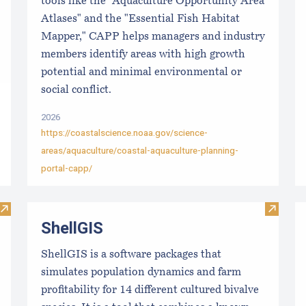
tools like the "Aquaculture Opportunity Area
Atlases" and the "Essential Fish Habitat
Mapper," CAPP helps managers and industry
members identify areas with high growth
potential and minimal environmental or
social conflict.
2026
https://coastalscience.noaa.gov/science-
areas/aquaculture/coastal-aquaculture-planning-
portal-capp/
Visit Local Food Switchboard
Visit S
ShellGIS
ShellGIS is a software packages that
simulates population dynamics and farm
profitability for 14 different cultured bivalve