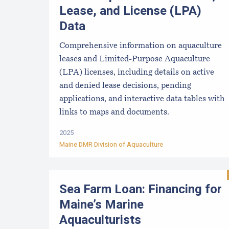
Lease, and License (LPA)
Data
Comprehensive information on aquaculture
leases and Limited-Purpose Aquaculture
(LPA) licenses, including details on active
and denied lease decisions, pending
applications, and interactive data tables with
links to maps and documents.
2025
Maine DMR Division of Aquaculture
Sea Farm Loan: Financing for
Maine’s Marine
Aquaculturists