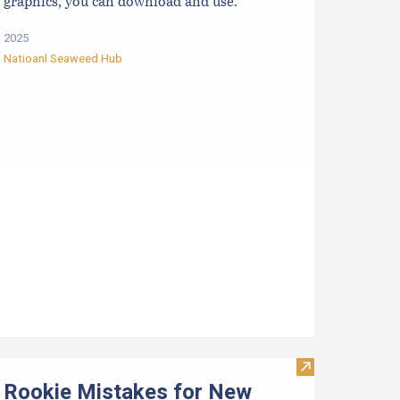
graphics, you can download and use.
2025
Natioanl Seaweed Hub
ata
mall Scale Marketing Opportunities for Aquaculture Products 
Visit Rookie Mi
Rookie Mistakes for New