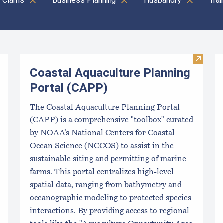
Clams
Business Planning
Husbandry
Tra
Visit C
Coastal Aquaculture Planning
Portal (CAPP)
The Coastal Aquaculture Planning Portal
(CAPP) is a comprehensive "toolbox" curated
by NOAA’s National Centers for Coastal
Ocean Science (NCCOS) to assist in the
sustainable siting and permitting of marine
farms. This portal centralizes high-level
spatial data, ranging from bathymetry and
oceanographic modeling to protected species
interactions. By providing access to regional