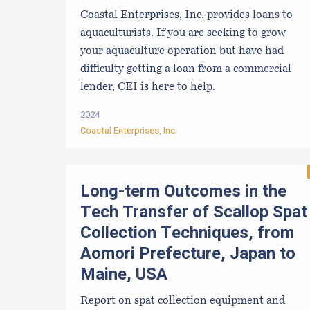
Coastal Enterprises, Inc. provides loans to
aquaculturists. If you are seeking to grow
your aquaculture operation but have had
difficulty getting a loan from a commercial
lender, CEI is here to help.
2024
Coastal Enterprises, Inc.
Long-term Outcomes in the
Tech Transfer of Scallop Spat
Collection Techniques, from
Aomori Prefecture, Japan to
Maine, USA
Report on spat collection equipment and