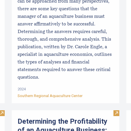
can be approached from many perspectives,
there are some key questions that the
manager of an aquaculture business must
answer affirmatively to be successful.
Determining the answers requires careful,
thorough, and comprehensive analysis. This
publication, written by Dr. Carole Engle, a
specialist in aquaculture economics, outlines
the types of analyses and financial
statements required to answer these critical
questions.
2024
Southern Regional Aquaculture Center
Visit Disinfection for used shellfish equipment
Visit D
Determining the Profitability
of an Aquaculture Business: