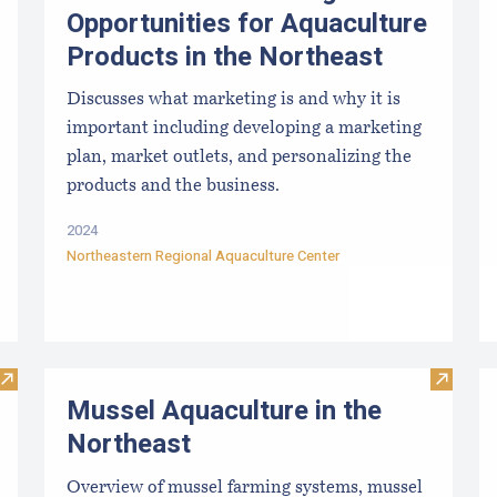
Opportunities for Aquaculture
Products in the Northeast
Discusses what marketing is and why it is
important including developing a marketing
plan, market outlets, and personalizing the
products and the business.
2024
Northeastern Regional Aquaculture Center
Visit Sea Farm Loan: Financing for Maine’s Marine Aquacultu
Visit M
Mussel Aquaculture in the
Northeast
Overview of mussel farming systems, mussel