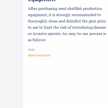
After purchasing used shellfish production
equipment, it is strongly recommended to
thoroughly clean and disinfect the gear prior
to use to limit the risk of introducing disease
or invasive species. An easy-to-use process is
as follows:
2024
Maine Sea Grant