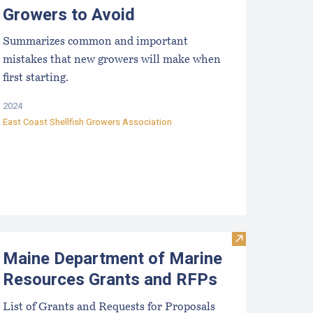
Growers to Avoid
Summarizes common and important
mistakes that new growers will make when
first starting.
2024
East Coast Shellfish Growers Association
rists
ussel Aquaculture in the Northeast
Visit Maine De
Maine Department of Marine
Resources Grants and RFPs
List of Grants and Requests for Proposals