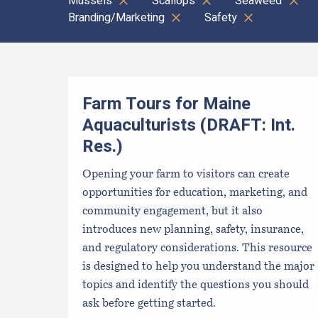
Mussels
Scallops
Seaweed
Branding/Marketing
Safety
Clear all
Results
Farm Tours for Maine
Aquaculturists (DRAFT: Int.
Res.)
Opening your farm to visitors can create
opportunities for education, marketing, and
community engagement, but it also
introduces new planning, safety, insurance,
and regulatory considerations. This resource
is designed to help you understand the major
topics and identify the questions you should
ask before getting started.