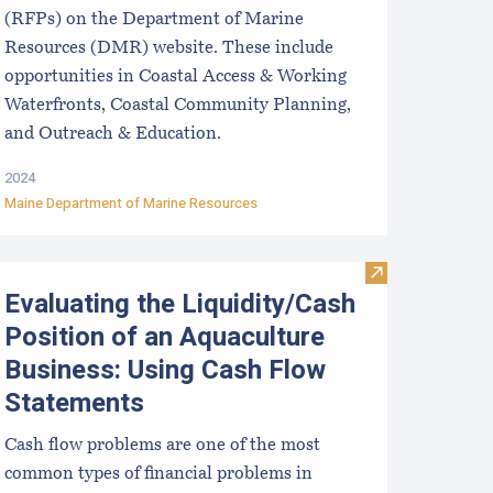
(RFPs) on the Department of Marine
Resources (DMR) website. These include
opportunities in Coastal Access & Working
Waterfronts, Coastal Community Planning,
and Outreach & Education.
2024
Maine Department of Marine Resources
at Collection Techniques, from Aomori Prefecture, Japan to 
ntroduction to Financial Management of Aquaculture Business
Visit Evaluatin
Evaluating the Liquidity/Cash
Position of an Aquaculture
Business: Using Cash Flow
Statements
Cash flow problems are one of the most
common types of financial problems in