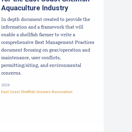
Aquaculture Industry
In depth document created to provide the
information and a framework that will
enable a shellfish farmer to write a
comprehensive Best Management Practices
document focusing on gear/operation and
maintenance, user conflicts,
permitting/siting, and environmental
concerns.
2024
East Coast Shellfish Growers Association