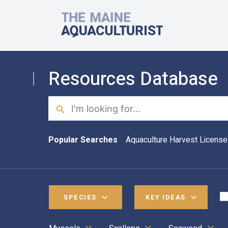
Skip to main content
The Maine Aquaculturist
Resources Database
Search
Popular Searches
Aquaculture Harvest License
SPECIES
KEY IDEAS