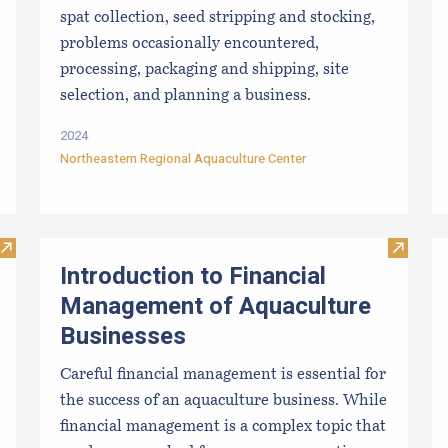
spat collection, seed stripping and stocking,
problems occasionally encountered,
processing, packaging and shipping, site
selection, and planning a business.
2024
Northeastern Regional Aquaculture Center
Visit Long-term Outcomes in the Tech Transfer of Scallop Sp
Visit I
Introduction to Financial
Management of Aquaculture
Businesses
Careful financial management is essential for
the success of an aquaculture business. While
financial management is a complex topic that