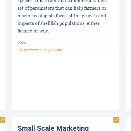
species. It is a tool that combines a known
set of parameters that can help farmers or
marine ecologists forecast the growth and
impacts of shellfish populations, either
farmed or wild.
2026
https://www.shellgis.com/
Visit Maine Aquaculture Harvest, Lease, and License (LPA) D
Visit S
Small Scale Marketing