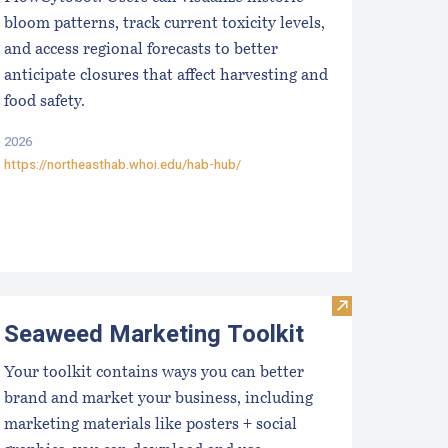
bloom patterns, track current toxicity levels,
and access regional forecasts to better
anticipate closures that affect harvesting and
food safety.
2026
https://northeasthab.whoi.edu/hab-hub/
hellGIS
Visit Seaweed 
Seaweed Marketing Toolkit
Your toolkit contains ways you can better
brand and market your business, including
marketing materials like posters + social