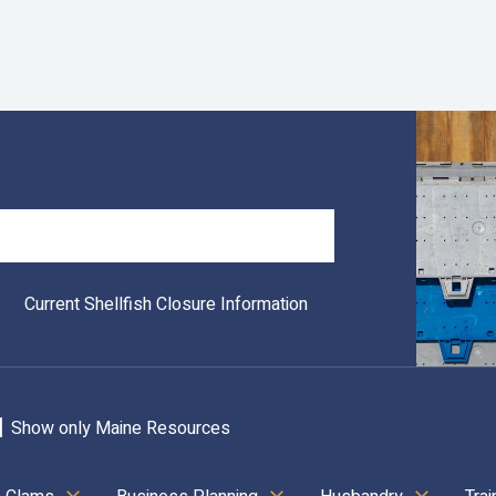
Search
Current Shellfish Closure Information
Show only Maine Resources