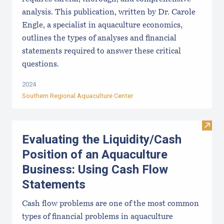
analysis. This publication, written by Dr. Carole
Engle, a specialist in aquaculture economics,
outlines the types of analyses and financial
statements required to answer these critical
questions.
2024
Southern Regional Aquaculture Center
Visit
Evaluating the Liquidity/Cash
Position of an Aquaculture
Business: Using Cash Flow
Statements
Cash flow problems are one of the most common
types of financial problems in aquaculture