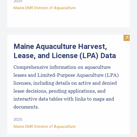
2025
Maine DMR Division of Aquaculture
Visit
Maine Aquaculture Harvest,
Lease, and License (LPA) Data
Comprehensive information on aquaculture
leases and Limited-Purpose Aquaculture (LPA)
licenses, including details on active and denied
lease decisions, pending applications, and
interactive data tables with links to maps and
documents.
2025
Maine DMR Division of Aquaculture