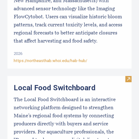
New Hampshire, and Massachusetts) with
advanced sensor technology like the Imaging
FlowCytobot. Users can visualize historic bloom
patterns, track current toxicity levels, and access
regional forecasts to better anticipate closures
that affect harvesting and food safety.
2026
https://northeasthab.whoi.edu/hab-hub/
Visit
Local Food Switchboard
The Local Food Switchboard is an interactive
networking platform designed to strengthen
Maine’s regional food systems by connecting
producers directly with buyers and service
providers. For aquaculture professionals, the