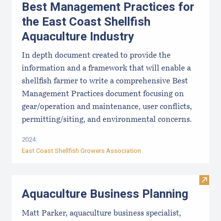
Best Management Practices for
the East Coast Shellfish
Aquaculture Industry
In depth document created to provide the
information and a framework that will enable a
shellfish farmer to write a comprehensive Best
Management Practices document focusing on
gear/operation and maintenance, user conflicts,
permitting/siting, and environmental concerns.
2024
East Coast Shellfish Growers Association
Visit
Aquaculture Business Planning
Matt Parker, aquaculture business specialist,