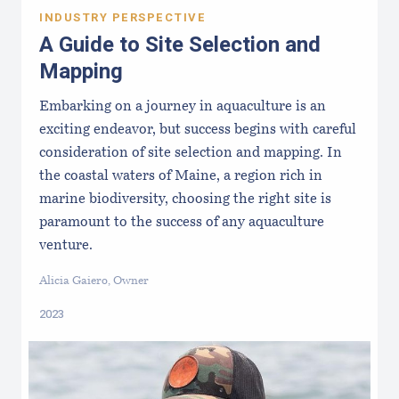
INDUSTRY PERSPECTIVE
A Guide to Site Selection and
Mapping
Embarking on a journey in aquaculture is an
exciting endeavor, but success begins with careful
consideration of site selection and mapping. In
the coastal waters of Maine, a region rich in
marine biodiversity, choosing the right site is
paramount to the success of any aquaculture
venture.
Alicia Gaiero, Owner
2023