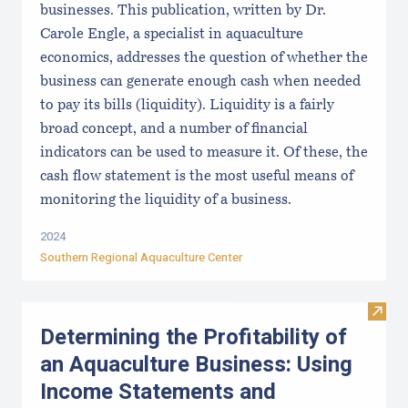
businesses. This publication, written by Dr.
Carole Engle, a specialist in aquaculture
economics, addresses the question of whether the
business can generate enough cash when needed
to pay its bills (liquidity). Liquidity is a fairly
broad concept, and a number of financial
indicators can be used to measure it. Of these, the
cash flow statement is the most useful means of
monitoring the liquidity of a business.
2024
Southern Regional Aquaculture Center
Visit
Determining the Profitability of
an Aquaculture Business: Using
Income Statements and