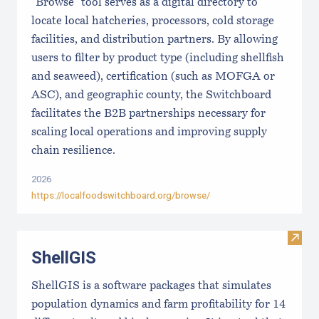
"Browse" tool serves as a digital directory to
locate local hatcheries, processors, cold storage
facilities, and distribution partners. By allowing
users to filter by product type (including shellfish
and seaweed), certification (such as MOFGA or
ASC), and geographic county, the Switchboard
facilitates the B2B partnerships necessary for
scaling local operations and improving supply
chain resilience.
2026
https://localfoodswitchboard.org/browse/
Visit
ShellGIS
ShellGIS is a software packages that simulates
population dynamics and farm profitability for 14