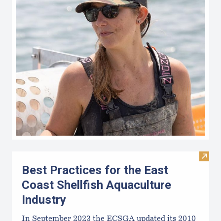
Visit 
Best Practices for the East
Coast Shellfish Aquaculture
Industry
In September 2023 the ECSGA updated its 2010