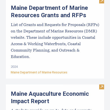
Visit
Maine Department of Marine
Resources Grants and RFPs
List of Grants and Requests for Proposals (RFPs)
on the Department of Marine Resources (DMR)
website. These include opportunities in Coastal
Access & Working Waterfronts, Coastal
Community Planning, and Outreach &
Education.
2024
Maine Department of Marine Resources
Visit
Maine Aquaculture Economic
Impact Report