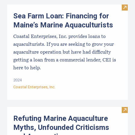
Visit
Sea Farm Loan: Financing for
Maine’s Marine Aquaculturists
Coastal Enterprises, Inc. provides loans to
aquaculturists. If you are seeking to grow your
aquaculture operation but have had difficulty
getting a loan from a commercial lender, CEI is
here to help.
2024
Coastal Enterprises, Inc.
Visit
Refuting Marine Aquaculture
Myths, Unfounded Criticisms