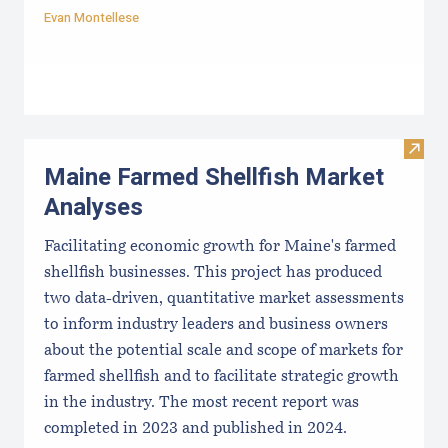
Evan Montellese
Visit
Maine Farmed Shellfish Market
Analyses
Facilitating economic growth for Maine's farmed
shellfish businesses. This project has produced
two data-driven, quantitative market assessments
to inform industry leaders and business owners
about the potential scale and scope of markets for
farmed shellfish and to facilitate strategic growth
in the industry. The most recent report was
completed in 2023 and published in 2024.