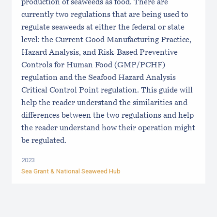
production of seaweeds as food. There are
currently two regulations that are being used to
regulate seaweeds at either the federal or state
level: the Current Good Manufacturing Practice,
Hazard Analysis, and Risk-Based Preventive
Controls for Human Food (GMP/PCHF)
regulation and the Seafood Hazard Analysis
Critical Control Point regulation. This guide will
help the reader understand the similarities and
differences between the two regulations and help
the reader understand how their operation might
be regulated.
2023
Sea Grant &
National Seaweed Hub