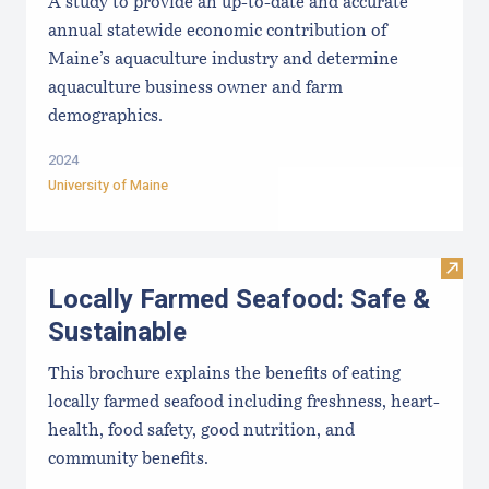
A study to provide an up-to-date and accurate
annual statewide economic contribution of
Maine’s aquaculture industry and determine
aquaculture business owner and farm
demographics.
2024
University of Maine
Visit
Locally Farmed Seafood: Safe &
Sustainable
This brochure explains the benefits of eating
locally farmed seafood including freshness, heart-
health, food safety, good nutrition, and
community benefits.