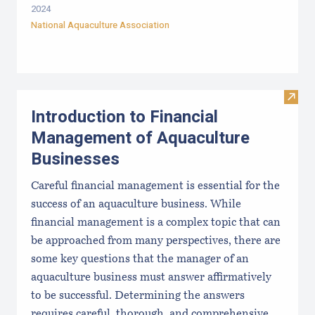
2024
National Aquaculture Association
Visit
Introduction to Financial
Management of Aquaculture
Businesses
Careful financial management is essential for the
success of an aquaculture business. While
financial management is a complex topic that can
be approached from many perspectives, there are
some key questions that the manager of an
aquaculture business must answer affirmatively
to be successful. Determining the answers
requires careful, thorough, and comprehensive