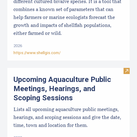
different cultured bivalve species. It is a tool that
combines a known set of parameters that can
help farmers or marine ecologists forecast the
growth and impacts of shellfish populations,
either farmed or wild.
2026
https://www.shellgis.com/
Visit
Upcoming Aquaculture Public
Meetings, Hearings, and
Scoping Sessions
Lists all upcoming aquaculture public meetings,
hearings, and scoping sessions and give the date,
time, town and location for them.