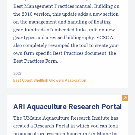
Best Management Practices manual. Building on
the 2010 version, this update adds a new section
on the management and handling of floating
gear, hundreds of embedded links, info on new
gear types and a revised bibliography. ECSGA
also completely revamped the tool to create your
own farm-specific Best Practices document: the
Best Practices Form.
2023
East Coast Shellfish Growers Association
Visit
ARI Aquaculture Research Portal
The UMaine Aquaculture Research Insitute has
created a Research Portal in which you can look
up aquaculture research happening in Maine by