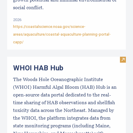
growth potential and minimal environmental or
social conflict.
2026
https://coastalscience.noaa.gov/science-
areas/aquaculture/coastal-aquaculture-planning-portal-
capp/
Visi
WHOI HAB Hub
The Woods Hole Oceanographic Institute
(WHOI) Harmful Algal Bloom (HAB) Hub is an
open-source data portal dedicated to the real-
time sharing of HAB observations and shellfish
toxicity data across the Northeast. Managed by
the WHOI, the platform integrates data from
state monitoring programs (including Maine,