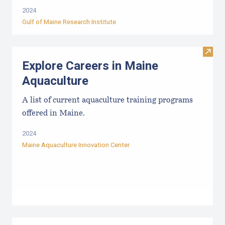
2024
Gulf of Maine Research Institute
Visit
Explore Careers in Maine
Aquaculture
A list of current aquaculture training programs
offered in Maine.
2024
Maine Aquaculture Innovation Center