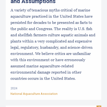
and Assumptions
A variety of tenacious myths critical of marine
aquaculture practiced in the United States have
persisted for decades to be presented as facts to
the public and Congress. The reality is U.S. fish
and shellfish farmers culture aquatic animals and
plants within a very complicated and expensive
legal, regulatory, husbandry, and science-driven
environment. We believe critics are unfamiliar
with this environment or have erroneously
assumed marine aquaculture-related
environmental damage reported in other
countries occurs in the United States.
2024
National Aquaculture Association