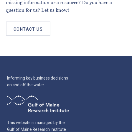
missing information or a resource? Do you have a
question for us? Let us know!
CONTACT US
Informing key business decisions
on and off the water
This website is managed by the
Gulf of Maine Research Institute