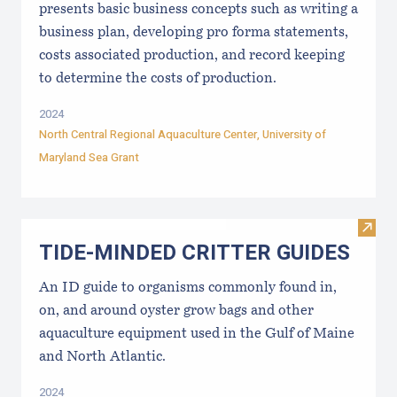
presents basic business concepts such as writing a
business plan, developing pro forma statements,
costs associated production, and record keeping
to determine the costs of production.
2024
North Central Regional Aquaculture Center
,
University of
Maryland Sea Grant
Visi
TIDE-MINDE​D CRITT​ER GUIDES
An ID guide to organisms commonly found in,
on, and around oyster grow bags ​and other
aquaculture equipment used in the Gulf of Maine
and North Atlantic.
2024