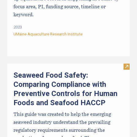
focus area, PI, funding source, timeline or
keyword.
2023
UMaine Aquaculture Research Institute
Visit
Seaweed Food Safety:
Comparing Compliance with
Preventive Controls for Human
Foods and Seafood HACCP
This guide was created to help the emerging
seaweed industry understand the prevailing
regulatory requirements surrounding the