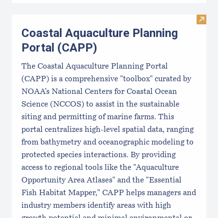
Visit
Coastal Aquaculture Planning
Portal (CAPP)
The Coastal Aquaculture Planning Portal
(CAPP) is a comprehensive "toolbox" curated by
NOAA’s National Centers for Coastal Ocean
Science (NCCOS) to assist in the sustainable
siting and permitting of marine farms. This
portal centralizes high-level spatial data, ranging
from bathymetry and oceanographic modeling to
protected species interactions. By providing
access to regional tools like the "Aquaculture
Opportunity Area Atlases" and the "Essential
Fish Habitat Mapper," CAPP helps managers and
industry members identify areas with high