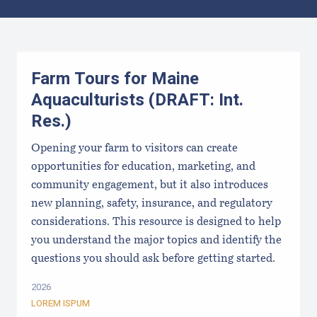
Results
Farm Tours for Maine
Aquaculturists (DRAFT: Int.
Res.)
Opening your farm to visitors can create
opportunities for education, marketing, and
community engagement, but it also introduces
new planning, safety, insurance, and regulatory
considerations. This resource is designed to help
you understand the major topics and identify the
questions you should ask before getting started.
2026
LOREM ISPUM