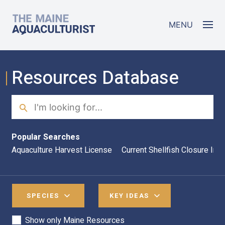
Skip to main content
The Maine Aquaculturist
MENU
Resources Database
Search
Sea
Popular Searches
Aquaculture Harvest License
Current Shellfish Closure Inf
SPECIES
KEY IDEAS
Show only Maine Resources