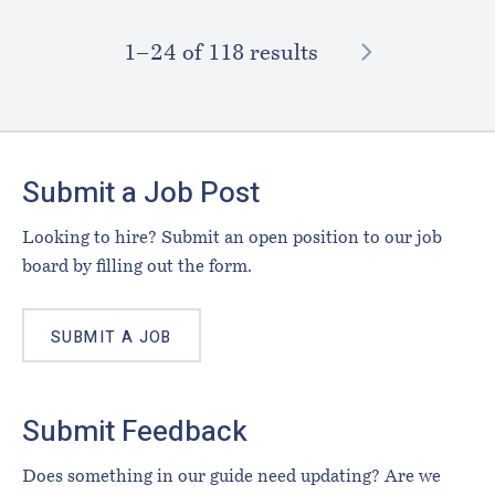
NEXT
1–⁠24
of 118 results
Footer
Submit a Job Post
Looking to hire? Submit an open position to our job
board by filling out the form.
SUBMIT A JOB
Submit Feedback
Does something in our guide need updating? Are we