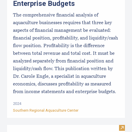
Enterprise Budgets
The comprehensive financial analysis of
aquaculture businesses requires that three key
aspects of financial management be evaluated:
financial position, profitability, and liquidity/cash
flow position. Profitability is the difference
between total revenue and total cost. It must be
analyzed separately from financial position and
liquidity/cash flow. This publication written by
Dr. Carole Engle, a specialist in aquaculture
economics, discusses profitability as measured
from income statements and enterprise budgets.
2024
Southern Regional Aquaculture Center
Visit